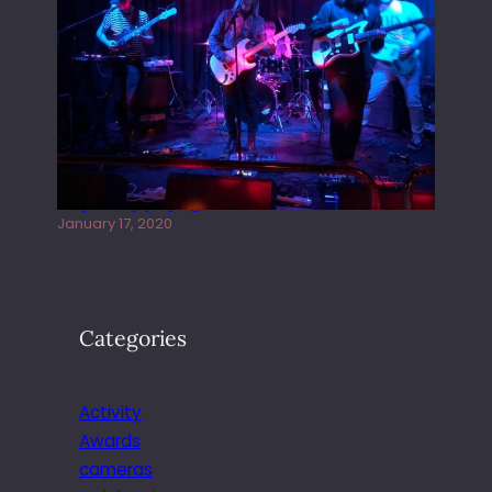
Juliper Sky playing West street Live
January 17, 2020
Categories
Activity
Awards
cameras