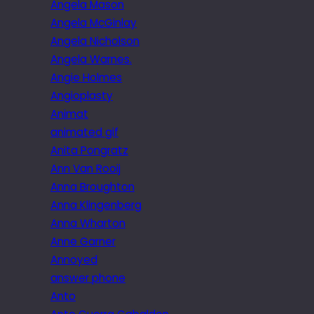
Angela Mason
Angela McGinlay
Angela Nicholson
Angela Warnes.
Angie Holmes
Angioplasty
Animat
animated gif
Anita Pongratz
Ann Van Rooij
Anna Broughton
Anna Klingenberg
Anna Wharton
Anne Garner
Annoyed
answer phone
Anto