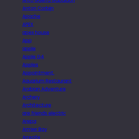
Anto Guerra Gabaldon
Anton Corbijn
Apache
APEX
apex house
App
apple
Apple G4
Apples
Appointment.
Aquarium Restaurant
Arabian Adventure
Archery
Architecture
are friends electric
Arepa
Armier Bay
Arrecife