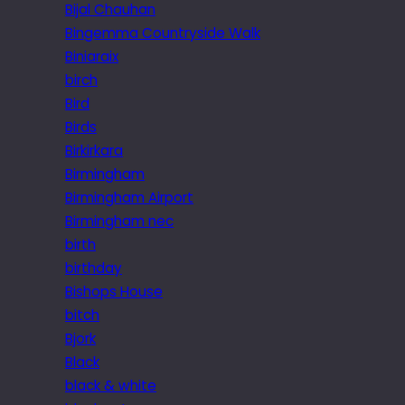
Bijal Chauhan
Bingemma Countryside Walk
Biniaraix
birch
Bird
Birds
Birkirkara
Birmingham
Birmingham Airport
Birmingham nec
birth
birthday
Bishops House
bitch
Bjork
Black
black & white