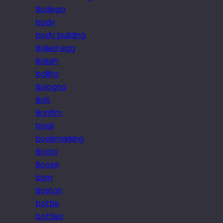
Bodega
body
body building
Boiled egg
Bokeh
bollito
Bologna
Bolt
Bonfim
book
bookmarking
Boots
Booze
born
Boston
bottle
bottles