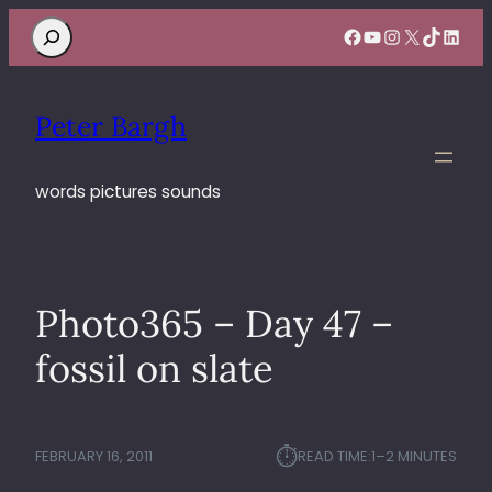
Search
Facebook
YouTube
Instagram
X
TikTok
Linke
Peter Bargh
words pictures sounds
Photo365 – Day 47 –
fossil on slate
⏱︎
FEBRUARY 16, 2011
READ TIME:
1–2 MINUTES