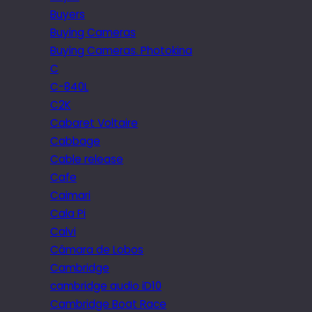
Buyers
Buying Cameras
Buying Cameras. Photokina
C
C-840L
C2K
Cabaret Voltaire
Cabbage
Cable release
Cafe
Caimari
Cala Pi
Calvi
Câmara de Lobos
Cambridge
cambridge audio iD10
Cambridge Boat Race