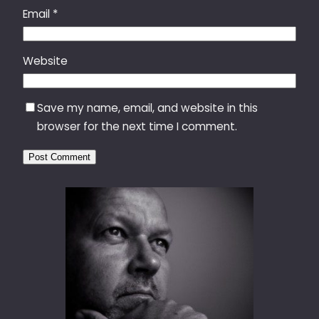
Email
*
Website
Save my name, email, and website in this
browser for the next time I comment.