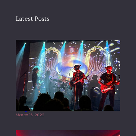
Latest Posts
Gong live at the Rescue Rooms
March 16, 2022