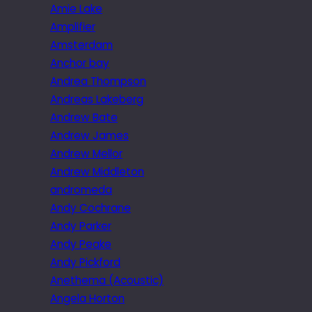
Amie Lake
Amplifier
Amsterdam
Anchor bay
Andrea Thompson
Andreas Lakeberg
Andrew Bate
Andrew James
Andrew Mellor
Andrew Middleton
andromeda
Andy Cochrane
Andy Parker
Andy Peake
Andy Pickford
Anethema (Acoustic)
Angela Horton