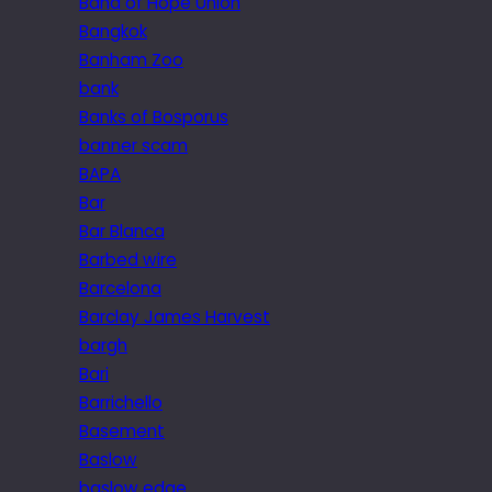
Band of Hope Union
Bangkok
Banham Zoo
bank
Banks of Bosporus
banner scam
BAPA
Bar
Bar Blanca
Barbed wire
Barcelona
Barclay James Harvest
bargh
Bari
Barrichello
Basement
Baslow
baslow edge