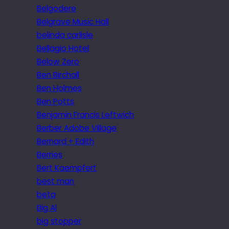
Belgodere
Belgrave Music Hall
belinda carlisle
Bellagio Hotel
Below Zero
Ben Birchall
Ben Holmes
Ben Potts
Benjamin Francis Leftwich
Berber Adobe Village
Bernard + Edith
Berries
Bert Kaempfert
best man
beta
Big Al
big stopper