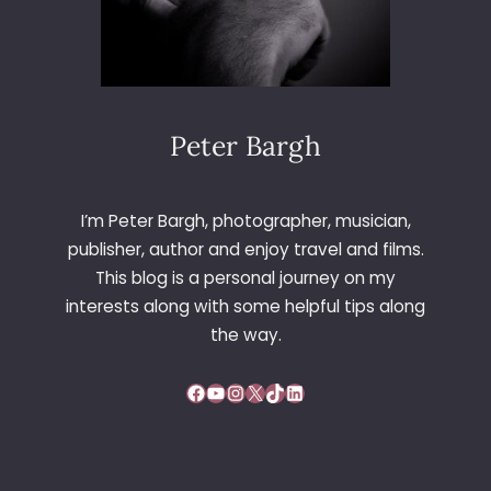
Peter Bargh
I’m Peter Bargh, photographer, musician,
publisher, author and enjoy travel and films.
This blog is a personal journey on my
interests along with some helpful tips along
the way.
Facebook
YouTube
Instagram
X
TikTok
LinkedIn