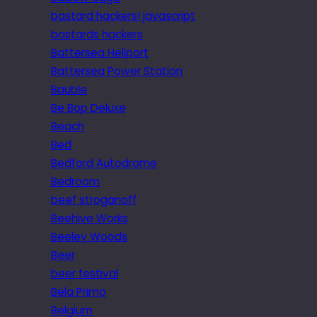
bastard hackers! javascript
bastards hackers
Battersea Heliport
Battersea Power Station
Bauble
Be Bop Deluxe
Beach
Bed
Bedford Autodrome
Bedroom
beef stroganoff
Beehive Works
Beeley Woods
Beer
beer festival
Bela Primo
Belgium