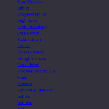
Brian Webster
bridge
Bridgewater Hall
bright idea
Bright Publishing
Brize Norton
Broken down
Brontë
Brooks Ravena
broughton road
Bruce Linton
Brudenell Social Club
Brush
Brussels
Buachaille Etive Mor
bubble
bubbles