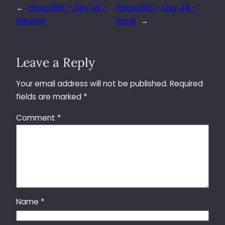
←
Photo365 – Day 46 –
Photo365 – Day 48 –
Window
lamp
→
Leave a Reply
Your email address will not be published.
Required
fields are marked
*
Comment
*
Name
*