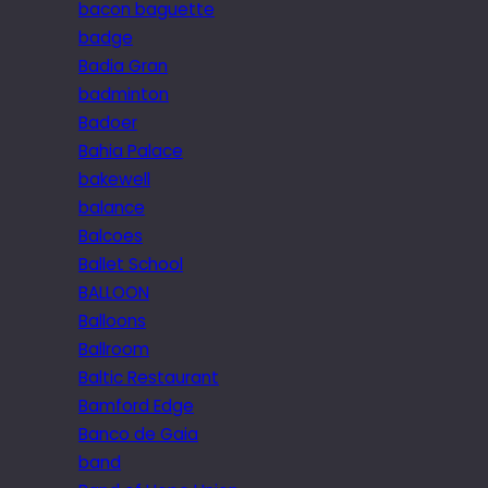
bacon baguette
badge
Badia Gran
badminton
Badoer
Bahia Palace
bakewell
balance
Balcoes
Ballet School
BALLOON
Balloons
Ballroom
Baltic Restaurant
Bamford Edge
Banco de Gaia
band