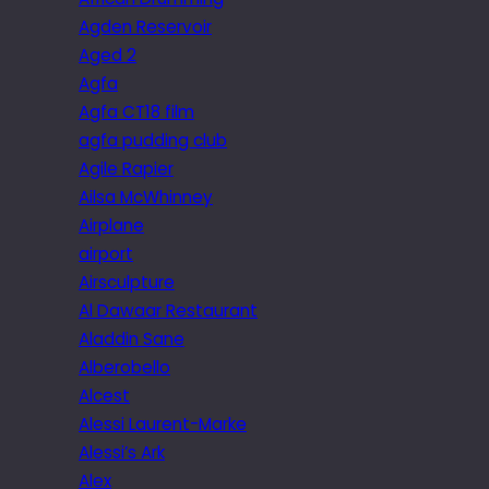
Agden Reservoir
Aged 2
Agfa
Agfa CT18 film
agfa pudding club
Agile Rapier
Ailsa McWhinney
Airplane
airport
Airsculpture
Al Dawaar Restaurant
Aladdin Sane
Alberobello
Alcest
Alessi Laurent-Marke
Alessi’s Ark
Alex