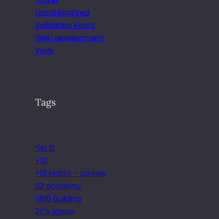
Uncategorized
Validation errors
Web development
Work
Tags
.
*ist D
+10
+10 Macro – screws
02 academy
1905 building
2CV jigsaw