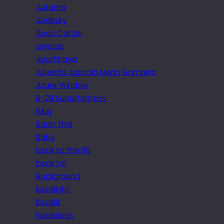
Autumn
Avebury
Avon Catzer
awards
Ayuthhaya
Azienda Agricola Maria Gambino
Azure Window
B-29 Superfortress
B&q
Baan Thai
Baby
back to the 80
back tor
Background
backlight
backlit
backslash