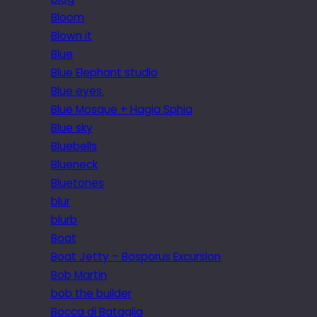
Bloom
Blown it
Blue
Blue Elephant studio
Blue eyes.
Blue Mosque + Hagia Sphia
Blue sky
Bluebells
Blueneck
Bluetones
blur
blurb
Boat
Boat Jetty – Bosporus Excursion
Bob Martin
bob the builder
Bocca di Bataglia