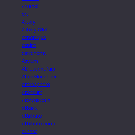
Arsenal
art
Artery
Ashley Ollett
asparagus
aspirin
astronomy
Asylum
Athousandfurs
Atlas Mountains
atmosphere
Atomium
Atorvastatin
attack
attribute
attribute name
author