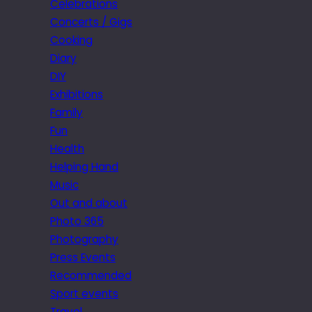
Celebrations
Concerts / Gigs
Cooking
Diary
DIY
Exhibitions
Family
Fun
Health
Helping Hand
Music
Out and about
Photo 365
Photography
Press Events
Recommended
Sport events
Travel