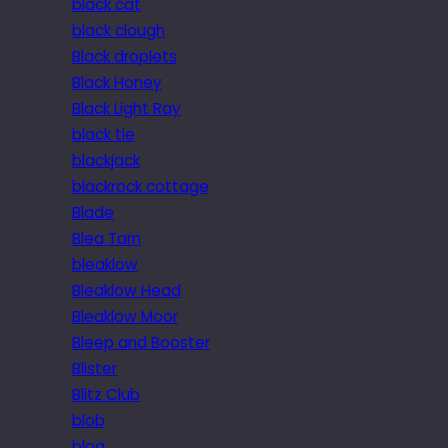
black cat
black clough
Black droplets
Black Honey
Black Light Ray
black tie
blackjack
blackrock cottage
Blade
Blea Tarn
bleaklow
Bleaklow Head
Bleaklow Moor
Bleep and Booster
Blister
Blitz Club
blob
blog