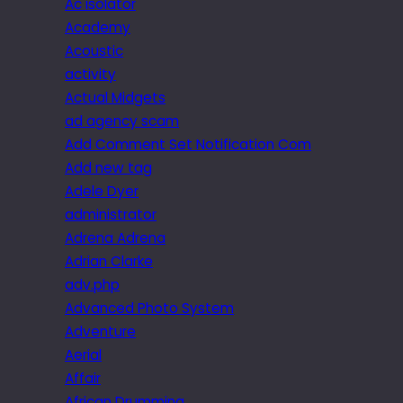
Ac isolator
Academy
Acoustic
activity
Actual Midgets
ad agency scam
Add Comment Set Notification Com
Add new tag
Adele Dyer
administrator
Adrena Adrena
Adrian Clarke
adv.php
Advanced Photo System
Adventure
Aerial
Affair
African Drumming