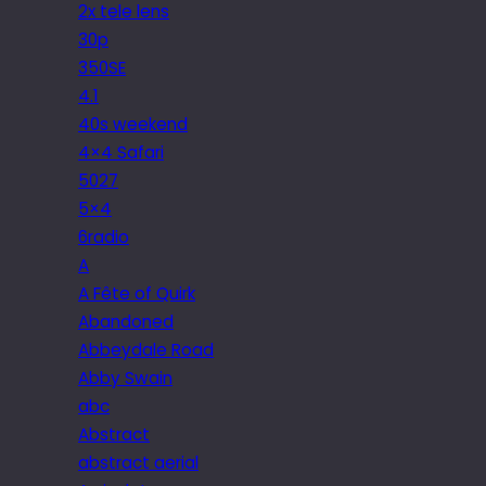
2x tele lens
30p
350SE
4.1
40s weekend
4×4 Safari
5027
5×4
6radio
A
A Fête of Quirk
Abandoned
Abbeydale Road
Abby Swain
abc
Abstract
abstract aerial