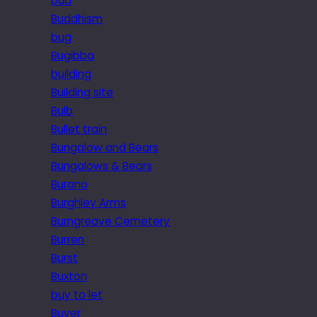
bud
Buddhism
bug
Bugibba
building
Building site
Bulb
Bullet train
Bungalow and Bears
Bungalows & Bears
Burano
Burghley Arms
Burngreave Cemetery
Burren
Burst
Buxton
buy to let
Buyer