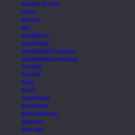
Bouquet of Steel
bowie
Bowling
Boy
BPM bellows
Bracebridge
Bracebridge Pump Hous
Bracebridge pumphouse
Bradfield
Bramble
Brass
Bread
bread board
Brew House
Brian Bottomley
Brian eno
Brian Light