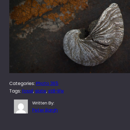
Categories:
Photo 365
Tags:
fossil
, 
slate
, 
still-life
Written By:
Peter Bargh