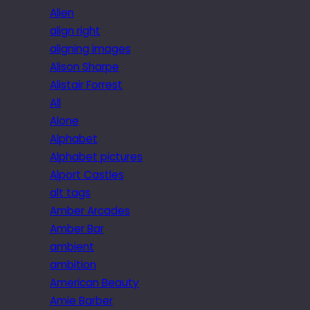
Alien
align right
aligning images
Alison Sharpe
Alistair Forrest
All
Alone
Alphabet
Alphabet pictures
Alport Castles
alt tags
Amber Arcades
Amber Bar
ambient
ambition
American Beauty
Amie Barber