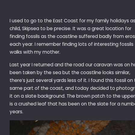
I used to go to the East Coast for my family holidays a
child, Skipsea to be precise. It was a great location for
finding fossils as the coastline suffered badly from ero
each year. I remember finding lots of interesting fossils
walks with my mother.
Last year I returned and the road our caravan was on h
been taken by the sea but the coastline looks similar,
there’s just several yards less of it. I found this fossil on
same part of the coast, and today decided to photog
it on a slate background. The brown patch to the upper 
is a crushed leaf that has been on the slate for a numb
years.