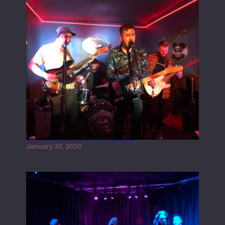
Tracers live at the Washington
January 30, 2020