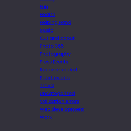
Fun
Health
Helping Hand
Music
Out and about
Photo 365
Photography
Press Events
Recommended
Sport events
Travel
Uncategorized
Validation errors
Web development
Work