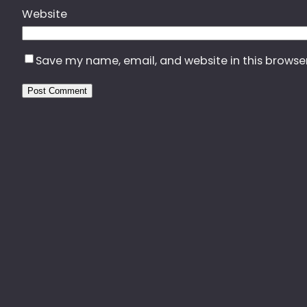
Website
Save my name, email, and website in this browse