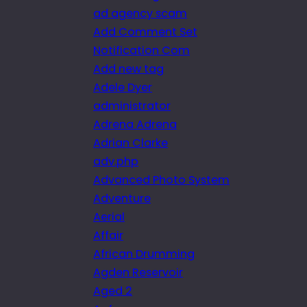
ad agency scam
Add Comment Set
Notification Com
Add new tag
Adele Dyer
administrator
Adrena Adrena
Adrian Clarke
adv.php
Advanced Photo System
Adventure
Aerial
Affair
African Drumming
Agden Reservoir
Aged 2