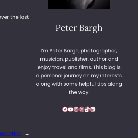
ver the last
Peter Bargh
I’m Peter Bargh, photographer,
musician, publisher, author and
enjoy travel and films. This blog is
a personal journey on my interests
along with some helpful tips along
the way.
Facebook
YouTube
Instagram
X
TikTok
LinkedIn
eparation
→