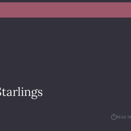
tarlings
⏱︎
READ TI