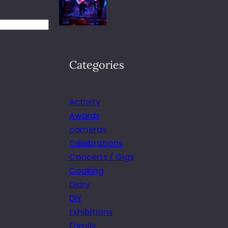
Categories
Activity
Awards
cameras
Celebrations
Concerts / Gigs
Cooking
Diary
DIY
Exhibitions
Family