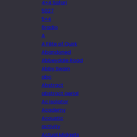
4×4 Safari
5027
5×4
6radio
A
A Fête of Quirk
Abandoned
Abbeydale Road
Abby Swain
abc
Abstract
abstract aerial
Ac isolator
Academy
Acoustic
activity
Actual Midgets