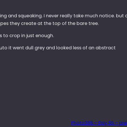
ing and squeaking. I never really take much notice. but o
es they create at the top of the bare tree.
 to crop in just enough.
to it went dull grey and looked less of an abstract
Photo365 – Day 65 – pr