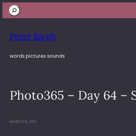
Search
Peter Bargh
words pictures sounds
Photo365 – Day 64 – S
MARCH 5, 2011