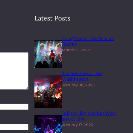
Latest Posts
Gong live at the Rescue
Rooms
March 16, 2022
Tracers live at the
Washington
January 30, 2020
Juliper Sky playing West
street Live
January 17, 2020