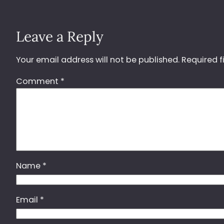
Leave a Reply
Your email address will not be published.
Required f
Comment
*
Name
*
Email
*