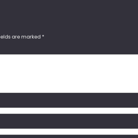
ields are marked
*