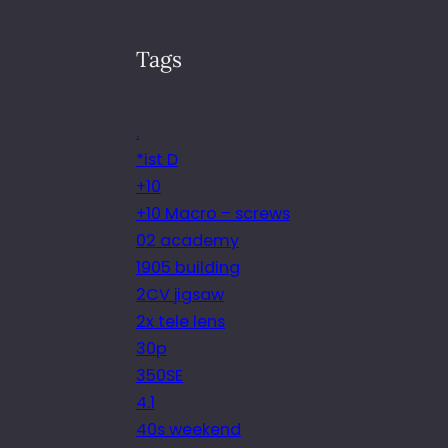
Tags
.
*ist D
+10
+10 Macro – screws
02 academy
1905 building
2CV jigsaw
2x tele lens
30p
350SE
4.1
40s weekend