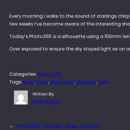
Every morning I wake to the sound of starlings chirp
few weeks I’ve become aware of the interesting shap
Today’s Photo365 is a silhouette using a 100mm lens
Over exposed to ensure the sky stayed light as on au
Categories:
Photo 365
Tags:
Birds
, 
Flock
, 
Silhouette
, 
Starlings
, 
tree
Written By:
Peter Bargh
←
Photo365 – Day 63 – stop…carry on