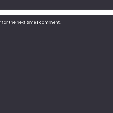
r for the next time I comment.