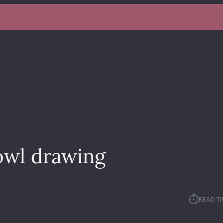
owl drawing
⏱︎
READ TI