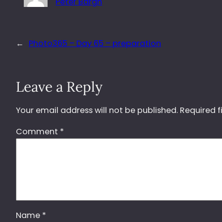
Peter Bargh
←
Photo365 – Day 65 – preparation
Leave a Reply
Your email address will not be published.
Required f
Comment
*
Name
*