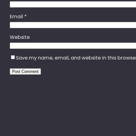
Email
*
Website
Save my name, email, and website in this browse