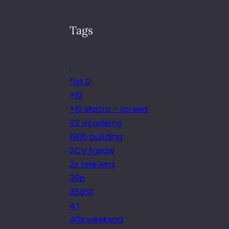
Tags
.
*ist D
+10
+10 Macro – screws
02 academy
1905 building
2CV jigsaw
2x tele lens
30p
350SE
4.1
40s weekend