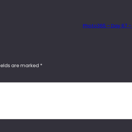
Photo365 – Day 67 –
ields are marked
*