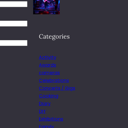
Categories
Activity
Awards
cameras
Celebrations
Concerts / Gigs
Cooking
Diary
DIY
Exhibitions
Family