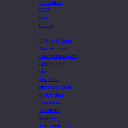
4×4 Safari
5027
5×4
6radio
A
A Fête of Quirk
Abandoned
Abbeydale Road
Abby Swain
abc
Abstract
abstract aerial
Ac isolator
Academy
Acoustic
activity
Actual Midgets