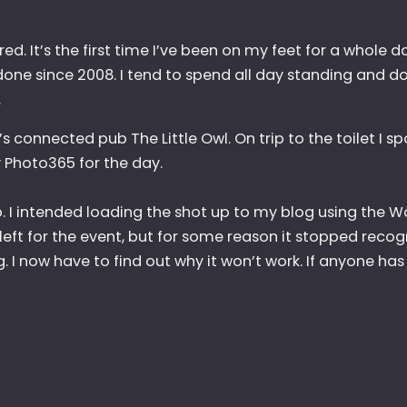
ed. It’s the first time I’ve been on my feet for a whole 
 done since 2008. I tend to spend all day standing and do
.
s connected pub The Little Owl. On trip to the toilet I sp
Photo365 for the day.
. I intended loading the shot up to my blog using the W
left for the event, but for some reason it stopped recog
 I now have to find out why it won’t work. If anyone has