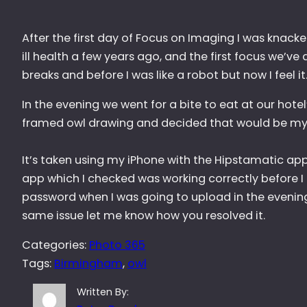
After the first day of Focus on Imaging I was knacker
ill health a few years ago, and the first focus we’ve
breaks and before I was like a robot but now I feel it
In the evening we went for a bite to eat at our hotel’
framed owl drawing and decided that would be my 
It’s taken using my iPhone with the Hipstamatic app
app which I checked was working correctly before I 
password when I was going to upload in the evening.
same issue let me know how you resolved it.
Categories:
Photo 365
Tags:
Birmingham
, 
owl
Written By: