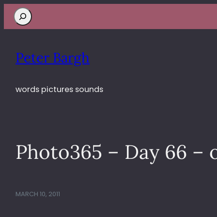
Search
Peter Bargh
words pictures sounds
Photo365 – Day 66 – 
MARCH 10, 2011