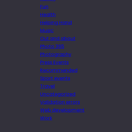
Fun
Health
Helping Hand
Music
Out and about
Photo 365
Photography
Press Events
Recommended
Sport events
Travel
Uncategorized
Validation errors
Web development
Work