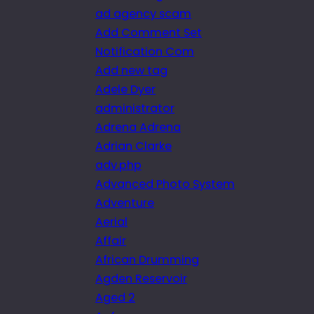
ad agency scam
Add Comment Set
Notification Com
Add new tag
Adele Dyer
administrator
Adrena Adrena
Adrian Clarke
adv.php
Advanced Photo System
Adventure
Aerial
Affair
African Drumming
Agden Reservoir
Aged 2