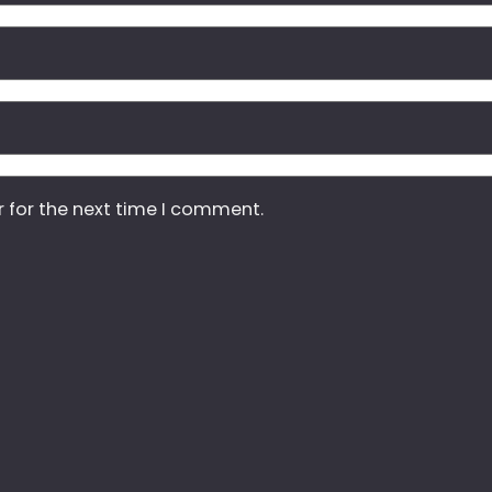
r for the next time I comment.