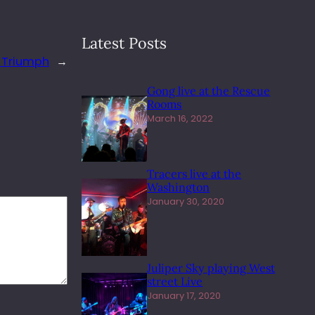
Latest Posts
 Triumph
→
Gong live at the Rescue
Rooms
March 16, 2022
Tracers live at the
Washington
January 30, 2020
Juliper Sky playing West
street Live
January 17, 2020