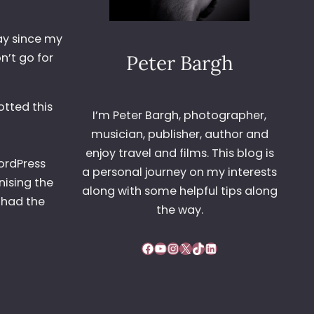
day since my
n’t go for
Peter Bargh
otted this
I’m Peter Bargh, photographer,
musician, publisher, author and
enjoy travel and films. This blog is
ordPress
a personal journey on my interests
nising the
along with some helpful tips along
 had the
the way.
Facebook
YouTube
Instagram
X
TikTok
LinkedIn