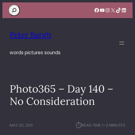
Search
Facebook
YouTube
Instagram
X
TikTok
Linke
Peter Bargh
words pictures sounds
Photo365 – Day 140 –
No Consideration
⏱︎
MAY 20, 2011
READ TIME:
1–2 MINUTES