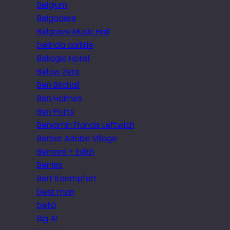
Belgium
Belgodere
Belgrave Music Hall
belinda carlisle
Bellagio Hotel
Below Zero
Ben Birchall
Ben Holmes
Ben Potts
Benjamin Francis Leftwich
Berber Adobe Village
Bernard + Edith
Berries
Bert Kaempfert
best man
beta
Big Al