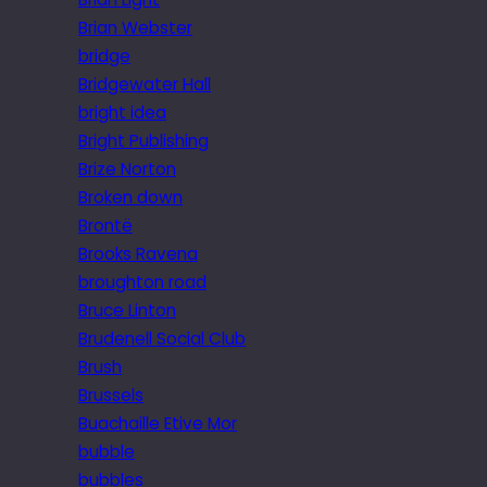
Brian Webster
bridge
Bridgewater Hall
bright idea
Bright Publishing
Brize Norton
Broken down
Brontë
Brooks Ravena
broughton road
Bruce Linton
Brudenell Social Club
Brush
Brussels
Buachaille Etive Mor
bubble
bubbles