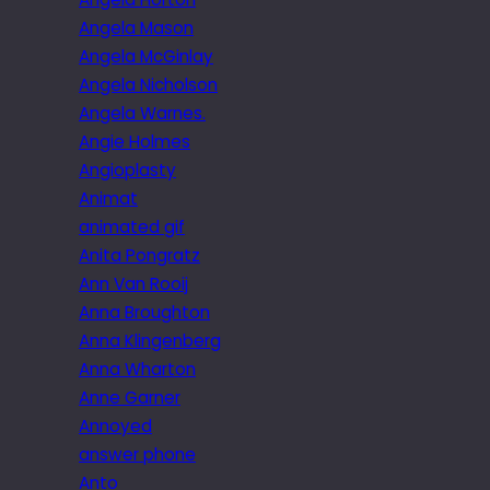
Angela Mason
Angela McGinlay
Angela Nicholson
Angela Warnes.
Angie Holmes
Angioplasty
Animat
animated gif
Anita Pongratz
Ann Van Rooij
Anna Broughton
Anna Klingenberg
Anna Wharton
Anne Garner
Annoyed
answer phone
Anto