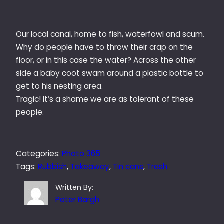
Our local canal, home to fish, waterfowl and scum.
Why do people have to throw their crap on the
floor, or in this case the water? Across the other
side a baby coot swam around a plastic bottle to
get to his nesting area.
Tragic! It’s a shame we are as tolerant of these
people.
Categories:
Photo 365
Tags:
Rubbish
, 
Takeaway
, 
Tin cans
, 
Trash
Written By:
Peter Bargh