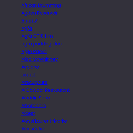
African Drumming
Agden Reservoir
Aged 2
Agfa
Agfa CT18 film
agfa pudding club
Agile Rapier
Ailsa McWhinney
Airplane
airport
Airsculpture
Al Dawaar Restaurant
Aladdin Sane
Alberobello
Alcest
Alessi Laurent-Marke
Alessi’s Ark