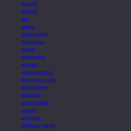
Arrecife
Arsenal
art
Artery
Ashley Ollett
asparagus
aspirin
astronomy
Asylum
Athousandfurs
Atlas Mountains
atmosphere
Atomium
Atorvastatin
attack
attribute
attribute name