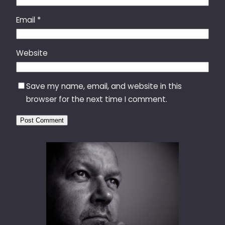
Email
*
Website
Save my name, email, and website in this
browser for the next time I comment.