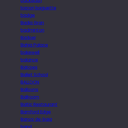
backslash
bacon baguette
badge
Badia Gran
badminton
Badoer
Bahia Palace
bakewell
balance
Balcoes
Ballet School
BALLOON
Balloons
Ballroom
Baltic Restaurant
Bamford Edge
Banco de Gaia
band