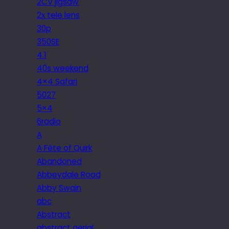
2CV jigsaw
2x tele lens
30p
350SE
4.1
40s weekend
4×4 Safari
5027
5×4
6radio
A
A Fête of Quirk
Abandoned
Abbeydale Road
Abby Swain
abc
Abstract
abstract aerial