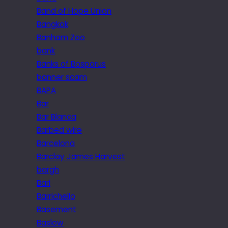
Band of Hope Union
Bangkok
Banham Zoo
bank
Banks of Bosporus
banner scam
BAPA
Bar
Bar Blanca
Barbed wire
Barcelona
Barclay James Harvest
bargh
Bari
Barrichello
Basement
Baslow