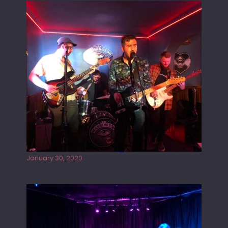
Tracers live at the Washington
January 30, 2020