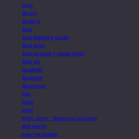
blog
Bloom
Blown it
Blue
Blue Elephant studio
Blue eyes.
Blue Mosque + Hagia Sphia
Blue sky
Bluebells
Blueneck
Bluetones
blur
blurb
Boat
Boat Jetty – Bosporus Excursion
Bob Martin
bob the builder