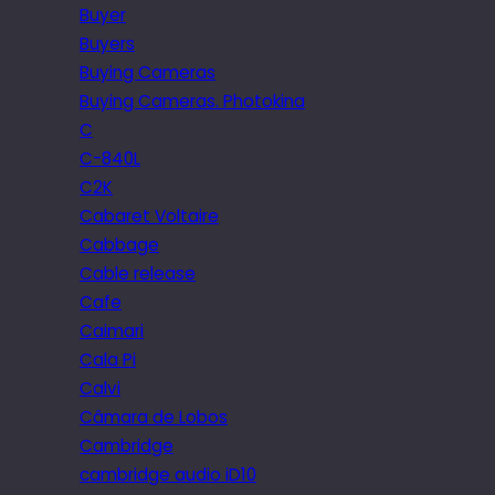
Buyer
Buyers
Buying Cameras
Buying Cameras. Photokina
C
C-840L
C2K
Cabaret Voltaire
Cabbage
Cable release
Cafe
Caimari
Cala Pi
Calvi
Câmara de Lobos
Cambridge
cambridge audio iD10