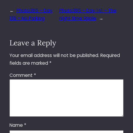
←
Photo365 – Day
Photo365 – Day 141 – The
139 – No Parking
night time tipple
→
Leave a Reply
Your email address will not be published.
Required
fields are marked
*
Comment
*
Name
*