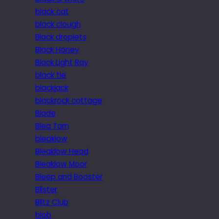
black cat
black clough
Black droplets
Black Honey
Black Light Ray
black tie
blackjack
blackrock cottage
Blade
Blea Tarn
bleaklow
Bleaklow Head
Bleaklow Moor
Bleep and Booster
Blister
Blitz Club
blob