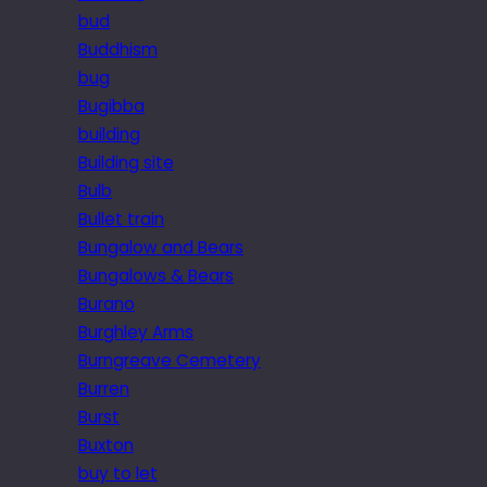
bud
Buddhism
bug
Bugibba
building
Building site
Bulb
Bullet train
Bungalow and Bears
Bungalows & Bears
Burano
Burghley Arms
Burngreave Cemetery
Burren
Burst
Buxton
buy to let