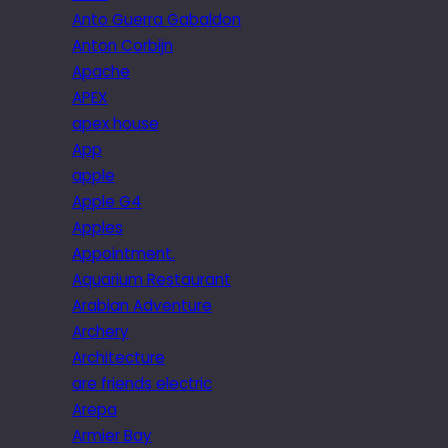
Anto Guerra Gabaldon
Anton Corbijn
Apache
APEX
apex house
App
apple
Apple G4
Apples
Appointment.
Aquarium Restaurant
Arabian Adventure
Archery
Architecture
are friends electric
Arepa
Armier Bay