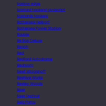
baslow edge
bastard hackers! javascript
bastards hackers
Battersea Heliport
Battersea Power Station
Bauble
Be Bop Deluxe
Beach
Bed
Bedford Autodrome
Bedroom
beef stroganoff
Beehive Works
Beeley Woods
Beer
beer festival
Bela Primo