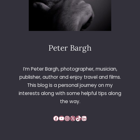
Peter Bargh
I’m Peter Bargh, photographer, musician,
publisher, author and enjoy travel and films.
This blog is a personal journey on my
interests along with some helpful tips along
the way.
Facebook
YouTube
Instagram
X
TikTok
LinkedIn