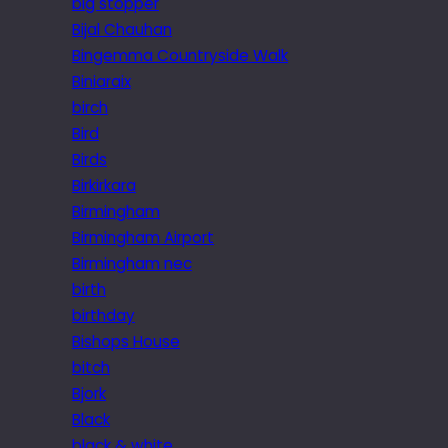
big stopper
Bijal Chauhan
Bingemma Countryside Walk
Biniaraix
birch
Bird
Birds
Birkirkara
Birmingham
Birmingham Airport
Birmingham nec
birth
birthday
Bishops House
bitch
Bjork
Black
black & white