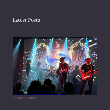
Latest Posts
Gong live at the Rescue Rooms
March 16, 2022