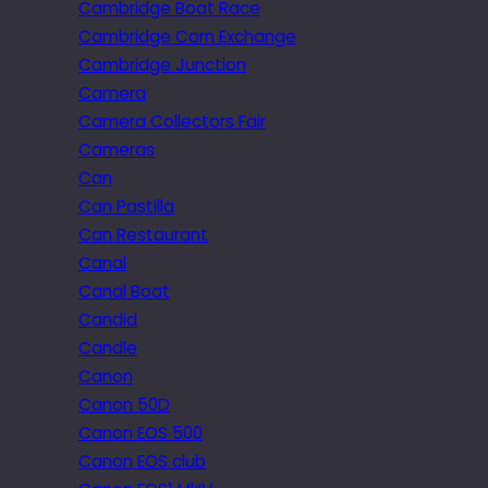
Cambridge Boat Race
Cambridge Corn Exchange
Cambridge Junction
Camera
Camera Collectors Fair
Cameras
Can
Can Pastilla
Can Restaurant
Canal
Canal Boat
Candid
Candle
Canon
Canon 50D
Canon EOS 500
Canon EOS club