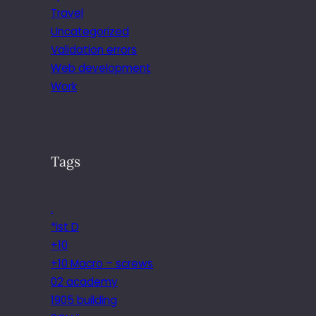
Travel
Uncategorized
Validation errors
Web development
Work
Tags
.
*ist D
+10
+10 Macro – screws
02 academy
1905 building