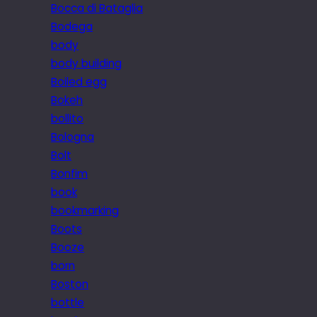
Bocca di Bataglia
Bodega
body
body building
Boiled egg
Bokeh
bollito
Bologna
Bolt
Bonfim
book
bookmarking
Boots
Booze
born
Boston
bottle