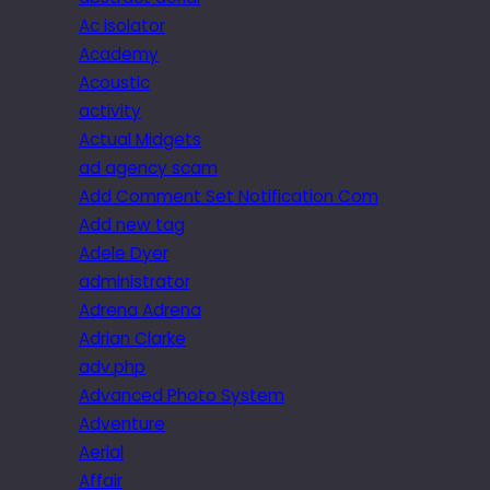
Ac isolator
Academy
Acoustic
activity
Actual Midgets
ad agency scam
Add Comment Set Notification Com
Add new tag
Adele Dyer
administrator
Adrena Adrena
Adrian Clarke
adv.php
Advanced Photo System
Adventure
Aerial
Affair