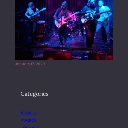
Juliper Sky playing West street Live
January 17, 2020
Categories
Activity
Awards
cameras