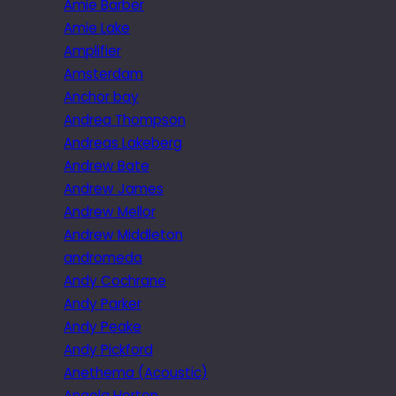
Amie Barber
Amie Lake
Amplifier
Amsterdam
Anchor bay
Andrea Thompson
Andreas Lakeberg
Andrew Bate
Andrew James
Andrew Mellor
Andrew Middleton
andromeda
Andy Cochrane
Andy Parker
Andy Peake
Andy Pickford
Anethema (Acoustic)
Angela Horton