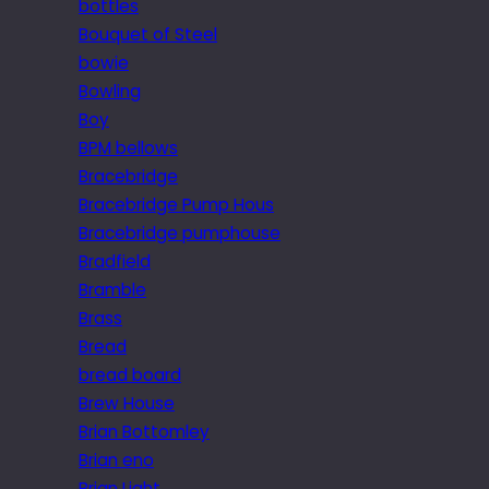
bottles
Bouquet of Steel
bowie
Bowling
Boy
BPM bellows
Bracebridge
Bracebridge Pump Hous
Bracebridge pumphouse
Bradfield
Bramble
Brass
Bread
bread board
Brew House
Brian Bottomley
Brian eno
Brian Light