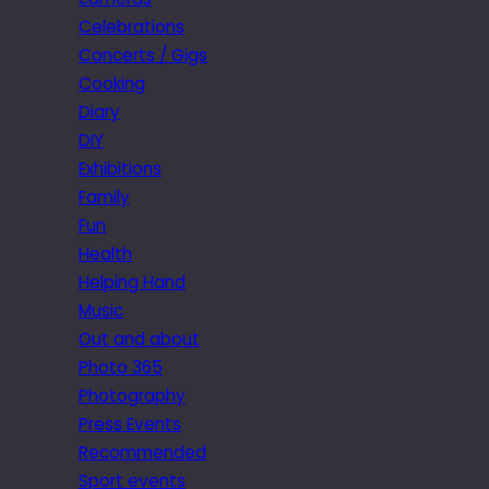
Celebrations
Concerts / Gigs
Cooking
Diary
DIY
Exhibitions
Family
Fun
Health
Helping Hand
Music
Out and about
Photo 365
Photography
Press Events
Recommended
Sport events