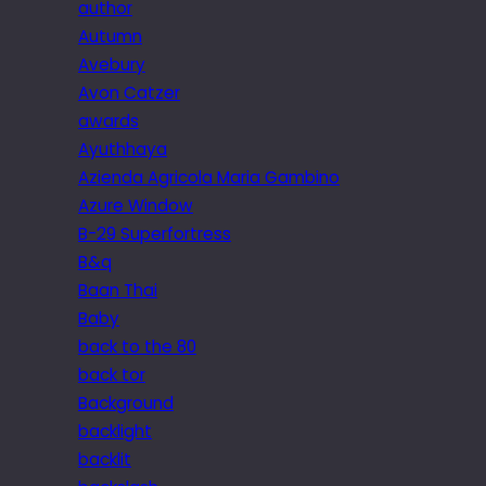
author
Autumn
Avebury
Avon Catzer
awards
Ayuthhaya
Azienda Agricola Maria Gambino
Azure Window
B-29 Superfortress
B&q
Baan Thai
Baby
back to the 80
back tor
Background
backlight
backlit