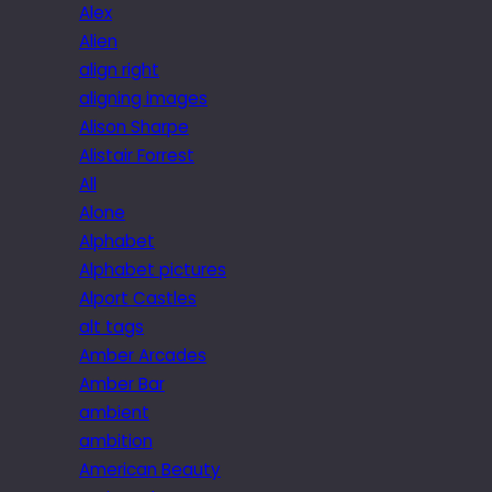
Alex
Alien
align right
aligning images
Alison Sharpe
Alistair Forrest
All
Alone
Alphabet
Alphabet pictures
Alport Castles
alt tags
Amber Arcades
Amber Bar
ambient
ambition
American Beauty