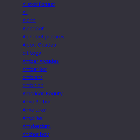
Alistair Forrest
All
Alone
Alphabet
Alphabet pictures
Alport Castles
alt tags
Amber Arcades
Amber Bar
ambient
ambition
American Beauty
Amie Barber
Amie Lake
Amplifier
Amsterdam
Anchor bay