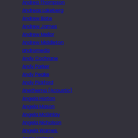
Andrea Thompson
Andreas Lakeberg
Andrew Bate
Andrew James
Andrew Mellor
Andrew Middleton
andromeda
Andy Cochrane
Andy Parker
Andy Peake
Andy Pickford
Anethema (Acoustic)
Angela Horton
Angela Mason
Angela McGinlay
Angela Nicholson
Angela Warnes.