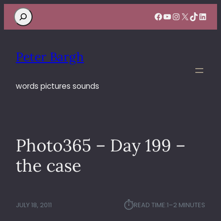
Search
Facebook
YouTube
Instagram
X
TikTok
Linke
Peter Bargh
words pictures sounds
Photo365 – Day 199 –
the case
⏱︎
JULY 18, 2011
READ TIME:
1–2 MINUTES