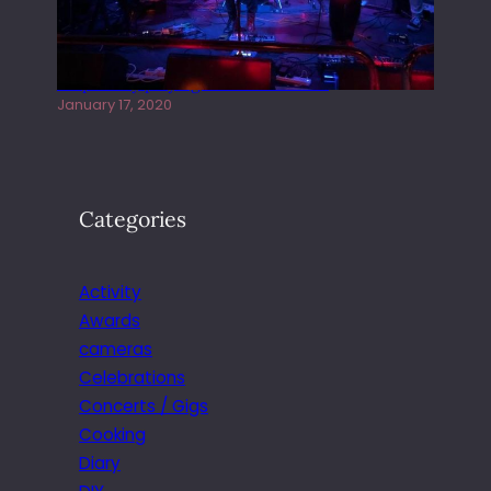
Juliper Sky playing West street Live
January 17, 2020
Categories
Activity
Awards
cameras
Celebrations
Concerts / Gigs
Cooking
Diary