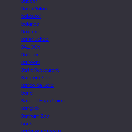
Badoer
Bahia Palace
bakewell
balance
Balcoes
Ballet School
BALLOON
Balloons
Ballroom
Baltic Restaurant
Bamford Edge
Banco de Gaia
band
Band of Hope Union
Bangkok
Banham Zoo
bank
Banks of Bosporus