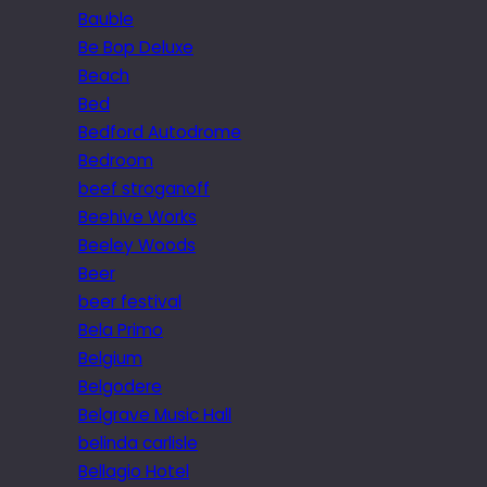
Bauble
Be Bop Deluxe
Beach
Bed
Bedford Autodrome
Bedroom
beef stroganoff
Beehive Works
Beeley Woods
Beer
beer festival
Bela Primo
Belgium
Belgodere
Belgrave Music Hall
belinda carlisle
Bellagio Hotel