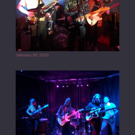
Tracers live at the Washington
January 30, 2020