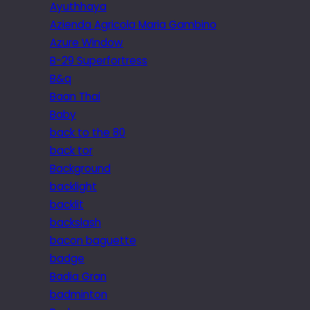
Ayuthhaya
Azienda Agricola Maria Gambino
Azure Window
B-29 Superfortress
B&q
Baan Thai
Baby
back to the 80
back tor
Background
backlight
backlit
backslash
bacon baguette
badge
Badia Gran
badminton