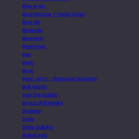
Blue eyes.
Blue Mosque + Hagia Sphia
Blue sky
Bluebells
Blueneck
Bluetones
blur
blurb
Boat
Boat Jetty – Bosporus Excursion
Bob Martin
bob the builder
Bocca di Bataglia
Bodega
body
body building
Boiled egg