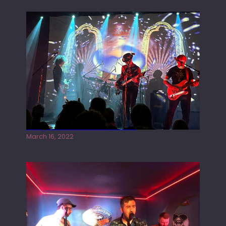
Gong live at the Rescue Rooms
March 16, 2022