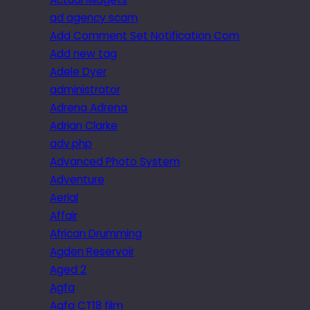
ad agency scam
Add Comment Set Notification Com
Add new tag
Adele Dyer
administrator
Adrena Adrena
Adrian Clarke
adv.php
Advanced Photo System
Adventure
Aerial
Affair
African Drumming
Agden Reservoir
Aged 2
Agfa
Agfa CT18 film