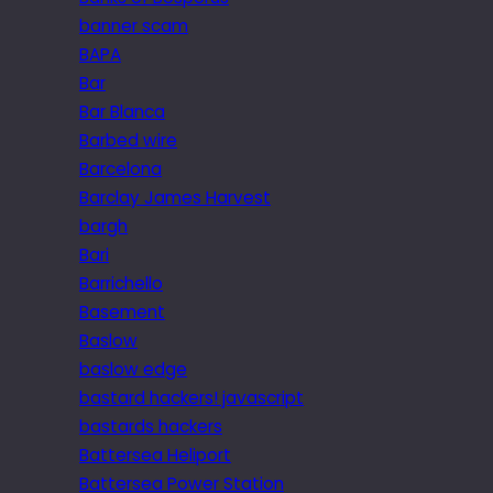
banner scam
BAPA
Bar
Bar Blanca
Barbed wire
Barcelona
Barclay James Harvest
bargh
Bari
Barrichello
Basement
Baslow
baslow edge
bastard hackers! javascript
bastards hackers
Battersea Heliport
Battersea Power Station