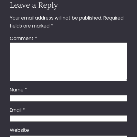
Leave a Reply
Your email address will not be published.
Required
fields are marked
*
Comment
*
Name
*
Email
*
Website