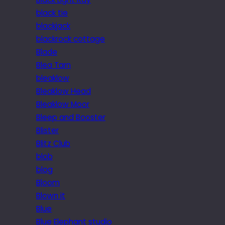
black tie
blackjack
blackrock cottage
Blade
Blea Tarn
bleaklow
Bleaklow Head
Bleaklow Moor
Bleep and Booster
Blister
Blitz Club
blob
blog
Bloom
Blown it
Blue
Blue Elephant studio