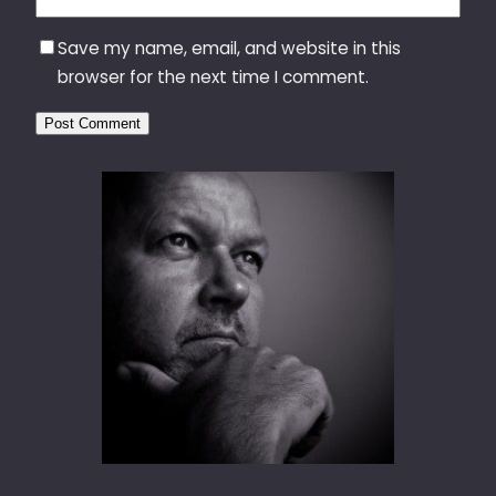
Save my name, email, and website in this
browser for the next time I comment.