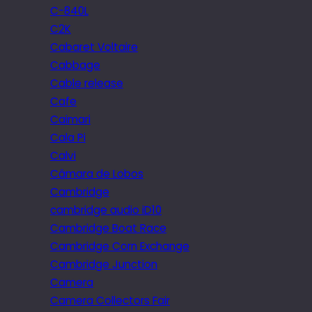
C-840L
C2K
Cabaret Voltaire
Cabbage
Cable release
Cafe
Caimari
Cala Pi
Calvi
Câmara de Lobos
Cambridge
cambridge audio iD10
Cambridge Boat Race
Cambridge Corn Exchange
Cambridge Junction
Camera
Camera Collectors Fair