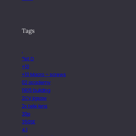
Tags
.
*ist D
+10
+10 Macro – screws
02 academy
1905 building
2CV jigsaw
2x tele lens
30p
350SE
4.1