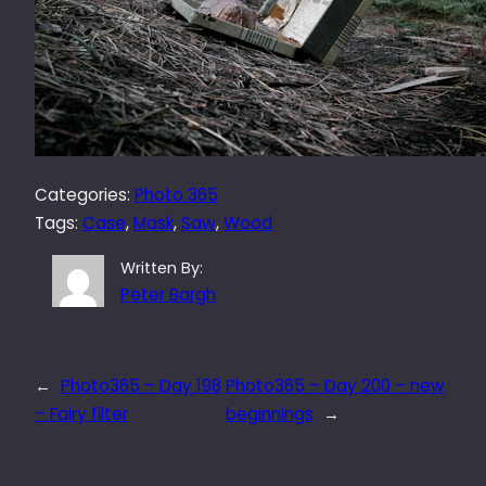
Categories:
Photo 365
Tags:
Case
, 
Mask
, 
Saw
, 
Wood
Written By:
Peter Bargh
←
Photo365 – Day 198
Photo365 – Day 200 – new
– Fairy filter
beginnings
→