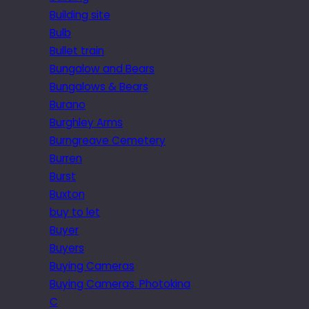
Building site
Bulb
Bullet train
Bungalow and Bears
Bungalows & Bears
Burano
Burghley Arms
Burngreave Cemetery
Burren
Burst
Buxton
buy to let
Buyer
Buyers
Buying Cameras
Buying Cameras. Photokina
C