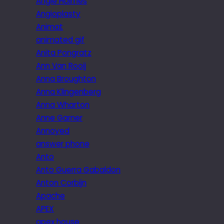
Angie Holmes
Angioplasty
Animat
animated gif
Anita Pongratz
Ann Van Rooij
Anna Broughton
Anna Klingenberg
Anna Wharton
Anne Garner
Annoyed
answer phone
Anto
Anto Guerra Gabaldon
Anton Corbijn
Apache
APEX
apex house