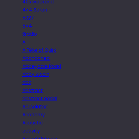
40s weekend
4×4 Safari
5027
5×4
6radio
A
A Fête of Quirk
Abandoned
Abbeydale Road
Abby Swain
abc
Abstract
abstract aerial
Ac isolator
Academy
Acoustic
activity
Actual Midgets