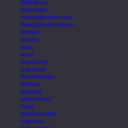
BPM bellows
Bracebridge
Bracebridge Pump Hous
Bracebridge pumphouse
Bradfield
Bramble
Brass
Bread
bread board
Brew House
Brian Bottomley
Brian eno
Brian Light
Brian Webster
bridge
Bridgewater Hall
bright idea