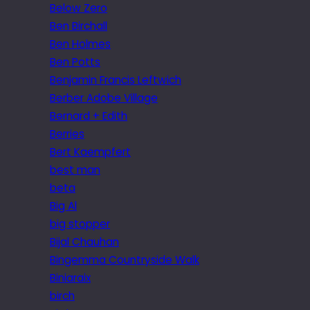
Below Zero
Ben Birchall
Ben Holmes
Ben Potts
Benjamin Francis Leftwich
Berber Adobe Village
Bernard + Edith
Berries
Bert Kaempfert
best man
beta
Big Al
big stopper
Bijal Chauhan
Bingemma Countryside Walk
Biniaraix
birch