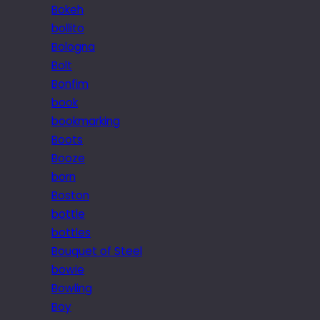
Bokeh
bollito
Bologna
Bolt
Bonfim
book
bookmarking
Boots
Booze
born
Boston
bottle
bottles
Bouquet of Steel
bowie
Bowling
Boy