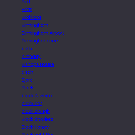
Bird
Birds
Birkirkara
Birmingham
Birmingham Airport
Birmingham nec
birth
birthday
Bishops House
bitch
Bjork
Black
black & white
black cat
black clough
Black droplets
Black Honey
Black Light Ray