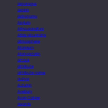
asparagus
aspirin
astronomy
Asylum
Athousandfurs
Atlas Mountains
atmosphere
Atomium
Atorvastatin
attack
attribute
attribute name
author
Autumn
Avebury
Avon Catzer
awards