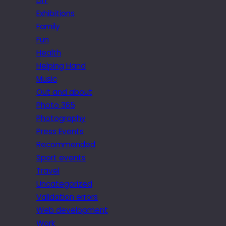
DIY
Exhibitions
Family
Fun
Health
Helping Hand
Music
Out and about
Photo 365
Photography
Press Events
Recommended
Sport events
Travel
Uncategorized
Validation errors
Web development
Work