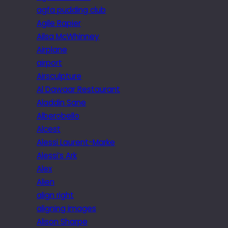
agfa pudding club
Agile Rapier
Ailsa McWhinney
Airplane
airport
Airsculpture
Al Dawaar Restaurant
Aladdin Sane
Alberobello
Alcest
Alessi Laurent-Marke
Alessi’s Ark
Alex
Alien
align right
aligning images
Alison Sharpe