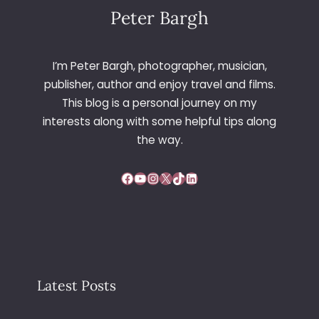
Peter Bargh
I’m Peter Bargh, photographer, musician,
publisher, author and enjoy travel and films.
This blog is a personal journey on my
interests along with some helpful tips along
the way.
Facebook
YouTube
Instagram
X
TikTok
LinkedIn
Latest Posts