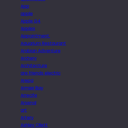
App
apple
Apple G4
Apples
Appointment.
Aquarium Restaurant
Arabian Adventure
Archery
Architecture
are friends electric
Arepa
Armier Bay
Arrecife
Arsenal
art
Artery
Ashley Ollett