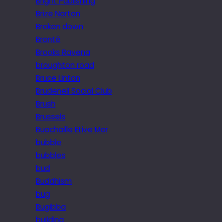
Bright Publishing
Brize Norton
Broken down
Brontë
Brooks Ravena
broughton road
Bruce Linton
Brudenell Social Club
Brush
Brussels
Buachaille Etive Mor
bubble
bubbles
bud
Buddhism
bug
Bugibba
building