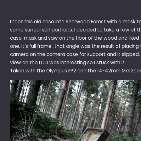
I took this old case into Sherwood Forest with a mask t
some surreal self portraits. I decided to take a few of t
case, mask and saw on the floor of the wood and liked 
one. It’s full frame…that angle was the result of placing
camera on the camera case for support and it slipped,
view on the LCD was interesting so I stuck with it.
Taken with the Olympus EP2 and the 14-42mm MkII zoo