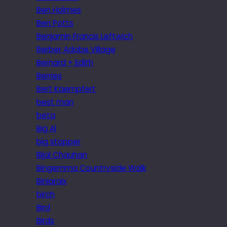
Ben Holmes
Ben Potts
Benjamin Francis Leftwich
Berber Adobe Village
Bernard + Edith
Berries
Bert Kaempfert
best man
beta
Big Al
big stopper
Bijal Chauhan
Bingemma Countryside Walk
Biniaraix
birch
Bird
Birds