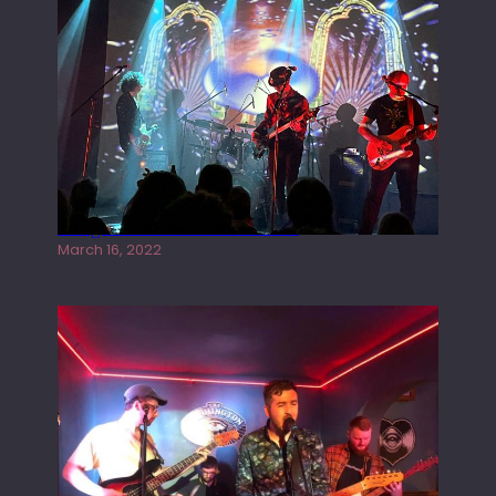
Gong live at the Rescue Rooms
March 16, 2022