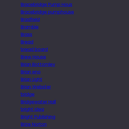
Bracebridge Pump Hous
Bracebridge pumphouse
Bradfield
Bramble
Brass
Bread
bread board
Brew House
Brian Bottomley
Brian eno
Brian Light
Brian Webster
bridge
Bridgewater Hall
bright idea
Bright Publishing
Brize Norton