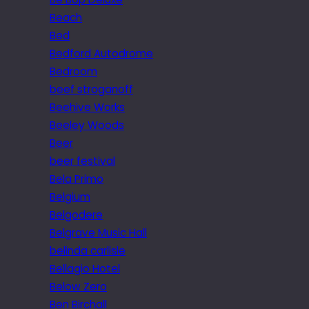
Beach
Bed
Bedford Autodrome
Bedroom
beef stroganoff
Beehive Works
Beeley Woods
Beer
beer festival
Bela Primo
Belgium
Belgodere
Belgrave Music Hall
belinda carlisle
Bellagio Hotel
Below Zero
Ben Birchall