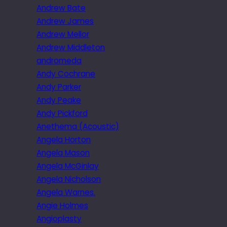
Andrew Bate
Andrew James
Andrew Mellor
Andrew Middleton
andromeda
Andy Cochrane
Andy Parker
Andy Peake
Andy Pickford
Anethema (Acoustic)
Angela Horton
Angela Mason
Angela McGinlay
Angela Nicholson
Angela Warnes.
Angie Holmes
Angioplasty