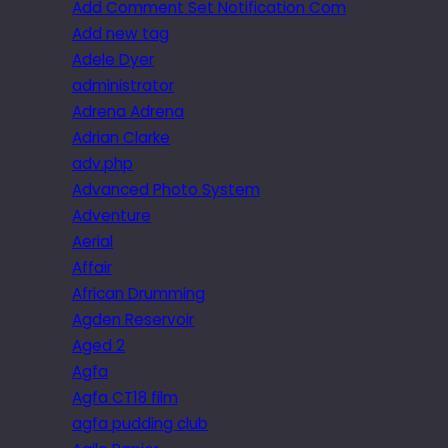
Add Comment Set Notification Com
Add new tag
Adele Dyer
administrator
Adrena Adrena
Adrian Clarke
adv.php
Advanced Photo System
Adventure
Aerial
Affair
African Drumming
Agden Reservoir
Aged 2
Agfa
Agfa CT18 film
agfa pudding club