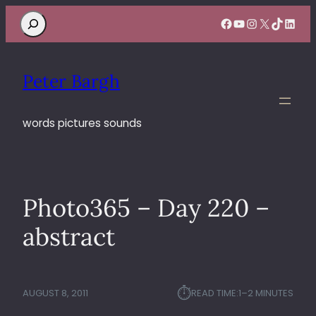
Search
Facebook
YouTube
Instagram
X
TikTok
Linke
Peter Bargh
words pictures sounds
Photo365 – Day 220 –
abstract
⏱︎
AUGUST 8, 2011
READ TIME:
1–2 MINUTES