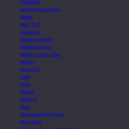
blackjack
blackrock cottage
Blade
Blea Tarn
bleaklow
Bleaklow Head
Bleaklow Moor
Bleep and Booster
Blister
Blitz Club
blob
blog
Bloom
Blown it
Blue
Blue Elephant studio
Blue eyes.