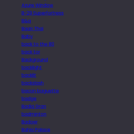
Azure Window
B-29 Superfortress
B&q
Baan Thai
Baby
back to the 80
back tor
Background
backlight
backlit
backslash
bacon baguette
badge
Badia Gran
badminton
Badoer
Bahia Palace