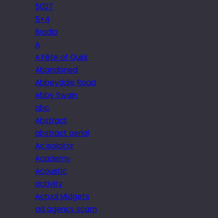
5027
5×4
6radio
A
A Fête of Quirk
Abandoned
Abbeydale Road
Abby Swain
abc
Abstract
abstract aerial
Ac isolator
Academy
Acoustic
activity
Actual Midgets
ad agency scam