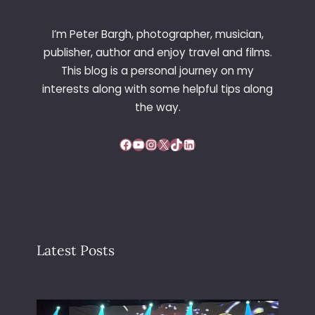
I’m Peter Bargh, photographer, musician,
publisher, author and enjoy travel and films.
This blog is a personal journey on my
interests along with some helpful tips along
the way.
Facebook
YouTube
Instagram
X
TikTok
LinkedIn
Latest Posts