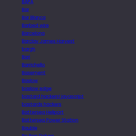
BAPA
Bar
Bar Blanca
Barbed wire
Barcelona
Barclay James Harvest
bargh
Bari
Barrichello
Basement
Baslow
baslow edge
bastard hackers! javascript
bastards hackers
Battersea Heliport
Battersea Power Station
Bauble
Be Bop Deluxe