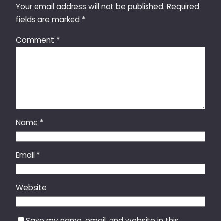
Your email address will not be published.
Required
fields are marked
*
Comment
*
Name
*
Email
*
Website
Save my name, email, and website in this