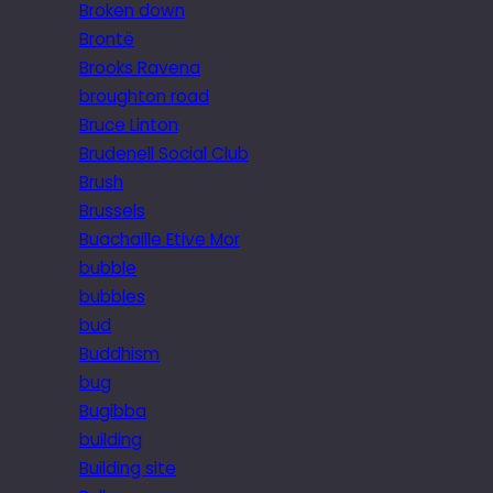
Broken down
Brontë
Brooks Ravena
broughton road
Bruce Linton
Brudenell Social Club
Brush
Brussels
Buachaille Etive Mor
bubble
bubbles
bud
Buddhism
bug
Bugibba
building
Building site