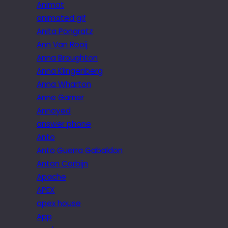
Animat
animated gif
Anita Pongratz
Ann Van Rooij
Anna Broughton
Anna Klingenberg
Anna Wharton
Anne Garner
Annoyed
answer phone
Anto
Anto Guerra Gabaldon
Anton Corbijn
Apache
APEX
apex house
App