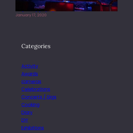
Juliper Sky playing West street Live
January 17, 2020
Categories
Activity
Awards
cameras
Celebrations
Concerts / Gigs
Cooking
Diary
DIY
Exhibitions