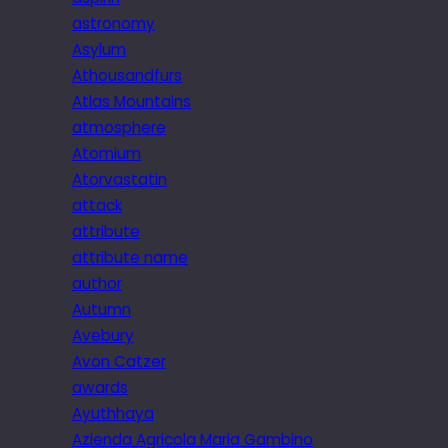
astronomy
Asylum
Athousandfurs
Atlas Mountains
atmosphere
Atomium
Atorvastatin
attack
attribute
attribute name
author
Autumn
Avebury
Avon Catzer
awards
Ayuthhaya
Azienda Agricola Maria Gambino