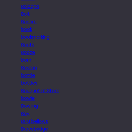
Bologna
Bolt
Bonfim
book
bookmarking
Boots
Booze
born
Boston
bottle
bottles
Bouquet of Steel
bowie
Bowling
Boy
BPM bellows
Bracebridge