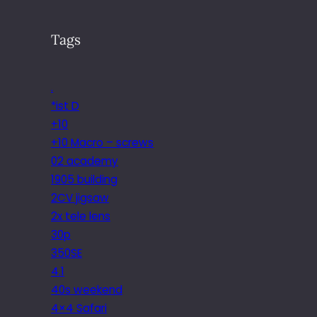
Tags
.
*ist D
+10
+10 Macro – screws
02 academy
1905 building
2CV jigsaw
2x tele lens
30p
350SE
4.1
40s weekend
4×4 Safari