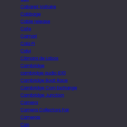
Cabaret Voltaire
Cabbage
Cable release
Cafe
Caimari
Cala Pi
Calvi
Câmara de Lobos
Cambridge
cambridge audio iD10
Cambridge Boat Race
Cambridge Corn Exchange
Cambridge Junction
Camera
Camera Collectors Fair
Cameras
Can