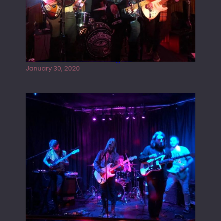
Tracers live at the Washington
January 30, 2020