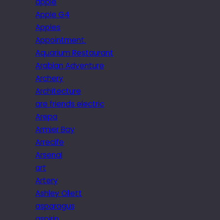
apple
Apple G4
Apples
Appointment.
Aquarium Restaurant
Arabian Adventure
Archery
Architecture
are friends electric
Arepa
Armier Bay
Arrecife
Arsenal
art
Artery
Ashley Ollett
asparagus
aspirin