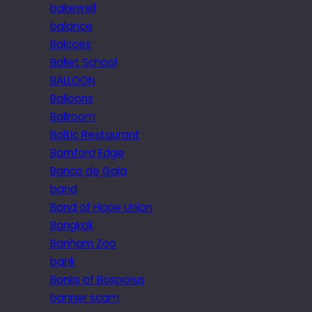
bakewell
balance
Balcoes
Ballet School
BALLOON
Balloons
Ballroom
Baltic Restaurant
Bamford Edge
Banco de Gaia
band
Band of Hope Union
Bangkok
Banham Zoo
bank
Banks of Bosporus
banner scam