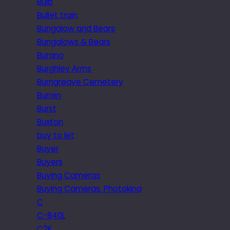
Bulb
Bullet train
Bungalow and Bears
Bungalows & Bears
Burano
Burghley Arms
Burngreave Cemetery
Burren
Burst
Buxton
buy to let
Buyer
Buyers
Buying Cameras
Buying Cameras. Photokina
C
C-840L
C2K