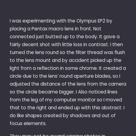
I was experimenting with the Olympus EP2 by
placing a Pentax macro lens in front. Not
connected just butted up to the body. It gave a
fairly decent shot with little loss in contrast. I then
turned the lens round so the filter thread was flush
to the lens mount and by accident picked up the
light from a reflection in some chrome. It created a
circle due to the lens’ round aperture blades, so I
adjusted the distance of the lens from the camera
so the circle became bigger. I Also noticed lines
from the leg of my computer monitor so I moved
that to the right and ended up with this abstract. I
do like shapes created by shadows and out of
focus elements.