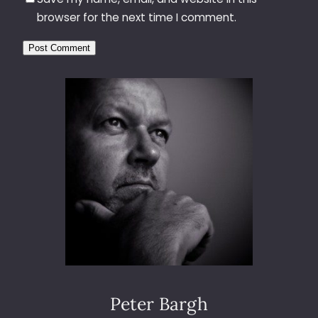
browser for the next time I comment.
Peter Bargh