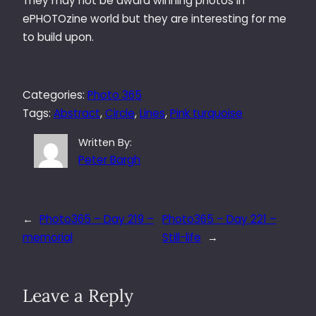
They may not be award winning photos in
ePHOTOzine world but they are interesting for me
to build upon.
Categories:
Photo 365
Tags:
Abstract
, 
Circle
, 
Lines
, 
Pink turquoise
Written By:
Peter Bargh
←
Photo365 – Day 219 –
Photo365 – Day 221 –
memorial
Still-life
→
Leave a Reply