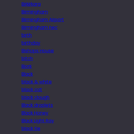
Birkirkara
Birmingham
Birmingham Airport
Birmingham nec
birth
birthday
Bishops House
bitch
Bjork
Black
black & white
black cat
black clough
Black droplets
Black Honey
Black Light Ray
black tie