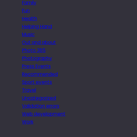
Family
Fun
Health
Helping Hand
Music
Out and about
Photo 365
Photography
Press Events
Recommended
Sport events
Travel
Uncategorized
Validation errors
Web development
Work