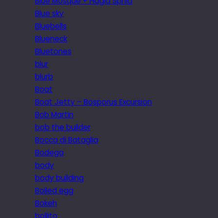
Blue Mosque + Hagia Sphia
Blue sky
Bluebells
Blueneck
Bluetones
blur
blurb
Boat
Boat Jetty – Bosporus Excursion
Bob Martin
bob the builder
Bocca di Bataglia
Bodega
body
body building
Boiled egg
Bokeh
bollito