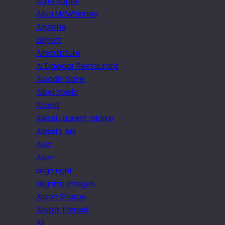
Agile Rapier
Ailsa McWhinney
Airplane
airport
Airsculpture
Al Dawaar Restaurant
Aladdin Sane
Alberobello
Alcest
Alessi Laurent-Marke
Alessi’s Ark
Alex
Alien
align right
aligning images
Alison Sharpe
Alistair Forrest
All