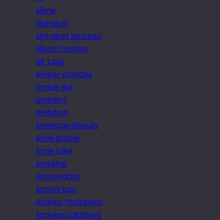
Alone
Alphabet
Alphabet pictures
Alport Castles
alt tags
Amber Arcades
Amber Bar
ambient
ambition
American Beauty
Amie Barber
Amie Lake
Amplifier
Amsterdam
Anchor bay
Andrea Thompson
Andreas Lakeberg