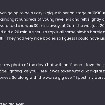
as going to be a Katy B gig with her on stage at 10:30. I
mongst hundreds of young revellers and felt slightly ou
were told she was 30 mins away, at 2am she was just 20
d did a 20 minute set. To top it all some bimbo barely 
!!!! They had very nice bodies so I guess I could have jus
as my photo of the day. Shot with an iPhone…I love the i
age lighting…as you’ll see. It was taken with a 6x digital
pness. So along with the worse gig ever* I post my wors
rsed gig ever