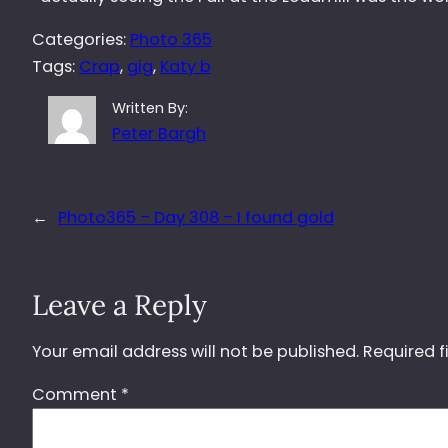
Categories:
Photo 365
Tags:
Crap
, 
gig
, 
Katy b
Written By:
Peter Bargh
←
Photo365 – Day 308 – I found gold
Leave a Reply
Your email address will not be published.
Required f
Comment
*