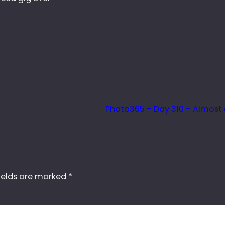
Photo365 – Day 310 – Almost
ields are marked
*