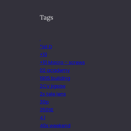
Tags
.
*ist D
+10
+10 Macro – screws
02 academy
1905 building
2CV jigsaw
2x tele lens
30p
350SE
4.1
40s weekend