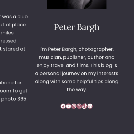
t was a club
t of place.
Peter Bargh
 miles
dressed
t stared at
I’m Peter Bargh, photographer,
musician, publisher, author and
enjoy travel and films. This blog is
a personal journey on my interests
along with some helpful tips along
phone for
the way.
 zoom to get
t photo 365
Facebook
YouTube
Instagram
X
TikTok
LinkedIn