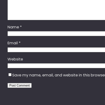
Name
*
Email
*
Website
Save my name, email, and website in this browse