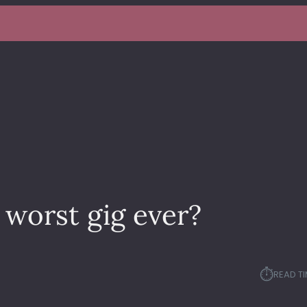
worst gig ever?
⏱︎
READ TI