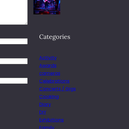
Categories
Activity
Awards
cameras
Celebrations
Concerts / Gigs
Cooking
Diary
DIY
Exhibitions
Family