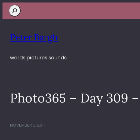
Search
Peter Bargh
words pictures sounds
Photo365 – Day 309 – 
NOVEMBER 5, 2011