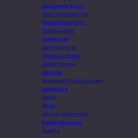
ad agency scam
Add Comment Set
Notification Com
Add new tag
Adele Dyer
administrator
Adrena Adrena
Adrian Clarke
adv.php
Advanced Photo System
Adventure
Aerial
Affair
African Drumming
Agden Reservoir
Aged 2