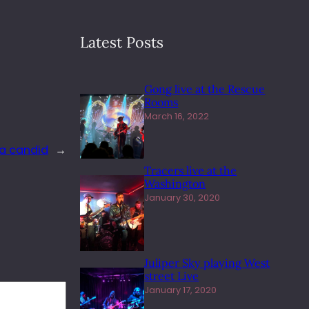
Latest Posts
Gong live at the Rescue
Rooms
March 16, 2022
 a candid
→
Tracers live at the
Washington
January 30, 2020
Juliper Sky playing West
street Live
January 17, 2020