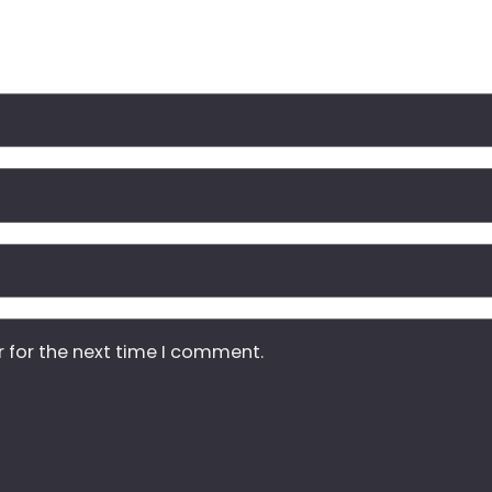
r for the next time I comment.