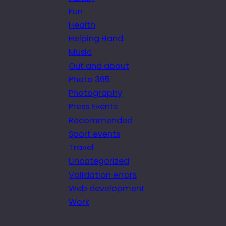
Fun
Health
Helping Hand
Music
Out and about
Photo 365
Photography
Press Events
Recommended
Sport events
Travel
Uncategorized
Validation errors
Web development
Work