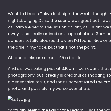
Went to Lincoln Tokyo last night for what I thought w
night…banging DJ so the sound was great but I was a
At 12am we heard she was on at 1am, at 1:30am we 
away… she finally arrived on stage at about 3am an
dancers totally blocked the view I’d found. Nice one!
the arse in my face, but that’s not the point.
Oh and drinks are almost £5 a bottle!
And as I was taking pics at 3:10am I can count that 
photography, but it really is dreadful at shooting st
a decent size ms B, and that’s accentuated the cra
photo, and possibly my worse ever photo.
*actually seeing the Fall at the Leadmill was the wo