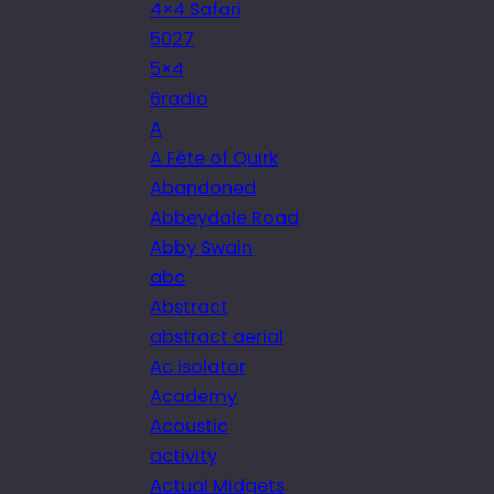
4×4 Safari
5027
5×4
6radio
A
A Fête of Quirk
Abandoned
Abbeydale Road
Abby Swain
abc
Abstract
abstract aerial
Ac isolator
Academy
Acoustic
activity
Actual Midgets