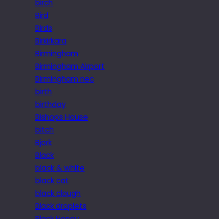
birch
Bird
Birds
Birkirkara
Birmingham
Birmingham Airport
Birmingham nec
birth
birthday
Bishops House
bitch
Bjork
Black
black & white
black cat
black clough
Black droplets
Black Honey