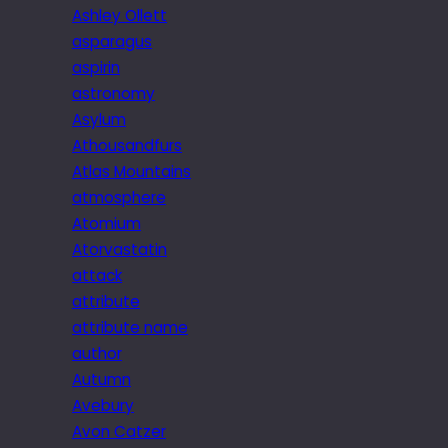
Ashley Ollett
asparagus
aspirin
astronomy
Asylum
Athousandfurs
Atlas Mountains
atmosphere
Atomium
Atorvastatin
attack
attribute
attribute name
author
Autumn
Avebury
Avon Catzer