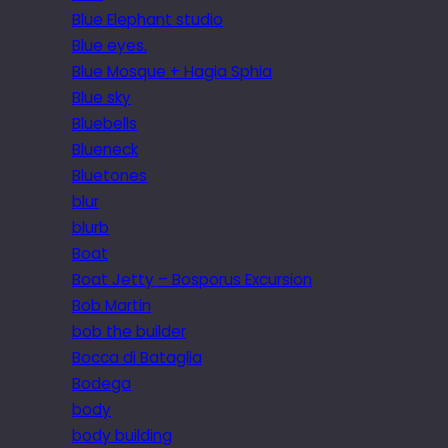
Blue Elephant studio
Blue eyes.
Blue Mosque + Hagia Sphia
Blue sky
Bluebells
Blueneck
Bluetones
blur
blurb
Boat
Boat Jetty – Bosporus Excursion
Bob Martin
bob the builder
Bocca di Bataglia
Bodega
body
body building