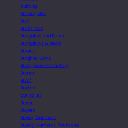
building
Building site
Bulb
Bullet train
Bungalow and Bears
Bungalows & Bears
Burano
Burghley Arms
Burngreave Cemetery
Burren
Burst
Buxton
buy to let
Buyer
Buyers
Buying Cameras
Buying Cameras. Photokina