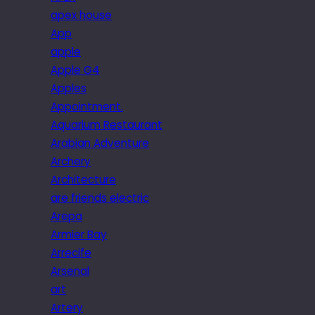
apex house
App
apple
Apple G4
Apples
Appointment.
Aquarium Restaurant
Arabian Adventure
Archery
Architecture
are friends electric
Arepa
Armier Bay
Arrecife
Arsenal
art
Artery