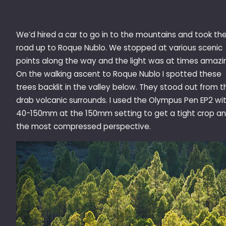
We’d hired a car to go in to the mountains and took th
road up to Roque Nublo. We stopped at various scenic
points along the way and the light was at times amazi
On the walking ascent to Roque Nublo I spotted these
trees backlit in the valley below. They stood out from t
drab volcanic surrounds. I used the Olympus Pen EP2 wi
40-150mm at the 150mm setting to get a tight crop a
the most compressed perspective.