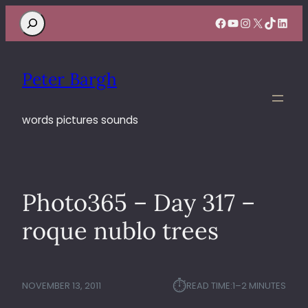
Search
Facebook
YouTube
Instagram
X
TikTok
Linke
Peter Bargh
words pictures sounds
Photo365 – Day 317 –
roque nublo trees
⏱︎
NOVEMBER 13, 2011
READ TIME:
1–2 MINUTES