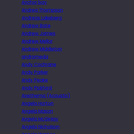
Anchor bay
Andrea Thompson
Andreas Lakeberg
Andrew Bate
Andrew James
Andrew Mellor
Andrew Middleton
andromeda
Andy Cochrane
Andy Parker
Andy Peake
Andy Pickford
Anethema (Acoustic)
Angela Horton
Angela Mason
Angela McGinlay
Angela Nicholson