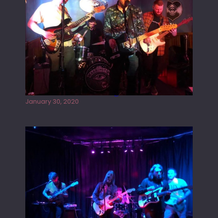
Tracers live at the Washington
January 30, 2020