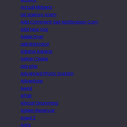
Actual Midgets
ad agency scam
Add Comment Set Notification Com
Add new tag
Adele Dyer
administrator
Adrena Adrena
Adrian Clarke
adv.php
Advanced Photo System
Adventure
Aerial
Affair
African Drumming
Agden Reservoir
Aged 2
Agfa