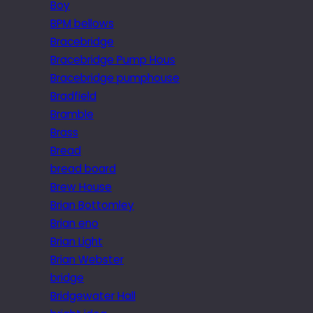
Boy
BPM bellows
Bracebridge
Bracebridge Pump Hous
Bracebridge pumphouse
Bradfield
Bramble
Brass
Bread
bread board
Brew House
Brian Bottomley
Brian eno
Brian Light
Brian Webster
bridge
Bridgewater Hall