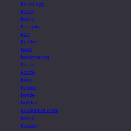
Boiled egg
Bokeh
bollito
Bologna
Bolt
Bonfim
book
bookmarking
Boots
Booze
born
Boston
bottle
bottles
Bouquet of Steel
bowie
Bowling