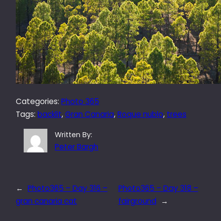
Categories:
Photo 365
Tags:
backlit
, 
Gran Canaria
, 
Roque nublo
, 
trees
Written By:
Peter Bargh
←
Photo365 – Day 316 –
Photo365 – Day 318 –
gran canaria cat
fairground
→