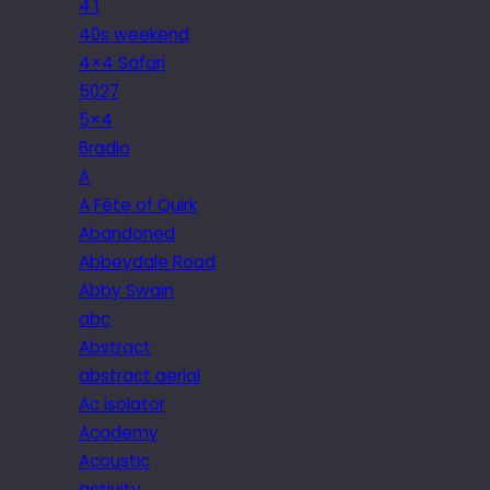
4.1
40s weekend
4×4 Safari
5027
5×4
6radio
A
A Fête of Quirk
Abandoned
Abbeydale Road
Abby Swain
abc
Abstract
abstract aerial
Ac isolator
Academy
Acoustic
activity