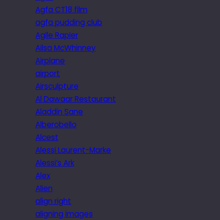
Agfa CT18 film
agfa pudding club
Agile Rapier
Ailsa McWhinney
Airplane
airport
Airsculpture
Al Dawaar Restaurant
Aladdin Sane
Alberobello
Alcest
Alessi Laurent-Marke
Alessi’s Ark
Alex
Alien
align right
aligning images