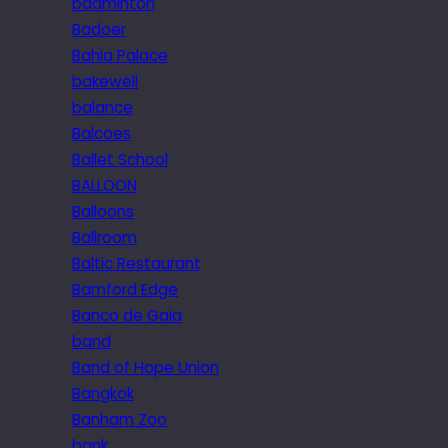
badminton
Badoer
Bahia Palace
bakewell
balance
Balcoes
Ballet School
BALLOON
Balloons
Ballroom
Baltic Restaurant
Bamford Edge
Banco de Gaia
band
Band of Hope Union
Bangkok
Banham Zoo
bank