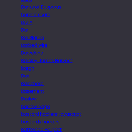
Banks of Bosporus
banner scam
BAPA
Bar
Bar Blanca
Barbed wire
Barcelona
Barclay James Harvest
bargh
Bari
Barrichello
Basement
Baslow
baslow edge
bastard hackers! javascript
bastards hackers
Battersea Heliport