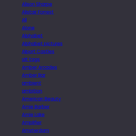
Alison Sharpe
Alistair Forrest
All
Alone
Alphabet
Alphabet pictures
Alport Castles
alt tags
Amber Arcades
Amber Bar
ambient
ambition
American Beauty
Amie Barber
Amie Lake
Amplifier
Amsterdam