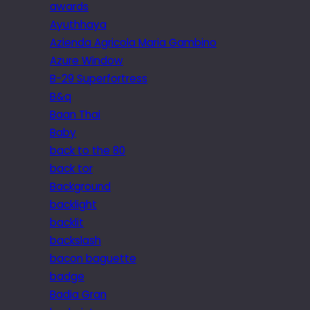
awards
Ayuthhaya
Azienda Agricola Maria Gambino
Azure Window
B-29 Superfortress
B&q
Baan Thai
Baby
back to the 80
back tor
Background
backlight
backlit
backslash
bacon baguette
badge
Badia Gran