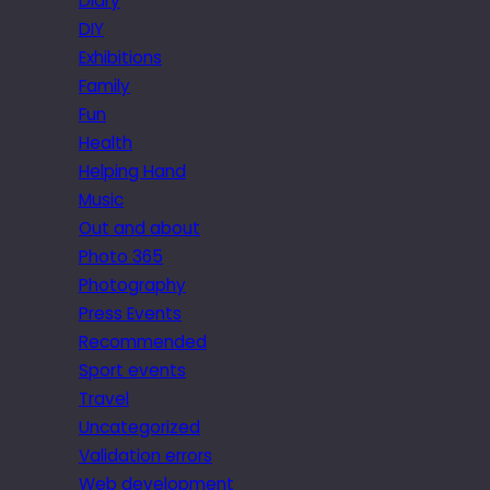
Diary
DIY
Exhibitions
Family
Fun
Health
Helping Hand
Music
Out and about
Photo 365
Photography
Press Events
Recommended
Sport events
Travel
Uncategorized
Validation errors
Web development