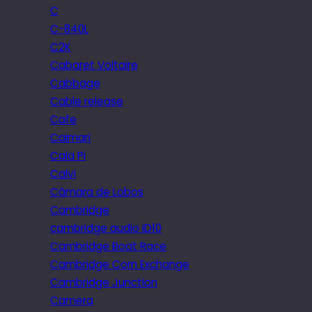
C
C-840L
C2K
Cabaret Voltaire
Cabbage
Cable release
Cafe
Caimari
Cala Pi
Calvi
Câmara de Lobos
Cambridge
cambridge audio iD10
Cambridge Boat Race
Cambridge Corn Exchange
Cambridge Junction
Camera