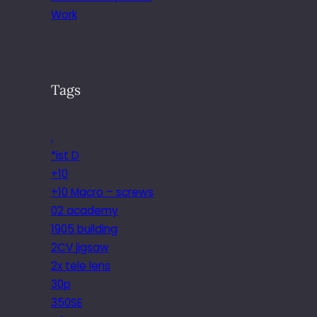
Work
Tags
.
*ist D
+10
+10 Macro – screws
02 academy
1905 building
2CV jigsaw
2x tele lens
30p
350SE