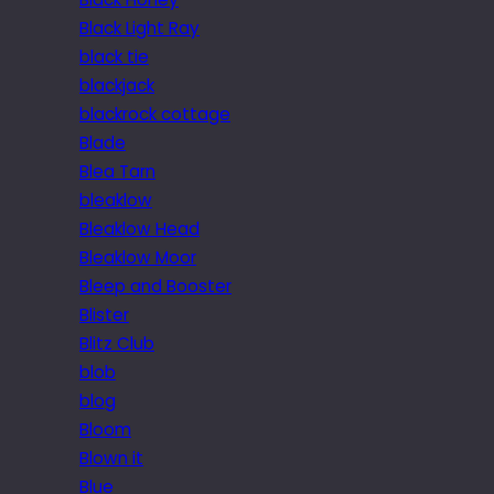
Black Light Ray
black tie
blackjack
blackrock cottage
Blade
Blea Tarn
bleaklow
Bleaklow Head
Bleaklow Moor
Bleep and Booster
Blister
Blitz Club
blob
blog
Bloom
Blown it
Blue