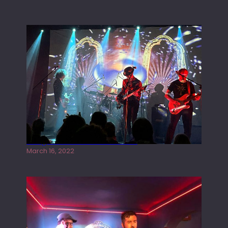
Gong live at the Rescue Rooms
March 16, 2022