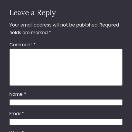
Leave a Reply
Your email address will not be published.
Required
fields are marked
*
Comment
*
Name
*
Email
*