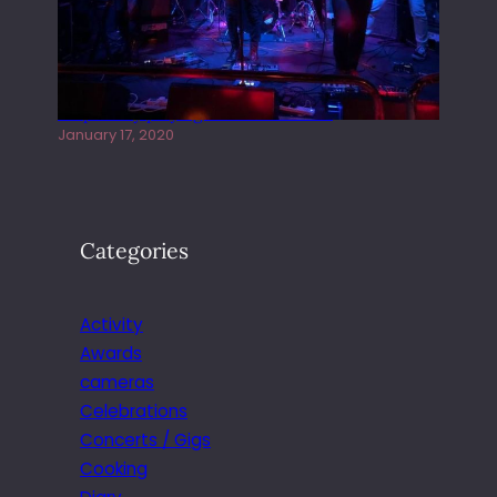
Juliper Sky playing West street Live
January 17, 2020
Categories
Activity
Awards
cameras
Celebrations
Concerts / Gigs
Cooking