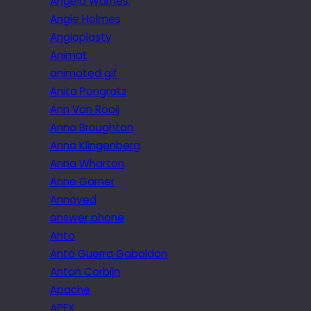
Angela Warnes.
Angie Holmes
Angioplasty
Animat
animated gif
Anita Pongratz
Ann Van Rooij
Anna Broughton
Anna Klingenberg
Anna Wharton
Anne Garner
Annoyed
answer phone
Anto
Anto Guerra Gabaldon
Anton Corbijn
Apache
APEX