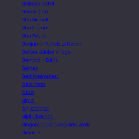
Bellagio Hotel
Below Zero
Ben Birchall
Ben Holmes
Ben Potts
Benjamin Francis Leftwich
Berber Adobe Village
Bernard + Edith
Berries
Bert Kaempfert
best man
beta
Big Al
big stopper
Bijal Chauhan
Bingemma Countryside Walk
Biniaraix