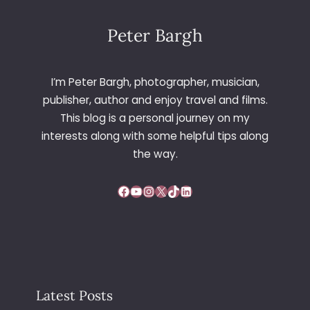
Peter Bargh
I’m Peter Bargh, photographer, musician,
publisher, author and enjoy travel and films.
This blog is a personal journey on my
interests along with some helpful tips along
the way.
Facebook
YouTube
Instagram
X
TikTok
LinkedIn
Latest Posts