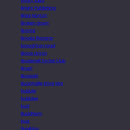
bright idea
Bright Publishing
Brize Norton
Broken down
Brontë
Brooks Ravena
broughton road
Bruce Linton
Brudenell Social Club
Brush
Brussels
Buachaille Etive Mor
bubble
bubbles
bud
Buddhism
bug
Bugibba