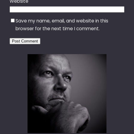
Website
Save my name, email, and website in this
browser for the next time I comment.