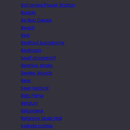
Battersea Power Station
Bauble
Be Bop Deluxe
Beach
Bed
Bedford Autodrome
Bedroom
beef stroganoff
Beehive Works
Beeley Woods
Beer
beer festival
Bela Primo
Belgium
Belgodere
Belgrave Music Hall
belinda carlisle