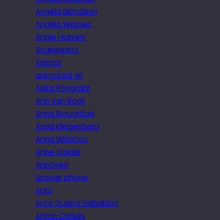
Angela Nicholson
Angela Warnes.
Angie Holmes
Angioplasty
Animat
animated gif
Anita Pongratz
Ann Van Rooij
Anna Broughton
Anna Klingenberg
Anna Wharton
Anne Garner
Annoyed
answer phone
Anto
Anto Guerra Gabaldon
Anton Corbijn