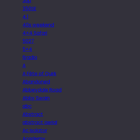
30p
350SE
4.1
40s weekend
4×4 Safari
5027
5×4
6radio
A
A Fête of Quirk
Abandoned
Abbeydale Road
Abby Swain
abc
Abstract
abstract aerial
Ac isolator
Academy