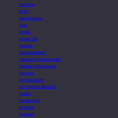
Apache
APEX
apex house
App
apple
Apple G4
Apples
Appointment.
Aquarium Restaurant
Arabian Adventure
Archery
Architecture
are friends electric
Arepa
Armier Bay
Arrecife
Arsenal