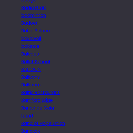
Badia Gran
badminton
Badoer
Bahia Palace
bakewell
balance
Balcoes
Ballet School
BALLOON
Balloons
Ballroom
Baltic Restaurant
Bamford Edge
Banco de Gaia
band
Band of Hope Union
Bangkok