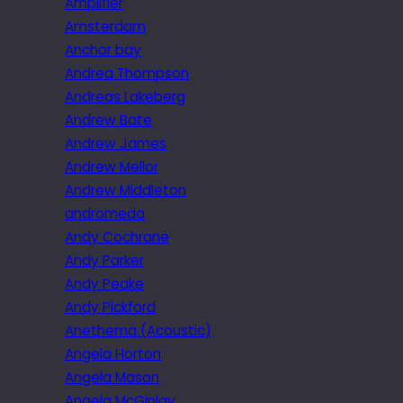
Amplifier
Amsterdam
Anchor bay
Andrea Thompson
Andreas Lakeberg
Andrew Bate
Andrew James
Andrew Mellor
Andrew Middleton
andromeda
Andy Cochrane
Andy Parker
Andy Peake
Andy Pickford
Anethema (Acoustic)
Angela Horton
Angela Mason
Angela McGinlay