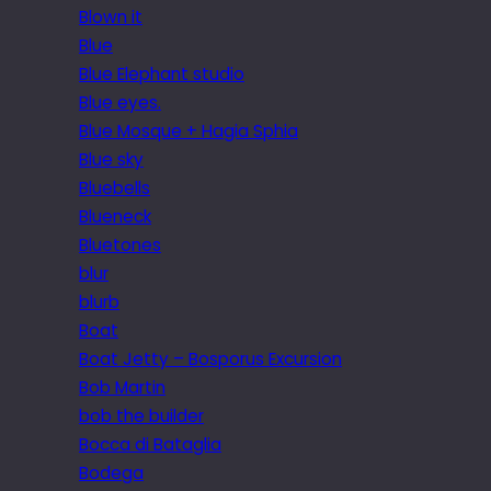
Blown it
Blue
Blue Elephant studio
Blue eyes.
Blue Mosque + Hagia Sphia
Blue sky
Bluebells
Blueneck
Bluetones
blur
blurb
Boat
Boat Jetty – Bosporus Excursion
Bob Martin
bob the builder
Bocca di Bataglia
Bodega