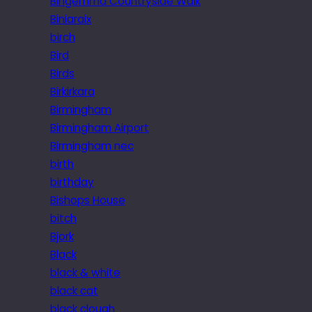
Bingemma Countryside Walk
Biniaraix
birch
Bird
Birds
Birkirkara
Birmingham
Birmingham Airport
Birmingham nec
birth
birthday
Bishops House
bitch
Bjork
Black
black & white
black cat
black clough