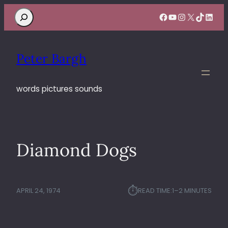
Search
Facebook
YouTube
Instagram
X
TikTok
Linke
Peter Bargh
words pictures sounds
Diamond Dogs
⏱︎
APRIL 24, 1974
READ TIME:
1–2 MINUTES