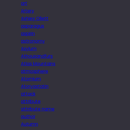
art
Artery
Ashley Ollett
asparagus
aspirin
astronomy
Asylum
Athousandfurs
Atlas Mountains
atmosphere
Atomium
Atorvastatin
attack
attribute
attribute name
author
Autumn