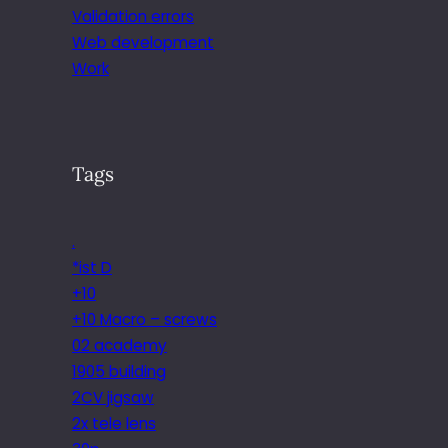
Validation errors
Web development
Work
Tags
.
*ist D
+10
+10 Macro – screws
02 academy
1905 building
2CV jigsaw
2x tele lens