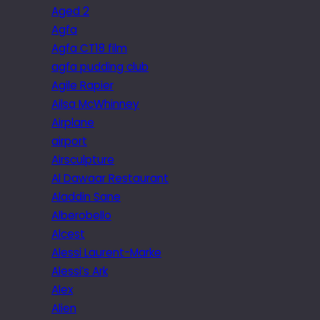
Aged 2
Agfa
Agfa CT18 film
agfa pudding club
Agile Rapier
Ailsa McWhinney
Airplane
airport
Airsculpture
Al Dawaar Restaurant
Aladdin Sane
Alberobello
Alcest
Alessi Laurent-Marke
Alessi’s Ark
Alex
Alien