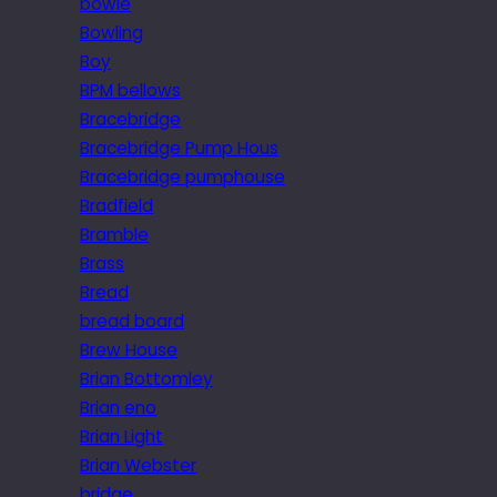
bowie
Bowling
Boy
BPM bellows
Bracebridge
Bracebridge Pump Hous
Bracebridge pumphouse
Bradfield
Bramble
Brass
Bread
bread board
Brew House
Brian Bottomley
Brian eno
Brian Light
Brian Webster
bridge