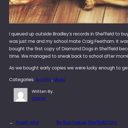
I queued up outside Bradley’s records in Sheffield to 
was just me and my school mate Craig Feetham. It was h
bought the first copy of Diamond Dogs in Sheffield beca
time. We managed to sneak back to school after morni
As we bought early copies we were lucky enough to get 
Categories:
Activity
, 
Music
Written By:
qssmx
←
Poem wins
Be Bop Deluxe Sheffield City