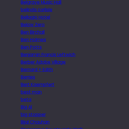
Belgrave Music Hall
belinda carlisle
Bellagio Hotel
Below Zero
Ben Birchall
Ben Holmes
Ben Potts
Benjamin Francis Leftwich
Berber Adobe Village
Bernard + Edith
Berries
Bert Kaempfert
best man
beta
Big Al
big stopper
Bijal Chauhan