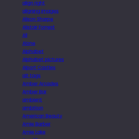
align right
aligning images
Alison Sharpe
Alistair Forrest
All
Alone
Alphabet
Alphabet pictures
Alport Castles
alt tags
Amber Arcades
Amber Bar
ambient
ambition
American Beauty
Amie Barber
Amie Lake