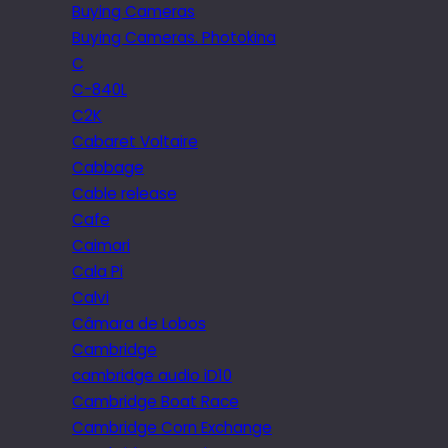
Buying Cameras
Buying Cameras. Photokina
C
C-840L
C2K
Cabaret Voltaire
Cabbage
Cable release
Cafe
Caimari
Cala Pi
Calvi
Câmara de Lobos
Cambridge
cambridge audio iD10
Cambridge Boat Race
Cambridge Corn Exchange