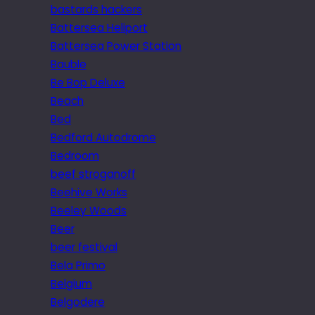
bastards hackers
Battersea Heliport
Battersea Power Station
Bauble
Be Bop Deluxe
Beach
Bed
Bedford Autodrome
Bedroom
beef stroganoff
Beehive Works
Beeley Woods
Beer
beer festival
Bela Primo
Belgium
Belgodere