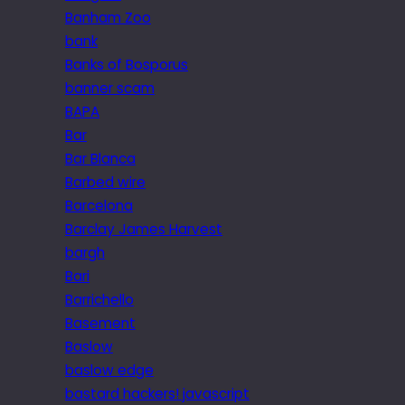
Banham Zoo
bank
Banks of Bosporus
banner scam
BAPA
Bar
Bar Blanca
Barbed wire
Barcelona
Barclay James Harvest
bargh
Bari
Barrichello
Basement
Baslow
baslow edge
bastard hackers! javascript