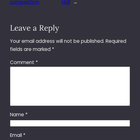
competition
Hall
→
Leave a Reply
Your email address will not be published.
Required
fields are marked
*
Comment
*
Name
*
Email
*