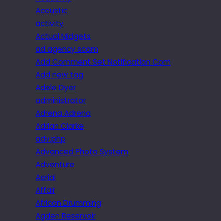
Acoustic
activity
Actual Midgets
ad agency scam
Add Comment Set Notification Com
Add new tag
Adele Dyer
administrator
Adrena Adrena
Adrian Clarke
adv.php
Advanced Photo System
Adventure
Aerial
Affair
African Drumming
Agden Reservoir