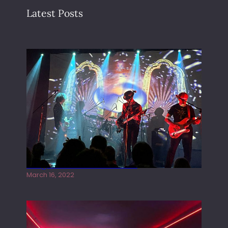
Latest Posts
Gong live at the Rescue Rooms
March 16, 2022