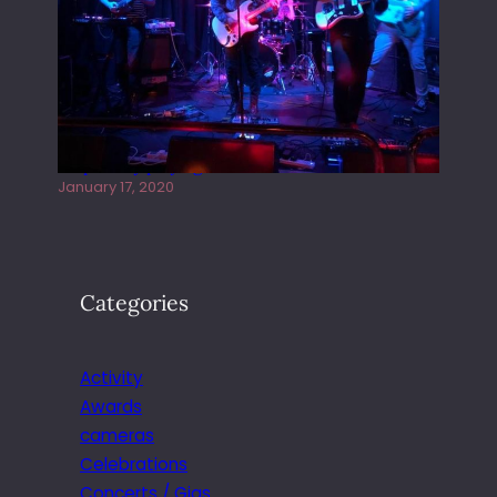
Juliper Sky playing West street Live
January 17, 2020
Categories
Activity
Awards
cameras
Celebrations
Concerts / Gigs