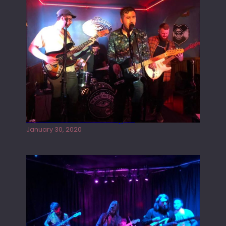
Tracers live at the Washington
January 30, 2020