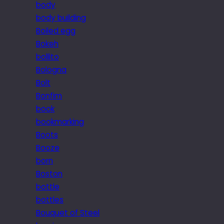
body
body building
Boiled egg
Bokeh
bollito
Bologna
Bolt
Bonfim
book
bookmarking
Boots
Booze
born
Boston
bottle
bottles
Bouquet of Steel