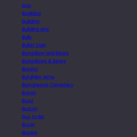
bug
Bugibba
building
Building site
Bulb
Bullet train
Bungalow and Bears
Bungalows & Bears
Burano
Burghley Arms
Burngreave Cemetery
Burren
Burst
Buxton
buy to let
Buyer
Buyers