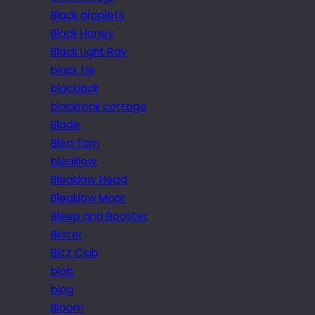
Black droplets
Black Honey
Black Light Ray
black tie
blackjack
blackrock cottage
Blade
Blea Tarn
bleaklow
Bleaklow Head
Bleaklow Moor
Bleep and Booster
Blister
Blitz Club
blob
blog
Bloom