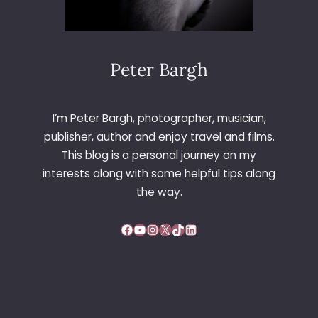
Peter Bargh
I’m Peter Bargh, photographer, musician,
publisher, author and enjoy travel and films.
This blog is a personal journey on my
interests along with some helpful tips along
the way.
Facebook
YouTube
Instagram
X
TikTok
LinkedIn