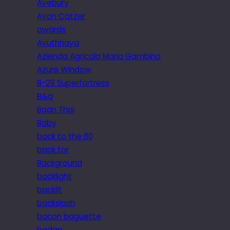
Avebury
Avon Catzer
awards
Ayuthhaya
Azienda Agricola Maria Gambino
Azure Window
B-29 Superfortress
B&q
Baan Thai
Baby
back to the 80
back tor
Background
backlight
backlit
backslash
bacon baguette
badge