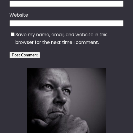
Website
Save my name, email, and website in this
browser for the next time I comment.