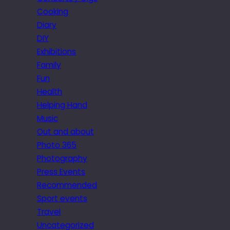
Cooking
Diary
DIY
Exhibitions
Family
Fun
Health
Helping Hand
Music
Out and about
Photo 365
Photography
Press Events
Recommended
Sport events
Travel
Uncategorized