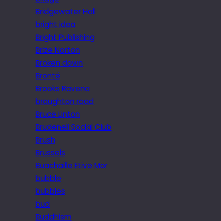
Bridgewater Hall
bright idea
Bright Publishing
Brize Norton
Broken down
Brontë
Brooks Ravena
broughton road
Bruce Linton
Brudenell Social Club
Brush
Brussels
Buachaille Etive Mor
bubble
bubbles
bud
Buddhism