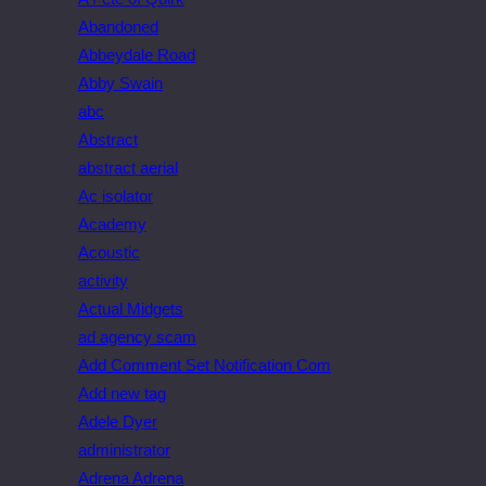
Abandoned
Abbeydale Road
Abby Swain
abc
Abstract
abstract aerial
Ac isolator
Academy
Acoustic
activity
Actual Midgets
ad agency scam
Add Comment Set Notification Com
Add new tag
Adele Dyer
administrator
Adrena Adrena