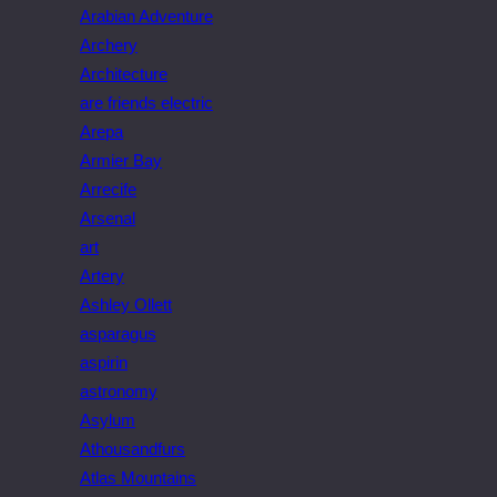
Arabian Adventure
Archery
Architecture
are friends electric
Arepa
Armier Bay
Arrecife
Arsenal
art
Artery
Ashley Ollett
asparagus
aspirin
astronomy
Asylum
Athousandfurs
Atlas Mountains