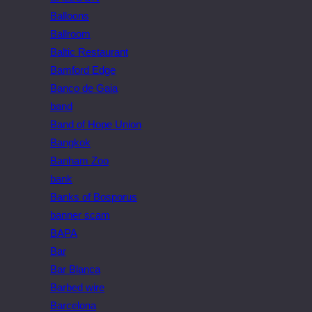
Balloons
Ballroom
Baltic Restaurant
Bamford Edge
Banco de Gaia
band
Band of Hope Union
Bangkok
Banham Zoo
bank
Banks of Bosporus
banner scam
BAPA
Bar
Bar Blanca
Barbed wire
Barcelona