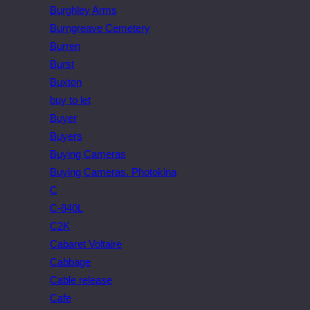
Burghley Arms
Burngreave Cemetery
Burren
Burst
Buxton
buy to let
Buyer
Buyers
Buying Cameras
Buying Cameras. Photokina
C
C-840L
C2K
Cabaret Voltaire
Cabbage
Cable release
Cafe