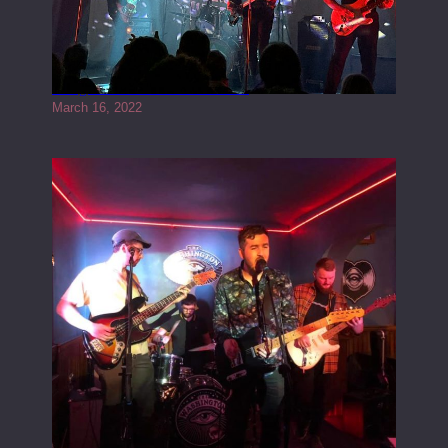
Gong live at the Rescue Rooms
March 16, 2022
Tracers live at the Washington