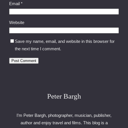
Email
*
Website
Save my name, email, and website in this browser for
the next time I comment.
Peter Bargh
I’m Peter Bargh, photographer, musician, publisher,
author and enjoy travel and films. This blog is a