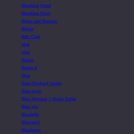
Bleaklow Head
Bleaklow Moor
Bleep and Booster
Blister
Blitz Club
blob
blog
Bloom
Blown it
Blue
Blue Elephant studio
Blue eyes.
Blue Mosque + Hagia Sphia
Blue sky
Bluebells
Blueneck
Bluetones