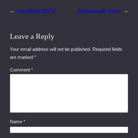
←
Hasselblad 500CM
Photokina with Sigma
→
Leave a Reply
Your email address will not be published.
Required fields
are marked
*
Comment
*
Name
*