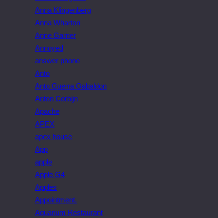
Anna Klingenberg
Anna Wharton
Anne Garner
Annoyed
answer phone
Anto
Anto Guerra Gabaldon
Anton Corbijn
Apache
APEX
apex house
App
apple
Apple G4
Apples
Appointment.
Aquarium Restaurant