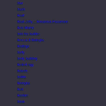
blur
blurb
Boat
Boat Jetty – Bosporus Excursion
Bob Martin
bob the builder
Bocca di Bataglia
Bodega
body
body building
Boiled egg
Bokeh
bollito
Bologna
Bolt
Bonfim
book