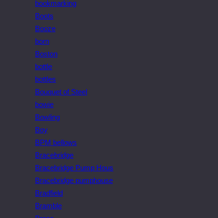
bookmarking
Boots
Booze
born
Boston
bottle
bottles
Bouquet of Steel
bowie
Bowling
Boy
BPM bellows
Bracebridge
Bracebridge Pump Hous
Bracebridge pumphouse
Bradfield
Bramble