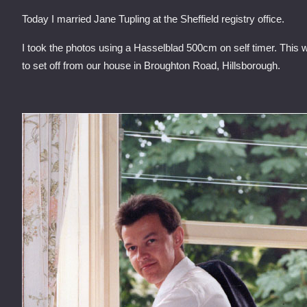
Today I married Jane Tupling at the Sheffield registry office.
I took the photos using a Hasselblad 500cm on self timer. This
to set off from our house in Broughton Road, Hillsborough.