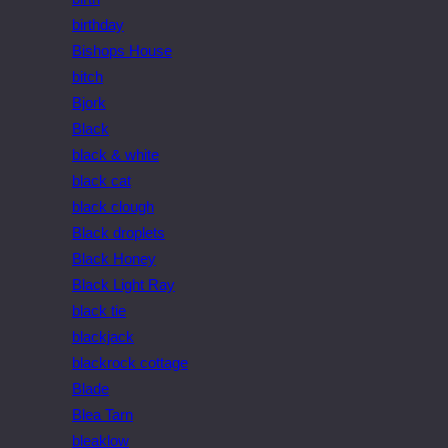
birthday
Bishops House
bitch
Bjork
Black
black & white
black cat
black clough
Black droplets
Black Honey
Black Light Ray
black tie
blackjack
blackrock cottage
Blade
Blea Tarn
bleaklow