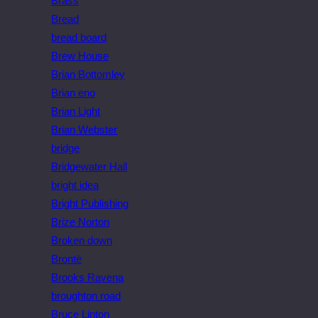
Brass
Bread
bread board
Brew House
Brian Bottomley
Brian eno
Brian Light
Brian Webster
bridge
Bridgewater Hall
bright idea
Bright Publishing
Brize Norton
Broken down
Brontë
Brooks Ravena
broughton road
Bruce Linton