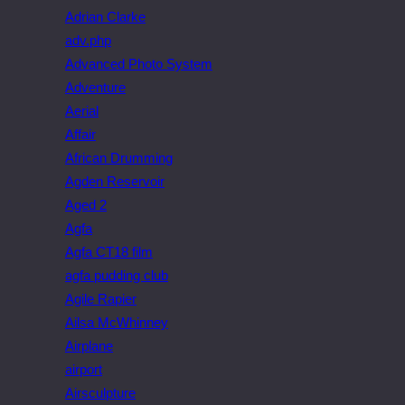
Adrian Clarke
adv.php
Advanced Photo System
Adventure
Aerial
Affair
African Drumming
Agden Reservoir
Aged 2
Agfa
Agfa CT18 film
agfa pudding club
Agile Rapier
Ailsa McWhinney
Airplane
airport
Airsculpture