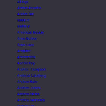
alt tags
Amber Arcades
Amber Bar
ambient
ambition
American Beauty
Amie Barber
Amie Lake
Amplifier
Amsterdam
Anchor bay
Andrea Thompson
Andreas Lakeberg
Andrew Bate
Andrew James
Andrew Mellor
Andrew Middleton