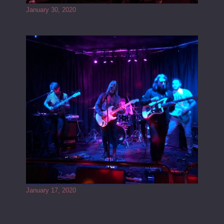
January 30, 2020
Juliper Sky playing West street Live
January 17, 2020