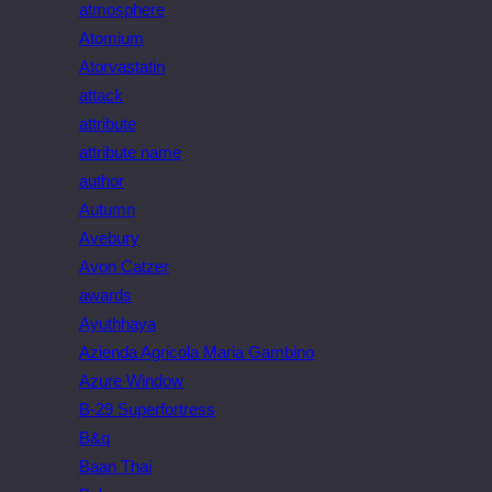
atmosphere
Atomium
Atorvastatin
attack
attribute
attribute name
author
Autumn
Avebury
Avon Catzer
awards
Ayuthhaya
Azienda Agricola Maria Gambino
Azure Window
B-29 Superfortress
B&q
Baan Thai