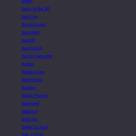
Baby
back to the 80
back tor
Background
backlight
backlit
backslash
bacon baguette
badge
Badia Gran
badminton
Badoer
Bahia Palace
bakewell
balance
Balcoes
Ballet School
BALLOON