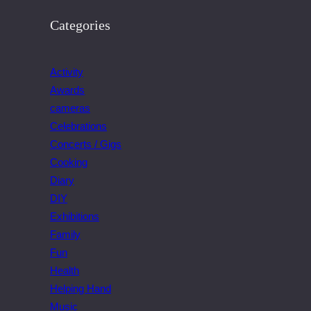
Categories
Activity
Awards
cameras
Celebrations
Concerts / Gigs
Cooking
Diary
DIY
Exhibitions
Family
Fun
Health
Helping Hand
Music