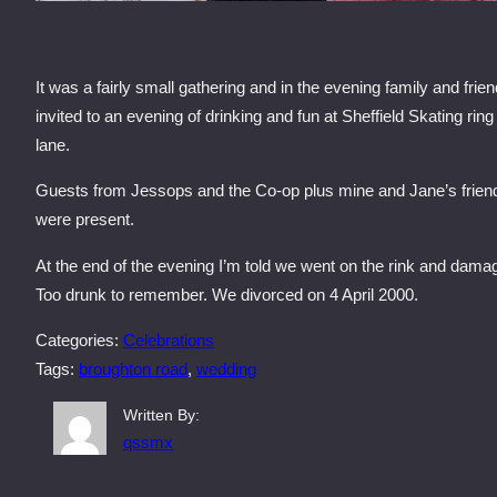
It was a fairly small gathering and in the evening family and frie
invited to an evening of drinking and fun at Sheffield Skating ring
lane.
Guests from Jessops and the Co-op plus mine and Jane’s frien
were present.
At the end of the evening I’m told we went on the rink and damag
Too drunk to remember. We divorced on 4 April 2000.
Categories:
Celebrations
Tags:
broughton road
, 
wedding
Written By:
qssmx