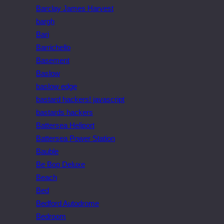
Barclay James Harvest
bargh
Bari
Barrichello
Basement
Baslow
baslow edge
bastard hackers! javascript
bastards hackers
Battersea Heliport
Battersea Power Station
Bauble
Be Bop Deluxe
Beach
Bed
Bedford Autodrome
Bedroom