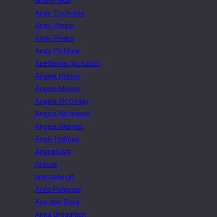
andromeda
Andy Cochrane
Andy Parker
Andy Peake
Andy Pickford
Anethema (Acoustic)
Angela Horton
Angela Mason
Angela McGinlay
Angela Nicholson
Angela Warnes.
Angie Holmes
Angioplasty
Animat
animated gif
Anita Pongratz
Ann Van Rooij
Anna Broughton