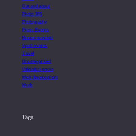
Out and about
Photo 365
Photography
Press Events
Recommended
Sport events
Travel
Uncategorized
Validation errors
Web development
Work
Tags