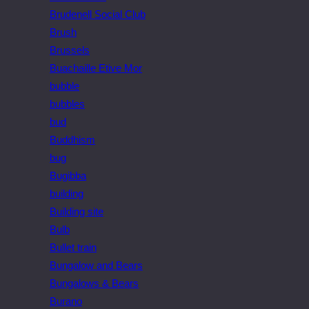
Brudenell Social Club
Brush
Brussels
Buachaille Etive Mor
bubble
bubbles
bud
Buddhism
bug
Bugibba
building
Building site
Bulb
Bullet train
Bungalow and Bears
Bungalows & Bears
Burano