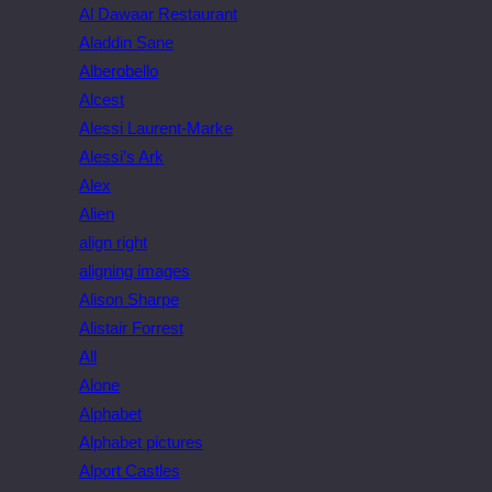
Al Dawaar Restaurant
Aladdin Sane
Alberobello
Alcest
Alessi Laurent-Marke
Alessi’s Ark
Alex
Alien
align right
aligning images
Alison Sharpe
Alistair Forrest
All
Alone
Alphabet
Alphabet pictures
Alport Castles