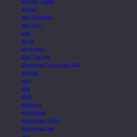
Bernard + Edith
Berries
Bert Kaempfert
best man
beta
Big Al
big stopper
Bijal Chauhan
Bingemma Countryside Walk
Biniaraix
birch
Bird
Birds
Birkirkara
Birmingham
Birmingham Airport
Birmingham nec
birth