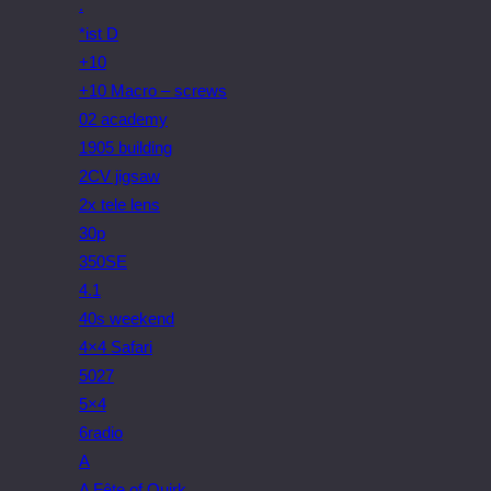
.
*ist D
+10
+10 Macro – screws
02 academy
1905 building
2CV jigsaw
2x tele lens
30p
350SE
4.1
40s weekend
4×4 Safari
5027
5×4
6radio
A
A Fête of Quirk