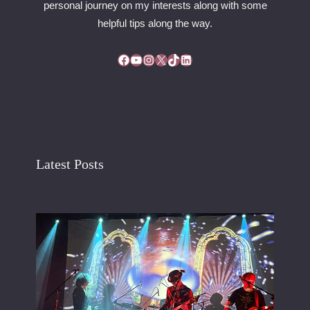
personal journey on my interests along with some
helpful tips along the way.
Facebook
YouTube
Instagram
X
TikTok
LinkedIn
Latest Posts