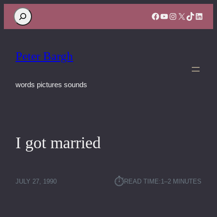
Search
Facebook
YouTube
Instagram
X
TikTok
Linke
Peter Bargh
words pictures sounds
I got married
⏱︎
JULY 27, 1990
READ TIME:
1–2 MINUTES