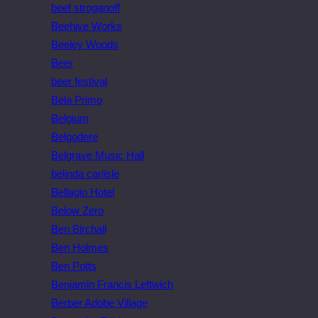
beef stroganoff
Beehive Works
Beeley Woods
Beer
beer festival
Bela Primo
Belgium
Belgodere
Belgrave Music Hall
belinda carlisle
Bellagio Hotel
Below Zero
Ben Birchall
Ben Holmes
Ben Potts
Benjamin Francis Leftwich
Berber Adobe Village