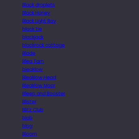
Black droplets
Black Honey
Black Light Ray
black tie
blackjack
blackrock cottage
Blade
Blea Tarn
bleaklow
Bleaklow Head
Bleaklow Moor
Bleep and Booster
Blister
Blitz Club
blob
blog
Bloom