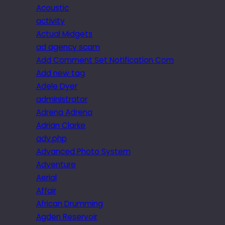
Acoustic
activity
Actual Midgets
ad agency scam
Add Comment Set Notification Com
Add new tag
Adele Dyer
administrator
Adrena Adrena
Adrian Clarke
adv.php
Advanced Photo System
Adventure
Aerial
Affair
African Drumming
Agden Reservoir