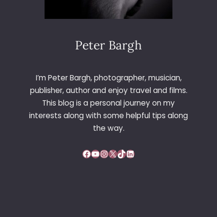
Peter Bargh
I’m Peter Bargh, photographer, musician,
publisher, author and enjoy travel and films.
This blog is a personal journey on my
interests along with some helpful tips along
the way.
Facebook
YouTube
Instagram
X
TikTok
LinkedIn