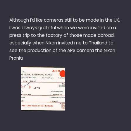
Although I’d like cameras still to be made in the UK,
I was always grateful when we were invited on a
press trip to the factory of those made abroad,
especially when Nikon invited me to Thailand to
see the production of the APS camera the Nikon
Pronia