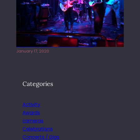
Juliper Sky playing West street Live
January 17, 2020
Categories
Activity
Awards
cameras
Celebrations
Concerts / Gigs