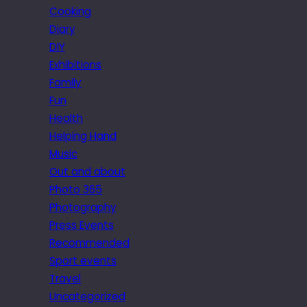
Cooking
Diary
DIY
Exhibitions
Family
Fun
Health
Helping Hand
Music
Out and about
Photo 365
Photography
Press Events
Recommended
Sport events
Travel
Uncategorized