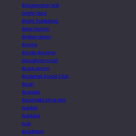
Bridgewater Hall
bright idea
Bright Publishing
Brize Norton
Broken down
Brontë
Brooks Ravena
broughton road
Bruce Linton
Brudenell Social Club
Brush
Brussels
Buachaille Etive Mor
bubble
bubbles
bud
Buddhism