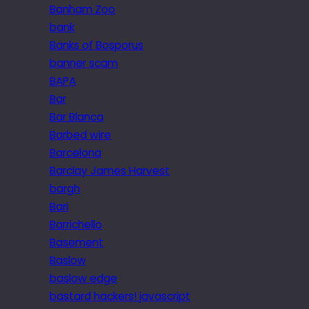
Banham Zoo
bank
Banks of Bosporus
banner scam
BAPA
Bar
Bar Blanca
Barbed wire
Barcelona
Barclay James Harvest
bargh
Bari
Barrichello
Basement
Baslow
baslow edge
bastard hackers! javascript