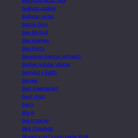
Belgrave Music Hall
belinda carlisle
Bellagio Hotel
Below Zero
Ben Birchall
Ben Holmes
Ben Potts
Benjamin Francis Leftwich
Berber Adobe Village
Bernard + Edith
Berries
Bert Kaempfert
best man
beta
Big Al
big stopper
Bijal Chauhan
Bingemma Countryside Walk