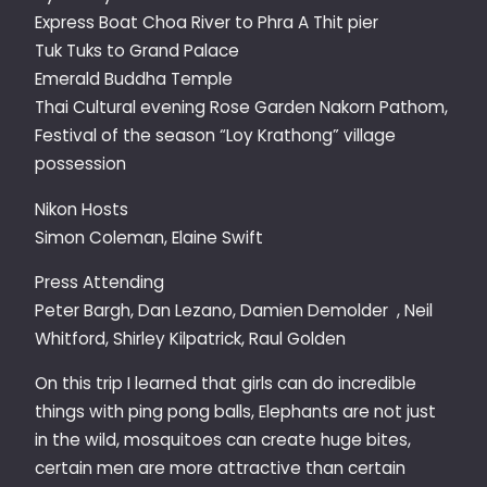
Express Boat Choa River to Phra A Thit pier
Tuk Tuks to Grand Palace
Emerald Buddha Temple
Thai Cultural evening Rose Garden Nakorn Pathom,
Festival of the season “Loy Krathong” village
possession
Nikon Hosts
Simon Coleman, Elaine Swift
Press Attending
Peter Bargh, Dan Lezano, Damien Demolder , Neil
Whitford, Shirley Kilpatrick, Raul Golden
On this trip I learned that girls can do incredible
things with ping pong balls, Elephants are not just
in the wild, mosquitoes can create huge bites,
certain men are more attractive than certain