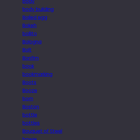
body
body building
Boiled egg
Bokeh
bollito
Bologna
Bolt
Bonfim
book
bookmarking
Boots
Booze
born
Boston
bottle
bottles
Bouquet of Steel
bowie