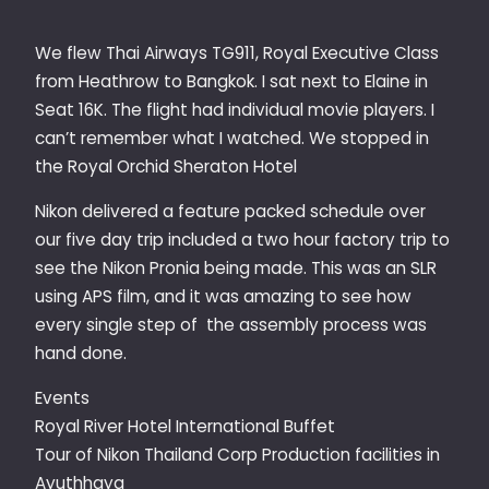
We flew Thai Airways TG911, Royal Executive Class
from Heathrow to Bangkok. I sat next to Elaine in
Seat 16K. The flight had individual movie players. I
can’t remember what I watched. We stopped in
the Royal Orchid Sheraton Hotel
Nikon delivered a feature packed schedule over
our five day trip included a two hour factory trip to
see the Nikon Pronia being made. This was an SLR
using APS film, and it was amazing to see how
every single step of the assembly process was
hand done.
Events
Royal River Hotel International Buffet
Tour of Nikon Thailand Corp Production facilities in
Ayuthhaya