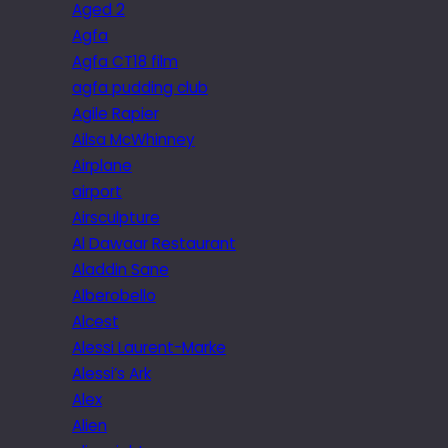
Aged 2
Agfa
Agfa CT18 film
agfa pudding club
Agile Rapier
Ailsa McWhinney
Airplane
airport
Airsculpture
Al Dawaar Restaurant
Aladdin Sane
Alberobello
Alcest
Alessi Laurent-Marke
Alessi’s Ark
Alex
Alien