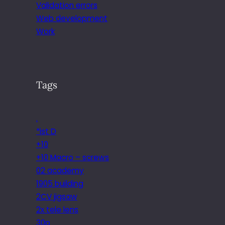
Validation errors
Web development
Work
Tags
.
*ist D
+10
+10 Macro – screws
02 academy
1905 building
2CV jigsaw
2x tele lens
30p