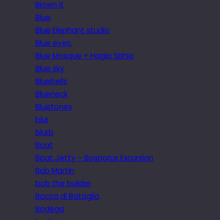
Blown it
Blue
Blue Elephant studio
Blue eyes.
Blue Mosque + Hagia Sphia
Blue sky
Bluebells
Blueneck
Bluetones
blur
blurb
Boat
Boat Jetty – Bosporus Excursion
Bob Martin
bob the builder
Bocca di Bataglia
Bodega