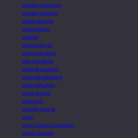
Angela Nicholson
Angela Warnes.
Angie Holmes
Angioplasty
Animat
animated gif
Anita Pongratz
Ann Van Rooij
Anna Broughton
Anna Klingenberg
Anna Wharton
Anne Garner
Annoyed
answer phone
Anto
Anto Guerra Gabaldon
Anton Corbijn