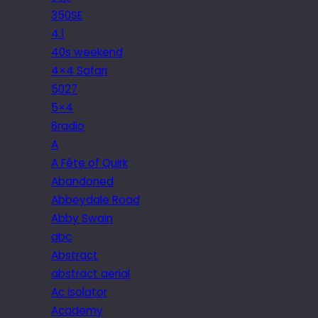
350SE
4.1
40s weekend
4×4 Safari
5027
5×4
6radio
A
A Fête of Quirk
Abandoned
Abbeydale Road
Abby Swain
abc
Abstract
abstract aerial
Ac isolator
Academy