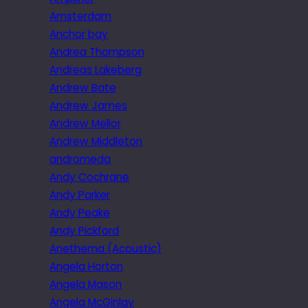
Amsterdam
Anchor bay
Andrea Thompson
Andreas Lakeberg
Andrew Bate
Andrew James
Andrew Mellor
Andrew Middleton
andromeda
Andy Cochrane
Andy Parker
Andy Peake
Andy Pickford
Anethema (Acoustic)
Angela Horton
Angela Mason
Angela McGinlay