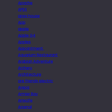
Apache
APEX
apex house
App
apple
Apple G4
Apples
Appointment.
Aquarium Restaurant
Arabian Adventure
Archery
Architecture
are friends electric
Arepa
Armier Bay
Arrecife
Arsenal