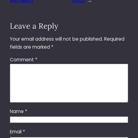
with Nikon
Lunch
→
Leave a Reply
Your email address will not be published.
Required
fields are marked
*
Comment
*
Name
*
Email
*