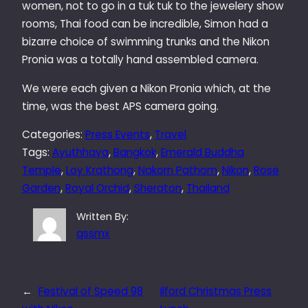
women, not to go in a tuk tuk to the jewelery show
rooms, Thai food can be incredible, Simon had a
bizarre choice of swimming trunks and the Nikon
Pronia was a totally hand assembled camera.
We were each given a Nikon Pronia which, at the
time, was the best APS camera going.
Categories:
Press Events
, 
Travel
Tags:
Ayuthhaya
, 
Bangkok
, 
Emerald Buddha
Temple
, 
Loy Krathong
, 
Nakorn Pathom
, 
Nikon
, 
Rose
Garden
, 
Royal Orchid
, 
Sheraton
, 
Thailand
Written By:
qssmx
←
Festival of Speed 98
Ilford Christmas Press