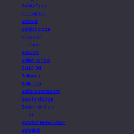
Badia Gran
badminton
Badoer
Bahia Palace
bakewell
balance
Balcoes
Ballet School
BALLOON
Balloons
Ballroom
Baltic Restaurant
Bamford Edge
Banco de Gaia
band
Band of Hope Union
Bangkok