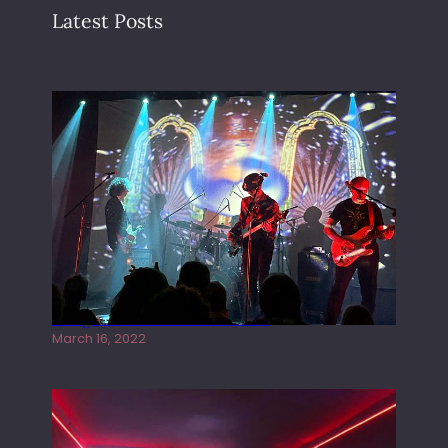
Latest Posts
Gong live at the Rescue Rooms
March 16, 2022