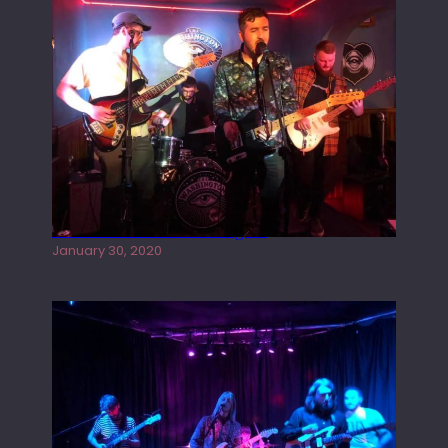
Tracers live at the Washington
January 30, 2020