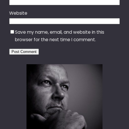
Website
Save my name, email, and website in this
browser for the next time I comment.