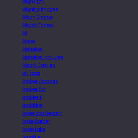
align right
aligning images
Alison Sharpe
Alistair Forrest
All
Alone
Alphabet
Alphabet pictures
Alport Castles
alt tags
Amber Arcades
Amber Bar
ambient
ambition
American Beauty
Amie Barber
Amie Lake
Amplifier