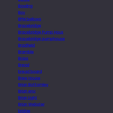
Bowling
Boy
BPM bellows
Bracebridge
Bracebridge Pump Hous
Bracebridge pumphouse
Bradfield
Bramble
Brass
Bread
bread board
Brew House
Brian Bottomley
Brian eno
Brian Light
Brian Webster
bridge