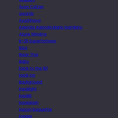
Avon Catzer
awards
Ayuthhaya
Azienda Agricola Maria Gambino
Azure Window
B-29 Superfortress
B&q
Baan Thai
Baby
back to the 80
back tor
Background
backlight
backlit
backslash
bacon baguette
badge