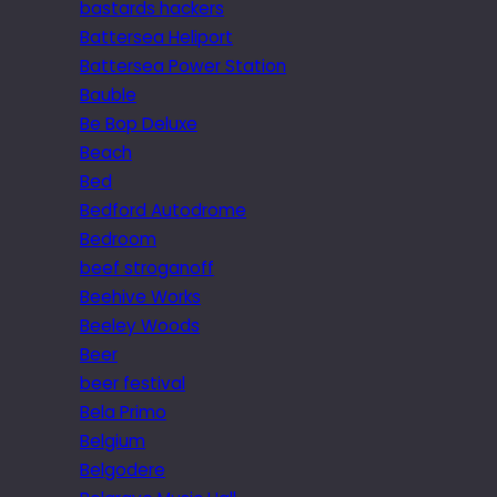
bastards hackers
Battersea Heliport
Battersea Power Station
Bauble
Be Bop Deluxe
Beach
Bed
Bedford Autodrome
Bedroom
beef stroganoff
Beehive Works
Beeley Woods
Beer
beer festival
Bela Primo
Belgium
Belgodere