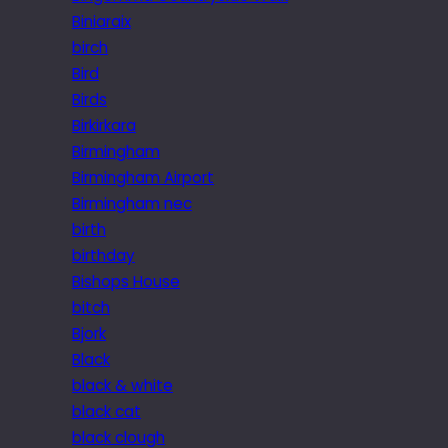
Biniaraix
birch
Bird
Birds
Birkirkara
Birmingham
Birmingham Airport
Birmingham nec
birth
birthday
Bishops House
bitch
Bjork
Black
black & white
black cat
black clough