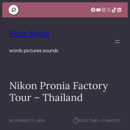
Search
Facebook
YouTube
Instagram
X
TikTok
Linke
Peter Bargh
words pictures sounds
Nikon Pronia Factory
Tour – Thailand
⏱︎
NOVEMBER 22, 1998
READ TIME:
1–2 MINUTES