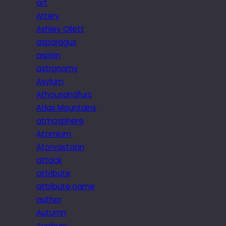
art
Artery
Ashley Ollett
asparagus
aspirin
astronomy
Asylum
Athousandfurs
Atlas Mountains
atmosphere
Atomium
Atorvastatin
attack
attribute
attribute name
author
Autumn
Avebury