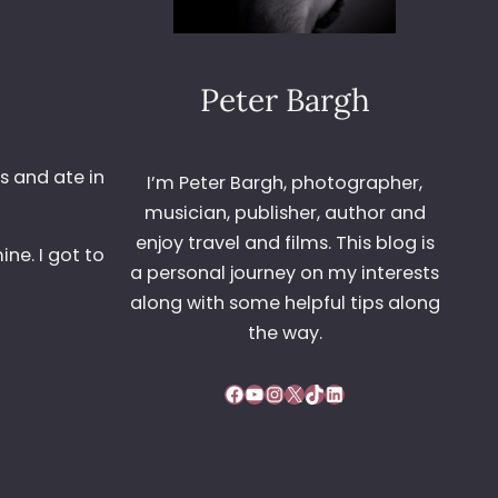
Peter Bargh
s and ate in
I’m Peter Bargh, photographer,
musician, publisher, author and
enjoy travel and films. This blog is
ne. I got to
a personal journey on my interests
along with some helpful tips along
the way.
Facebook
YouTube
Instagram
X
TikTok
LinkedIn