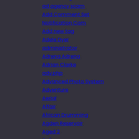
ad agency scam
Add Comment Set
Notification Com
Add new tag
Adele Dyer
administrator
Adrena Adrena
Adrian Clarke
adv.php
Advanced Photo System
Adventure
Aerial
Affair
African Drumming
Agden Reservoir
Aged 2