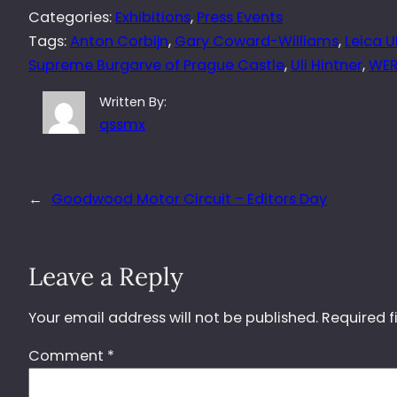
Categories:
Exhibitions
, 
Press Events
Tags:
Anton Corbijn
, 
Gary Coward-Williams
, 
Leica U
Supreme Burgarve of Prague Castle
, 
Uli Hintner
, 
WE
Written By:
qssmx
←
Goodwood Motor Circuit – Editors Day
Leave a Reply
Your email address will not be published.
Required f
Comment
*