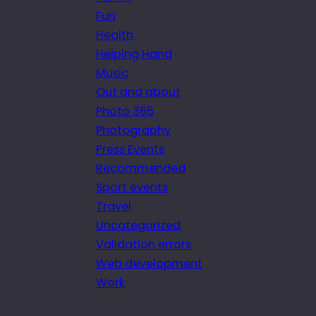
Fun
Health
Helping Hand
Music
Out and about
Photo 365
Photography
Press Events
Recommended
Sport events
Travel
Uncategorized
Validation errors
Web development
Work