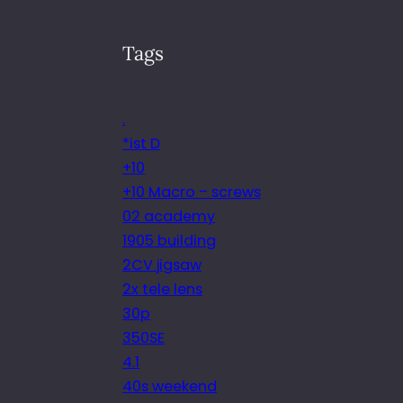
Tags
.
*ist D
+10
+10 Macro – screws
02 academy
1905 building
2CV jigsaw
2x tele lens
30p
350SE
4.1
40s weekend