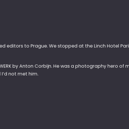
ted editors to Prague. We stopped at the Linch Hotel Pari
 WERK by Anton Corbijn. He was a photography hero of mi
I’d not met him.