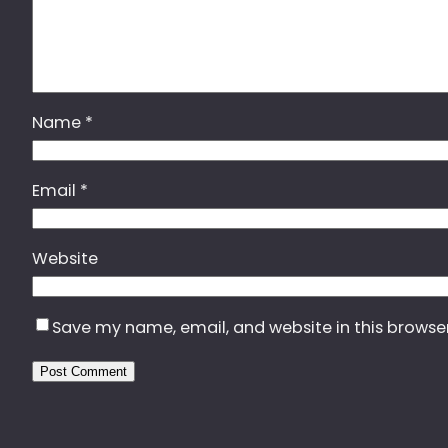
Name
*
Email
*
Website
Save my name, email, and website in this browse