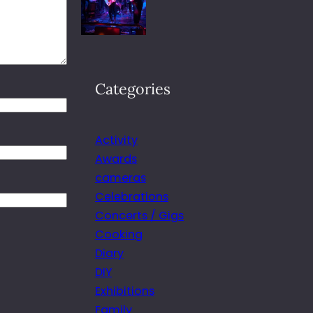
Categories
Activity
Awards
cameras
Celebrations
Concerts / Gigs
Cooking
Diary
DIY
Exhibitions
Family