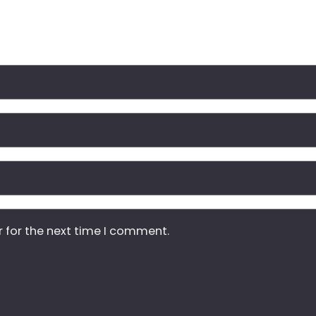
r for the next time I comment.