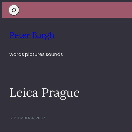
Search
Peter Bargh
words pictures sounds
Leica Prague
SEPTEMBER 4, 2002