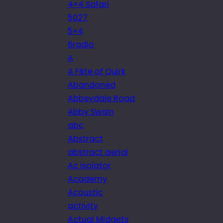
4×4 Safari
5027
5×4
6radio
A
A Fête of Quirk
Abandoned
Abbeydale Road
Abby Swain
abc
Abstract
abstract aerial
Ac isolator
Academy
Acoustic
activity
Actual Midgets