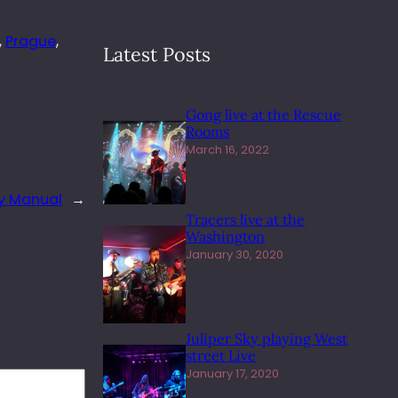
, 
Prague
, 
Latest Posts
Gong live at the Rescue
Rooms
March 16, 2022
y Manual
→
Tracers live at the
Washington
January 30, 2020
Juliper Sky playing West
street Live
January 17, 2020