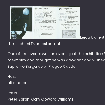
Leica UK invi
the Linch Lvi Dvur restaurant.
One of the events was an evening at the exhibition
meet him and thought he was arrogant and wished 
Supreme Burgarve of Prague Castle
Host
Uli Hintner
Press
Peter Bargh, Gary Coward Williams