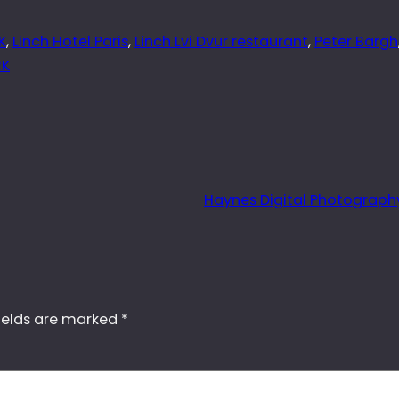
K
, 
Linch Hotel Paris
, 
Linch Lvi Dvur restaurant
, 
Peter Bargh
RK
Haynes Digital Photograph
ields are marked
*