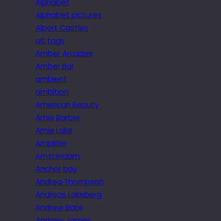
Alphabet
Alphabet pictures
Alport Castles
alt tags
Amber Arcades
Amber Bar
ambient
ambition
American Beauty
Amie Barber
Amie Lake
Amplifier
Amsterdam
Anchor bay
Andrea Thompson
Andreas Lakeberg
Andrew Bate
Andrew James