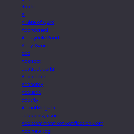
6radio
A
A Fête of Quirk
Abandoned
Abbeydale Road
Abby Swain
abc
Abstract
abstract aerial
Ac isolator
Academy
Acoustic
activity
Actual Midgets
ad agency scam
Add Comment Set Notification Com
Add new tag