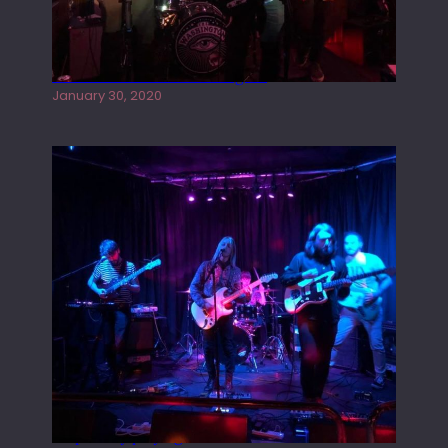
Tracers live at the Washington
January 30, 2020
Juliper Sky playing West street Live