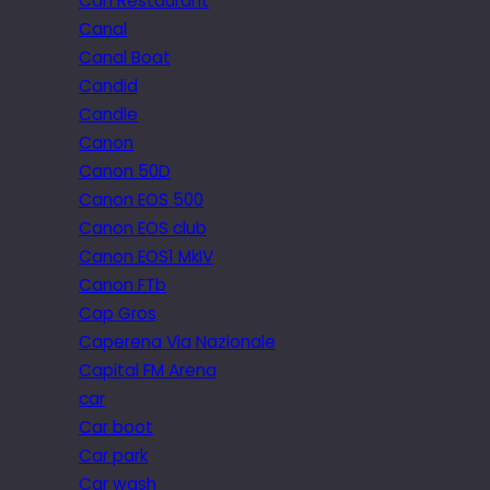
Can Restaurant
Canal
Canal Boat
Candid
Candle
Canon
Canon 50D
Canon EOS 500
Canon EOS club
Canon EOS1 MkIV
Canon FTb
Cap Gros
Caperena Via Nazionale
Capital FM Arena
car
Car boot
Car park
Car wash