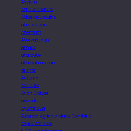
Asylum
Athousandfurs
Atlas Mountains
atmosphere
Atomium
Atorvastatin
attack
attribute
attribute name
author
Autumn
Avebury
Avon Catzer
awards
Ayuthhaya
Azienda Agricola Maria Gambino
Azure Window