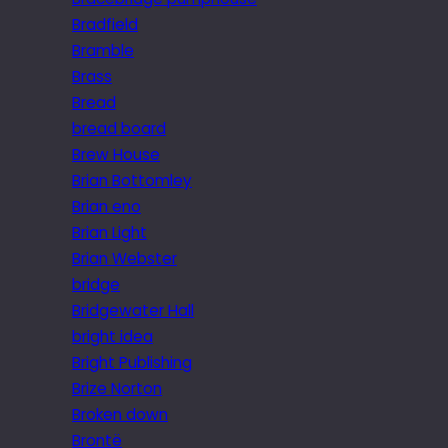
Bradfield
Bramble
Brass
Bread
bread board
Brew House
Brian Bottomley
Brian eno
Brian Light
Brian Webster
bridge
Bridgewater Hall
bright idea
Bright Publishing
Brize Norton
Broken down
Brontë