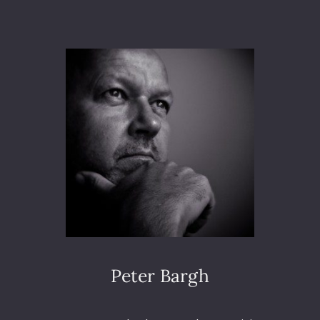
N
E
A
X
L
T
L
L
Y
E
W
V
R
E
O
L
T
E
S
O
M
E
M
U
S
I
Peter Bargh
C