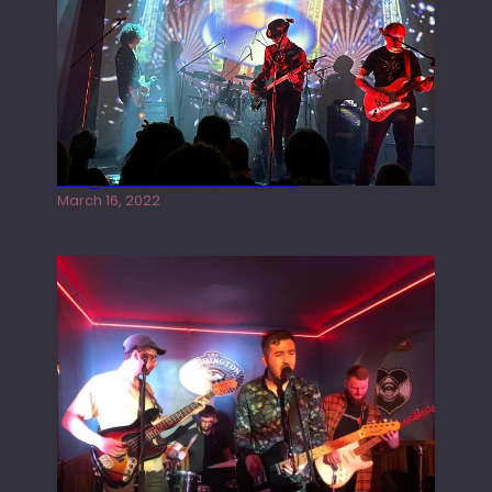
Gong live at the Rescue Rooms
March 16, 2022