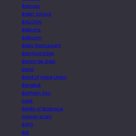
Balcoes
Ballet School
BALLOON
Balloons
Ballroom
Baltic Restaurant
Bamford Edge
Banco de Gaia
band
Band of Hope Union
Bangkok
Banham Zoo
bank
Banks of Bosporus
banner scam
BAPA
Bar