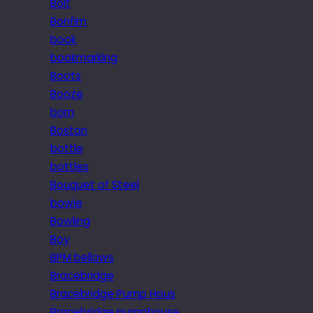
Bolt
Bonfim
book
bookmarking
Boots
Booze
born
Boston
bottle
bottles
Bouquet of Steel
bowie
Bowling
Boy
BPM bellows
Bracebridge
Bracebridge Pump Hous
Bracebridge pumphouse