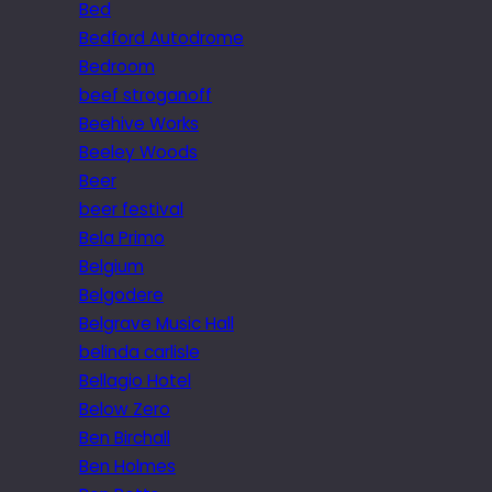
Bed
Bedford Autodrome
Bedroom
beef stroganoff
Beehive Works
Beeley Woods
Beer
beer festival
Bela Primo
Belgium
Belgodere
Belgrave Music Hall
belinda carlisle
Bellagio Hotel
Below Zero
Ben Birchall
Ben Holmes