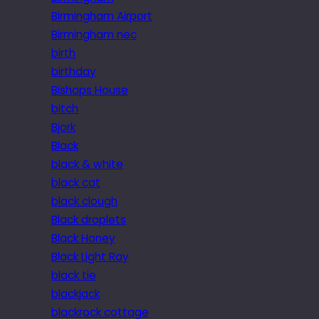
Birmingham Airport
Birmingham nec
birth
birthday
Bishops House
bitch
Bjork
Black
black & white
black cat
black clough
Black droplets
Black Honey
Black Light Ray
black tie
blackjack
blackrock cottage