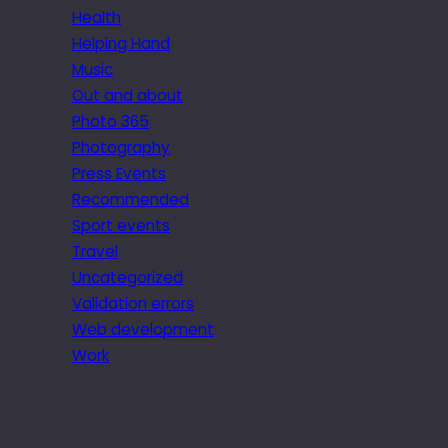
Health
Helping Hand
Music
Out and about
Photo 365
Photography
Press Events
Recommended
Sport events
Travel
Uncategorized
Validation errors
Web development
Work