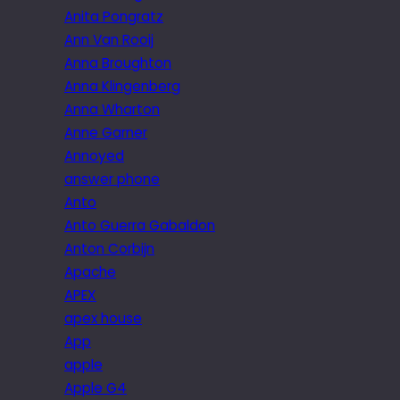
Anita Pongratz
Ann Van Rooij
Anna Broughton
Anna Klingenberg
Anna Wharton
Anne Garner
Annoyed
answer phone
Anto
Anto Guerra Gabaldon
Anton Corbijn
Apache
APEX
apex house
App
apple
Apple G4