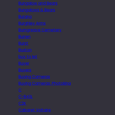
Bungalow and Bears
Bungalows & Bears
Burano
Burghley Arms
Burngreave Cemetery
Burren
Burst
Buxton
buy to let
Buyer
Buyers
Buying Cameras
Buying Cameras. Photokina
C
C-840L
C2K
Cabaret Voltaire