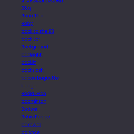
B-29 Superfortress
B&q
Baan Thai
Baby
back to the 80
back tor
Background
backlight
backlit
backslash
bacon baguette
badge
Badia Gran
badminton
Badoer
Bahia Palace
bakewell
balance