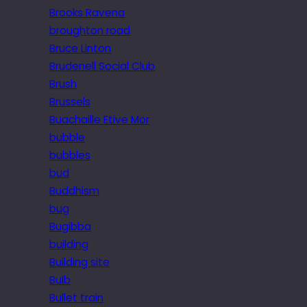
Brooks Ravena
broughton road
Bruce Linton
Brudenell Social Club
Brush
Brussels
Buachaille Etive Mor
bubble
bubbles
bud
Buddhism
bug
Bugibba
building
Building site
Bulb
Bullet train