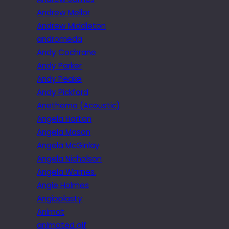
Andrew Mellor
Andrew Middleton
andromeda
Andy Cochrane
Andy Parker
Andy Peake
Andy Pickford
Anethema (Acoustic)
Angela Horton
Angela Mason
Angela McGinlay
Angela Nicholson
Angela Warnes.
Angie Holmes
Angioplasty
Animat
animated gif