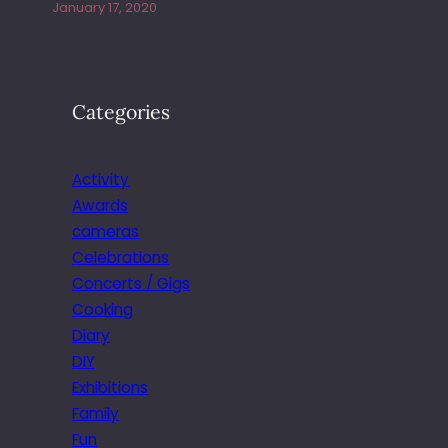
January 17, 2020
Categories
Activity
Awards
cameras
Celebrations
Concerts / Gigs
Cooking
Diary
DIY
Exhibitions
Family
Fun