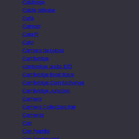
Cabbage
Cable release
Cafe
Caimari
Cala Pi
Calvi
Câmara de Lobos
Cambridge
cambridge audio iD10
Cambridge Boat Race
Cambridge Corn Exchange
Cambridge Junction
Camera
Camera Collectors Fair
Cameras
Can
Can Pastilla