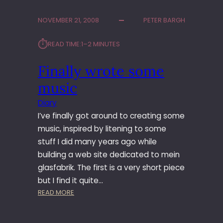
G
L
NOVEMBER 21, 2008
PETER BARGH
E
T
⏱︎
READ TIME:
1–2 MINUTES
A
K
Finally wrote some
E
S
music
E
A
Diary
R
I’ve finally got around to creating some
C
music, inspired by litening to some
H
stuff I did many years ago while
E
building a web site dedicated to mein
S
T
glasfabrik. The first is a very short piece
O
but I find it quite…
T
:
READ MORE
H
F
E
I
N