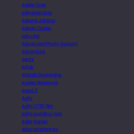
Adele Dyer
administrator
Adrena Adrena
Adrian Clarke
adv.php
Advanced Photo System
Adventure
Aerial
Affair
African Drumming
Agden Reservoir
Aged 2
Agfa
Agfa CT18 film
agfa pudding club
Agile Rapier
Ailsa McWhinney