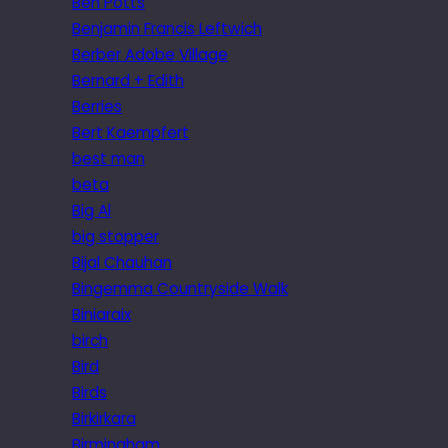
Ben Potts
Benjamin Francis Leftwich
Berber Adobe Village
Bernard + Edith
Berries
Bert Kaempfert
best man
beta
Big Al
big stopper
Bijal Chauhan
Bingemma Countryside Walk
Biniaraix
birch
Bird
Birds
Birkirkara
Birmingham