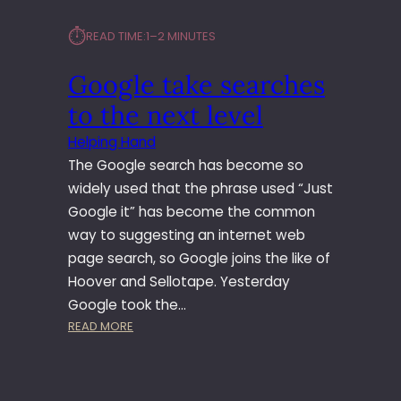
⏱︎
READ TIME:
1–2 MINUTES
Google take searches
to the next level
Helping Hand
The Google search has become so
widely used that the phrase used “Just
Google it” has become the common
way to suggesting an internet web
page search, so Google joins the like of
Hoover and Sellotape. Yesterday
Google took the…
:
READ MORE
G
O
O