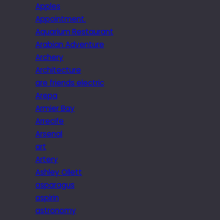
Apples
Appointment.
Aquarium Restaurant
Arabian Adventure
Archery
Architecture
are friends electric
Arepa
Armier Bay
Arrecife
Arsenal
art
Artery
Ashley Ollett
asparagus
aspirin
astronomy