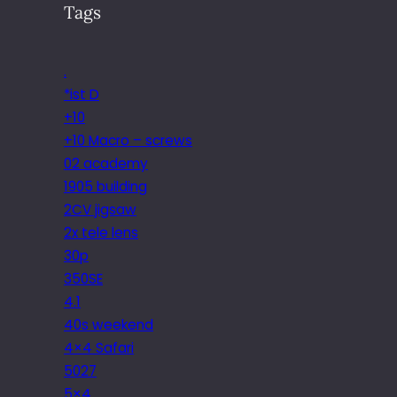
Tags
.
*ist D
+10
+10 Macro – screws
02 academy
1905 building
2CV jigsaw
2x tele lens
30p
350SE
4.1
40s weekend
4×4 Safari
5027
5×4