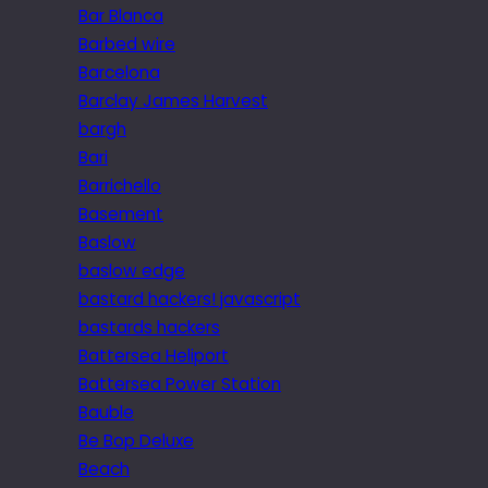
Bar Blanca
Barbed wire
Barcelona
Barclay James Harvest
bargh
Bari
Barrichello
Basement
Baslow
baslow edge
bastard hackers! javascript
bastards hackers
Battersea Heliport
Battersea Power Station
Bauble
Be Bop Deluxe
Beach