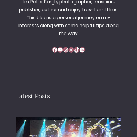
I’m Peter Bargh, photographer, musician,
publisher, author and enjoy travel and films.
This blog is a personal journey on my
interests along with some helpful tips along
the way.
Facebook
YouTube
Instagram
X
TikTok
LinkedIn
Latest Posts