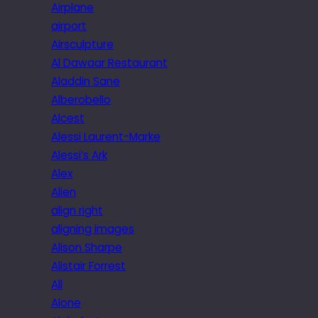
Airplane
airport
Airsculpture
Al Dawaar Restaurant
Aladdin Sane
Alberobello
Alcest
Alessi Laurent-Marke
Alessi’s Ark
Alex
Alien
align right
aligning images
Alison Sharpe
Alistair Forrest
All
Alone