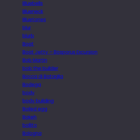
Bluebells
Blueneck
Bluetones
blur
blurb
Boat
Boat Jetty – Bosporus Excursion
Bob Martin
bob the builder
Bocca di Bataglia
Bodega
body
body building
Boiled egg
Bokeh
bollito
Bologna