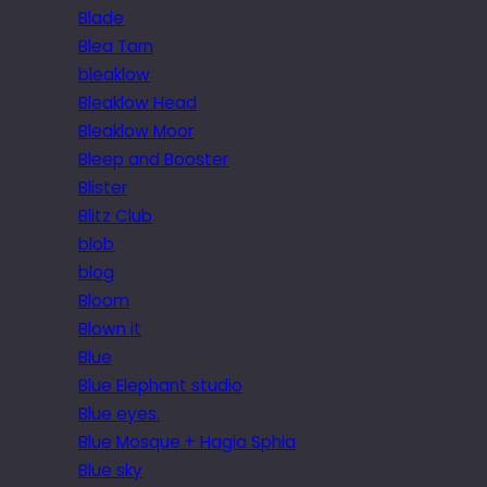
Blade
Blea Tarn
bleaklow
Bleaklow Head
Bleaklow Moor
Bleep and Booster
Blister
Blitz Club
blob
blog
Bloom
Blown it
Blue
Blue Elephant studio
Blue eyes.
Blue Mosque + Hagia Sphia
Blue sky