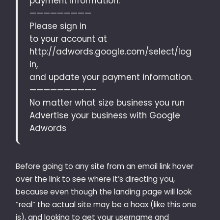
payment information.
—————————
Please sign in
to your account at
http://adwords.google.com/select/log
in,
and update your payment information.
—————————–
No matter what size business you run
Advertise your business with Google
Adwords
Before going to any site from an email link hover
over the link to see where it’s directing you,
because even though the landing page will look
“real” the actual site may be a hoax (like this one
is), and looking to get your username and