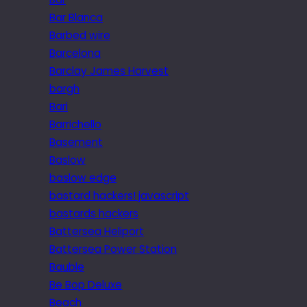
Bar Blanca
Barbed wire
Barcelona
Barclay James Harvest
bargh
Bari
Barrichello
Basement
Baslow
baslow edge
bastard hackers! javascript
bastards hackers
Battersea Heliport
Battersea Power Station
Bauble
Be Bop Deluxe
Beach