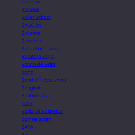
balance
Balcoes
Ballet School
BALLOON
Balloons
Ballroom
Baltic Restaurant
Bamford Edge
Banco de Gaia
band
Band of Hope Union
Bangkok
Banham Zoo
bank
Banks of Bosporus
banner scam
BAPA
Bar