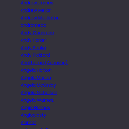
Andrew James
Andrew Mellor
Andrew Middleton
andromeda
Andy Cochrane
Andy Parker
Andy Peake
Andy Pickford
Anethema (Acoustic)
Angela Horton
Angela Mason
Angela McGinlay
Angela Nicholson
Angela Warnes.
Angie Holmes
Angioplasty
Animat