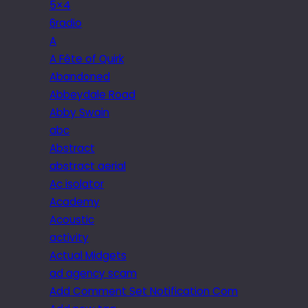
5×4
6radio
A
A Fête of Quirk
Abandoned
Abbeydale Road
Abby Swain
abc
Abstract
abstract aerial
Ac isolator
Academy
Acoustic
activity
Actual Midgets
ad agency scam
Add Comment Set Notification Com