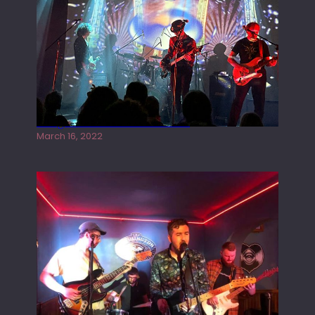
Gong live at the Rescue Rooms
March 16, 2022