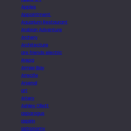
Apples
Appointment.
Aquarium Restaurant
Arabian Adventure
Archery
Architecture
are friends electric
Arepa
Armier Bay
Arrecife
Arsenal
art
Artery
Ashley Ollett
asparagus
aspirin
astronomy