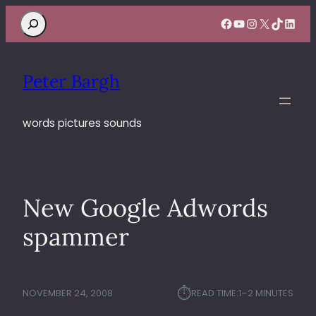
Search
Facebook
YouTube
Instagram
X
TikTok
Linke
Peter Bargh
words pictures sounds
New Google Adwords
spammer
⏱︎
NOVEMBER 24, 2008
READ TIME:
1–2 MINUTES