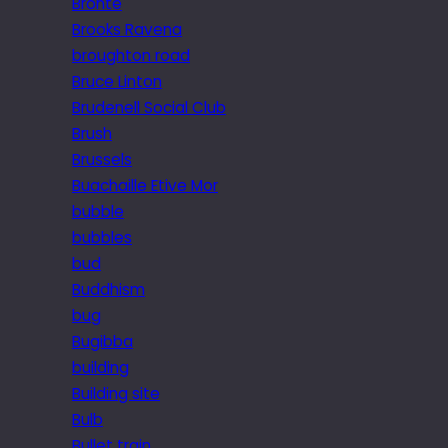
Brontë
Brooks Ravena
broughton road
Bruce Linton
Brudenell Social Club
Brush
Brussels
Buachaille Etive Mor
bubble
bubbles
bud
Buddhism
bug
Bugibba
building
Building site
Bulb
Bullet train