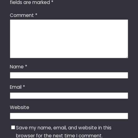
fields are marked
*
Comment
*
Name
*
Email
*
Website
Save my name, email, and website in this
browser for the next time I comment.