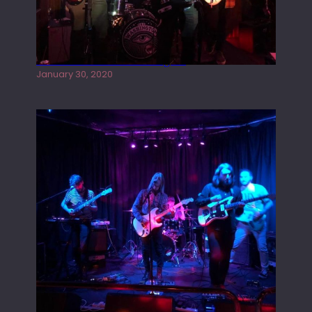
Tracers live at the Washington
January 30, 2020
Juliper Sky playing West street Live