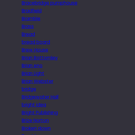
Bracebridge pumphouse
Bradfield
Bramble
Brass
Bread
bread board
Brew House
Brian Bottomley
Brian eno
Brian Light
Brian Webster
bridge
Bridgewater Hall
bright idea
Bright Publishing
Brize Norton
Broken down