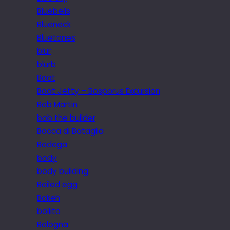
Bluebells
Blueneck
Bluetones
blur
blurb
Boat
Boat Jetty – Bosporus Excursion
Bob Martin
bob the builder
Bocca di Bataglia
Bodega
body
body building
Boiled egg
Bokeh
bollito
Bologna