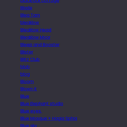
blackrock cottage
Blade
Blea Tarn
bleaklow
Bleaklow Head
Bleaklow Moor
Bleep and Booster
Blister
Blitz Club
blob
blog
Bloom
Blown it
Blue
Blue Elephant studio
Blue eyes.
Blue Mosque + Hagia Sphia
Blue sky