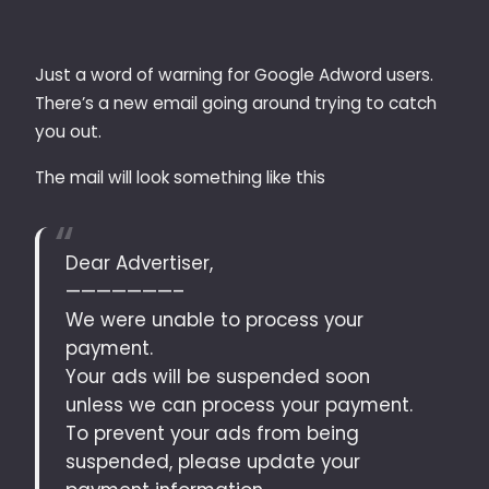
Just a word of warning for Google Adword users.
There’s a new email going around trying to catch
you out.
The mail will look something like this
Dear Advertiser,
———————–
We were unable to process your
payment.
Your ads will be suspended soon
unless we can process your payment.
To prevent your ads from being
suspended, please update your