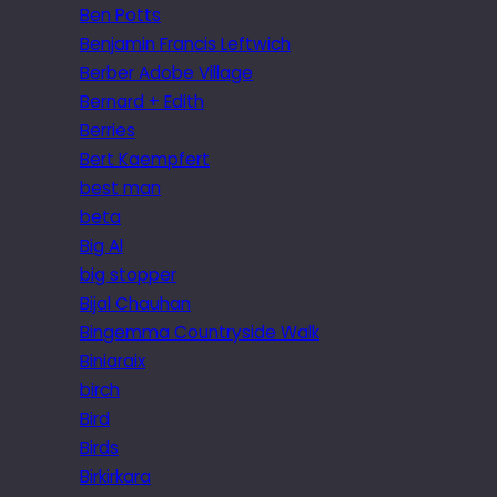
Ben Potts
Benjamin Francis Leftwich
Berber Adobe Village
Bernard + Edith
Berries
Bert Kaempfert
best man
beta
Big Al
big stopper
Bijal Chauhan
Bingemma Countryside Walk
Biniaraix
birch
Bird
Birds
Birkirkara