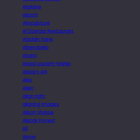
Airplane
airport
Airsculpture
Al Dawaar Restaurant
Aladdin Sane
Alberobello
Alcest
Alessi Laurent-Marke
Alessi’s Ark
Alex
Alien
align right
aligning images
Alison Sharpe
Alistair Forrest
All
Alone