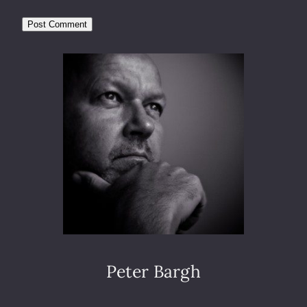
Peter Bargh