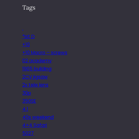
Tags
.
*ist D
+10
+10 Macro – screws
02 academy
1905 building
2CV jigsaw
2x tele lens
30p
350SE
4.1
40s weekend
4×4 Safari
5027