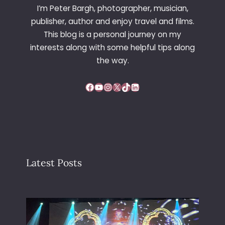
I’m Peter Bargh, photographer, musician,
publisher, author and enjoy travel and films.
This blog is a personal journey on my
interests along with some helpful tips along
the way.
Facebook
YouTube
Instagram
X
TikTok
LinkedIn
Latest Posts