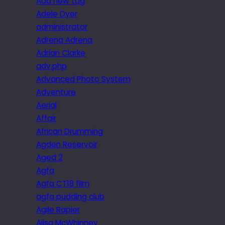
Add new tag
Adele Dyer
administrator
Adrena Adrena
Adrian Clarke
adv.php
Advanced Photo System
Adventure
Aerial
Affair
African Drumming
Agden Reservoir
Aged 2
Agfa
Agfa CT18 film
agfa pudding club
Agile Rapier
Ailsa McWhinney