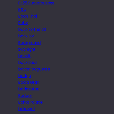
B-29 Superfortress
B&q
Baan Thai
Baby
back to the 80
back tor
Background
backlight
backlit
backslash
bacon baguette
badge
Badia Gran
badminton
Badoer
Bahia Palace
bakewell