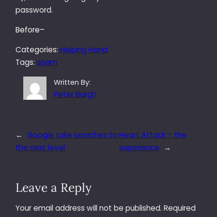
password.
Before–
Categories:
Helping Hand
Tags:
spam
Written By:
Peter Bargh
←
Google take searches to
Heart Attack – the
the next level
experience
→
Leave a Reply
Your email address will not be published.
Required