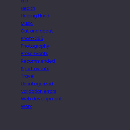
Fun
Health
Helping Hand
Music
Out and about
Photo 365
Photography
Press Events
Recommended
Sport events
Travel
Uncategorized
Validation errors
Web development
Work