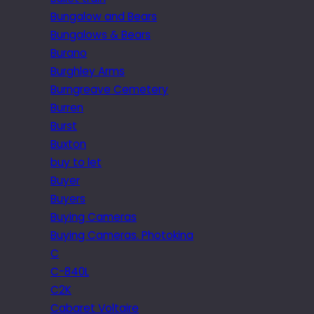
Bungalow and Bears
Bungalows & Bears
Burano
Burghley Arms
Burngreave Cemetery
Burren
Burst
Buxton
buy to let
Buyer
Buyers
Buying Cameras
Buying Cameras. Photokina
C
C-840L
C2K
Cabaret Voltaire