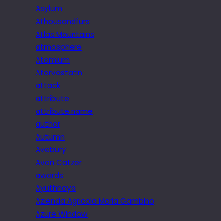
Asylum
Athousandfurs
Atlas Mountains
atmosphere
Atomium
Atorvastatin
attack
attribute
attribute name
author
Autumn
Avebury
Avon Catzer
awards
Ayuthhaya
Azienda Agricola Maria Gambino
Azure Window