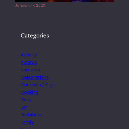
January 17, 2020
Categories
Activity
Awards
cameras
Celebrations
Concerts / Gigs
Cooking
Diary
DIY
Exhibitions
Family