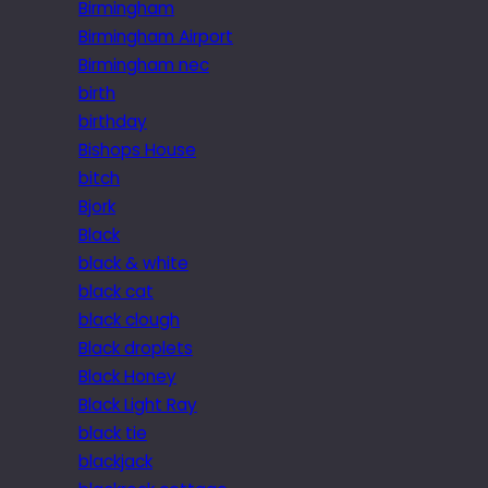
Birmingham
Birmingham Airport
Birmingham nec
birth
birthday
Bishops House
bitch
Bjork
Black
black & white
black cat
black clough
Black droplets
Black Honey
Black Light Ray
black tie
blackjack