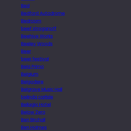
Bed
Bedford Autodrome
Bedroom
beef stroganoff
Beehive Works
Beeley Woods
Beer
beer festival
Bela Primo
Belgium
Belgodere
Belgrave Music Hall
belinda carlisle
Bellagio Hotel
Below Zero
Ben Birchall
Ben Holmes