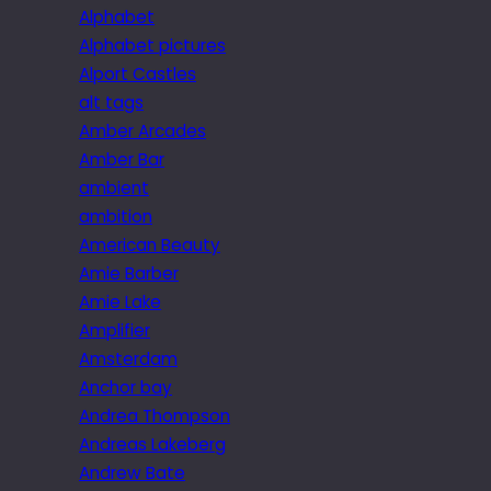
Alphabet
Alphabet pictures
Alport Castles
alt tags
Amber Arcades
Amber Bar
ambient
ambition
American Beauty
Amie Barber
Amie Lake
Amplifier
Amsterdam
Anchor bay
Andrea Thompson
Andreas Lakeberg
Andrew Bate