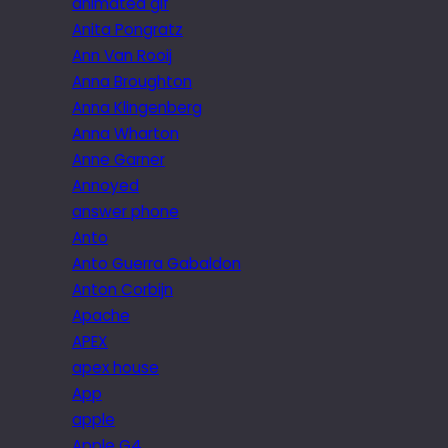
animated gif
Anita Pongratz
Ann Van Rooij
Anna Broughton
Anna Klingenberg
Anna Wharton
Anne Garner
Annoyed
answer phone
Anto
Anto Guerra Gabaldon
Anton Corbijn
Apache
APEX
apex house
App
apple
Apple G4