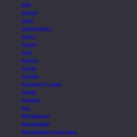
Bolt
Bonfim
book
bookmarking
Boots
Booze
born
Boston
bottle
bottles
Bouquet of Steel
bowie
Bowling
Boy
BPM bellows
Bracebridge
Bracebridge Pump Hous