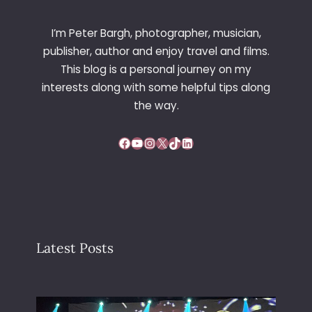
I’m Peter Bargh, photographer, musician,
publisher, author and enjoy travel and films.
This blog is a personal journey on my
interests along with some helpful tips along
the way.
Facebook
YouTube
Instagram
X
TikTok
LinkedIn
Latest Posts