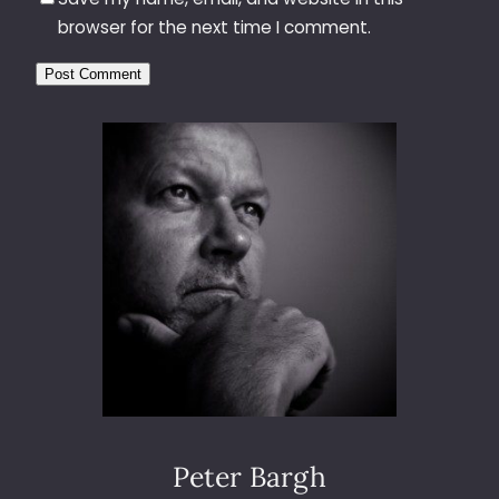
browser for the next time I comment.
Peter Bargh