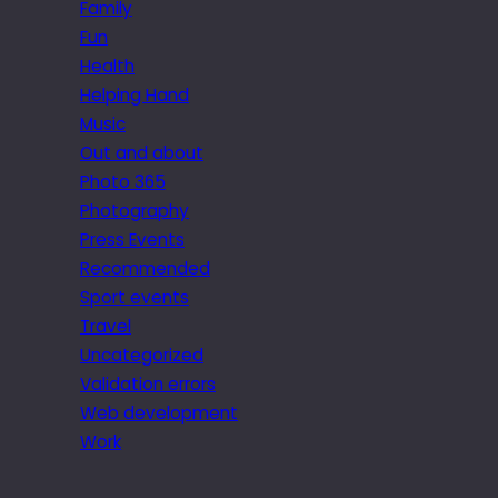
Family
Fun
Health
Helping Hand
Music
Out and about
Photo 365
Photography
Press Events
Recommended
Sport events
Travel
Uncategorized
Validation errors
Web development
Work