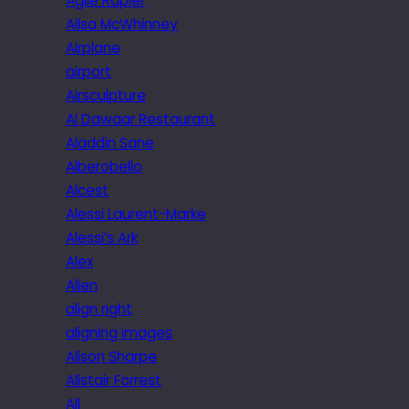
Agile Rapier
Ailsa McWhinney
Airplane
airport
Airsculpture
Al Dawaar Restaurant
Aladdin Sane
Alberobello
Alcest
Alessi Laurent-Marke
Alessi’s Ark
Alex
Alien
align right
aligning images
Alison Sharpe
Alistair Forrest
All