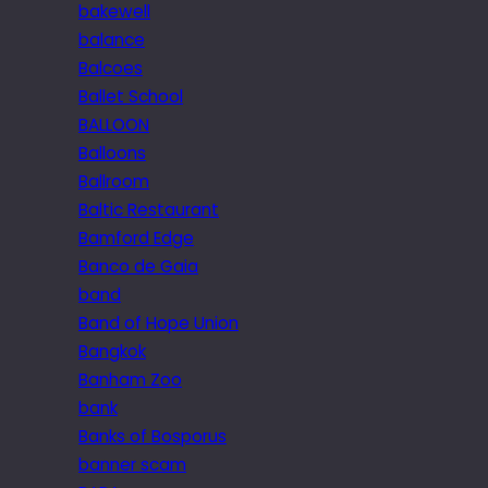
bakewell
balance
Balcoes
Ballet School
BALLOON
Balloons
Ballroom
Baltic Restaurant
Bamford Edge
Banco de Gaia
band
Band of Hope Union
Bangkok
Banham Zoo
bank
Banks of Bosporus
banner scam