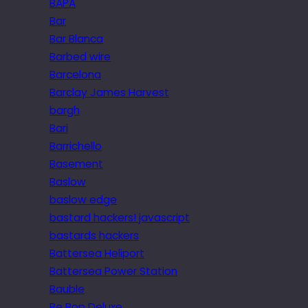
BAPA
Bar
Bar Blanca
Barbed wire
Barcelona
Barclay James Harvest
bargh
Bari
Barrichello
Basement
Baslow
baslow edge
bastard hackers! javascript
bastards hackers
Battersea Heliport
Battersea Power Station
Bauble
Be Bop Deluxe