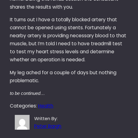
shares the results with you.
It turns out I have a totally blocked artery that
cannot be opened using stents. Fortunately a
nearby artery is providing necessary blood to that
muscle, but I’m told I need to have treadmill test
to test my heart stress levels and determine
whether an operation is needed.
My leg ached for a couple of days but nothing
problematic.
to be continued…
Categories:
Health
Written By:
Peter Bargh