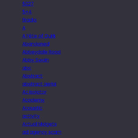
5027
5×4
6radio
A
A Fête of Quirk
Abandoned
Abbeydale Road
Abby Swain
abc
Abstract
abstract aerial
Ac isolator
Academy
Acoustic
activity
Actual Midgets
ad agency scam