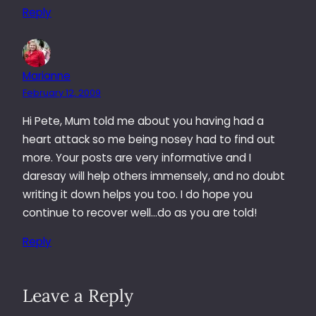
Reply
Marianne
February 12, 2009
Hi Pete, Mum told me about you having had a
heart attack so me being nosey had to find out
more. Your posts are very informative and I
daresay will help others immensely, and no doubt
writing it down helps you too. I do hope you
continue to recover well…do as you are told!
Reply
Leave a Reply