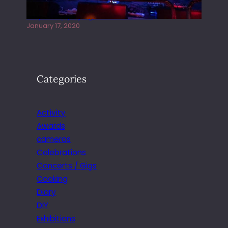
Juliper Sky playing West street Live
January 17, 2020
Categories
Activity
Awards
cameras
Celebrations
Concerts / Gigs
Cooking
Diary
DIY
Exhibitions