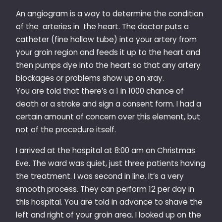
An angiogram is a way to determine the condition
of the arteries in the heart. The doctor puts a
catheter (fine hollow tube) into your artery from
your groin region and feeds it up to the heart and
then pumps dye into the heart so that any artery
blockages or problems show up on xray.
You are told that there’s a 1 in 1000 chance of
death or a stroke and sign a consent form. I had a
certain amount of concern over this element, but
not of the procedure itself.
I arrived at the hospital at 8:00 am on Christmas
Eve. The ward was quiet, just three patients having
the treatment. I was second in line. It’s a very
smooth process. They can perform 12 per day in
this hospital. You are told in advance to shave the
left and right of your groin area. I looked up on the