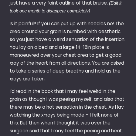
just have a very faint outline of that bruise.
(Edit it
took one month to disappear completely)
Is it painful? If you can put up with needles no! The
area around your groin is numbed with aesthetic
so you just have a weird sensation of the insertion.
You lay on a bed and a large 14-16in plate is
manoeuvred over your chest area to get a good
xray of the heart from all directions. You are asked
to take a series of deep breaths and hold as the
xrays are taken.
I’d read in the book that I may feel weird in the
groin as though I was peeing myself, and also that
there may be a hot sensation in the chest. As I lay
watching the x-rays being made – I felt none of
this. But then when I thought it was over the
surgeon said that I may feel the peeing and heat.