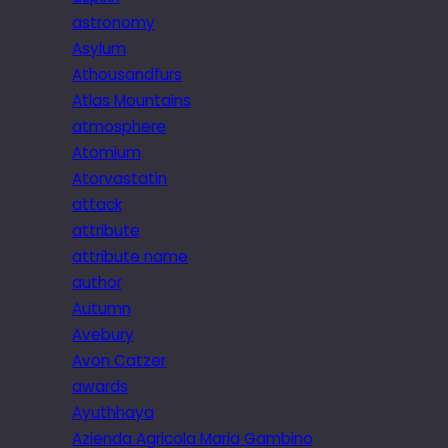
astronomy
Asylum
Athousandfurs
Atlas Mountains
atmosphere
Atomium
Atorvastatin
attack
attribute
attribute name
author
Autumn
Avebury
Avon Catzer
awards
Ayuthhaya
Azienda Agricola Maria Gambino