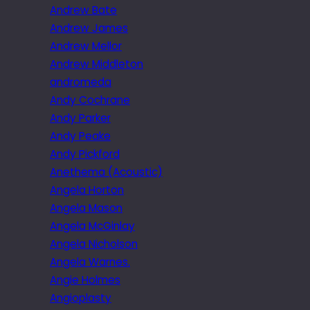
Andrew Bate
Andrew James
Andrew Mellor
Andrew Middleton
andromeda
Andy Cochrane
Andy Parker
Andy Peake
Andy Pickford
Anethema (Acoustic)
Angela Horton
Angela Mason
Angela McGinlay
Angela Nicholson
Angela Warnes.
Angie Holmes
Angioplasty