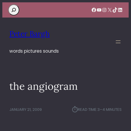
Search
Facebook
YouTube
Instagram
X
TikTok
Linke
Peter Bargh
words pictures sounds
the angiogram
⏱︎
JANUARY 21, 2009
READ TIME:
3–4 MINUTES