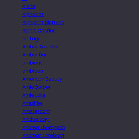
Alone
Alphabet
Alphabet pictures
Alport Castles
alt tags
Amber Arcades
Amber Bar
ambient
ambition
American Beauty
Amie Barber
Amie Lake
Amplifier
Amsterdam
Anchor bay
Andrea Thompson
Andreas Lakeberg