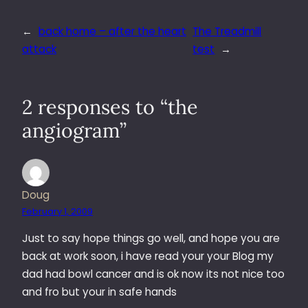
←
back home – after the heart
The Treadmill
attack
test
→
2 responses to “the
angiogram”
Doug
February 1, 2009
Just to say hope things go well, and hope you are
back at work soon, i have read your your Blog my
dad had bowl cancer and is ok now its not nice too
and fro but your in safe hands