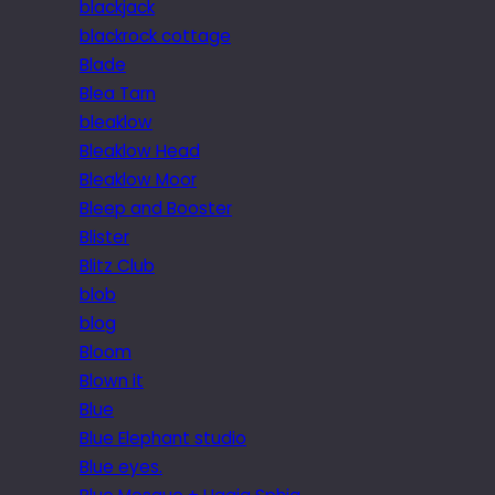
blackjack
blackrock cottage
Blade
Blea Tarn
bleaklow
Bleaklow Head
Bleaklow Moor
Bleep and Booster
Blister
Blitz Club
blob
blog
Bloom
Blown it
Blue
Blue Elephant studio
Blue eyes.