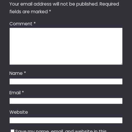
Your email address will not be published.
Required
fields are marked
*
Comment
*
Name
*
Email
*
Website
Save my name, email, and website in this