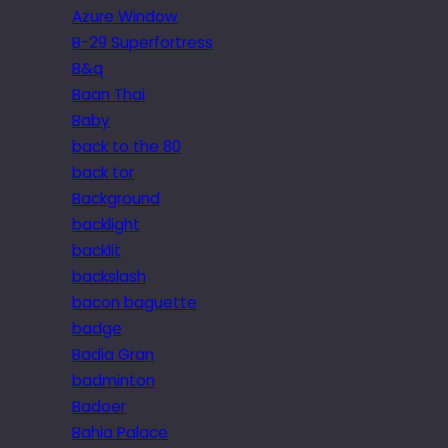
Azure Window
B-29 Superfortress
B&q
Baan Thai
Baby
back to the 80
back tor
Background
backlight
backlit
backslash
bacon baguette
badge
Badia Gran
badminton
Badoer
Bahia Palace