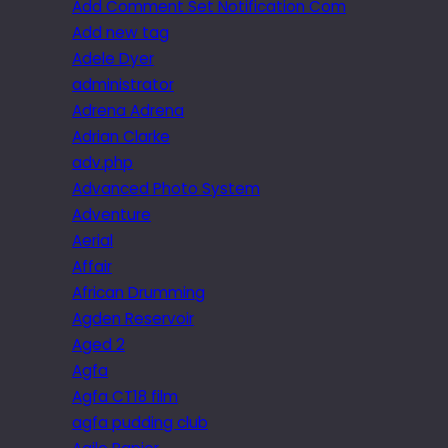
Add Comment Set Notification Com
Add new tag
Adele Dyer
administrator
Adrena Adrena
Adrian Clarke
adv.php
Advanced Photo System
Adventure
Aerial
Affair
African Drumming
Agden Reservoir
Aged 2
Agfa
Agfa CT18 film
agfa pudding club