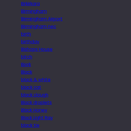
Birkirkara
Birmingham
Birmingham Airport
Birmingham nec
birth
birthday
Bishops House
bitch
Bjork
Black
black & white
black cat
black clough
Black droplets
Black Honey
Black Light Ray
black tie