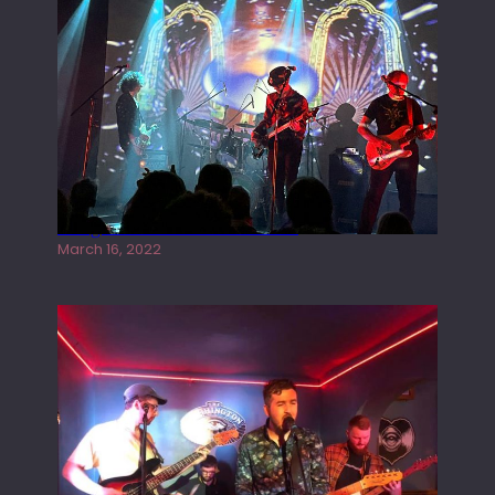
Gong live at the Rescue Rooms
March 16, 2022