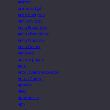
Animat
animated gif
Anita Pongratz
Ann Van Rooij
Anna Broughton
Anna Klingenberg
Anna Wharton
Anne Garner
Annoyed
answer phone
Anto
Anto Guerra Gabaldon
Anton Corbijn
Apache
APEX
apex house
App