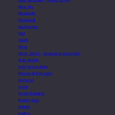
Blue Mosque + Hagia Sphia
Blue sky
Bluebells
Blueneck
Bluetones
blur
blurb
Boat
Boat Jetty – Bosporus Excursion
Bob Martin
bob the builder
Bocca di Bataglia
Bodega
body
body building
Boiled egg
Bokeh
bollito