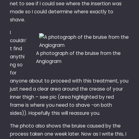
net to see if I could see where the insertion was
made so I could determine where exactly to
shave.
I
couldn’
t find
A photograph of the bruise from the
anythi
Angiogram
ng so
for
anyone about to proceed with this treatment, you
just need a clear area around the crease of your
inner thigh – see pic (area highlighted by red
frame is where you need to shave -on both
sides)). Hopefully this will reassure you.
The photo also shows the bruise caused by the
process taken one week later. Now as I write this, I