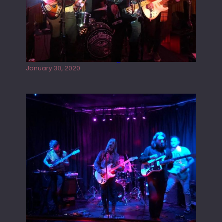
Tracers live at the Washington
January 30, 2020