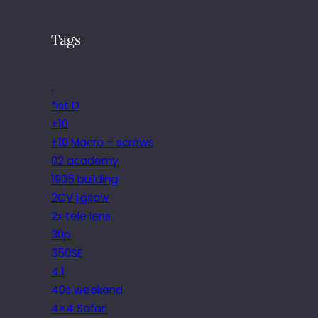
Tags
.
*ist D
+10
+10 Macro – screws
02 academy
1905 building
2CV jigsaw
2x tele lens
30p
350SE
4.1
40s weekend
4×4 Safari