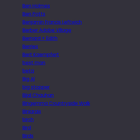
Ben Holmes
Ben Potts
Benjamin Francis Leftwich
Berber Adobe Village
Bernard + Edith
Berries
Bert Kaempfert
best man
beta
Big Al
big stopper
Bijal Chauhan
Bingemma Countryside Walk
Biniaraix
birch
Bird
Birds