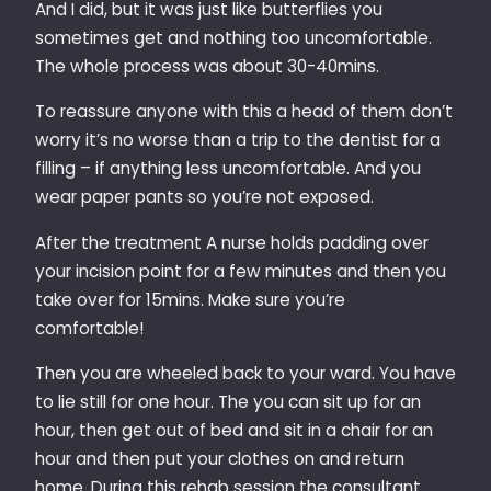
And I did, but it was just like butterflies you
sometimes get and nothing too uncomfortable.
The whole process was about 30-40mins.
To reassure anyone with this a head of them don’t
worry it’s no worse than a trip to the dentist for a
filling – if anything less uncomfortable. And you
wear paper pants so you’re not exposed.
After the treatment A nurse holds padding over
your incision point for a few minutes and then you
take over for 15mins. Make sure you’re
comfortable!
Then you are wheeled back to your ward. You have
to lie still for one hour. The you can sit up for an
hour, then get out of bed and sit in a chair for an
hour and then put your clothes on and return
home. During this rehab session the consultant