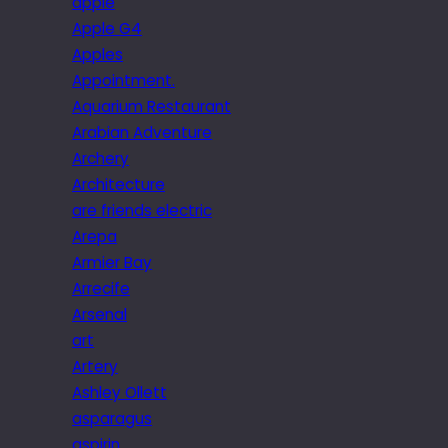
apple
Apple G4
Apples
Appointment.
Aquarium Restaurant
Arabian Adventure
Archery
Architecture
are friends electric
Arepa
Armier Bay
Arrecife
Arsenal
art
Artery
Ashley Ollett
asparagus
aspirin