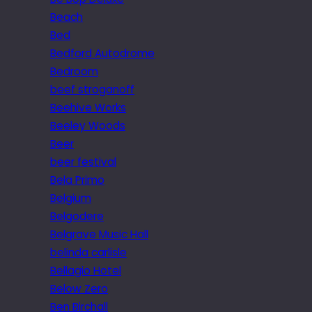
Beach
Bed
Bedford Autodrome
Bedroom
beef stroganoff
Beehive Works
Beeley Woods
Beer
beer festival
Bela Primo
Belgium
Belgodere
Belgrave Music Hall
belinda carlisle
Bellagio Hotel
Below Zero
Ben Birchall