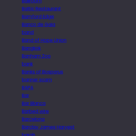
Ballroom
Baltic Restaurant
Bamford Edge
Banco de Gaia
band
Band of Hope Union
Bangkok
Banham Zoo
bank
Banks of Bosporus
banner scam
BAPA
Bar
Bar Blanca
Barbed wire
Barcelona
Barclay James Harvest
bargh