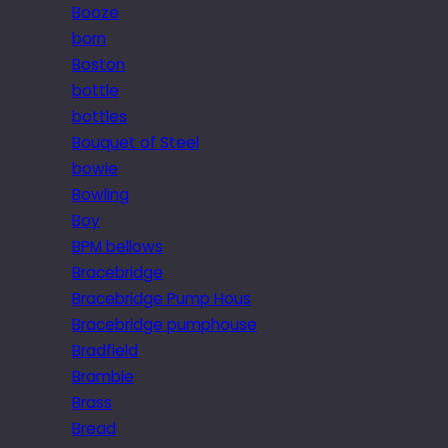
Booze
born
Boston
bottle
bottles
Bouquet of Steel
bowie
Bowling
Boy
BPM bellows
Bracebridge
Bracebridge Pump Hous
Bracebridge pumphouse
Bradfield
Bramble
Brass
Bread