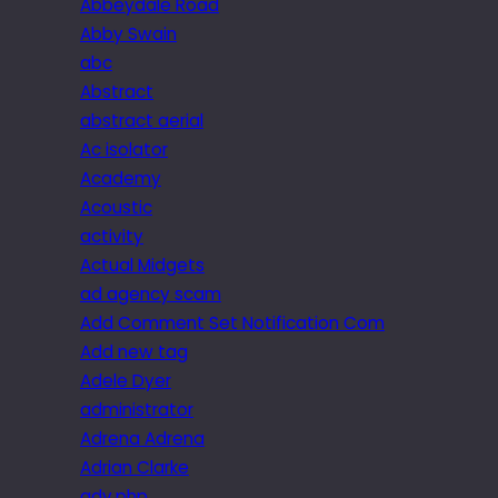
Abbeydale Road
Abby Swain
abc
Abstract
abstract aerial
Ac isolator
Academy
Acoustic
activity
Actual Midgets
ad agency scam
Add Comment Set Notification Com
Add new tag
Adele Dyer
administrator
Adrena Adrena
Adrian Clarke
adv.php