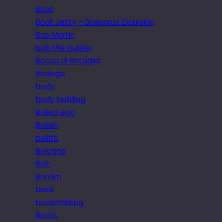
Boat
Boat Jetty – Bosporus Excursion
Bob Martin
bob the builder
Bocca di Bataglia
Bodega
body
body building
Boiled egg
Bokeh
bollito
Bologna
Bolt
Bonfim
book
bookmarking
Boots