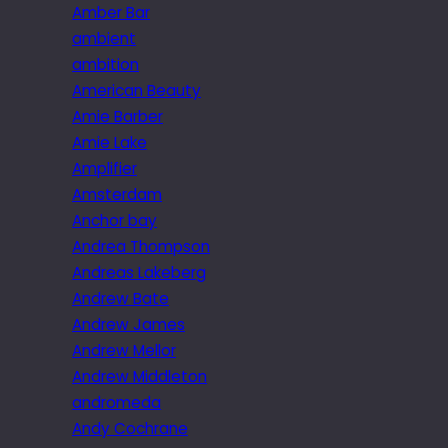
Amber Bar
ambient
ambition
American Beauty
Amie Barber
Amie Lake
Amplifier
Amsterdam
Anchor bay
Andrea Thompson
Andreas Lakeberg
Andrew Bate
Andrew James
Andrew Mellor
Andrew Middleton
andromeda
Andy Cochrane