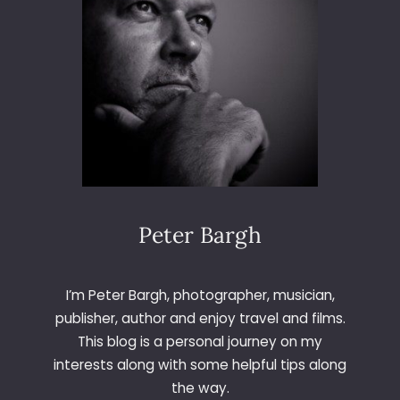
Peter Bargh
I’m Peter Bargh, photographer, musician,
publisher, author and enjoy travel and films.
This blog is a personal journey on my
interests along with some helpful tips along
the way.