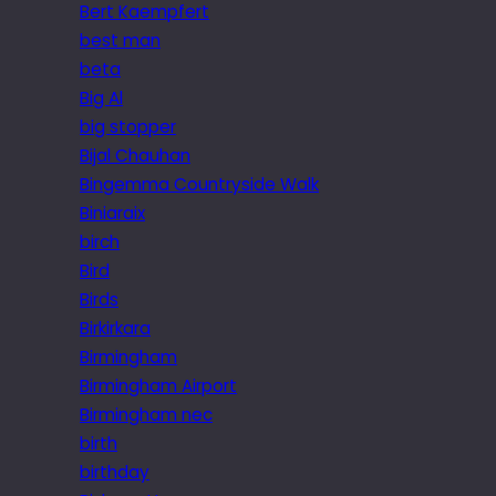
Bert Kaempfert
best man
beta
Big Al
big stopper
Bijal Chauhan
Bingemma Countryside Walk
Biniaraix
birch
Bird
Birds
Birkirkara
Birmingham
Birmingham Airport
Birmingham nec
birth
birthday