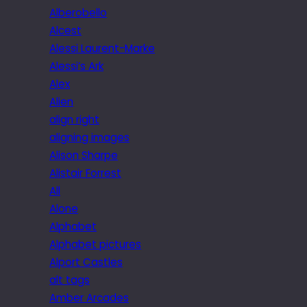
Alberobello
Alcest
Alessi Laurent-Marke
Alessi’s Ark
Alex
Alien
align right
aligning images
Alison Sharpe
Alistair Forrest
All
Alone
Alphabet
Alphabet pictures
Alport Castles
alt tags
Amber Arcades