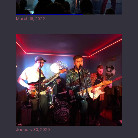
Gong live at the Rescue Rooms
March 16, 2022
Tracers live at the Washington
January 30, 2020