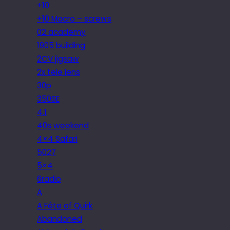
+10
+10 Macro – screws
02 academy
1905 building
2CV jigsaw
2x tele lens
30p
350SE
4.1
40s weekend
4×4 Safari
5027
5×4
6radio
A
A Fête of Quirk
Abandoned