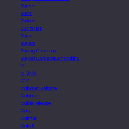
Burren
Burst
Buxton
buy to let
Buyer
Buyers
Buying Cameras
Buying Cameras. Photokina
C
C-840L
C2K
Cabaret Voltaire
Cabbage
Cable release
Cafe
Caimari
Cala Pi