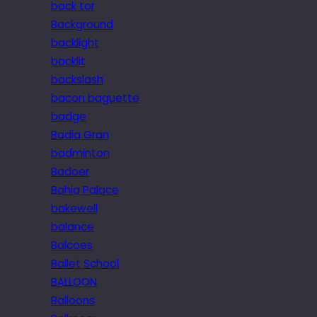
back tor
Background
backlight
backlit
backslash
bacon baguette
badge
Badia Gran
badminton
Badoer
Bahia Palace
bakewell
balance
Balcoes
Ballet School
BALLOON
Balloons