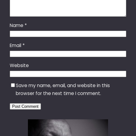
Name
*
Email
*
Website
Save my name, email, and website in this
browser for the next time I comment.