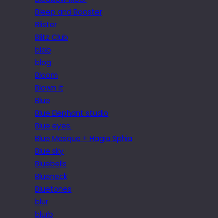
Bleep and Booster
Blister
Blitz Club
blob
blog
Bloom
Blown it
Blue
Blue Elephant studio
Blue eyes.
Blue Mosque + Hagia Sphia
Blue sky
Bluebells
Blueneck
Bluetones
blur
blurb