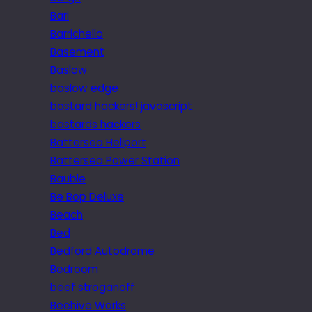
Bari
Barrichello
Basement
Baslow
baslow edge
bastard hackers! javascript
bastards hackers
Battersea Heliport
Battersea Power Station
Bauble
Be Bop Deluxe
Beach
Bed
Bedford Autodrome
Bedroom
beef stroganoff
Beehive Works