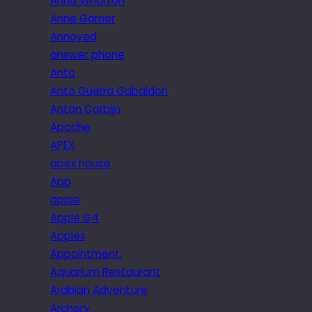
Anna Wharton
Anne Garner
Annoyed
answer phone
Anto
Anto Guerra Gabaldon
Anton Corbijn
Apache
APEX
apex house
App
apple
Apple G4
Apples
Appointment.
Aquarium Restaurant
Arabian Adventure
Archery