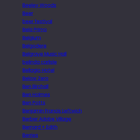
Beeley Woods
Beer
beer festival
Bela Primo
Belgium
Belgodere
Belgrave Music Hall
belinda carlisle
Bellagio Hotel
Below Zero
Ben Birchall
Ben Holmes
Ben Potts
Benjamin Francis Leftwich
Berber Adobe Village
Bernard + Edith
Berries