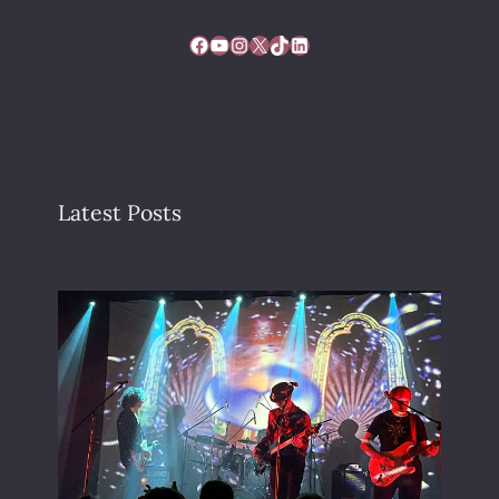
Facebook
YouTube
Instagram
X
TikTok
LinkedIn
Latest Posts