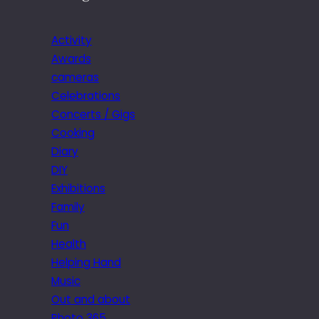
Activity
Awards
cameras
Celebrations
Concerts / Gigs
Cooking
Diary
DIY
Exhibitions
Family
Fun
Health
Helping Hand
Music
Out and about
Photo 365