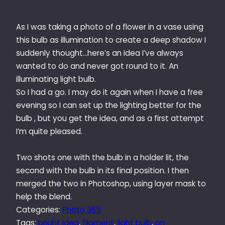
As I was taking a photo of a flower in a vase using
this bulb as illumination to create a deep shadow I
suddenly thought…here’s an idea I’ve always
wanted to do and never got round to it. An
illuminating light bulb.
So I had a go. I may do it again when I have a free
evening so I can set up the lighting better for the
bulb , but you get the idea, and as a first attempt
I’m quite pleased.
Two shots one with the bulb in a holder lit, the
second with the bulb in its final position. I then
merged the two in Photoshop, using layer mask to
help the blend.
Categories:
Photo 365
Tags:
bright idea
, 
filament
, 
light bulb
, 
on