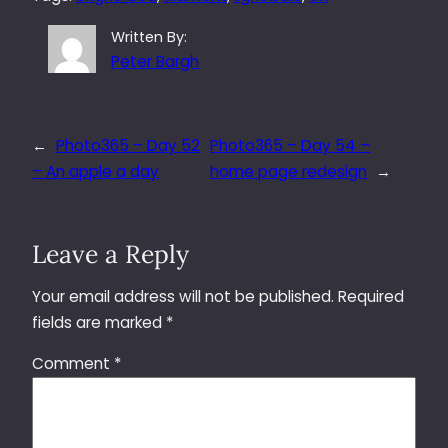
Written By:
Peter Bargh
←
Photo365 – Day 52
Photo365 – Day 54 –
– An apple a day
home page redesign
→
Leave a Reply
Your email address will not be published.
Required
fields are marked
*
Comment
*