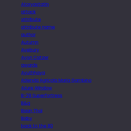
Atorvastatin
attack
attribute
attribute name
author
Autumn
Avebury
Avon Catzer
awards
Ayuthhaya
Azienda Agricola Maria Gambino
Azure Window
B-29 Superfortress
B&q
Baan Thai
Baby
back to the 80