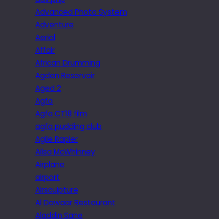
Advanced Photo System
Adventure
Aerial
Affair
African Drumming
Agden Reservoir
Aged 2
Agfa
Agfa CT18 film
agfa pudding club
Agile Rapier
Ailsa McWhinney
Airplane
airport
Airsculpture
Al Dawaar Restaurant
Aladdin Sane