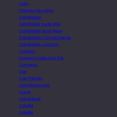
Calvi
Câmara de Lobos
Cambridge
cambridge audio iD10
Cambridge Boat Race
Cambridge Corn Exchange
Cambridge Junction
Camera
Camera Collectors Fair
Cameras
Can
Can Pastilla
Can Restaurant
Canal
Canal Boat
Candid
Candle