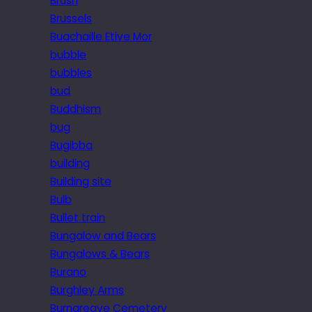
Brush
Brussels
Buachaille Etive Mor
bubble
bubbles
bud
Buddhism
bug
Bugibba
building
Building site
Bulb
Bullet train
Bungalow and Bears
Bungalows & Bears
Burano
Burghley Arms
Burngreave Cemetery