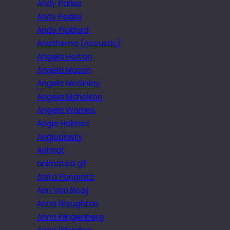
Andy Parker
Andy Peake
Andy Pickford
Anethema (Acoustic)
Angela Horton
Angela Mason
Angela McGinlay
Angela Nicholson
Angela Warnes.
Angie Holmes
Angioplasty
Animat
animated gif
Anita Pongratz
Ann Van Rooij
Anna Broughton
Anna Klingenberg