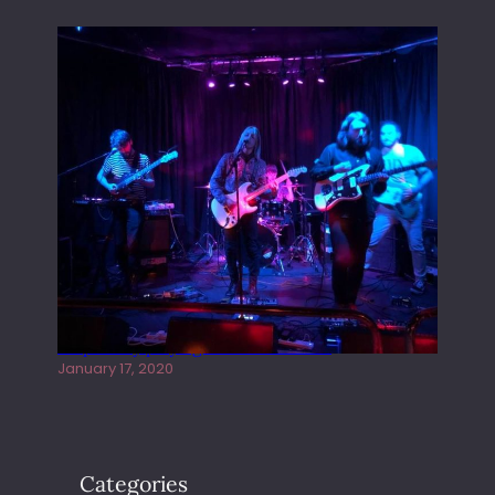
Juliper Sky playing West street Live
January 17, 2020
Categories