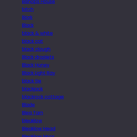
Bishops House
bitch
Bjork
Black
black & white
black cat
black clough
Black droplets
Black Honey
Black Light Ray
black tie
blackjack
blackrock cottage
Blade
Blea Tarn
bleaklow
Bleaklow Head
Bleaklow Moor