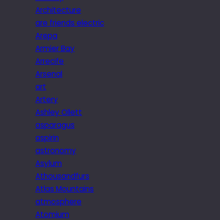
Architecture
are friends electric
Arepa
Armier Bay
Arrecife
Arsenal
art
Artery
Ashley Ollett
asparagus
aspirin
astronomy
Asylum
Athousandfurs
Atlas Mountains
atmosphere
Atomium