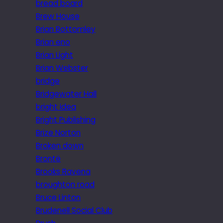
bread board
Brew House
Brian Bottomley
Brian eno
Brian Light
Brian Webster
bridge
Bridgewater Hall
bright idea
Bright Publishing
Brize Norton
Broken down
Brontë
Brooks Ravena
broughton road
Bruce Linton
Brudenell Social Club