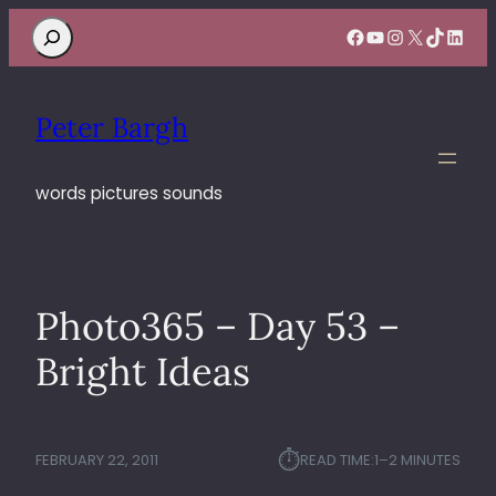
Search
Facebook
YouTube
Instagram
X
TikTok
Linke
Peter Bargh
words pictures sounds
Photo365 – Day 53 –
Bright Ideas
⏱︎
FEBRUARY 22, 2011
READ TIME:
1–2 MINUTES