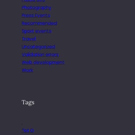
Photography
Press Events
Recommended
Sport events
Travel
Uncategorized
Validation errors
Web development
Work
Tags
.
*ist D