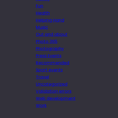
Fun
Health
Helping Hand
Music
Out and about
Photo 365
Photography
Press Events
Recommended
Sport events
Travel
Uncategorized
Validation errors
Web development
Work