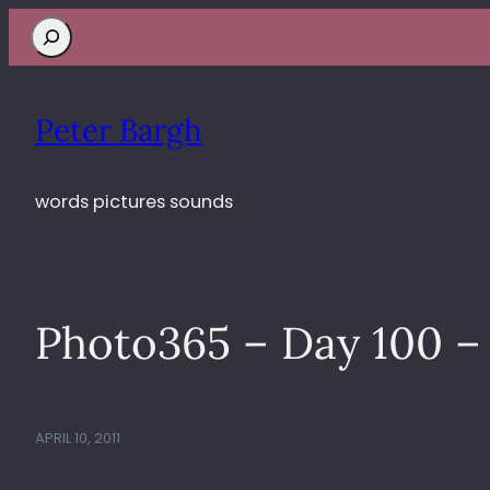
Search
Peter Bargh
words pictures sounds
Photo365 – Day 100 – 
APRIL 10, 2011