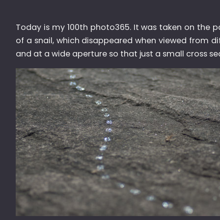
Today is my 100th photo365. It was taken on the pati
of a snail, which disappeared when viewed from diff
and at a wide aperture so that just a small cross sec