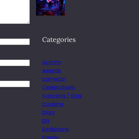
Categories
Activity
Awards
cameras
Celebrations
Concerts / Gigs
Cooking
Diary
DIY
Exhibitions
Family