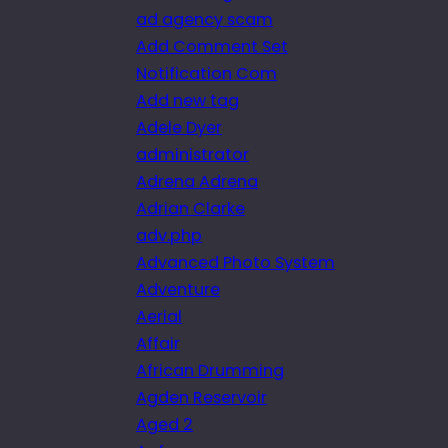
ad agency scam
Add Comment Set
Notification Com
Add new tag
Adele Dyer
administrator
Adrena Adrena
Adrian Clarke
adv.php
Advanced Photo System
Adventure
Aerial
Affair
African Drumming
Agden Reservoir
Aged 2