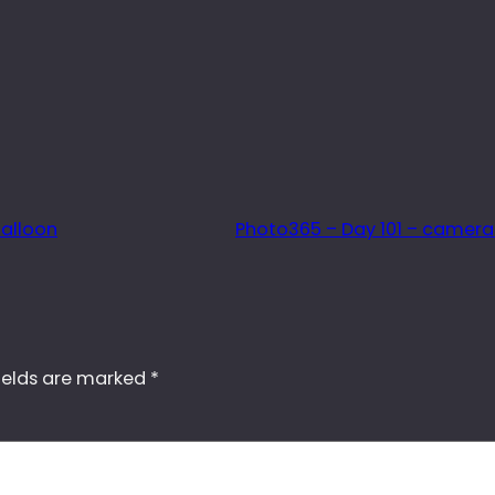
balloon
Photo365 – Day 101 – camer
ields are marked
*