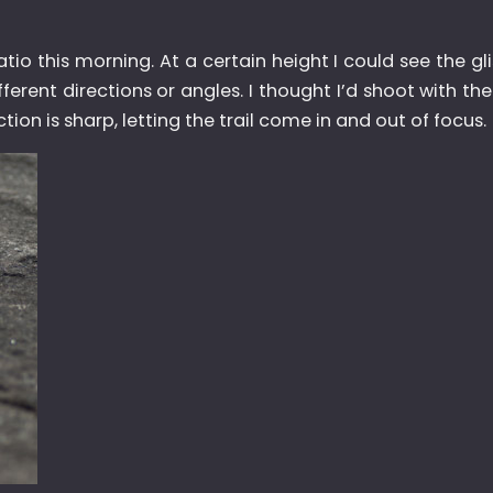
o this morning. At a certain height I could see the glis
erent directions or angles. I thought I’d shoot with th
tion is sharp, letting the trail come in and out of focus.