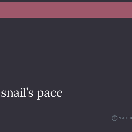
snail’s pace
⏱︎
READ TI