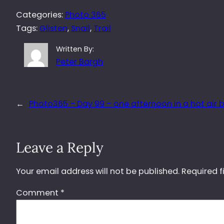
Categories:
Photo 365
Tags:
Glisten
, 
Snail
, 
Trail
Written By:
Peter Bargh
←
Photo365 – Day 99 – one afternoon in a hot air 
Leave a Reply
Your email address will not be published.
Required f
Comment
*