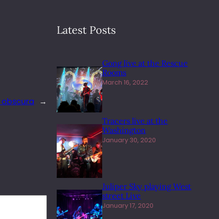
Latest Posts
Gong live at the Rescue
Rooms
March 16, 2022
a obscura
→
Tracers live at the
Washington
January 30, 2020
Juliper Sky playing West
street Live
January 17, 2020