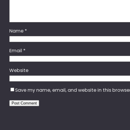
Name
*
Email
*
Website
Save my name, email, and website in this browse