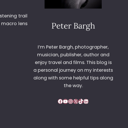
tening trail
e macro lens
Peter Bargh
I’m Peter Bargh, photographer,
musician, publisher, author and
enjoy travel and films. This blog is
a personal journey on my interests
along with some helpful tips along
the way.
Facebook
YouTube
Instagram
X
TikTok
LinkedIn