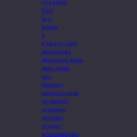
4×4 Safari
5027
5×4
6radio
A
A Fête of Quirk
Abandoned
Abbeydale Road
Abby Swain
abc
Abstract
abstract aerial
Ac isolator
Academy
Acoustic
activity
Actual Midgets