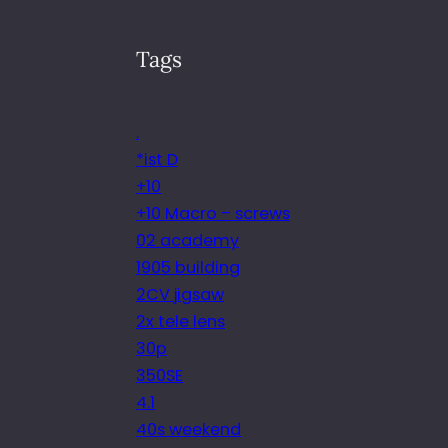
Tags
.
*ist D
+10
+10 Macro – screws
02 academy
1905 building
2CV jigsaw
2x tele lens
30p
350SE
4.1
40s weekend