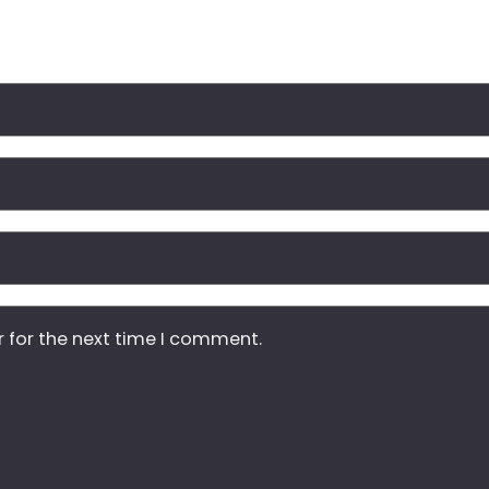
r for the next time I comment.