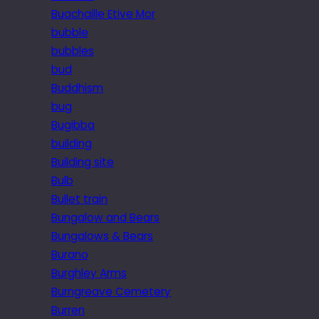
Buachaille Etive Mor
bubble
bubbles
bud
Buddhism
bug
Bugibba
building
Building site
Bulb
Bullet train
Bungalow and Bears
Bungalows & Bears
Burano
Burghley Arms
Burngreave Cemetery
Burren