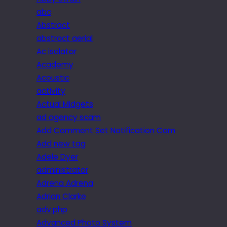
abc
Abstract
abstract aerial
Ac isolator
Academy
Acoustic
activity
Actual Midgets
ad agency scam
Add Comment Set Notification Com
Add new tag
Adele Dyer
administrator
Adrena Adrena
Adrian Clarke
adv.php
Advanced Photo System