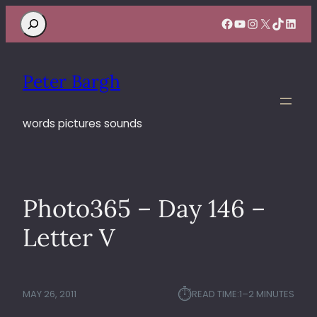
Search
Facebook
YouTube
Instagram
X
TikTok
Linke
Peter Bargh
words pictures sounds
Photo365 – Day 146 –
Letter V
⏱︎
MAY 26, 2011
READ TIME:
1–2 MINUTES