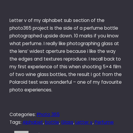
Letter v of my alphabet sub section of the
photo365 project is the side of a perfume bottle
photographed upside down. 10 marks if you know
what perfume. I really like photographing glass at
the lens’ widest aperture because i like the way
the edges and textures reproduce. I recall back to
my first experience of this when shooting 5×4 film
of two wine glass bottles, the result I got from the
Polaroid test was wonderful – one of my favourite
photo experiences.
Categories:
Photo 365
Tags:
Alphabet
, 
bottle
, 
Glass
, 
Letter v
, 
Perfume