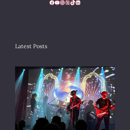
Facebook
YouTube
Instagram
X
TikTok
LinkedIn
Latest Posts