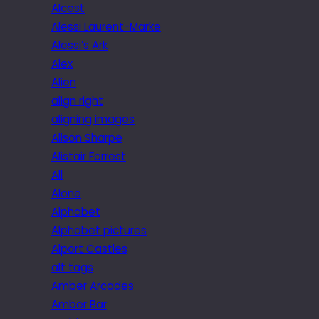
Alcest
Alessi Laurent-Marke
Alessi’s Ark
Alex
Alien
align right
aligning images
Alison Sharpe
Alistair Forrest
All
Alone
Alphabet
Alphabet pictures
Alport Castles
alt tags
Amber Arcades
Amber Bar