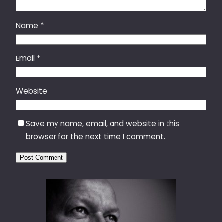
Name
*
Email
*
Website
Save my name, email, and website in this
browser for the next time I comment.