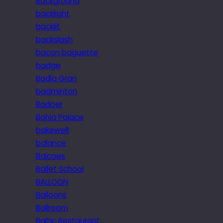
Background
backlight
backlit
backslash
bacon baguette
badge
Badia Gran
badminton
Badoer
Bahia Palace
bakewell
balance
Balcoes
Ballet School
BALLOON
Balloons
Ballroom
Baltic Restaurant