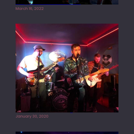
Gong live at the Rescue Rooms
March 16, 2022
Tracers live at the Washington
January 30, 2020