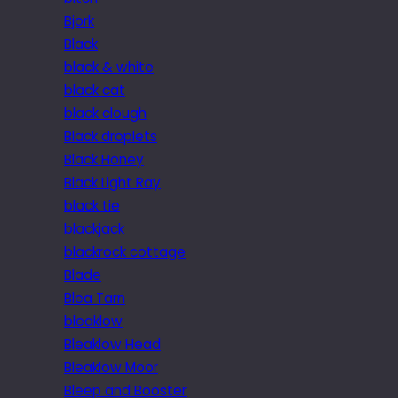
Bjork
Black
black & white
black cat
black clough
Black droplets
Black Honey
Black Light Ray
black tie
blackjack
blackrock cottage
Blade
Blea Tarn
bleaklow
Bleaklow Head
Bleaklow Moor
Bleep and Booster