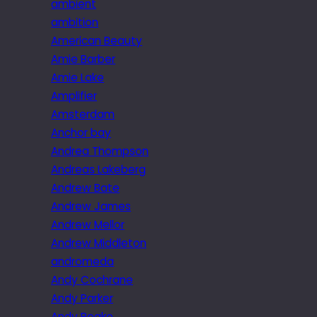
ambient
ambition
American Beauty
Amie Barber
Amie Lake
Amplifier
Amsterdam
Anchor bay
Andrea Thompson
Andreas Lakeberg
Andrew Bate
Andrew James
Andrew Mellor
Andrew Middleton
andromeda
Andy Cochrane
Andy Parker
Andy Peake