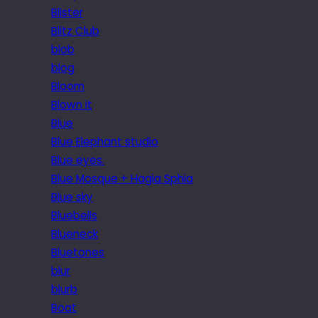
Blister
Blitz Club
blob
blog
Bloom
Blown it
Blue
Blue Elephant studio
Blue eyes.
Blue Mosque + Hagia Sphia
Blue sky
Bluebells
Blueneck
Bluetones
blur
blurb
Boat