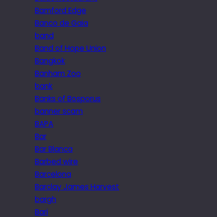
Bamford Edge
Banco de Gaia
band
Band of Hope Union
Bangkok
Banham Zoo
bank
Banks of Bosporus
banner scam
BAPA
Bar
Bar Blanca
Barbed wire
Barcelona
Barclay James Harvest
bargh
Bari