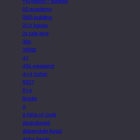
+10 Macro – screws
02 academy
1905 building
2CV jigsaw
2x tele lens
30p
350SE
4.1
40s weekend
4×4 Safari
5027
5×4
6radio
A
A Fête of Quirk
Abandoned
Abbeydale Road
Abby Swain