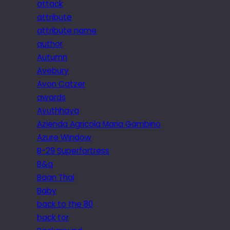
attack
attribute
attribute name
author
Autumn
Avebury
Avon Catzer
awards
Ayuthhaya
Azienda Agricola Maria Gambino
Azure Window
B-29 Superfortress
B&q
Baan Thai
Baby
back to the 80
back tor