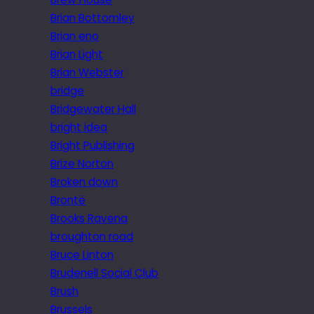
Brian Bottomley
Brian eno
Brian Light
Brian Webster
bridge
Bridgewater Hall
bright idea
Bright Publishing
Brize Norton
Broken down
Brontë
Brooks Ravena
broughton road
Bruce Linton
Brudenell Social Club
Brush
Brussels