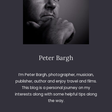
Peter Bargh
I’m Peter Bargh, photographer, musician,
publisher, author and enjoy travel and films.
This blog is a personal journey on my
interests along with some helpful tips along
the way.