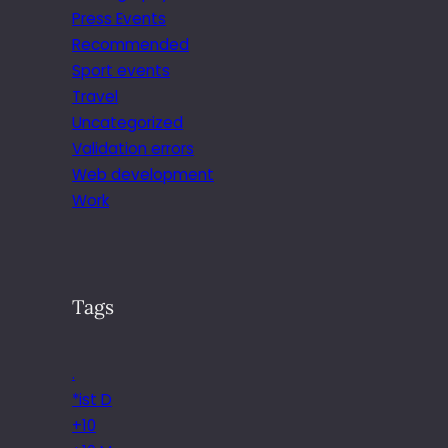
Press Events
Recommended
Sport events
Travel
Uncategorized
Validation errors
Web development
Work
Tags
.
*ist D
+10