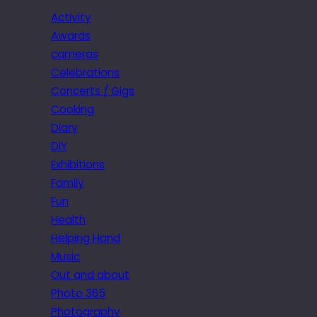
Activity
Awards
cameras
Celebrations
Concerts / Gigs
Cooking
Diary
DIY
Exhibitions
Family
Fun
Health
Helping Hand
Music
Out and about
Photo 365
Photography