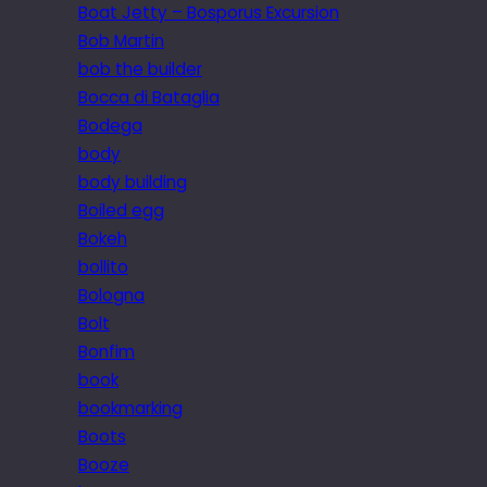
Boat Jetty – Bosporus Excursion
Bob Martin
bob the builder
Bocca di Bataglia
Bodega
body
body building
Boiled egg
Bokeh
bollito
Bologna
Bolt
Bonfim
book
bookmarking
Boots
Booze