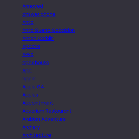
Annoyed
answer phone
Anto
Anto Guerra Gabaldon
Anton Corbijn
Apache
APEX
apex house
App
apple
Apple G4
Apples
Appointment.
Aquarium Restaurant
Arabian Adventure
Archery
Architecture