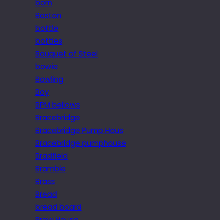
born
Boston
bottle
bottles
Bouquet of Steel
bowie
Bowling
Boy
BPM bellows
Bracebridge
Bracebridge Pump Hous
Bracebridge pumphouse
Bradfield
Bramble
Brass
Bread
bread board
Brew House