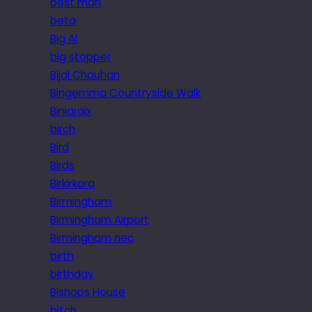
best man
beta
Big Al
big stopper
Bijal Chauhan
Bingemma Countryside Walk
Biniaraix
birch
Bird
Birds
Birkirkara
Birmingham
Birmingham Airport
Birmingham nec
birth
birthday
Bishops House
bitch