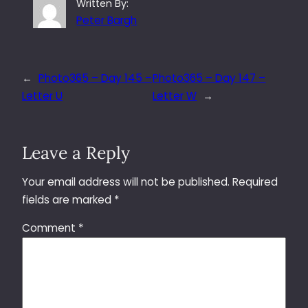
Written By:
Peter Bargh
←
Photo365 – Day 145 –
Photo365 – Day 147 –
Letter U
Letter W
→
Leave a Reply
Your email address will not be published.
Required
fields are marked
*
Comment
*