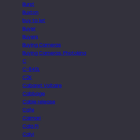
Burst
Buxton
buy to let
Buyer
Buyers
Buying Cameras
Buying Cameras. Photokina
C
C-840L
C2K
Cabaret Voltaire
Cabbage
Cable release
Cafe
Caimari
Cala Pi
Calvi