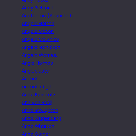
Andy Pickford
Anethema (Acoustic)
Angela Horton
Angela Mason
Angela McGinlay
Angela Nicholson
Angela Warnes.
Angie Holmes
Angioplasty
Animat
animated gif
Anita Pongratz
Ann Van Rooij
Anna Broughton
Anna Klingenberg
Anna Wharton
Anne Garner