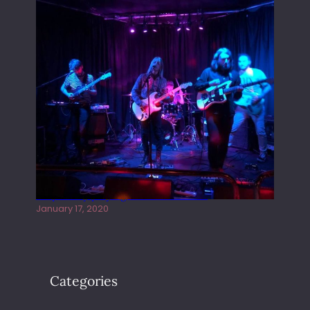
Juliper Sky playing West street Live
January 17, 2020
Categories