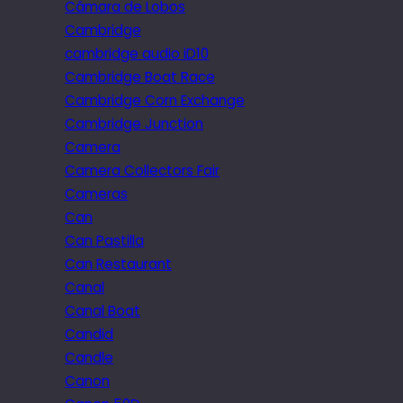
Câmara de Lobos
Cambridge
cambridge audio iD10
Cambridge Boat Race
Cambridge Corn Exchange
Cambridge Junction
Camera
Camera Collectors Fair
Cameras
Can
Can Pastilla
Can Restaurant
Canal
Canal Boat
Candid
Candle
Canon