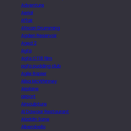
Adventure
Aerial
Affair
African Drumming
Agden Reservoir
Aged 2
Agfa
Agfa CT18 film
agfa pudding club
Agile Rapier
Ailsa McWhinney
Airplane
airport
Airsculpture
Al Dawaar Restaurant
Aladdin Sane
Alberobello