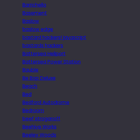
Barrichello
Basement
Baslow
baslow edge
bastard hackers! javascript
bastards hackers
Battersea Heliport
Battersea Power Station
Bauble
Be Bop Deluxe
Beach
Bed
Bedford Autodrome
Bedroom
beef stroganoff
Beehive Works
Beeley Woods