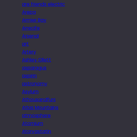
are friends electric
Arepa
Armier Bay
Arrecife
Arsenal
art
Artery
Ashley Ollett
asparagus
aspirin
astronomy
Asylum
Athousandfurs
Atlas Mountains
atmosphere
Atomium
Atorvastatin