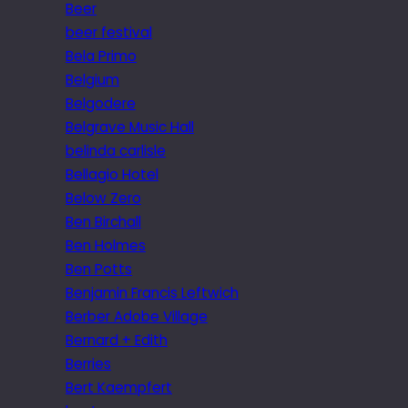
Beer
beer festival
Bela Primo
Belgium
Belgodere
Belgrave Music Hall
belinda carlisle
Bellagio Hotel
Below Zero
Ben Birchall
Ben Holmes
Ben Potts
Benjamin Francis Leftwich
Berber Adobe Village
Bernard + Edith
Berries
Bert Kaempfert