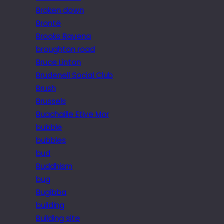
Broken down
Brontë
Brooks Ravena
broughton road
Bruce Linton
Brudenell Social Club
Brush
Brussels
Buachaille Etive Mor
bubble
bubbles
bud
Buddhism
bug
Bugibba
building
Building site