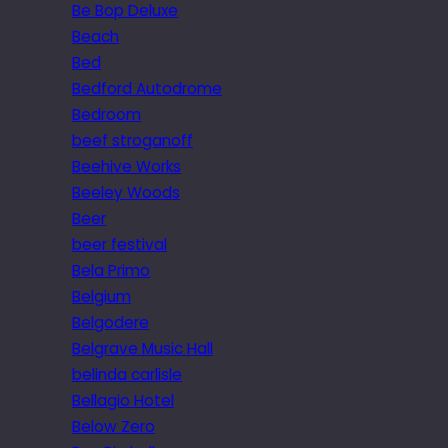
Be Bop Deluxe
Beach
Bed
Bedford Autodrome
Bedroom
beef stroganoff
Beehive Works
Beeley Woods
Beer
beer festival
Bela Primo
Belgium
Belgodere
Belgrave Music Hall
belinda carlisle
Bellagio Hotel
Below Zero