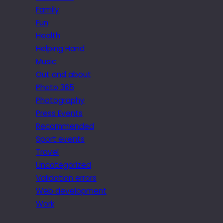
Family
Fun
Health
Helping Hand
Music
Out and about
Photo 365
Photography
Press Events
Recommended
Sport events
Travel
Uncategorized
Validation errors
Web development
Work