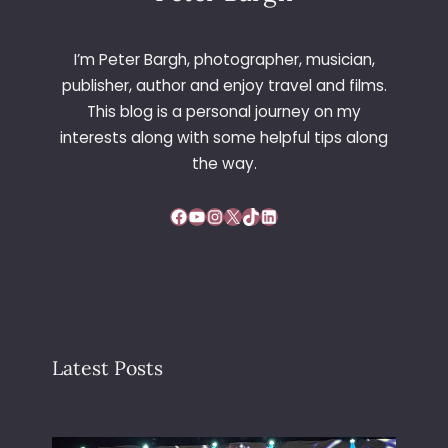
I’m Peter Bargh, photographer, musician,
publisher, author and enjoy travel and films.
This blog is a personal journey on my
interests along with some helpful tips along
the way.
Facebook
YouTube
Instagram
X
TikTok
LinkedIn
Latest Posts