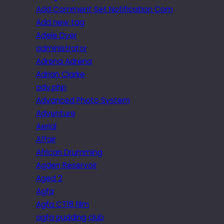
Add Comment Set Notification Com
Add new tag
Adele Dyer
administrator
Adrena Adrena
Adrian Clarke
adv.php
Advanced Photo System
Adventure
Aerial
Affair
African Drumming
Agden Reservoir
Aged 2
Agfa
Agfa CT18 film
agfa pudding club