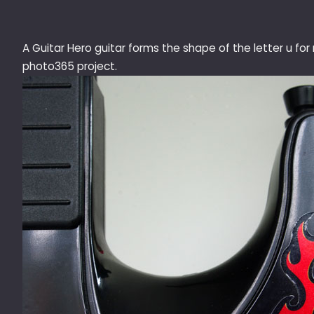
A Guitar Hero guitar forms the shape of the letter u for
photo365 project.