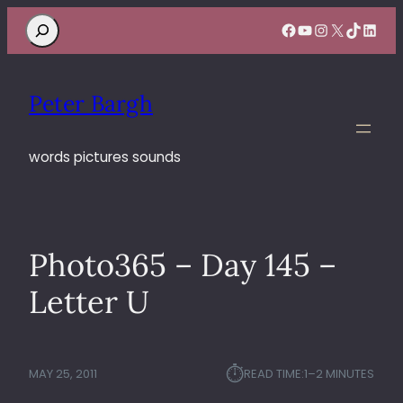
Search
Facebook
YouTube
Instagram
X
TikTok
Linke
Peter Bargh
words pictures sounds
Photo365 – Day 145 –
Letter U
⏱︎
MAY 25, 2011
READ TIME:
1–2 MINUTES