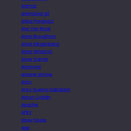
Animat
animated gif
Anita Pongratz
Ann Van Rooij
Anna Broughton
Anna Klingenberg
Anna Wharton
Anne Garner
Annoyed
answer phone
Anto
Anto Guerra Gabaldon
Anton Corbijn
Apache
APEX
apex house
App