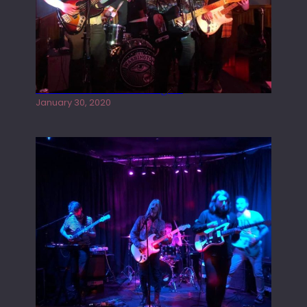
Tracers live at the Washington
January 30, 2020