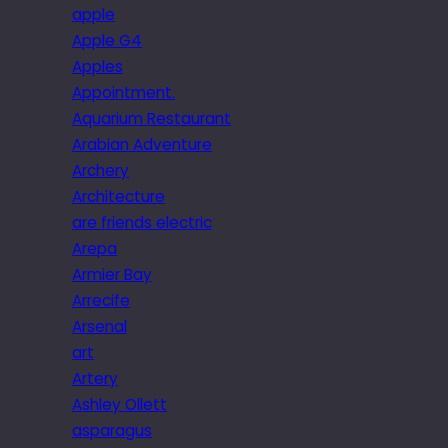
apple
Apple G4
Apples
Appointment.
Aquarium Restaurant
Arabian Adventure
Archery
Architecture
are friends electric
Arepa
Armier Bay
Arrecife
Arsenal
art
Artery
Ashley Ollett
asparagus