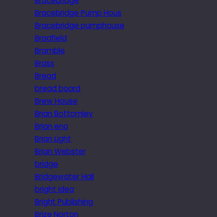
Bracebridge
Bracebridge Pump Hous
Bracebridge pumphouse
Bradfield
Bramble
Brass
Bread
bread board
Brew House
Brian Bottomley
Brian eno
Brian Light
Brian Webster
bridge
Bridgewater Hall
bright idea
Bright Publishing
Brize Norton