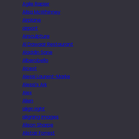
Agile Rapier
Ailsa McWhinney
Airplane
airport
Airsculpture
Al Dawaar Restaurant
Aladdin Sane
Alberobello
Alcest
Alessi Laurent-Marke
Alessi’s Ark
Alex
Alien
align right
aligning images
Alison Sharpe
Alistair Forrest