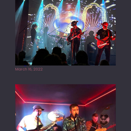
Gong live at the Rescue Rooms
March 16, 2022