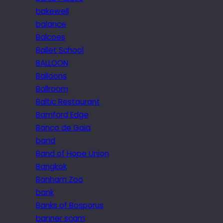
bakewell
balance
Balcoes
Ballet School
BALLOON
Balloons
Ballroom
Baltic Restaurant
Bamford Edge
Banco de Gaia
band
Band of Hope Union
Bangkok
Banham Zoo
bank
Banks of Bosporus
banner scam