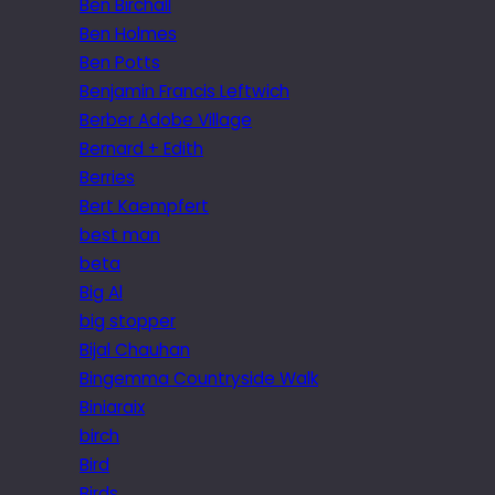
Ben Birchall
Ben Holmes
Ben Potts
Benjamin Francis Leftwich
Berber Adobe Village
Bernard + Edith
Berries
Bert Kaempfert
best man
beta
Big Al
big stopper
Bijal Chauhan
Bingemma Countryside Walk
Biniaraix
birch
Bird
Birds