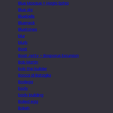
Blue Mosque + Hagia Sphia
Blue sky
Bluebells
Blueneck
Bluetones
blur
blurb
Boat
Boat Jetty – Bosporus Excursion
Bob Martin
bob the builder
Bocca di Bataglia
Bodega
body
body building
Boiled egg
Bokeh