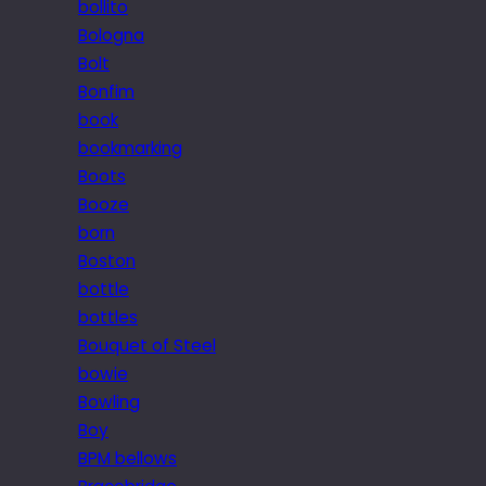
bollito
Bologna
Bolt
Bonfim
book
bookmarking
Boots
Booze
born
Boston
bottle
bottles
Bouquet of Steel
bowie
Bowling
Boy
BPM bellows