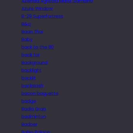
Azienda Agricola Maria Gambino
Azure Window
B-29 Superfortress
B&q
Baan Thai
Baby
back to the 80
back tor
Background
backlight
backlit
backslash
bacon baguette
badge
Badia Gran
badminton
Badoer
Bahia Palace