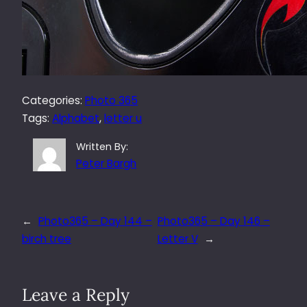
Categories:
Photo 365
Tags:
Alphabet
, 
letter u
Written By:
Peter Bargh
←
Photo365 – Day 144 –
Photo365 – Day 146 –
birch tree
Letter V
→
Leave a Reply