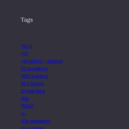
Tags
.
*ist D
+10
+10 Macro – screws
02 academy
1905 building
2CV jigsaw
2x tele lens
30p
350SE
4.1
40s weekend
4×4 Safari