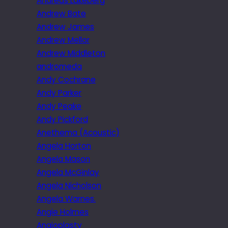
Andreas Lakeberg
Andrew Bate
Andrew James
Andrew Mellor
Andrew Middleton
andromeda
Andy Cochrane
Andy Parker
Andy Peake
Andy Pickford
Anethema (Acoustic)
Angela Horton
Angela Mason
Angela McGinlay
Angela Nicholson
Angela Warnes.
Angie Holmes
Angioplasty