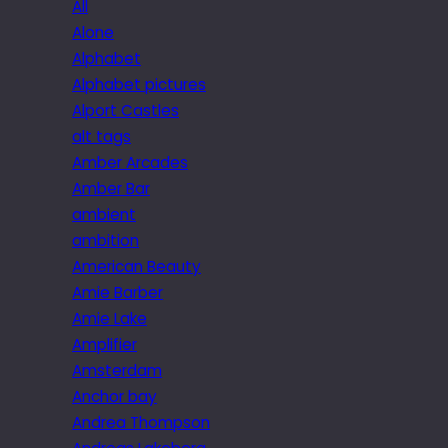
All
Alone
Alphabet
Alphabet pictures
Alport Castles
alt tags
Amber Arcades
Amber Bar
ambient
ambition
American Beauty
Amie Barber
Amie Lake
Amplifier
Amsterdam
Anchor bay
Andrea Thompson