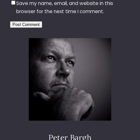
Save my name, email, and website in this
browser for the next time I comment.
Peter Bargh