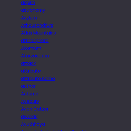
aspirin
astronomy
Asylum
Athousandfurs
Atlas Mountains
atmosphere
Atomium
Atorvastatin
attack
attribute
attribute name
author
Autumn
Avebury
Avon Catzer
awards
Ayuthhaya