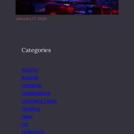
Juliper Sky playing West street Live
January 17, 2020
Categories
Activity
Awards
cameras
Celebrations
Concerts / Gigs
Cooking
Diary
DIY
Exhibitions