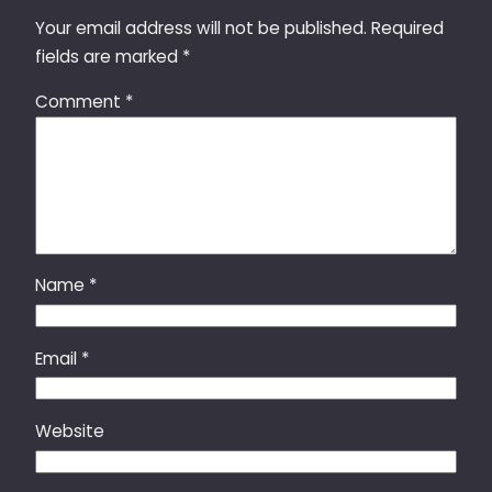
Your email address will not be published.
Required
fields are marked
*
Comment
*
Name
*
Email
*
Website