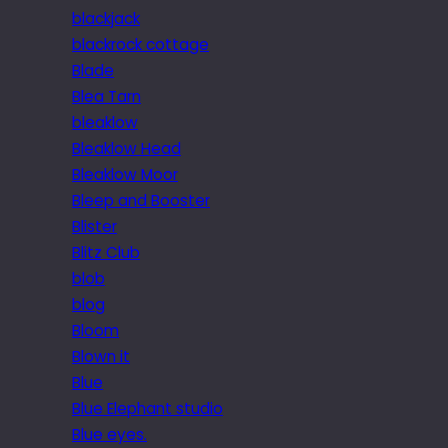
blackjack
blackrock cottage
Blade
Blea Tarn
bleaklow
Bleaklow Head
Bleaklow Moor
Bleep and Booster
Blister
Blitz Club
blob
blog
Bloom
Blown it
Blue
Blue Elephant studio
Blue eyes.