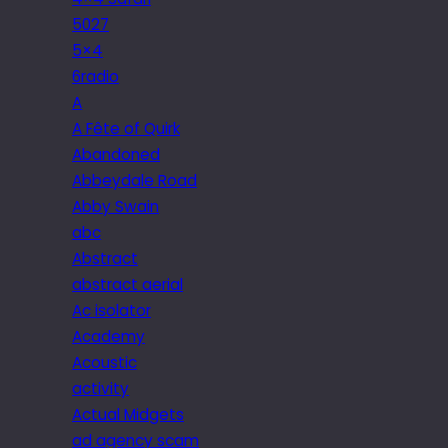
5027
5×4
6radio
A
A Fête of Quirk
Abandoned
Abbeydale Road
Abby Swain
abc
Abstract
abstract aerial
Ac isolator
Academy
Acoustic
activity
Actual Midgets
ad agency scam