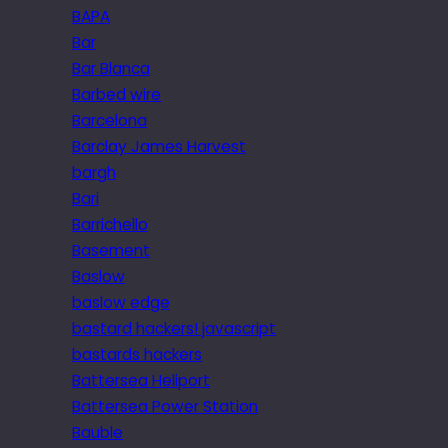
BAPA
Bar
Bar Blanca
Barbed wire
Barcelona
Barclay James Harvest
bargh
Bari
Barrichello
Basement
Baslow
baslow edge
bastard hackers! javascript
bastards hackers
Battersea Heliport
Battersea Power Station
Bauble