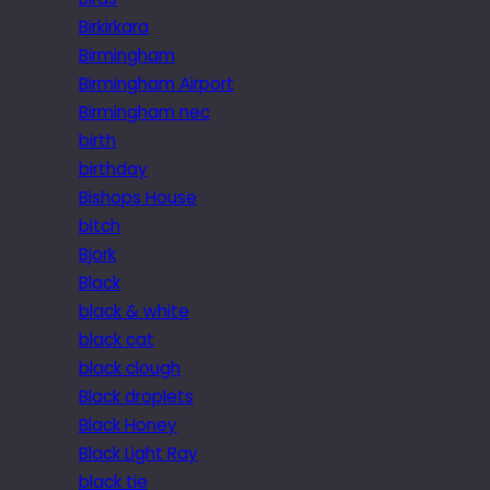
Birkirkara
Birmingham
Birmingham Airport
Birmingham nec
birth
birthday
Bishops House
bitch
Bjork
Black
black & white
black cat
black clough
Black droplets
Black Honey
Black Light Ray
black tie