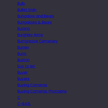
Bulb
Bullet train
Bungalow and Bears
Bungalows & Bears
Burano
Burghley Arms
Burngreave Cemetery
Burren
Burst
Buxton
buy to let
Buyer
Buyers
Buying Cameras
Buying Cameras. Photokina
C
C-840L