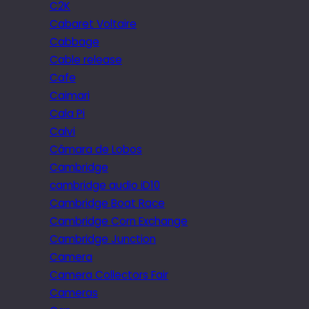
C2K
Cabaret Voltaire
Cabbage
Cable release
Cafe
Caimari
Cala Pi
Calvi
Câmara de Lobos
Cambridge
cambridge audio iD10
Cambridge Boat Race
Cambridge Corn Exchange
Cambridge Junction
Camera
Camera Collectors Fair
Cameras