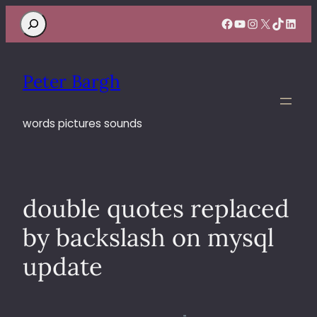
Search
Facebook
YouTube
Instagram
X
TikTok
Linke
Peter Bargh
words pictures sounds
double quotes replaced
by backslash on mysql
update