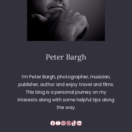
Peter Bargh
I’m Peter Bargh, photographer, musician,
publisher, author and enjoy travel and films.
This blog is a personal journey on my
interests along with some helpful tips along
the way.
Facebook
YouTube
Instagram
X
TikTok
LinkedIn