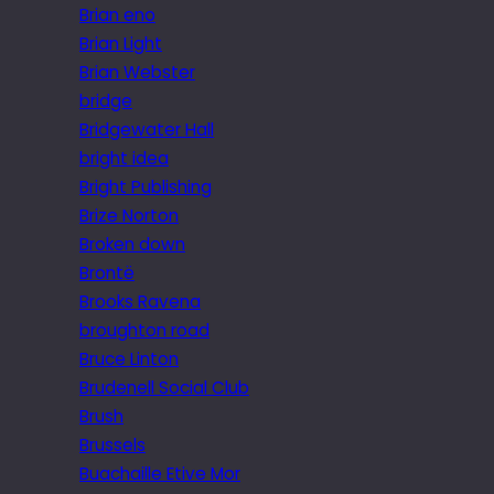
Brian eno
Brian Light
Brian Webster
bridge
Bridgewater Hall
bright idea
Bright Publishing
Brize Norton
Broken down
Brontë
Brooks Ravena
broughton road
Bruce Linton
Brudenell Social Club
Brush
Brussels
Buachaille Etive Mor