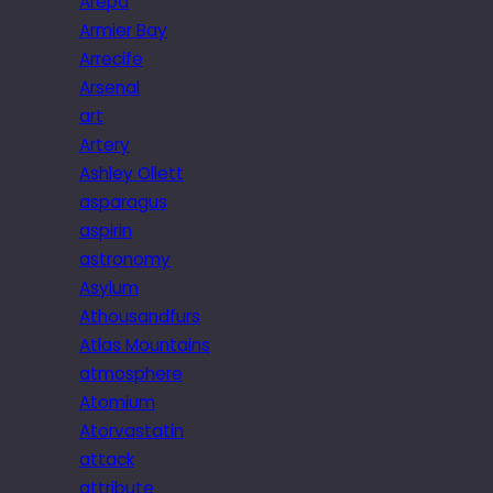
Arepa
Armier Bay
Arrecife
Arsenal
art
Artery
Ashley Ollett
asparagus
aspirin
astronomy
Asylum
Athousandfurs
Atlas Mountains
atmosphere
Atomium
Atorvastatin
attack
attribute