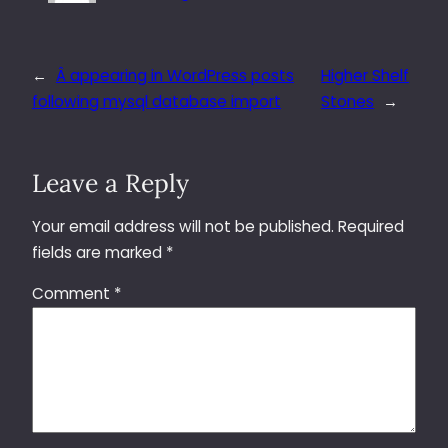
←
Â appearing in WordPress posts
Higher Shelf
following mysql database import
Stones
→
Leave a Reply
Your email address will not be published.
Required
fields are marked
*
Comment
*