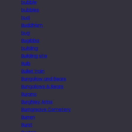
bubble
bubbles
bud
Buddhism
bug
Bugibba
building
Building site
Bulb
Bullet train
Bungalow and Bears
Bungalows & Bears
Burano
Burghley Arms
Burngreave Cemetery
Burren
Burst