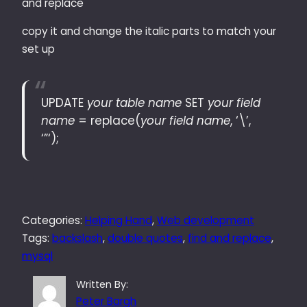
and replace
copy it and change the italic parts to match your
set up
UPDATE
your table name
SET
your field
name
= replace(
your field name
, ‘\’,
‘”‘);
Categories:
Helping Hand
, 
Web development
Tags:
backslash
, 
double quotes
, 
find and replace
, 
mysql
Written By:
Peter Bargh