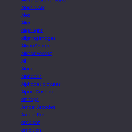
Alessi’s Ark
Alex
Alien
align right
aligning images
Alison Sharpe
Alistair Forrest
All
Alone
Alphabet
Alphabet pictures
Alport Castles
alt tags
Amber Arcades
Amber Bar
ambient
ambition