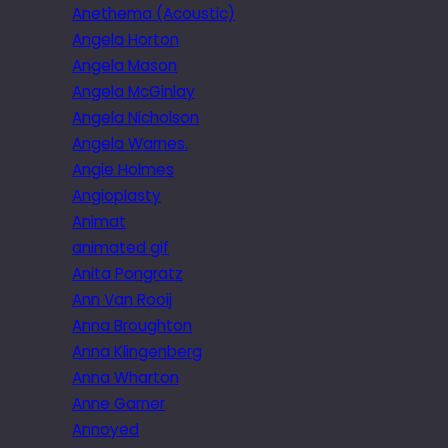
Anethema (Acoustic)
Angela Horton
Angela Mason
Angela McGinlay
Angela Nicholson
Angela Warnes.
Angie Holmes
Angioplasty
Animat
animated gif
Anita Pongratz
Ann Van Rooij
Anna Broughton
Anna Klingenberg
Anna Wharton
Anne Garner
Annoyed