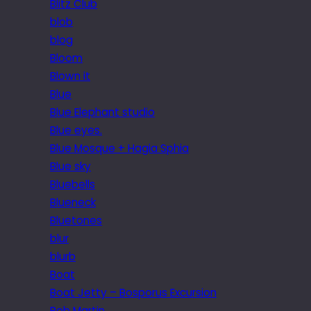
Blitz Club
blob
blog
Bloom
Blown it
Blue
Blue Elephant studio
Blue eyes.
Blue Mosque + Hagia Sphia
Blue sky
Bluebells
Blueneck
Bluetones
blur
blurb
Boat
Boat Jetty – Bosporus Excursion
Bob Martin