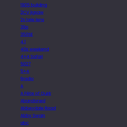
1905 building
2CV jigsaw
2x tele lens
30p
350SE
4.1
40s weekend
4×4 Safari
5027
5×4
6radio
A
A Fête of Quirk
Abandoned
Abbeydale Road
Abby Swain
abc