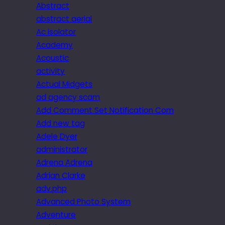
Abstract
abstract aerial
Ac isolator
Academy
Acoustic
activity
Actual Midgets
ad agency scam
Add Comment Set Notification Com
Add new tag
Adele Dyer
administrator
Adrena Adrena
Adrian Clarke
adv.php
Advanced Photo System
Adventure