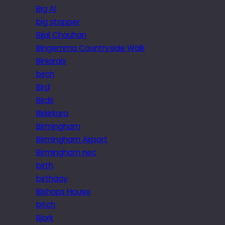
Big Al
big stopper
Bijal Chauhan
Bingemma Countryside Walk
Biniaraix
birch
Bird
Birds
Birkirkara
Birmingham
Birmingham Airport
Birmingham nec
birth
birthday
Bishops House
bitch
Bjork