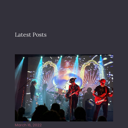
Latest Posts
Gong live at the Rescue Rooms
March 16, 2022