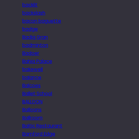
backlit
backslash
bacon baguette
badge
Badia Gran
badminton
Badoer
Bahia Palace
bakewell
balance
Balcoes
Ballet School
BALLOON
Balloons
Ballroom
Baltic Restaurant
Bamford Edge