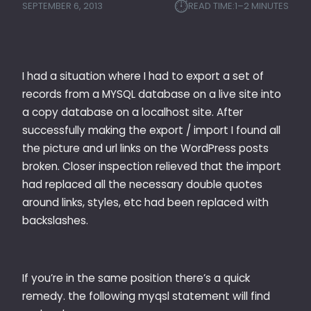
⏱︎
SEPTEMBER 6, 2013
READ TIME:
1–2 MINUTES
I had a situation where I had to export a set of
records from a MYSQL database on a live site into
a copy database on a localhost site. After
successfully making the export / import I found all
the picture and url links on the WordPress posts
broken. Closer inspection relieved that the import
had replaced all the necessary double quotes
around links, styles, etc had been replaced with
backslashes.
If you’re in the same position there’s a quick
remedy. the following myqsl statement will find