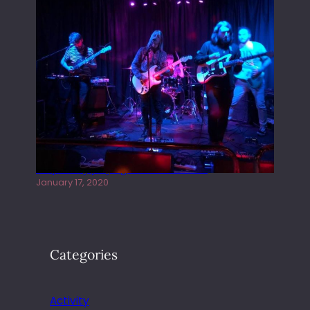
Juliper Sky playing West street Live
January 17, 2020
Categories
Activity