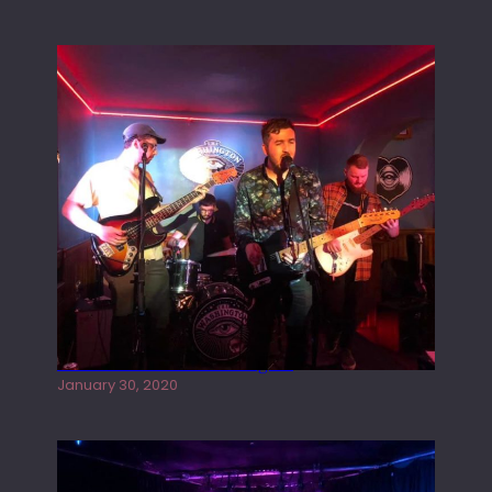
Tracers live at the Washington
January 30, 2020