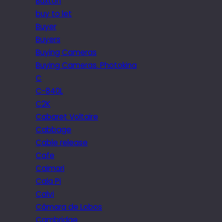
Buxton
buy to let
Buyer
Buyers
Buying Cameras
Buying Cameras. Photokina
C
C-840L
C2K
Cabaret Voltaire
Cabbage
Cable release
Cafe
Caimari
Cala Pi
Calvi
Câmara de Lobos
Cambridge