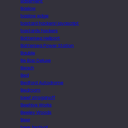
Basement
Baslow
baslow edge
bastard hackers! javascript
bastards hackers
Battersea Heliport
Battersea Power Station
Bauble
Be Bop Deluxe
Beach
Bed
Bedford Autodrome
Bedroom
beef stroganoff
Beehive Works
Beeley Woods
Beer
beer festival