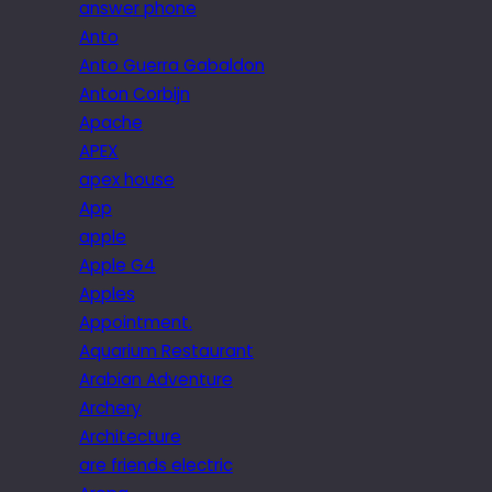
answer phone
Anto
Anto Guerra Gabaldon
Anton Corbijn
Apache
APEX
apex house
App
apple
Apple G4
Apples
Appointment.
Aquarium Restaurant
Arabian Adventure
Archery
Architecture
are friends electric