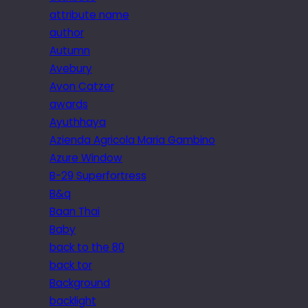
attribute name
author
Autumn
Avebury
Avon Catzer
awards
Ayuthhaya
Azienda Agricola Maria Gambino
Azure Window
B-29 Superfortress
B&q
Baan Thai
Baby
back to the 80
back tor
Background
backlight