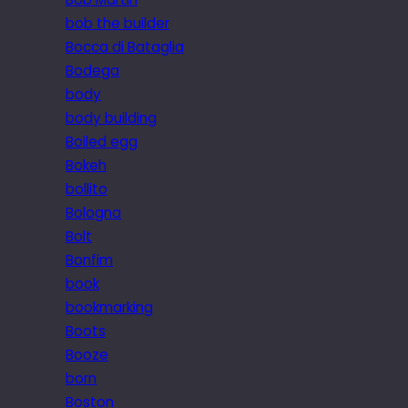
bob the builder
Bocca di Bataglia
Bodega
body
body building
Boiled egg
Bokeh
bollito
Bologna
Bolt
Bonfim
book
bookmarking
Boots
Booze
born
Boston