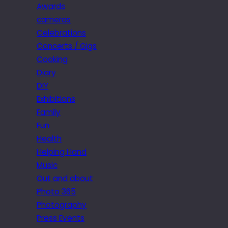
Awards
cameras
Celebrations
Concerts / Gigs
Cooking
Diary
DIY
Exhibitions
Family
Fun
Health
Helping Hand
Music
Out and about
Photo 365
Photography
Press Events