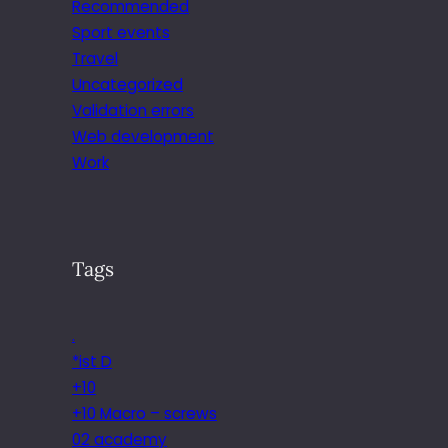
Recommended
Sport events
Travel
Uncategorized
Validation errors
Web development
Work
Tags
.
*ist D
+10
+10 Macro – screws
02 academy