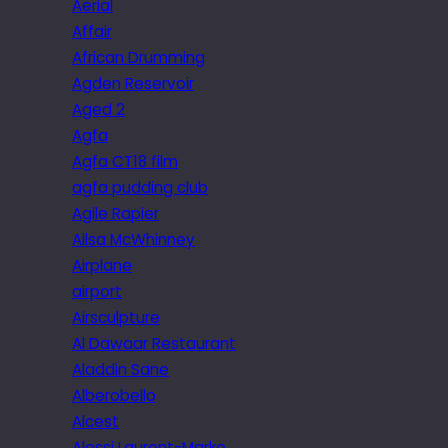
Aerial
Affair
African Drumming
Agden Reservoir
Aged 2
Agfa
Agfa CT18 film
agfa pudding club
Agile Rapier
Ailsa McWhinney
Airplane
airport
Airsculpture
Al Dawaar Restaurant
Aladdin Sane
Alberobello
Alcest
Alessi Laurent-Marke