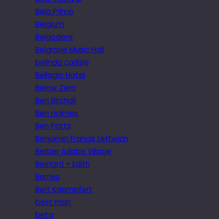
Bela Primo
Belgium
Belgodere
Belgrave Music Hall
belinda carlisle
Bellagio Hotel
Below Zero
Ben Birchall
Ben Holmes
Ben Potts
Benjamin Francis Leftwich
Berber Adobe Village
Bernard + Edith
Berries
Bert Kaempfert
best man
beta