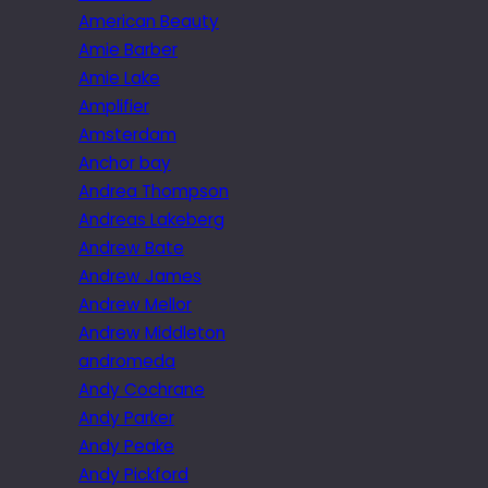
American Beauty
Amie Barber
Amie Lake
Amplifier
Amsterdam
Anchor bay
Andrea Thompson
Andreas Lakeberg
Andrew Bate
Andrew James
Andrew Mellor
Andrew Middleton
andromeda
Andy Cochrane
Andy Parker
Andy Peake
Andy Pickford