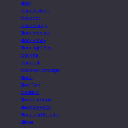
Black
black & white
black cat
black clough
Black droplets
Black Honey
Black Light Ray
black tie
blackjack
blackrock cottage
Blade
Blea Tarn
bleaklow
Bleaklow Head
Bleaklow Moor
Bleep and Booster
Blister