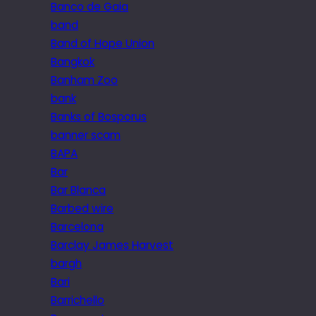
Banco de Gaia
band
Band of Hope Union
Bangkok
Banham Zoo
bank
Banks of Bosporus
banner scam
BAPA
Bar
Bar Blanca
Barbed wire
Barcelona
Barclay James Harvest
bargh
Bari
Barrichello