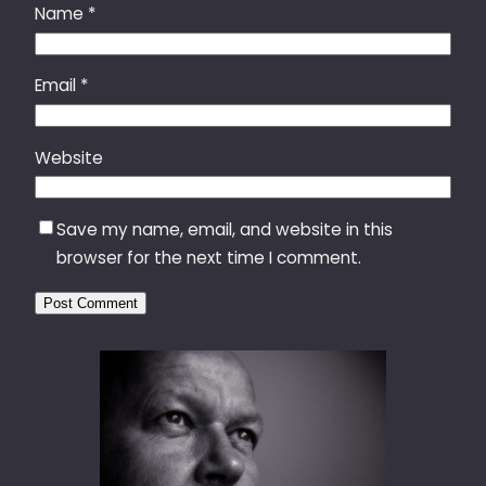
Name
*
Email
*
Website
Save my name, email, and website in this
browser for the next time I comment.