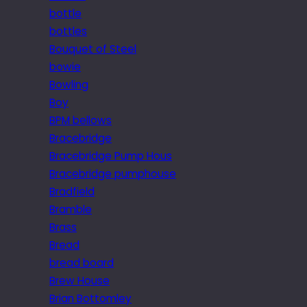
bottle
bottles
Bouquet of Steel
bowie
Bowling
Boy
BPM bellows
Bracebridge
Bracebridge Pump Hous
Bracebridge pumphouse
Bradfield
Bramble
Brass
Bread
bread board
Brew House
Brian Bottomley