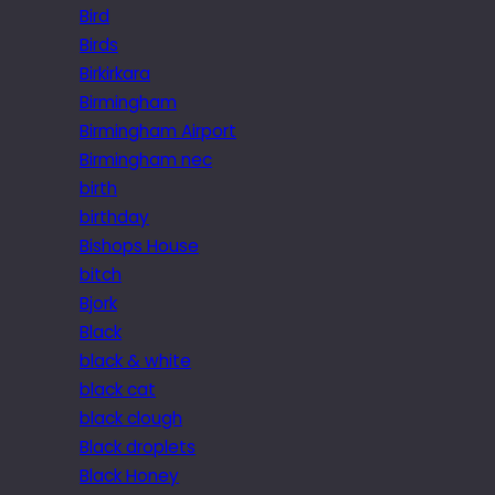
Bird
Birds
Birkirkara
Birmingham
Birmingham Airport
Birmingham nec
birth
birthday
Bishops House
bitch
Bjork
Black
black & white
black cat
black clough
Black droplets
Black Honey