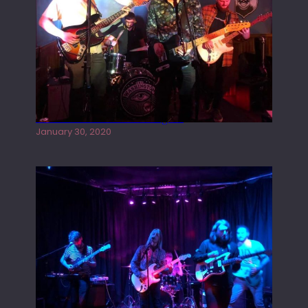
Tracers live at the Washington
January 30, 2020