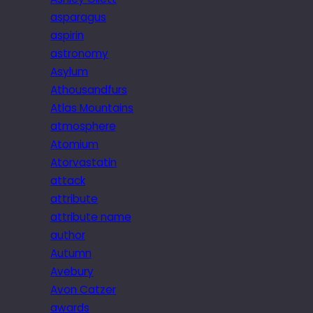
asparagus
aspirin
astronomy
Asylum
Athousandfurs
Atlas Mountains
atmosphere
Atomium
Atorvastatin
attack
attribute
attribute name
author
Autumn
Avebury
Avon Catzer
awards