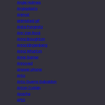
Angie Holmes
Angioplasty
Animat
animated gif
Anita Pongratz
Ann Van Rooij
Anna Broughton
Anna Klingenberg
Anna Wharton
Anne Garner
Annoyed
answer phone
Anto
Anto Guerra Gabaldon
Anton Corbijn
Apache
APEX