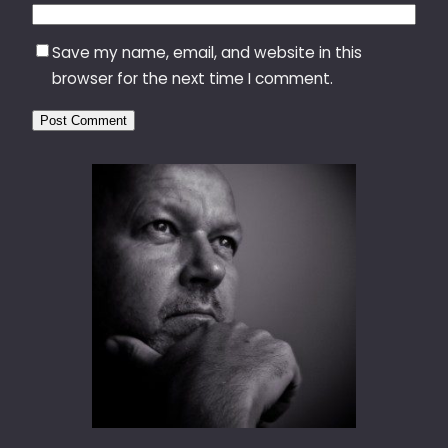
Save my name, email, and website in this
browser for the next time I comment.