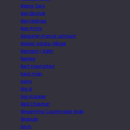
Below Zero
Ben Birchall
Ben Holmes
Ben Potts
Benjamin Francis Leftwich
Berber Adobe Village
Bernard + Edith
Berries
Bert Kaempfert
best man
beta
Big Al
big stopper
Bijal Chauhan
Bingemma Countryside Walk
Biniaraix
birch