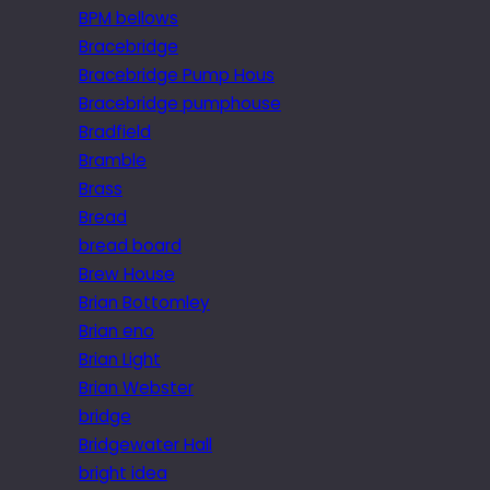
BPM bellows
Bracebridge
Bracebridge Pump Hous
Bracebridge pumphouse
Bradfield
Bramble
Brass
Bread
bread board
Brew House
Brian Bottomley
Brian eno
Brian Light
Brian Webster
bridge
Bridgewater Hall
bright idea