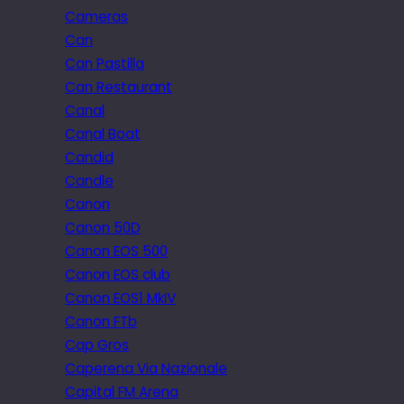
Cameras
Can
Can Pastilla
Can Restaurant
Canal
Canal Boat
Candid
Candle
Canon
Canon 50D
Canon EOS 500
Canon EOS club
Canon EOS1 MkIV
Canon FTb
Cap Gros
Caperena Via Nazionale
Capital FM Arena