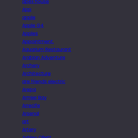
apex house
App
apple
Apple G4
Apples
Appointment.
Aquarium Restaurant
Arabian Adventure
Archery
Architecture
are friends electric
Arepa
Armier Bay
Arrecife
Arsenal
art
Artery
Ashley Ollett