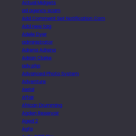
Actual Midgets
ad agency scam
Add Comment Set Notification Com
Add new tag
Adele Dyer
administrator
Adrena Adrena
Adrian Clarke
adv.php
Advanced Photo System
Adventure
Aerial
Affair
African Drumming
Agden Reservoir
Aged 2
Agfa