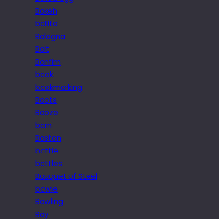
Bokeh
bollito
Bologna
Bolt
Bonfim
book
bookmarking
Boots
Booze
born
Boston
bottle
bottles
Bouquet of Steel
bowie
Bowling
Boy