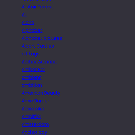
Alistair Forrest
All
Alone
Alphabet
Alphabet pictures
Alport Castles
alt tags
Amber Arcades
Amber Bar
ambient
ambition
American Beauty
Amie Barber
Amie Lake
Amplifier
Amsterdam
Anchor bay