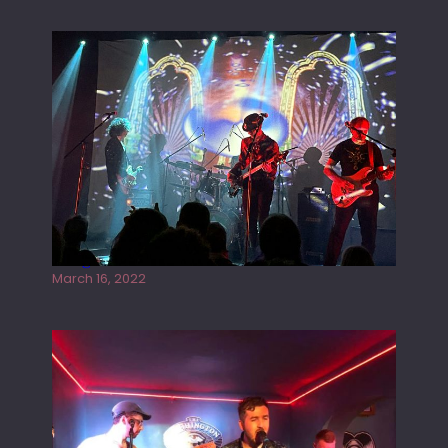
Gong live at the Rescue Rooms
March 16, 2022