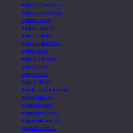
Andrea Thompson
Andreas Lakeberg
Andrew Bate
Andrew James
Andrew Mellor
Andrew Middleton
andromeda
Andy Cochrane
Andy Parker
Andy Peake
Andy Pickford
Anethema (Acoustic)
Angela Horton
Angela Mason
Angela McGinlay
Angela Nicholson
Angela Warnes.