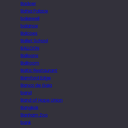
Badoer
Bahia Palace
bakewell
balance
Balcoes
Ballet School
BALLOON
Balloons
Ballroom
Baltic Restaurant
Bamford Edge
Banco de Gaia
band
Band of Hope Union
Bangkok
Banham Zoo
bank