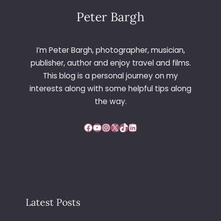
Peter Bargh
I’m Peter Bargh, photographer, musician,
publisher, author and enjoy travel and films.
This blog is a personal journey on my
interests along with some helpful tips along
the way.
Facebook
YouTube
Instagram
X
TikTok
LinkedIn
Latest Posts