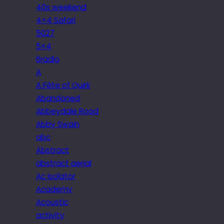
40s weekend
4×4 Safari
5027
5×4
6radio
A
A Fête of Quirk
Abandoned
Abbeydale Road
Abby Swain
abc
Abstract
abstract aerial
Ac isolator
Academy
Acoustic
activity