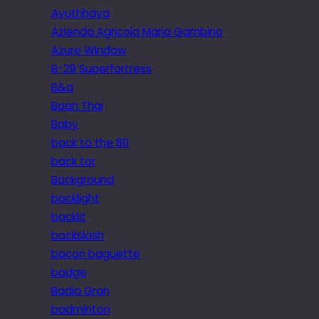
Ayuthhaya
Azienda Agricola Maria Gambino
Azure Window
B-29 Superfortress
B&q
Baan Thai
Baby
back to the 80
back tor
Background
backlight
backlit
backslash
bacon baguette
badge
Badia Gran
badminton