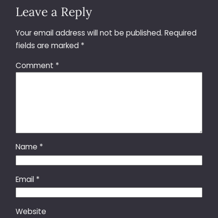
Leave a Reply
Your email address will not be published.
Required
fields are marked
*
Comment
*
Name
*
Email
*
Website