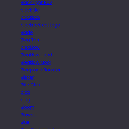
Black Light Ray
black tie
blackjack
blackrock cottage
Blade
Blea Tarn
bleaklow
Bleaklow Head
Bleaklow Moor
Bleep and Booster
Blister
Blitz Club
blob
blog
Bloom
Blown it
Blue