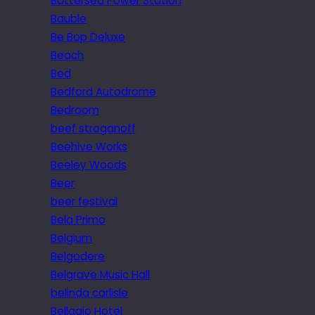
Battersea Power Station
Bauble
Be Bop Deluxe
Beach
Bed
Bedford Autodrome
Bedroom
beef stroganoff
Beehive Works
Beeley Woods
Beer
beer festival
Bela Primo
Belgium
Belgodere
Belgrave Music Hall
belinda carlisle
Bellagio Hotel