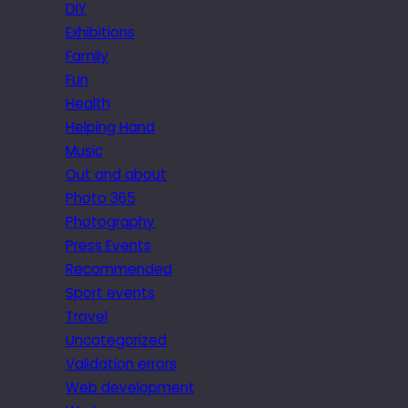
DIY
Exhibitions
Family
Fun
Health
Helping Hand
Music
Out and about
Photo 365
Photography
Press Events
Recommended
Sport events
Travel
Uncategorized
Validation errors
Web development