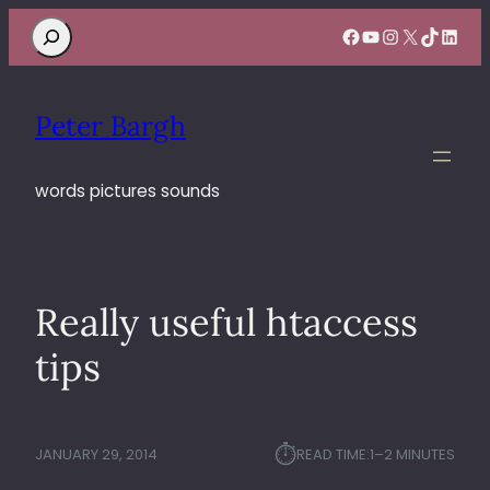
Search
Facebook
YouTube
Instagram
X
TikTok
Linke
Peter Bargh
words pictures sounds
Really useful htaccess
tips
⏱︎
JANUARY 29, 2014
READ TIME:
1–2 MINUTES