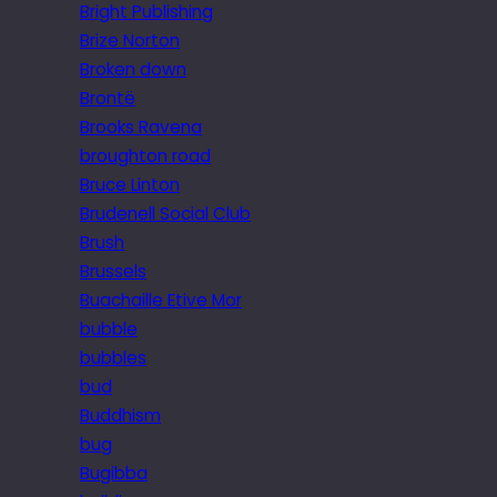
Bright Publishing
Brize Norton
Broken down
Brontë
Brooks Ravena
broughton road
Bruce Linton
Brudenell Social Club
Brush
Brussels
Buachaille Etive Mor
bubble
bubbles
bud
Buddhism
bug
Bugibba