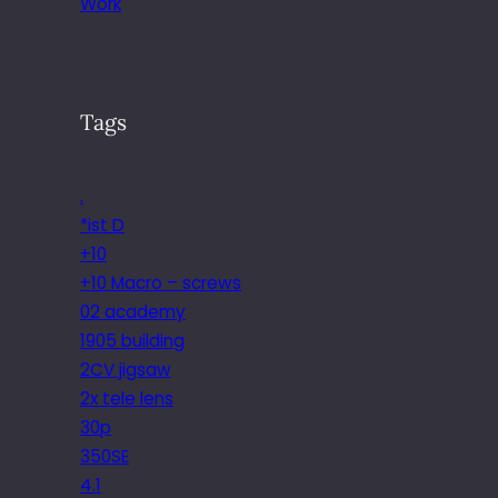
Work
Tags
.
*ist D
+10
+10 Macro – screws
02 academy
1905 building
2CV jigsaw
2x tele lens
30p
350SE
4.1