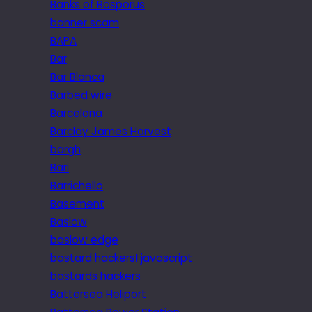
Banks of Bosporus
banner scam
BAPA
Bar
Bar Blanca
Barbed wire
Barcelona
Barclay James Harvest
bargh
Bari
Barrichello
Basement
Baslow
baslow edge
bastard hackers! javascript
bastards hackers
Battersea Heliport