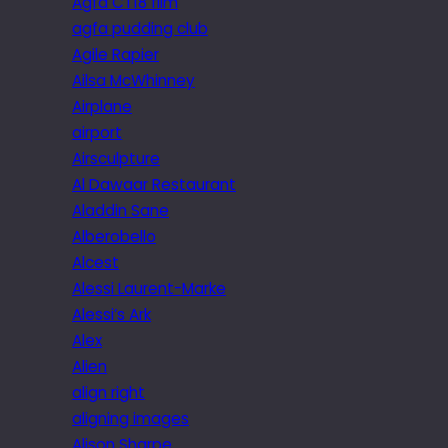
Agfa CT18 film
agfa pudding club
Agile Rapier
Ailsa McWhinney
Airplane
airport
Airsculpture
Al Dawaar Restaurant
Aladdin Sane
Alberobello
Alcest
Alessi Laurent-Marke
Alessi’s Ark
Alex
Alien
align right
aligning images
Alison Sharpe