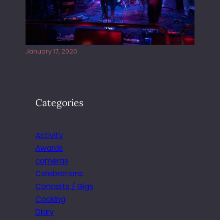
Juliper Sky playing West street Live
January 17, 2020
Categories
Activity
Awards
cameras
Celebrations
Concerts / Gigs
Cooking
Diary