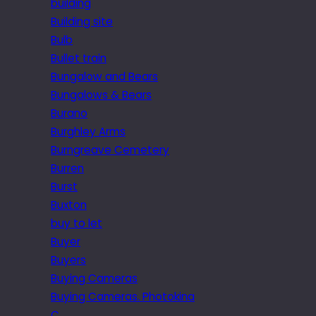
building
Building site
Bulb
Bullet train
Bungalow and Bears
Bungalows & Bears
Burano
Burghley Arms
Burngreave Cemetery
Burren
Burst
Buxton
buy to let
Buyer
Buyers
Buying Cameras
Buying Cameras. Photokina
C