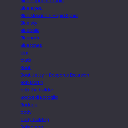
Blue Elephant studio
Blue eyes.
Blue Mosque + Hagia Sphia
Blue sky
Bluebells
Blueneck
Bluetones
blur
blurb
Boat
Boat Jetty – Bosporus Excursion
Bob Martin
bob the builder
Bocca di Bataglia
Bodega
body
body building
Boiled egg