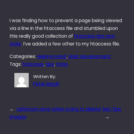
I was finding how to prevent a page being viewed
via a line in the htaccess file and stumbled upon
this really good collection of
htaccess tips and
tricks
. I’ve added a few other to my htaccess file.
Categories:
Helping Hand
, 
Web development
Tags:
htaccess
, 
tips
, 
tricks
Written By:
Peter Bargh
←
Lightroom error when trying to delete
Seo Tips
images
→