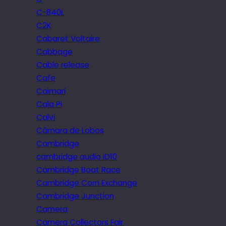
C-840L
C2K
Cabaret Voltaire
Cabbage
Cable release
Cafe
Caimari
Cala Pi
Calvi
Câmara de Lobos
Cambridge
cambridge audio iD10
Cambridge Boat Race
Cambridge Corn Exchange
Cambridge Junction
Camera
Camera Collectors Fair