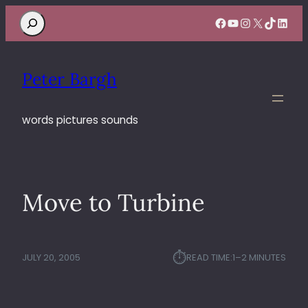
Search
Facebook
YouTube
Instagram
X
TikTok
Linke
Peter Bargh
words pictures sounds
Move to Turbine
⏱︎
JULY 20, 2005
READ TIME:
1–2 MINUTES