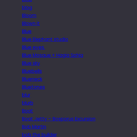
blog
Bloom
Blown it
Blue
Blue Elephant studio
Blue eyes.
Blue Mosque + Hagia Sphia
Blue sky
Bluebells
Blueneck
Bluetones
blur
blurb
Boat
Boat Jetty – Bosporus Excursion
Bob Martin
bob the builder