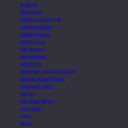
Belgium
Belgodere
Belgrave Music Hall
belinda carlisle
Bellagio Hotel
Below Zero
Ben Birchall
Ben Holmes
Ben Potts
Benjamin Francis Leftwich
Berber Adobe Village
Bernard + Edith
Berries
Bert Kaempfert
best man
beta
Big Al