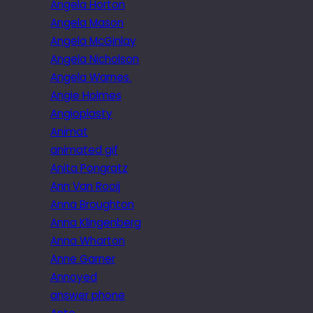
Angela Horton
Angela Mason
Angela McGinlay
Angela Nicholson
Angela Warnes.
Angie Holmes
Angioplasty
Animat
animated gif
Anita Pongratz
Ann Van Rooij
Anna Broughton
Anna Klingenberg
Anna Wharton
Anne Garner
Annoyed
answer phone