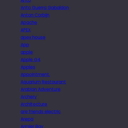
Anto
Anto Guerra Gabaldon
Anton Corbijn
Apache
APEX
apex house
App
apple
Apple G4
Apples
Appointment.
Aquarium Restaurant
Arabian Adventure
Archery
Architecture
are friends electric
Arepa
Armier Bay