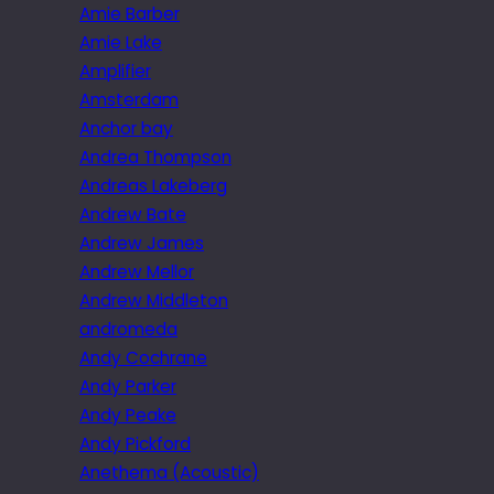
Amie Barber
Amie Lake
Amplifier
Amsterdam
Anchor bay
Andrea Thompson
Andreas Lakeberg
Andrew Bate
Andrew James
Andrew Mellor
Andrew Middleton
andromeda
Andy Cochrane
Andy Parker
Andy Peake
Andy Pickford
Anethema (Acoustic)