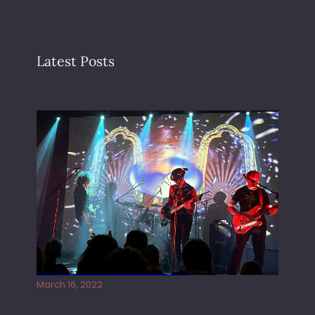
Latest Posts
Gong live at the Rescue Rooms
March 16, 2022