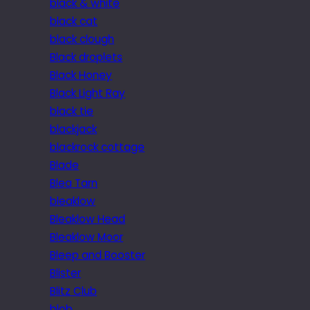
black & white
black cat
black clough
Black droplets
Black Honey
Black Light Ray
black tie
blackjack
blackrock cottage
Blade
Blea Tarn
bleaklow
Bleaklow Head
Bleaklow Moor
Bleep and Booster
Blister
Blitz Club
blob