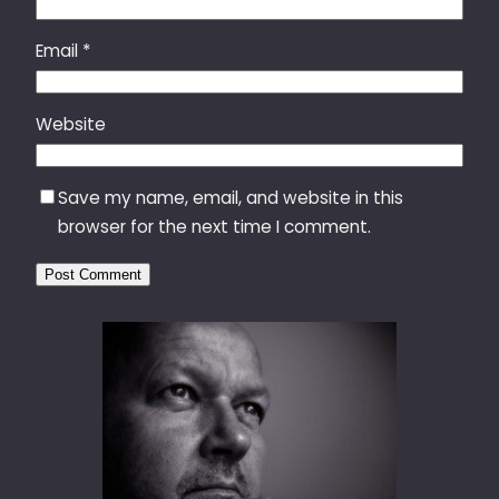
Email
*
Website
Save my name, email, and website in this
browser for the next time I comment.