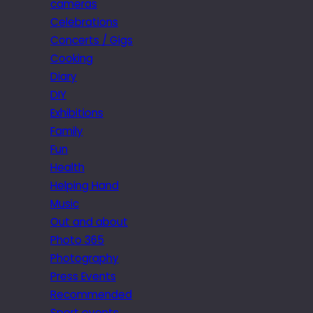
cameras
Celebrations
Concerts / Gigs
Cooking
Diary
DIY
Exhibitions
Family
Fun
Health
Helping Hand
Music
Out and about
Photo 365
Photography
Press Events
Recommended
Sport events