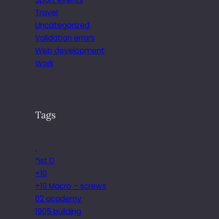
Travel
Uncategorized
Validation errors
Web development
Work
Tags
.
*ist D
+10
+10 Macro – screws
02 academy
1905 building