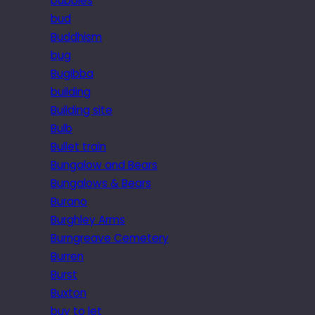
bubbles
bud
Buddhism
bug
Bugibba
building
Building site
Bulb
Bullet train
Bungalow and Bears
Bungalows & Bears
Burano
Burghley Arms
Burngreave Cemetery
Burren
Burst
Buxton
buy to let