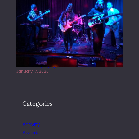
Juliper Sky playing West street Live
January 17, 2020
Categories
Activity
Awards