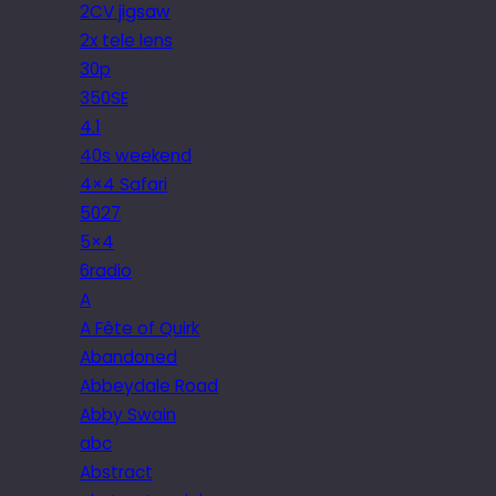
2CV jigsaw
2x tele lens
30p
350SE
4.1
40s weekend
4×4 Safari
5027
5×4
6radio
A
A Fête of Quirk
Abandoned
Abbeydale Road
Abby Swain
abc
Abstract