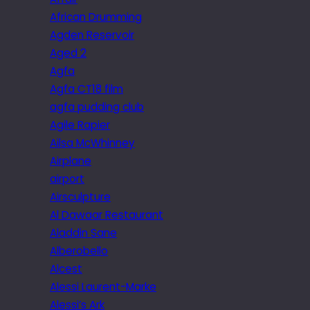
African Drumming
Agden Reservoir
Aged 2
Agfa
Agfa CT18 film
agfa pudding club
Agile Rapier
Ailsa McWhinney
Airplane
airport
Airsculpture
Al Dawaar Restaurant
Aladdin Sane
Alberobello
Alcest
Alessi Laurent-Marke
Alessi’s Ark