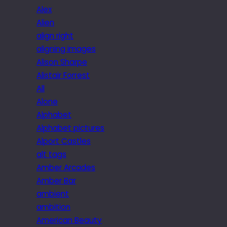
Alex
Alien
align right
aligning images
Alison Sharpe
Alistair Forrest
All
Alone
Alphabet
Alphabet pictures
Alport Castles
alt tags
Amber Arcades
Amber Bar
ambient
ambition
American Beauty