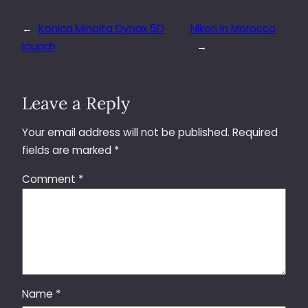
←
Konica Minolta Dynax 5D
Nikon in Morocco
launch
→
Leave a Reply
Your email address will not be published.
Required
fields are marked
*
Comment
*
Name
*