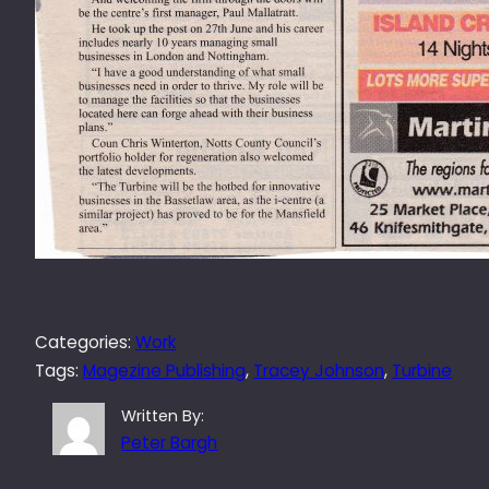
Categories:
Work
Tags:
Magezine Publishing
, 
Tracey Johnson
, 
Turbine
Written By:
Peter Bargh