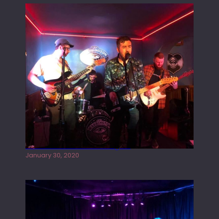
Tracers live at the Washington
January 30, 2020