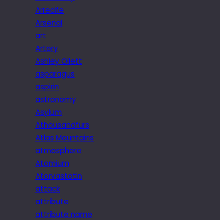
Arrecife
Arsenal
art
Artery
Ashley Ollett
asparagus
aspirin
astronomy
Asylum
Athousandfurs
Atlas Mountains
atmosphere
Atomium
Atorvastatin
attack
attribute
attribute name