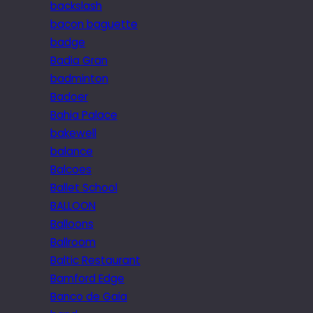
backslash
bacon baguette
badge
Badia Gran
badminton
Badoer
Bahia Palace
bakewell
balance
Balcoes
Ballet School
BALLOON
Balloons
Ballroom
Baltic Restaurant
Bamford Edge
Banco de Gaia