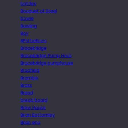
bottles
Bouquet of Steel
bowie
Bowling
Boy
BPM bellows
Bracebridge
Bracebridge Pump Hous
Bracebridge pumphouse
Bradfield
Bramble
Brass
Bread
bread board
Brew House
Brian Bottomley
Brian eno