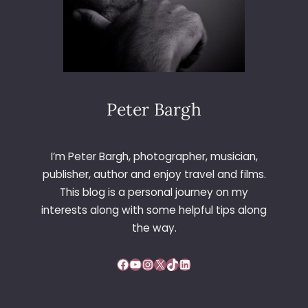
Peter Bargh
I’m Peter Bargh, photographer, musician,
publisher, author and enjoy travel and films.
This blog is a personal journey on my
interests along with some helpful tips along
the way.
Facebook
YouTube
Instagram
X
TikTok
LinkedIn