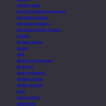
baslow edge
bastard hackers! javascript
bastards hackers
Battersea Heliport
Battersea Power Station
Bauble
Be Bop Deluxe
Beach
Bed
Bedford Autodrome
Bedroom
beef stroganoff
Beehive Works
Beeley Woods
Beer
beer festival
Bela Primo