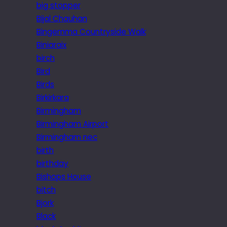
big stopper
Bijal Chauhan
Bingemma Countryside Walk
Biniaraix
birch
Bird
Birds
Birkirkara
Birmingham
Birmingham Airport
Birmingham nec
birth
birthday
Bishops House
bitch
Bjork
Black