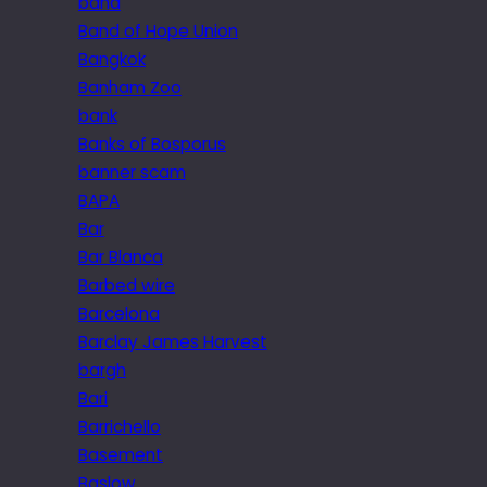
band
Band of Hope Union
Bangkok
Banham Zoo
bank
Banks of Bosporus
banner scam
BAPA
Bar
Bar Blanca
Barbed wire
Barcelona
Barclay James Harvest
bargh
Bari
Barrichello
Basement
Baslow