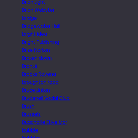
Brian Light
Brian Webster
bridge
Bridgewater Hall
bright idea
Bright Publishing
Brize Norton
Broken down
Brontë
Brooks Ravena
broughton road
Bruce Linton
Brudenell Social Club
Brush
Brussels
Buachaille Etive Mor
bubble