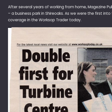
After several years of working from home, Magezine Pu
– a business park in Shireoaks. As we were the first int
coverage in the Worksop Trader today.