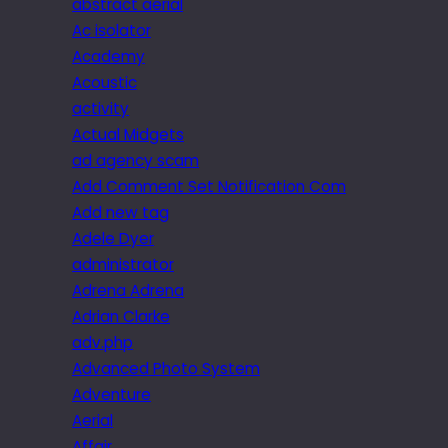
abstract aerial
Ac isolator
Academy
Acoustic
activity
Actual Midgets
ad agency scam
Add Comment Set Notification Com
Add new tag
Adele Dyer
administrator
Adrena Adrena
Adrian Clarke
adv.php
Advanced Photo System
Adventure
Aerial
Affair