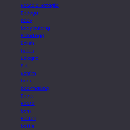
Bocca di Bataglia
Bodega
body
body building
Boiled egg
Bokeh
bollito
Bologna
Bolt
Bonfim
book
bookmarking
Boots
Booze
born
Boston
bottle