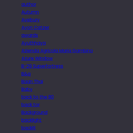
author
Autumn
Avebury
Avon Catzer
awards
Ayuthhaya
Azienda Agricola Maria Gambino
Azure Window
B-29 Superfortress
B&q
Baan Thai
Baby
back to the 80
back tor
Background
backlight
backlit