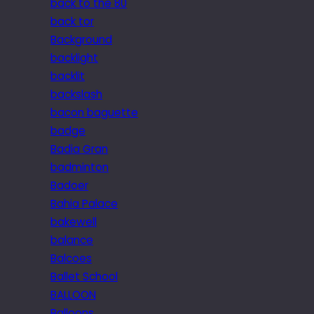
back to the 80
back tor
Background
backlight
backlit
backslash
bacon baguette
badge
Badia Gran
badminton
Badoer
Bahia Palace
bakewell
balance
Balcoes
Ballet School
BALLOON
Balloons