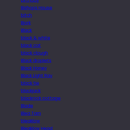
birthday
Bishops House
bitch
Bjork
Black
black & white
black cat
black clough
Black droplets
Black Honey
Black Light Ray
black tie
blackjack
blackrock cottage
Blade
Blea Tarn
bleaklow
Bleaklow Head