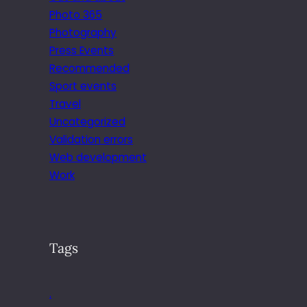
Photo 365
Photography
Press Events
Recommended
Sport events
Travel
Uncategorized
Validation errors
Web development
Work
Tags
.