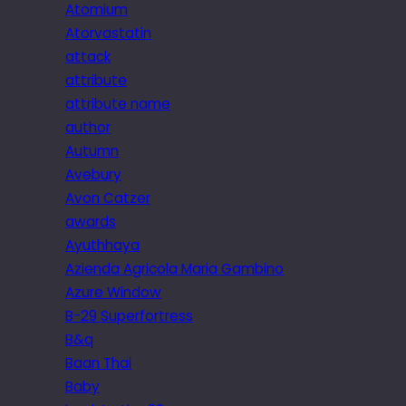
Atomium
Atorvastatin
attack
attribute
attribute name
author
Autumn
Avebury
Avon Catzer
awards
Ayuthhaya
Azienda Agricola Maria Gambino
Azure Window
B-29 Superfortress
B&q
Baan Thai
Baby