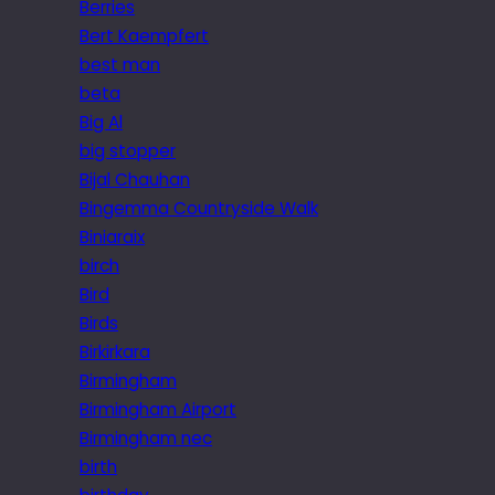
Berries
Bert Kaempfert
best man
beta
Big Al
big stopper
Bijal Chauhan
Bingemma Countryside Walk
Biniaraix
birch
Bird
Birds
Birkirkara
Birmingham
Birmingham Airport
Birmingham nec
birth