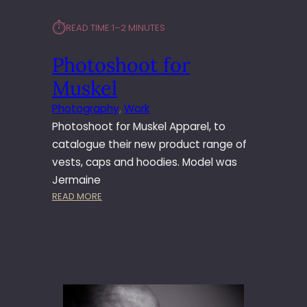
⏱︎
READ TIME:
1–2 MINUTES
Photoshoot for
Muskel
Photography
, 
Work
Photoshoot for Muskel Apparel, to
catalogue their new product range of
vests, caps and hoodies. Model was
Jermaine
:
READ MORE
P
H
O
T
O
S
H