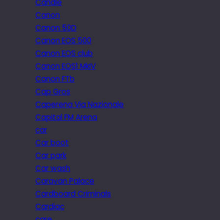
Candle
Canon
Canon 50D
Canon EOS 500
Canon EOS club
Canon EOS1 MkIV
Canon FTb
Cap Gros
Caperena Via Nazionale
Capital FM Arena
car
Car boot
Car park
Car wash
Caravan Palace
Cardboard Criminals
Cardiac
care