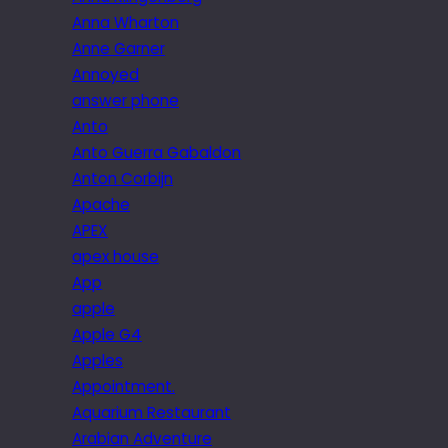
Anna Wharton
Anne Garner
Annoyed
answer phone
Anto
Anto Guerra Gabaldon
Anton Corbijn
Apache
APEX
apex house
App
apple
Apple G4
Apples
Appointment.
Aquarium Restaurant
Arabian Adventure