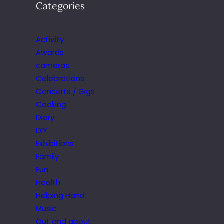
Categories
Activity
Awards
cameras
Celebrations
Concerts / Gigs
Cooking
Diary
DIY
Exhibitions
Family
Fun
Health
Helping Hand
Music
Out and about