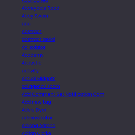
Abandoned
Abbeydale Road
Abby Swain
abc
Abstract
abstract aerial
Ac isolator
Academy
Acoustic
activity
Actual Midgets
ad agency scam
Add Comment Set Notification Com
Add new tag
Adele Dyer
administrator
Adrena Adrena
Adrian Clarke