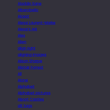
Aladdin Sane
Alberobello
Alcest
Alessi Laurent-Marke
Alessi’s Ark
Alex
Alien
align right
aligning images
Alison Sharpe
Alistair Forrest
All
Alone
Alphabet
Alphabet pictures
Alport Castles
alt tags