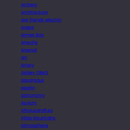
Archery
Architecture
are friends electric
Arepa
Armier Bay
Arrecife
Arsenal
art
Artery
Ashley Ollett
asparagus
aspirin
astronomy
Asylum
Athousandfurs
Atlas Mountains
atmosphere