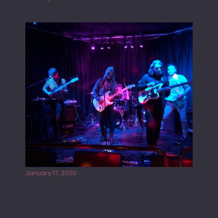
Juliper Sky playing West street Live
January 17, 2020