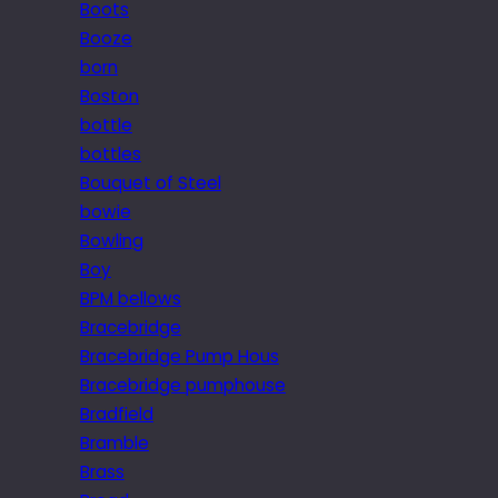
Boots
Booze
born
Boston
bottle
bottles
Bouquet of Steel
bowie
Bowling
Boy
BPM bellows
Bracebridge
Bracebridge Pump Hous
Bracebridge pumphouse
Bradfield
Bramble
Brass