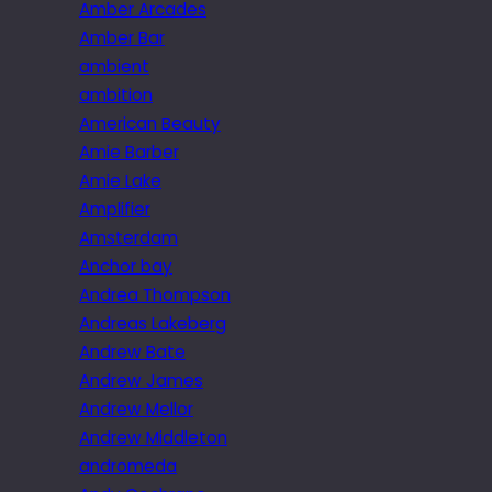
Amber Arcades
Amber Bar
ambient
ambition
American Beauty
Amie Barber
Amie Lake
Amplifier
Amsterdam
Anchor bay
Andrea Thompson
Andreas Lakeberg
Andrew Bate
Andrew James
Andrew Mellor
Andrew Middleton
andromeda