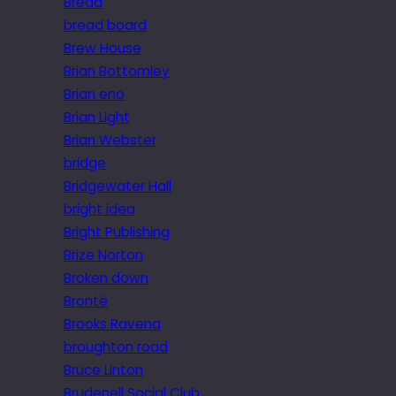
Bread
bread board
Brew House
Brian Bottomley
Brian eno
Brian Light
Brian Webster
bridge
Bridgewater Hall
bright idea
Bright Publishing
Brize Norton
Broken down
Brontë
Brooks Ravena
broughton road
Bruce Linton
Brudenell Social Club