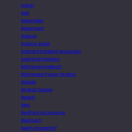
bargh
Bari
Barrichello
Basement
Baslow
baslow edge
bastard hackers! javascript
bastards hackers
Battersea Heliport
Battersea Power Station
Bauble
Be Bop Deluxe
Beach
Bed
Bedford Autodrome
Bedroom
beef stroganoff