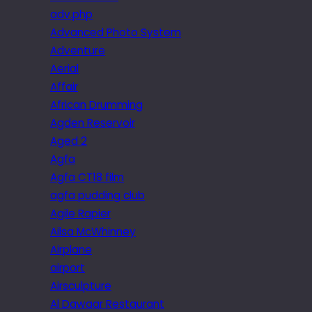
adv.php
Advanced Photo System
Adventure
Aerial
Affair
African Drumming
Agden Reservoir
Aged 2
Agfa
Agfa CT18 film
agfa pudding club
Agile Rapier
Ailsa McWhinney
Airplane
airport
Airsculpture
Al Dawaar Restaurant