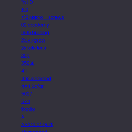
*ist D
+10
+10 Macro – screws
02 academy
1905 building
2CV jigsaw
2x tele lens
30p
350SE
4.1
40s weekend
4×4 Safari
5027
5×4
6radio
A
A Fête of Quirk