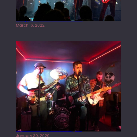
Gong live at the Rescue Rooms
March 16, 2022
Tracers live at the Washington
January 30, 2020