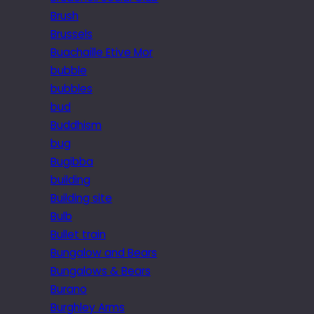
Brush
Brussels
Buachaille Etive Mor
bubble
bubbles
bud
Buddhism
bug
Bugibba
building
Building site
Bulb
Bullet train
Bungalow and Bears
Bungalows & Bears
Burano
Burghley Arms