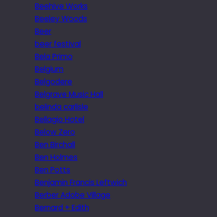
Beehive Works
Beeley Woods
Beer
beer festival
Bela Primo
Belgium
Belgodere
Belgrave Music Hall
belinda carlisle
Bellagio Hotel
Below Zero
Ben Birchall
Ben Holmes
Ben Potts
Benjamin Francis Leftwich
Berber Adobe Village
Bernard + Edith