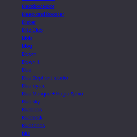
Bleaklow Moor
Bleep and Booster
Blister
Blitz Club
blob
blog
Bloom
Blown it
Blue
Blue Elephant studio
Blue eyes.
Blue Mosque + Hagia Sphia
Blue sky
Bluebells
Blueneck
Bluetones
blur