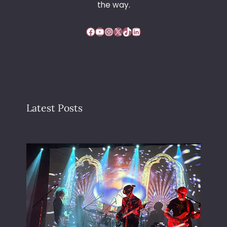
the way.
Facebook
YouTube
Instagram
X
TikTok
LinkedIn
Latest Posts