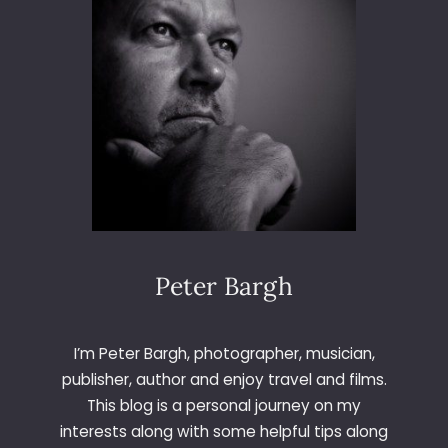
O
O
T
F
O
R
M
U
S
K
E
L
Peter Bargh
I’m Peter Bargh, photographer, musician,
publisher, author and enjoy travel and films.
This blog is a personal journey on my
interests along with some helpful tips along