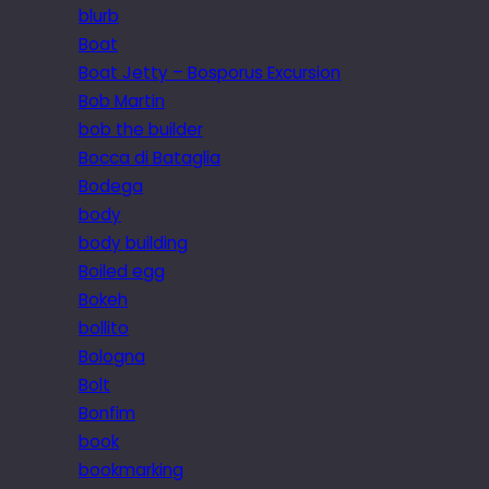
blurb
Boat
Boat Jetty – Bosporus Excursion
Bob Martin
bob the builder
Bocca di Bataglia
Bodega
body
body building
Boiled egg
Bokeh
bollito
Bologna
Bolt
Bonfim
book
bookmarking