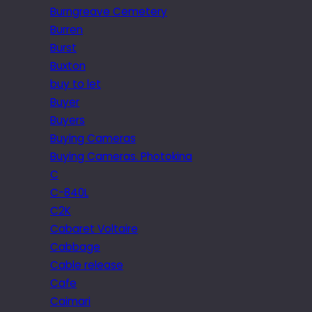
Burngreave Cemetery
Burren
Burst
Buxton
buy to let
Buyer
Buyers
Buying Cameras
Buying Cameras. Photokina
C
C-840L
C2K
Cabaret Voltaire
Cabbage
Cable release
Cafe
Caimari