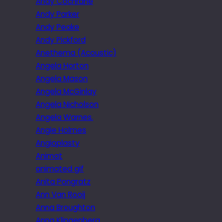
Andy Cochrane
Andy Parker
Andy Peake
Andy Pickford
Anethema (Acoustic)
Angela Horton
Angela Mason
Angela McGinlay
Angela Nicholson
Angela Warnes.
Angie Holmes
Angioplasty
Animat
animated gif
Anita Pongratz
Ann Van Rooij
Anna Broughton
Anna Klingenberg