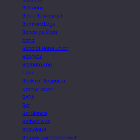
Ballroom
Baltic Restaurant
Bamford Edge
Banco de Gaia
band
Band of Hope Union
Bangkok
Banham Zoo
bank
Banks of Bosporus
banner scam
BAPA
Bar
Bar Blanca
Barbed wire
Barcelona
Barclay James Harvest