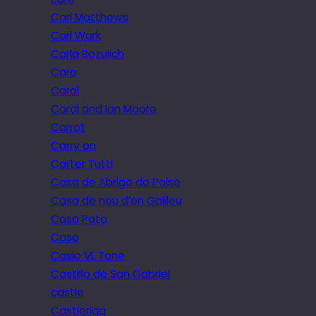
Carl Matthews
Carl Wark
Carla Bozulich
Caro
Carol
Carol and Ian Moore
Carrot
Carry on
Carter Tutti
Casa de Abrigo do Poiso
Casa de neu d’en Galileu
Casa Pata
Case
Casio VL Tone
Castillo de San Gabriel
castle
Castlerigg