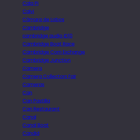
Cala Pi
Calvi
Câmara de Lobos
Cambridge
cambridge audio iD10
Cambridge Boat Race
Cambridge Corn Exchange
Cambridge Junction
Camera
Camera Collectors Fair
Cameras
Can
Can Pastilla
Can Restaurant
Canal
Canal Boat
Candid