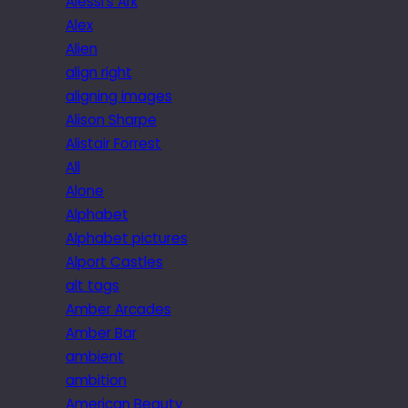
Alessi’s Ark
Alex
Alien
align right
aligning images
Alison Sharpe
Alistair Forrest
All
Alone
Alphabet
Alphabet pictures
Alport Castles
alt tags
Amber Arcades
Amber Bar
ambient
ambition
American Beauty