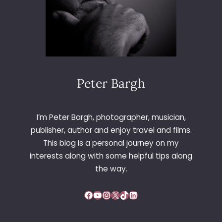
Peter Bargh
I’m Peter Bargh, photographer, musician,
publisher, author and enjoy travel and films.
This blog is a personal journey on my
interests along with some helpful tips along
the way.
Facebook
YouTube
Instagram
X
TikTok
LinkedIn