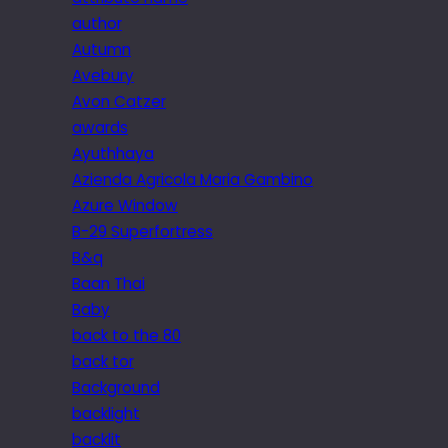
author
Autumn
Avebury
Avon Catzer
awards
Ayuthhaya
Azienda Agricola Maria Gambino
Azure Window
B-29 Superfortress
B&q
Baan Thai
Baby
back to the 80
back tor
Background
backlight
backlit