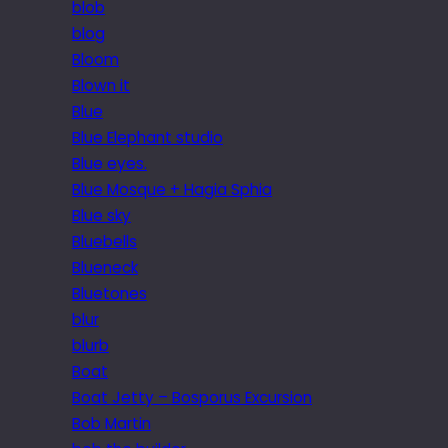
blob
blog
Bloom
Blown it
Blue
Blue Elephant studio
Blue eyes.
Blue Mosque + Hagia Sphia
Blue sky
Bluebells
Blueneck
Bluetones
blur
blurb
Boat
Boat Jetty – Bosporus Excursion
Bob Martin