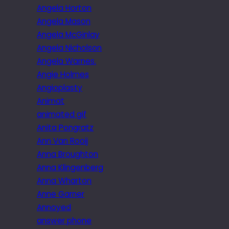
Angela Horton
Angela Mason
Angela McGinlay
Angela Nicholson
Angela Warnes.
Angie Holmes
Angioplasty
Animat
animated gif
Anita Pongratz
Ann Van Rooij
Anna Broughton
Anna Klingenberg
Anna Wharton
Anne Garner
Annoyed
answer phone