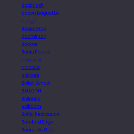
backslash
bacon baguette
badge
Badia Gran
badminton
Badoer
Bahia Palace
bakewell
balance
Balcoes
Ballet School
BALLOON
Balloons
Ballroom
Baltic Restaurant
Bamford Edge
Banco de Gaia