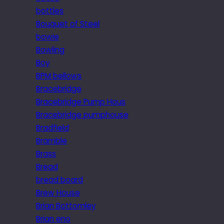
bottles
Bouquet of Steel
bowie
Bowling
Boy
BPM bellows
Bracebridge
Bracebridge Pump Hous
Bracebridge pumphouse
Bradfield
Bramble
Brass
Bread
bread board
Brew House
Brian Bottomley
Brian eno