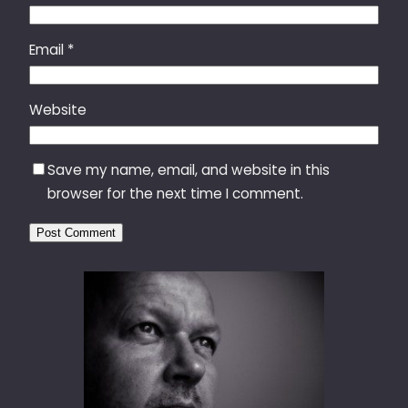
Email
*
Website
Save my name, email, and website in this
browser for the next time I comment.