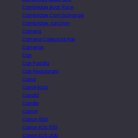
Cambridge Boat Race
Cambridge Corn Exchange
Cambridge Junction
Camera
Camera Collectors Fair
Cameras
Can
Can Pastilla
Can Restaurant
Canal
Canal Boat
Candid
Candle
Canon
Canon 50D
Canon EOS 500
Canon EOS club