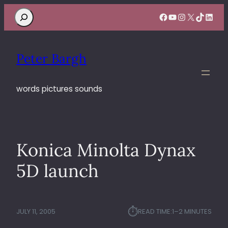
Search
Facebook
YouTube
Instagram
X
TikTok
Linke
Peter Bargh
words pictures sounds
Konica Minolta Dynax
5D launch
⏱︎
JULY 11, 2005
READ TIME:
1–2 MINUTES