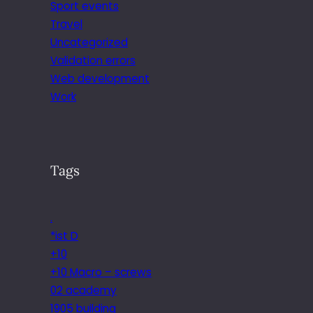
Sport events
Travel
Uncategorized
Validation errors
Web development
Work
Tags
.
*ist D
+10
+10 Macro – screws
02 academy
1905 building