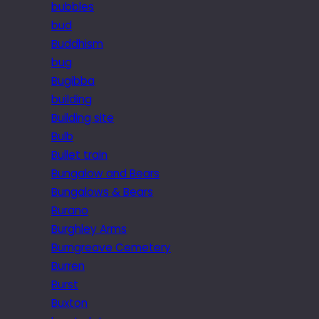
bubbles
bud
Buddhism
bug
Bugibba
building
Building site
Bulb
Bullet train
Bungalow and Bears
Bungalows & Bears
Burano
Burghley Arms
Burngreave Cemetery
Burren
Burst
Buxton