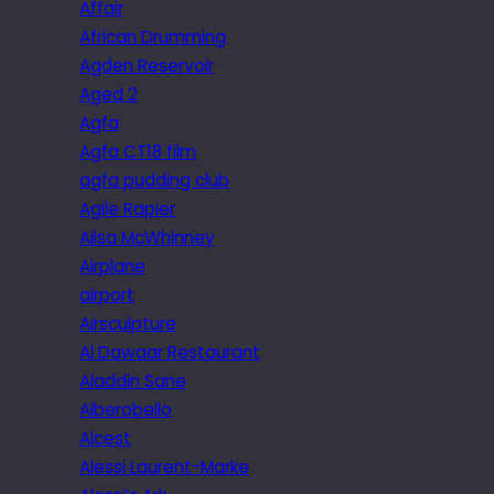
Affair
African Drumming
Agden Reservoir
Aged 2
Agfa
Agfa CT18 film
agfa pudding club
Agile Rapier
Ailsa McWhinney
Airplane
airport
Airsculpture
Al Dawaar Restaurant
Aladdin Sane
Alberobello
Alcest
Alessi Laurent-Marke