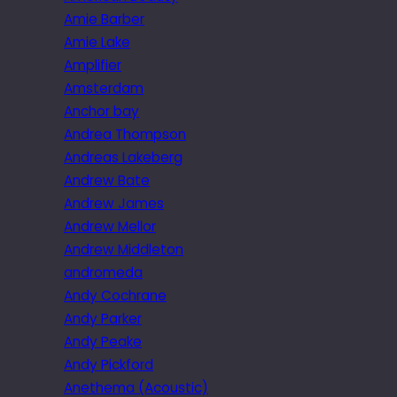
Amie Barber
Amie Lake
Amplifier
Amsterdam
Anchor bay
Andrea Thompson
Andreas Lakeberg
Andrew Bate
Andrew James
Andrew Mellor
Andrew Middleton
andromeda
Andy Cochrane
Andy Parker
Andy Peake
Andy Pickford
Anethema (Acoustic)