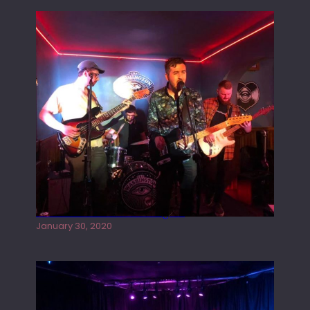
Tracers live at the Washington
January 30, 2020