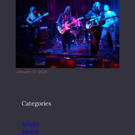
Juliper Sky playing West street Live
January 17, 2020
Categories
Activity
Awards