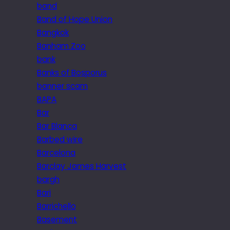
band
Band of Hope Union
Bangkok
Banham Zoo
bank
Banks of Bosporus
banner scam
BAPA
Bar
Bar Blanca
Barbed wire
Barcelona
Barclay James Harvest
bargh
Bari
Barrichello
Basement