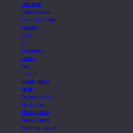
cameras
Celebrations
Concerts / Gigs
Cooking
Diary
DIY
Exhibitions
Family
Fun
Health
Helping Hand
Music
Out and about
Photo 365
Photography
Press Events
Recommended