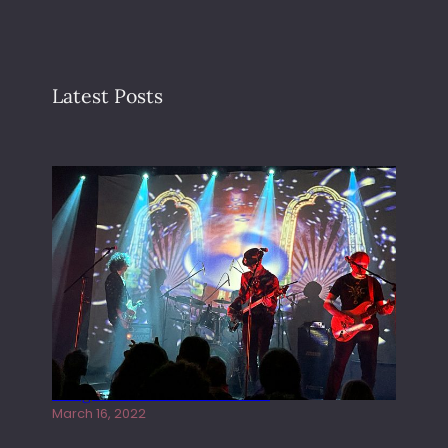
Latest Posts
Gong live at the Rescue Rooms
March 16, 2022