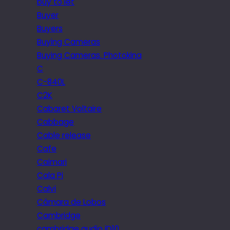
buy to let
Buyer
Buyers
Buying Cameras
Buying Cameras. Photokina
C
C-840L
C2K
Cabaret Voltaire
Cabbage
Cable release
Cafe
Caimari
Cala Pi
Calvi
Câmara de Lobos
Cambridge
cambridge audio iD10