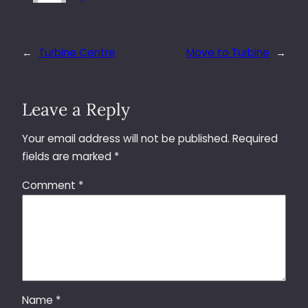
←
Turbine Centre
Move to Turbine
→
Leave a Reply
Your email address will not be published.
Required
fields are marked
*
Comment
*
Name
*