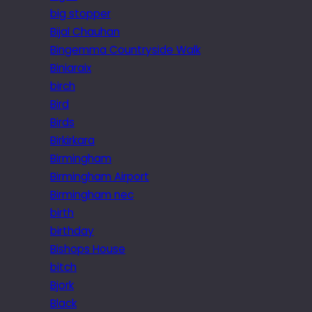
big stopper
Bijal Chauhan
Bingemma Countryside Walk
Biniaraix
birch
Bird
Birds
Birkirkara
Birmingham
Birmingham Airport
Birmingham nec
birth
birthday
Bishops House
bitch
Bjork
Black