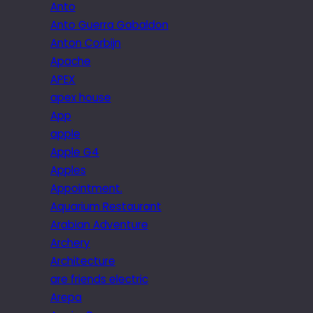
Anto
Anto Guerra Gabaldon
Anton Corbijn
Apache
APEX
apex house
App
apple
Apple G4
Apples
Appointment.
Aquarium Restaurant
Arabian Adventure
Archery
Architecture
are friends electric
Arepa