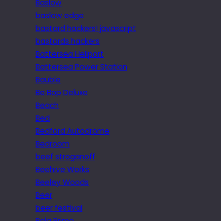
Baslow
baslow edge
bastard hackers! javascript
bastards hackers
Battersea Heliport
Battersea Power Station
Bauble
Be Bop Deluxe
Beach
Bed
Bedford Autodrome
Bedroom
beef stroganoff
Beehive Works
Beeley Woods
Beer
beer festival
Bela Primo