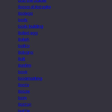
bob the builder
Bocca di Bataglia
Bodega
body
body building
Boiled egg
Bokeh
bollito
Bologna
Bolt
Bonfim
book
bookmarking
Boots
Booze
born
Boston
bottle