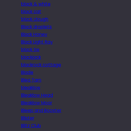
black & white
black cat
black clough
Black droplets
Black Honey
Black Light Ray
black tie
blackjack
blackrock cottage
Blade
Blea Tarn
bleaklow
Bleaklow Head
Bleaklow Moor
Bleep and Booster
Blister
Blitz Club