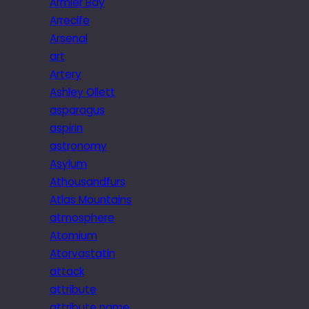
Armier Bay
Arrecife
Arsenal
art
Artery
Ashley Ollett
asparagus
aspirin
astronomy
Asylum
Athousandfurs
Atlas Mountains
atmosphere
Atomium
Atorvastatin
attack
attribute
attribute name