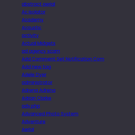
abstract aerial
Ac isolator
Academy
Acoustic
activity
Actual Midgets
ad agency scam
Add Comment Set Notification Com
Add new tag
Adele Dyer
administrator
Adrena Adrena
Adrian Clarke
adv.php
Advanced Photo System
Adventure
Aerial