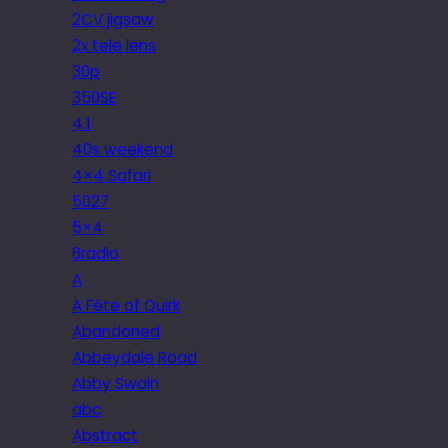
2CV jigsaw
2x tele lens
30p
350SE
4.1
40s weekend
4×4 Safari
5027
5×4
6radio
A
A Fête of Quirk
Abandoned
Abbeydale Road
Abby Swain
abc
Abstract