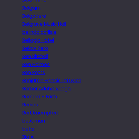
Belgium
Belgodere
Belgrave Music Hall
belinda carlisle
Bellagio Hotel
Below Zero
Ben Birchall
Ben Holmes
Ben Potts
Benjamin Francis Leftwich
Berber Adobe Village
Bernard + Edith
Berries
Bert Kaempfert
best man
beta
Big Al