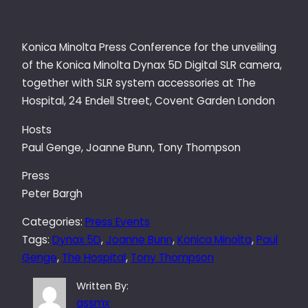
Konica Minolta Press Conference for the unveiling
of the Konica Minolta Dynax 5D Digital SLR camera,
together with SLR system accessories at The
Hospital, 24 Endell Street, Covent Garden London
Hosts
Paul Genge, Joanne Bunn, Tony Thompson
Press
Peter Bargh
Categories:
Press Events
Tags:
Dynax 5D
, 
Joanne Bunn
, 
Konica Minolta
, 
Paul
Genge
, 
The Hospital
, 
Tony Thompson
Written By:
qssmx