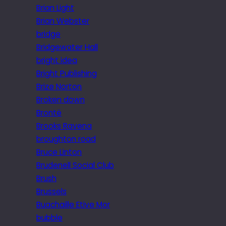
Brian Light
Brian Webster
bridge
Bridgewater Hall
bright idea
Bright Publishing
Brize Norton
Broken down
Brontë
Brooks Ravena
broughton road
Bruce Linton
Brudenell Social Club
Brush
Brussels
Buachaille Etive Mor
bubble