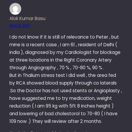
Alok Kumar Basu
May 8, 2011
I do not know if it is still of relevance to Peter , but
mine is a recent case , I am 61 , resident of Delhi (
india ), diagnosed by my Cardiologist for blockage
at three locations in the Right Coronary Artery
through Angiography , 70 % , 70-80 %, 90 % .
But in Thalium stress test I did well , the area fed
by RCA showed blood supply through co laterals
.So the Doctor has not used stents or Angioplasty ,
have suggested me to try medication, weight
reduction ( I am 95 kg with 5ft 8 inches height )
and lowering of bad cholestorol to 70-80 ( I have
109 now .) They will review after 2 months.