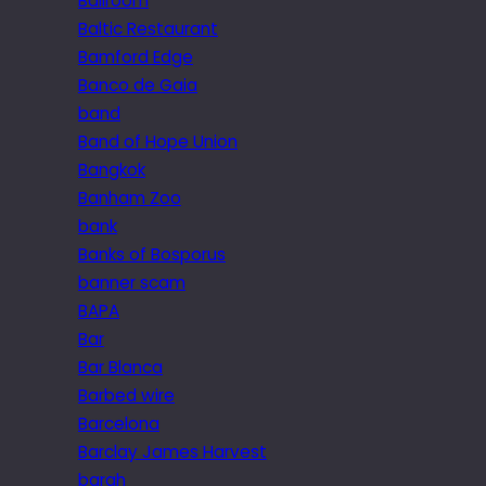
Ballroom
Baltic Restaurant
Bamford Edge
Banco de Gaia
band
Band of Hope Union
Bangkok
Banham Zoo
bank
Banks of Bosporus
banner scam
BAPA
Bar
Bar Blanca
Barbed wire
Barcelona
Barclay James Harvest
bargh