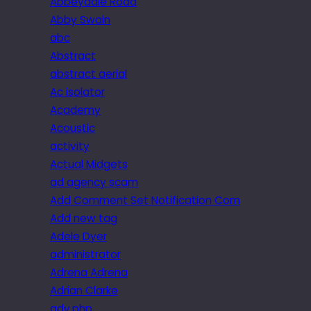
Abbeydale Road
Abby Swain
abc
Abstract
abstract aerial
Ac isolator
Academy
Acoustic
activity
Actual Midgets
ad agency scam
Add Comment Set Notification Com
Add new tag
Adele Dyer
administrator
Adrena Adrena
Adrian Clarke
adv.php