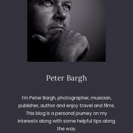
Peter Bargh
I’m Peter Bargh, photographer, musician,
publisher, author and enjoy travel and films.
This blog is a personal journey on my
interests along with some helpful tips along
the way.