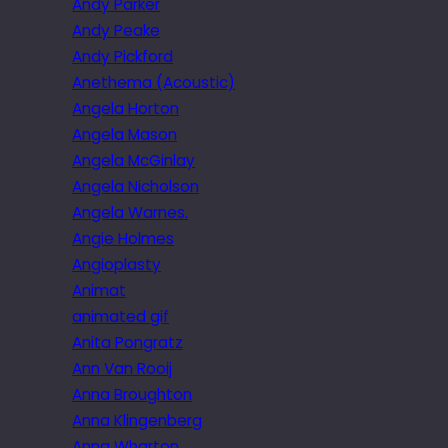
Andy Parker
Andy Peake
Andy Pickford
Anethema (Acoustic)
Angela Horton
Angela Mason
Angela McGinlay
Angela Nicholson
Angela Warnes.
Angie Holmes
Angioplasty
Animat
animated gif
Anita Pongratz
Ann Van Rooij
Anna Broughton
Anna Klingenberg
Anna Wharton