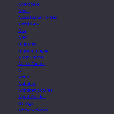
Alberobello
Alcest
Alessi Laurent-Marke
Alessi’s Ark
Alex
Alien
align right
aligning images
Alison Sharpe
Alistair Forrest
All
Alone
Alphabet
Alphabet pictures
Alport Castles
alt tags
Amber Arcades