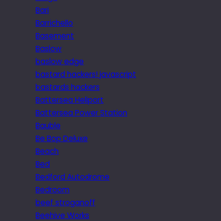
Bari
Barrichello
Basement
Baslow
baslow edge
bastard hackers! javascript
bastards hackers
Battersea Heliport
Battersea Power Station
Bauble
Be Bop Deluxe
Beach
Bed
Bedford Autodrome
Bedroom
beef stroganoff
Beehive Works