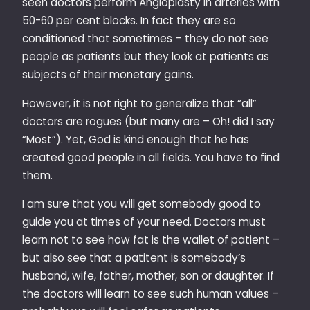
seen doctors perform Angioplasty in arteries with
50-60 per cent blocks. In fact they are so
conditioned that sometimes – they do not see
people as patients but they look at patients as
subjects of their monetary gains.
However, it is not right to generalize that “all”
doctors are rogues (but many are – Oh! did I say
“Most”). Yet, God is kind enough that he has
created good people in all fields. You have to find
them.
I am sure that you will get somebody good to
guide you at times of your need. Doctors must
learn not to see how fat is the wallet of patient –
but also see that a patitent is somebody’s
husband, wife, father, mother, son or daughter. If
the doctors will learn to see such human values –