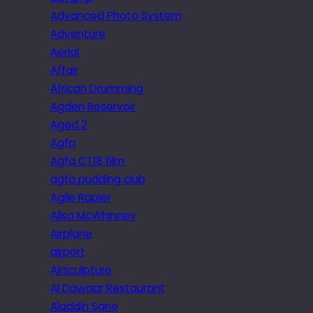
Advanced Photo System
Adventure
Aerial
Affair
African Drumming
Agden Reservoir
Aged 2
Agfa
Agfa CT18 film
agfa pudding club
Agile Rapier
Ailsa McWhinney
Airplane
airport
Airsculpture
Al Dawaar Restaurant
Aladdin Sane