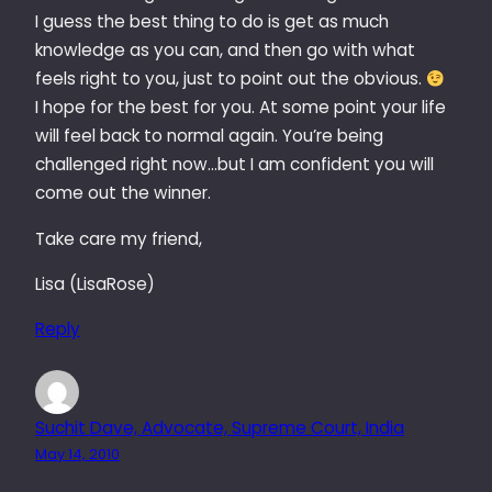
I guess the best thing to do is get as much
knowledge as you can, and then go with what
feels right to you, just to point out the obvious.
I hope for the best for you. At some point your life
will feel back to normal again. You’re being
challenged right now…but I am confident you will
come out the winner.
Take care my friend,
Lisa (LisaRose)
Reply
Suchit Dave, Advocate, Supreme Court, India
May 14, 2010