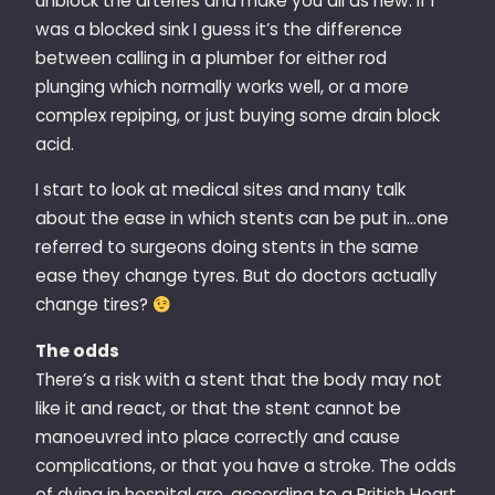
unblock the arteries and make you all as new. If I
was a blocked sink I guess it’s the difference
between calling in a plumber for either rod
plunging which normally works well, or a more
complex repiping, or just buying some drain block
acid.
I start to look at medical sites and many talk
about the ease in which stents can be put in…one
referred to surgeons doing stents in the same
ease they change tyres. But do doctors actually
change tires?
The odds
There’s a risk with a stent that the body may not
like it and react, or that the stent cannot be
manoeuvred into place correctly and cause
complications, or that you have a stroke. The odds
of dying in hospital are, according to a British Heart