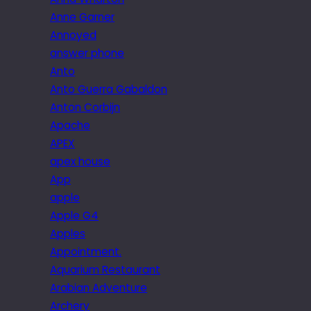
Anne Garner
Annoyed
answer phone
Anto
Anto Guerra Gabaldon
Anton Corbijn
Apache
APEX
apex house
App
apple
Apple G4
Apples
Appointment.
Aquarium Restaurant
Arabian Adventure
Archery