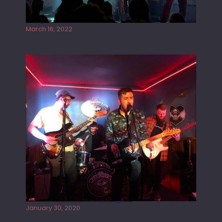
Gong live at the Rescue Rooms
March 16, 2022
Tracers live at the Washington
January 30, 2020