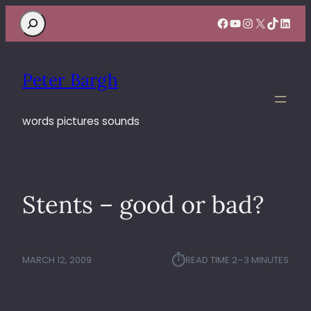
Search
Facebook
YouTube
Instagram
X
TikTok
Linke
Peter Bargh
words pictures sounds
Stents – good or bad?
⏱︎
MARCH 12, 2009
READ TIME:
2–3 MINUTES