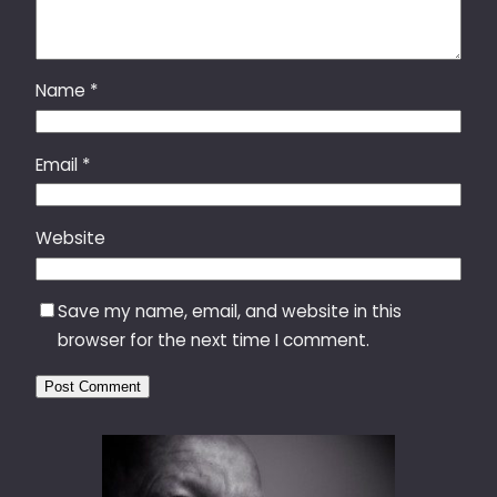
Name
*
Email
*
Website
Save my name, email, and website in this
browser for the next time I comment.