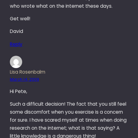
who wrote what on the internet these days.
Get well!
David
Reply
Lisa Rosenbalm
March 14, 2009
Hi Pete,
Such a difficult decision! The fact that you still feel
some discomfort when you exercise is a concern
for sure. I have scared myself at times when doing
research on the internet; what is that saying? A
little knowledge is a dangerous thing!