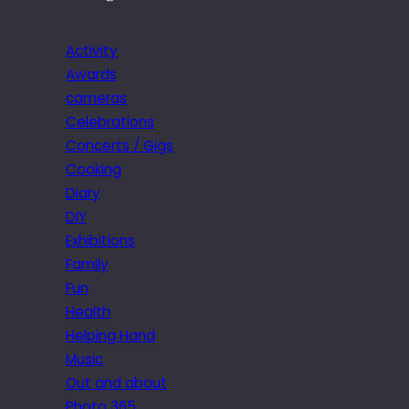
Activity
Awards
cameras
Celebrations
Concerts / Gigs
Cooking
Diary
DIY
Exhibitions
Family
Fun
Health
Helping Hand
Music
Out and about
Photo 365