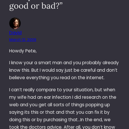
good or bad?”
David
March 12, 2009
Howdy Pete,
I know your a smart man and you probably already
know this. But I would say just be careful and don’t
believe everything you read on the internet.
I can’t really compare to your situation, but when
my wife had an ear infection I did research on the
web and you get all sorts of things popping up
saying its this or that and that you can fix it by
doing this or by purchasing that…In the end, we
took the doctors advice. After all, you don’t know