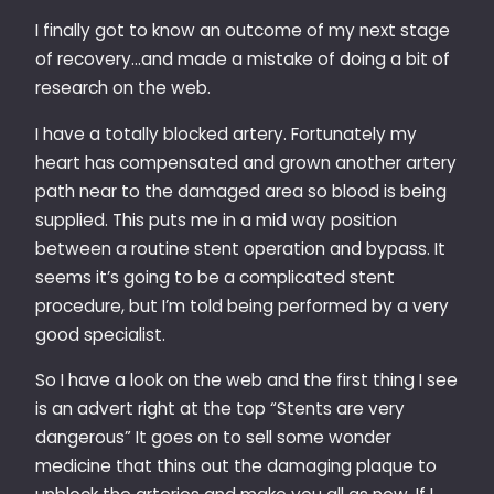
I finally got to know an outcome of my next stage
of recovery…and made a mistake of doing a bit of
research on the web.
I have a totally blocked artery. Fortunately my
heart has compensated and grown another artery
path near to the damaged area so blood is being
supplied. This puts me in a mid way position
between a routine stent operation and bypass. It
seems it’s going to be a complicated stent
procedure, but I’m told being performed by a very
good specialist.
So I have a look on the web and the first thing I see
is an advert right at the top “Stents are very
dangerous” It goes on to sell some wonder
medicine that thins out the damaging plaque to