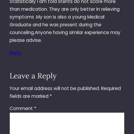
Statistically I am told stents do not score more
than medication. They are only better in relieving
symptoms .My son is also a young Medical
Graduate and he was present during the
counceling.Anyone having similar experience may
please advise.
Reply
Leave a Reply
Your email address will not be published.
Required
fields are marked
*
Comment
*