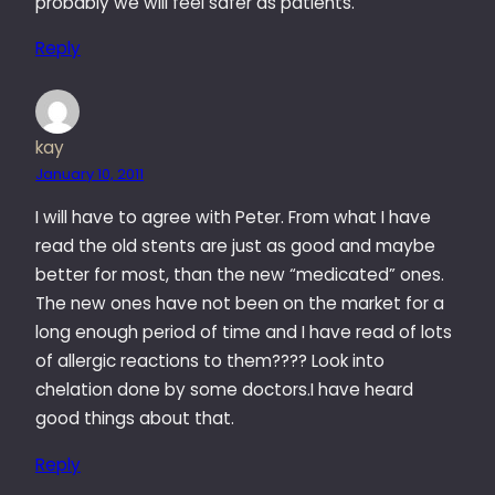
probably we will feel safer as patients.
Reply
kay
January 10, 2011
I will have to agree with Peter. From what I have
read the old stents are just as good and maybe
better for most, than the new “medicated” ones.
The new ones have not been on the market for a
long enough period of time and I have read of lots
of allergic reactions to them???? Look into
chelation done by some doctors.I have heard
good things about that.
Reply