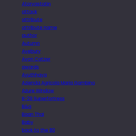
Atorvastatin
attack
attribute
attribute name
author
Autumn
Avebury
Avon Catzer
awards
Ayuthhaya
Azienda Agricola Maria Gambino
Azure Window
B-29 Superfortress
B&q
Baan Thai
Baby
back to the 80