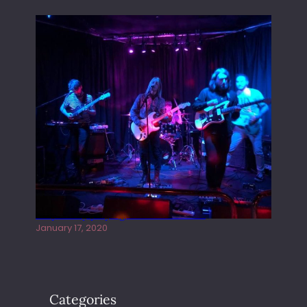
Juliper Sky playing West street Live
January 17, 2020
Categories