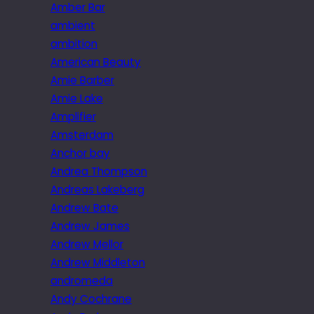
Amber Bar
ambient
ambition
American Beauty
Amie Barber
Amie Lake
Amplifier
Amsterdam
Anchor bay
Andrea Thompson
Andreas Lakeberg
Andrew Bate
Andrew James
Andrew Mellor
Andrew Middleton
andromeda
Andy Cochrane