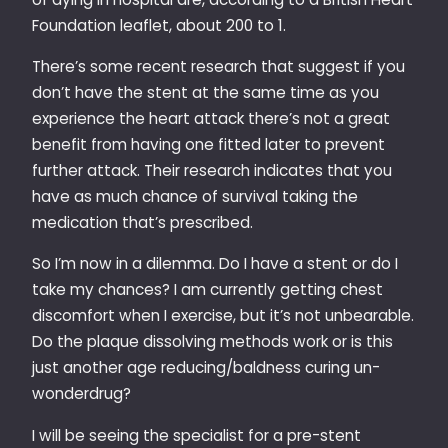
Foundation leaflet, about 200 to 1.
There’s some recent research that suggest if you
don’t have the stent at the same time as you
experience the heart attack there’s not a great
benefit from having one fitted later to prevent
further attack. Their research indicates that you
have as much chance of survival taking the
medication that’s prescribed.
So I’m now in a dilemma. Do I have a stent or do I
take my chances? I am currently getting chest
discomfort when I exercise, but it’s not unbearable.
Do the plaque dissolving methods work or is this
just another age reducing/baldness curing un-
wonderdrug?
I will be seeing the specialist for a pre-stent