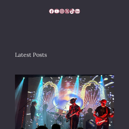
Facebook
YouTube
Instagram
X
TikTok
LinkedIn
Latest Posts