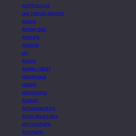
Architecture
are friends electric
Arepa
Armier Bay
Arrecife
Arsenal
art
Artery
Ashley Ollett
asparagus
aspirin
astronomy
Asylum
Athousandfurs
Atlas Mountains
atmosphere
Atomium