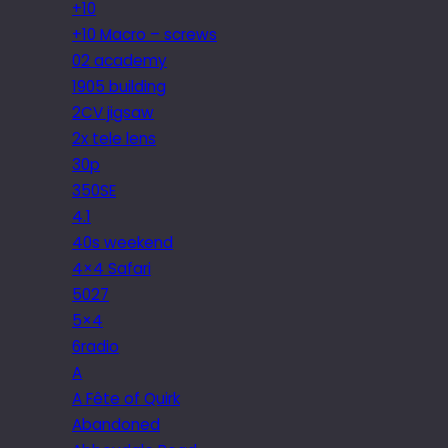
+10
+10 Macro – screws
02 academy
1905 building
2CV jigsaw
2x tele lens
30p
350SE
4.1
40s weekend
4×4 Safari
5027
5×4
6radio
A
A Fête of Quirk
Abandoned