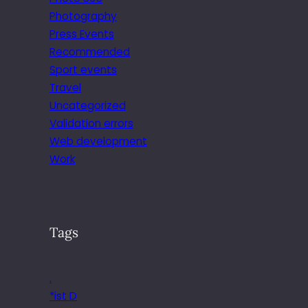
Photography
Press Events
Recommended
Sport events
Travel
Uncategorized
Validation errors
Web development
Work
Tags
.
*ist D