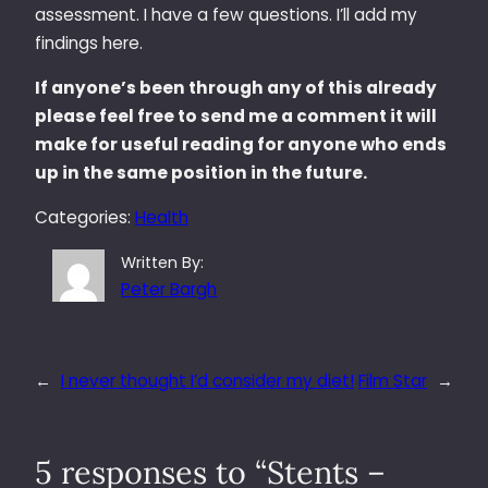
assessment. I have a few questions. I’ll add my
findings here.
If anyone’s been through any of this already
please feel free to send me a comment it will
make for useful reading for anyone who ends
up in the same position in the future.
Categories:
Health
Written By:
Peter Bargh
←
I never thought I’d consider my diet!
Film Star
→
5 responses to “Stents –