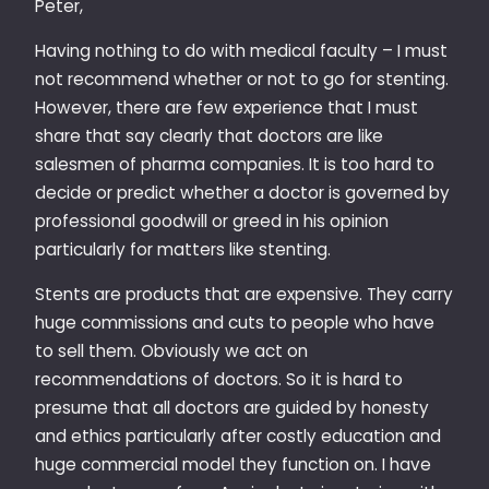
Peter,
Having nothing to do with medical faculty – I must
not recommend whether or not to go for stenting.
However, there are few experience that I must
share that say clearly that doctors are like
salesmen of pharma companies. It is too hard to
decide or predict whether a doctor is governed by
professional goodwill or greed in his opinion
particularly for matters like stenting.
Stents are products that are expensive. They carry
huge commissions and cuts to people who have
to sell them. Obviously we act on
recommendations of doctors. So it is hard to
presume that all doctors are guided by honesty
and ethics particularly after costly education and
huge commercial model they function on. I have