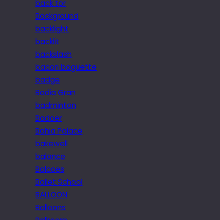
back tor
Background
backlight
backlit
backslash
bacon baguette
badge
Badia Gran
badminton
Badoer
Bahia Palace
bakewell
balance
Balcoes
Ballet School
BALLOON
Balloons