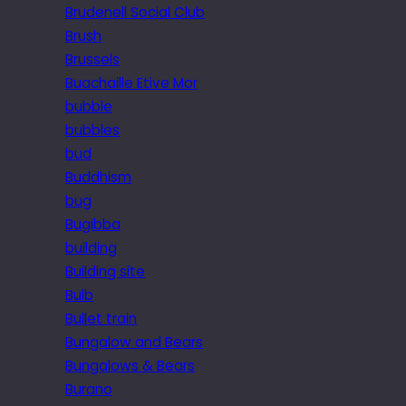
Brudenell Social Club
Brush
Brussels
Buachaille Etive Mor
bubble
bubbles
bud
Buddhism
bug
Bugibba
building
Building site
Bulb
Bullet train
Bungalow and Bears
Bungalows & Bears
Burano