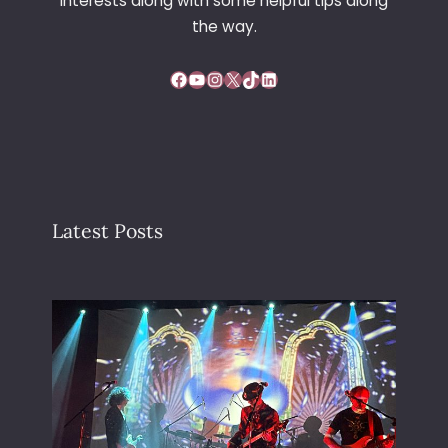
interests along with some helpful tips along
the way.
Facebook
YouTube
Instagram
X
TikTok
LinkedIn
Latest Posts