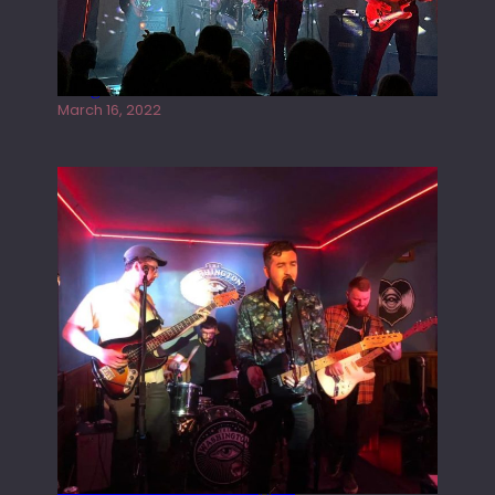
Gong live at the Rescue Rooms
March 16, 2022
Tracers live at the Washington