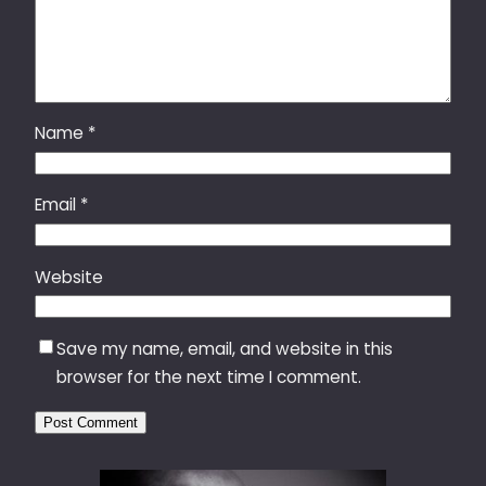
Name
*
Email
*
Website
Save my name, email, and website in this
browser for the next time I comment.