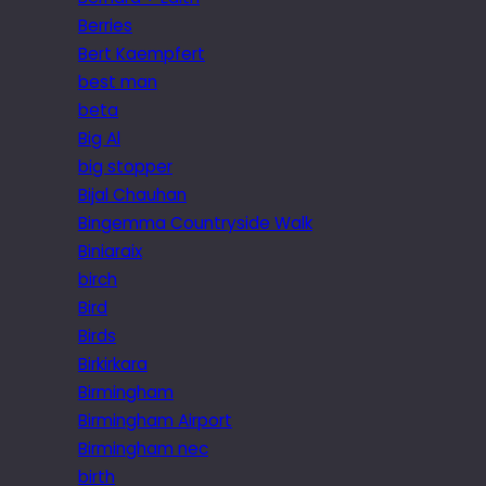
Berries
Bert Kaempfert
best man
beta
Big Al
big stopper
Bijal Chauhan
Bingemma Countryside Walk
Biniaraix
birch
Bird
Birds
Birkirkara
Birmingham
Birmingham Airport
Birmingham nec
birth