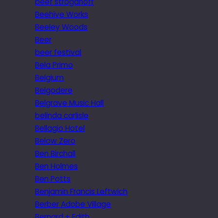
beef stroganoff
Beehive Works
Beeley Woods
Beer
beer festival
Bela Primo
Belgium
Belgodere
Belgrave Music Hall
belinda carlisle
Bellagio Hotel
Below Zero
Ben Birchall
Ben Holmes
Ben Potts
Benjamin Francis Leftwich
Berber Adobe Village
Bernard + Edith