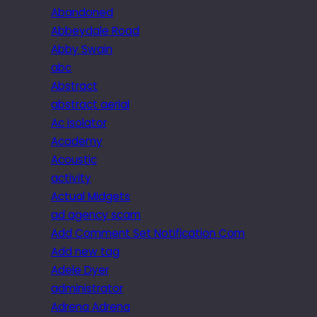
Abandoned
Abbeydale Road
Abby Swain
abc
Abstract
abstract aerial
Ac isolator
Academy
Acoustic
activity
Actual Midgets
ad agency scam
Add Comment Set Notification Com
Add new tag
Adele Dyer
administrator
Adrena Adrena