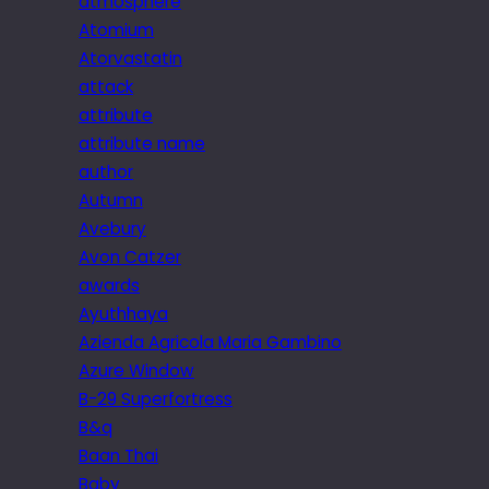
atmosphere
Atomium
Atorvastatin
attack
attribute
attribute name
author
Autumn
Avebury
Avon Catzer
awards
Ayuthhaya
Azienda Agricola Maria Gambino
Azure Window
B-29 Superfortress
B&q
Baan Thai
Baby