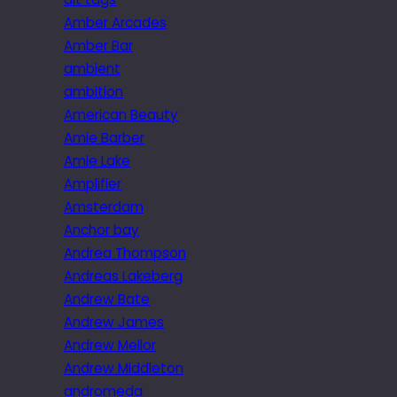
Amber Arcades
Amber Bar
ambient
ambition
American Beauty
Amie Barber
Amie Lake
Amplifier
Amsterdam
Anchor bay
Andrea Thompson
Andreas Lakeberg
Andrew Bate
Andrew James
Andrew Mellor
Andrew Middleton
andromeda