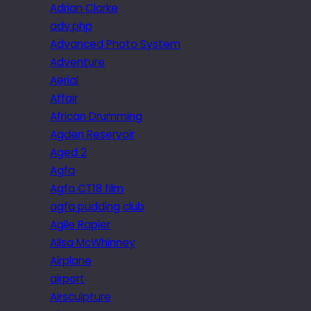
Adrian Clarke
adv.php
Advanced Photo System
Adventure
Aerial
Affair
African Drumming
Agden Reservoir
Aged 2
Agfa
Agfa CT18 film
agfa pudding club
Agile Rapier
Ailsa McWhinney
Airplane
airport
Airsculpture