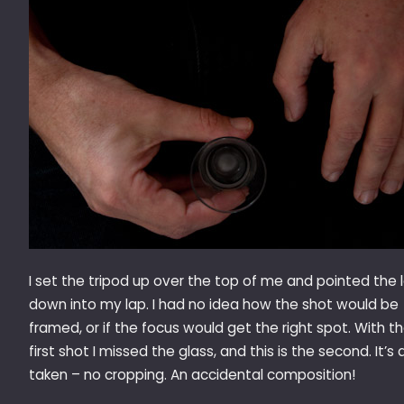
I set the tripod up over the top of me and pointed the 
down into my lap. I had no idea how the shot would be
framed, or if the focus would get the right spot. With t
first shot I missed the glass, and this is the second. It’s 
taken – no cropping. An accidental composition!