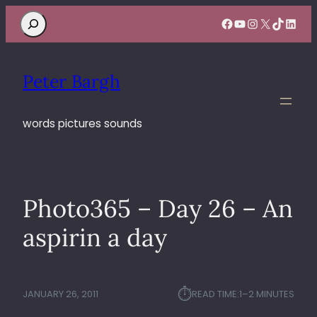
Search
Facebook
YouTube
Instagram
X
TikTok
Linke
Peter Bargh
words pictures sounds
Photo365 – Day 26 – An
aspirin a day
⏱︎
JANUARY 26, 2011
READ TIME:
1–2 MINUTES