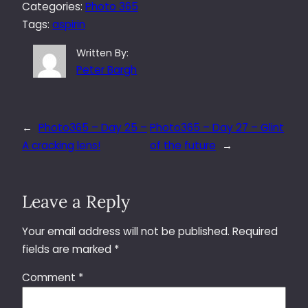
Categories:
Photo 365
Tags:
aspirin
Written By:
Peter Bargh
←
Photo365 – Day 25 –
Photo365 – Day 27 – Glint
A cracking lens!
of the future
→
Leave a Reply
Your email address will not be published.
Required
fields are marked
*
Comment
*