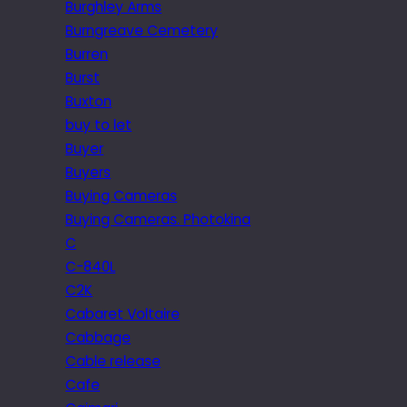
Burghley Arms
Burngreave Cemetery
Burren
Burst
Buxton
buy to let
Buyer
Buyers
Buying Cameras
Buying Cameras. Photokina
C
C-840L
C2K
Cabaret Voltaire
Cabbage
Cable release
Cafe