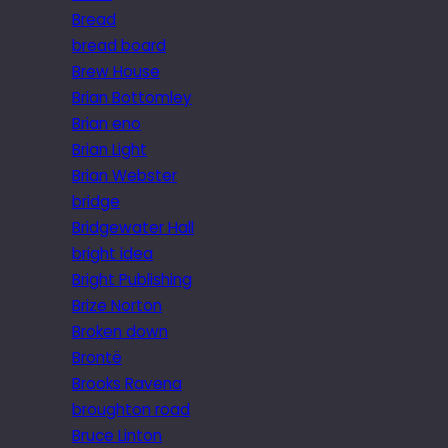
Bread
bread board
Brew House
Brian Bottomley
Brian eno
Brian Light
Brian Webster
bridge
Bridgewater Hall
bright idea
Bright Publishing
Brize Norton
Broken down
Brontë
Brooks Ravena
broughton road
Bruce Linton