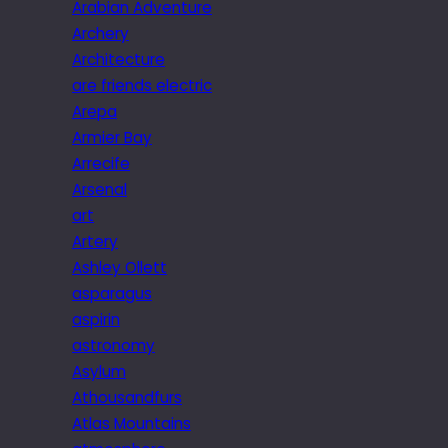
Arabian Adventure
Archery
Architecture
are friends electric
Arepa
Armier Bay
Arrecife
Arsenal
art
Artery
Ashley Ollett
asparagus
aspirin
astronomy
Asylum
Athousandfurs
Atlas Mountains