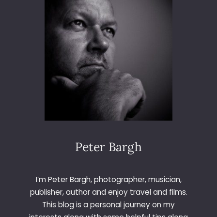
Peter Bargh
I’m Peter Bargh, photographer, musician,
publisher, author and enjoy travel and films.
This blog is a personal journey on my