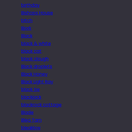
birthday
Bishops House
bitch
Bjork
Black
black & white
black cat
black clough
Black droplets
Black Honey
Black Light Ray
black tie
blackjack
blackrock cottage
Blade
Blea Tarn
bleaklow