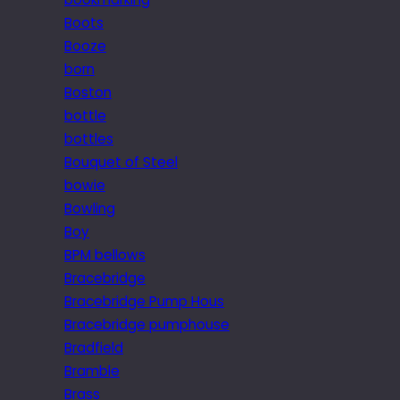
Boots
Booze
born
Boston
bottle
bottles
Bouquet of Steel
bowie
Bowling
Boy
BPM bellows
Bracebridge
Bracebridge Pump Hous
Bracebridge pumphouse
Bradfield
Bramble
Brass