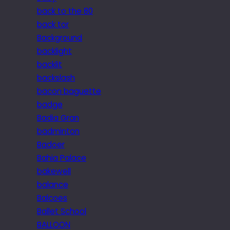
back to the 80
back tor
Background
backlight
backlit
backslash
bacon baguette
badge
Badia Gran
badminton
Badoer
Bahia Palace
bakewell
balance
Balcoes
Ballet School
BALLOON