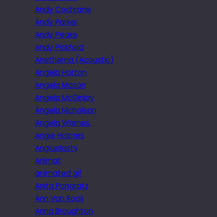
Andy Cochrane
Andy Parker
Andy Peake
Andy Pickford
Anethema (Acoustic)
Angela Horton
Angela Mason
Angela McGinlay
Angela Nicholson
Angela Warnes.
Angie Holmes
Angioplasty
Animat
animated gif
Anita Pongratz
Ann Van Rooij
Anna Broughton