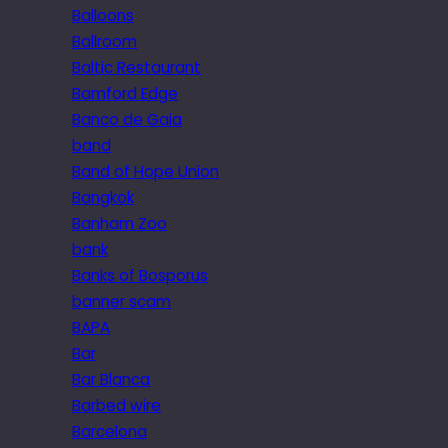
Balloons
Ballroom
Baltic Restaurant
Bamford Edge
Banco de Gaia
band
Band of Hope Union
Bangkok
Banham Zoo
bank
Banks of Bosporus
banner scam
BAPA
Bar
Bar Blanca
Barbed wire
Barcelona