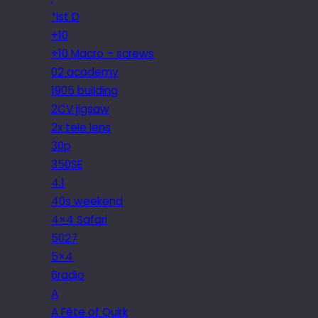
*ist D
+10
+10 Macro – screws
02 academy
1905 building
2CV jigsaw
2x tele lens
30p
350SE
4.1
40s weekend
4×4 Safari
5027
5×4
6radio
A
A Fête of Quirk