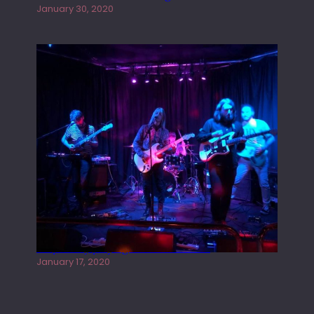
January 30, 2020
Juliper Sky playing West street Live
January 17, 2020