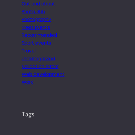
Out and about
Photo 365
Photography
Press Events
Recommended
Sport events
Travel
Uncategorized
Validation errors
Web development
Work
Tags
.