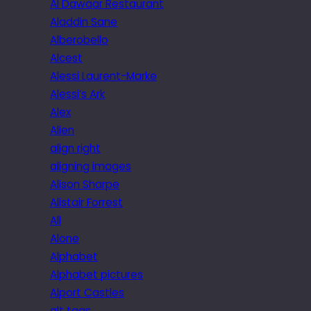
Al Dawaar Restaurant
Aladdin Sane
Alberobello
Alcest
Alessi Laurent-Marke
Alessi’s Ark
Alex
Alien
align right
aligning images
Alison Sharpe
Alistair Forrest
All
Alone
Alphabet
Alphabet pictures
Alport Castles
alt tags