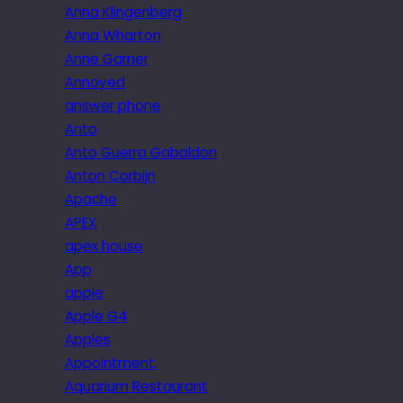
Anna Klingenberg
Anna Wharton
Anne Garner
Annoyed
answer phone
Anto
Anto Guerra Gabaldon
Anton Corbijn
Apache
APEX
apex house
App
apple
Apple G4
Apples
Appointment.
Aquarium Restaurant