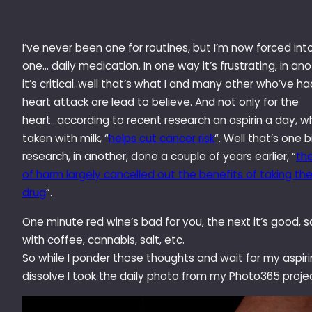
I’ve never been one for routines, but I’m now forced int
one… daily medication. In one way it’s frustrating, in an
it’s critical..well that’s what I and many other who’ve ha
heart attack are lead to believe. And not only for the
heart…according to recent research an aspirin a day, 
taken with milk, “
helps cut cancer risk
“. Well that’s one b
research, in another, done a couple of years earlier, “
the
of harm largely cancelled out the benefits of taking th
drug
“.
One minute red wine’s bad for you, the next it’s good,
with coffee, cannabis, salt, etc.
So while I ponder those thoughts and wait for my aspiri
dissolve I took the daily photo from my Photo365 projec