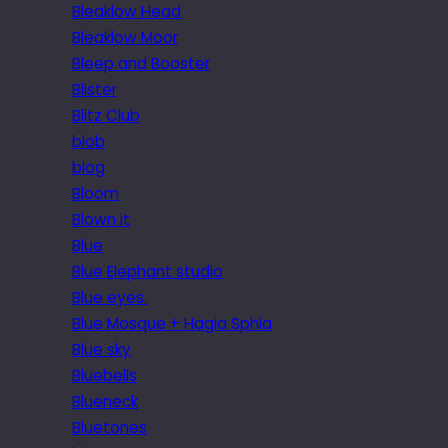
Bleaklow Head
Bleaklow Moor
Bleep and Booster
Blister
Blitz Club
blob
blog
Bloom
Blown it
Blue
Blue Elephant studio
Blue eyes.
Blue Mosque + Hagia Sphia
Blue sky
Bluebells
Blueneck
Bluetones