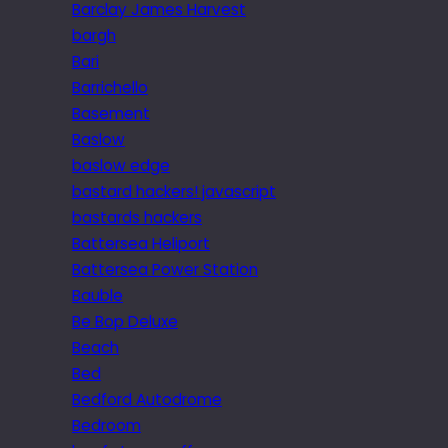
Barclay James Harvest
bargh
Bari
Barrichello
Basement
Baslow
baslow edge
bastard hackers! javascript
bastards hackers
Battersea Heliport
Battersea Power Station
Bauble
Be Bop Deluxe
Beach
Bed
Bedford Autodrome
Bedroom