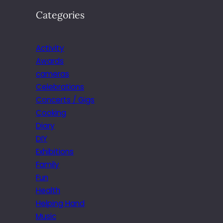
Categories
Activity
Awards
cameras
Celebrations
Concerts / Gigs
Cooking
Diary
DIY
Exhibitions
Family
Fun
Health
Helping Hand
Music