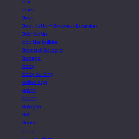
blur
blurb
Boat
Boat Jetty – Bosporus Excursion
Bob Martin
bob the builder
Bocca di Bataglia
Bodega
body
body building
Boiled egg
Bokeh
bollito
Bologna
Bolt
Bonfim
book
bookmarking