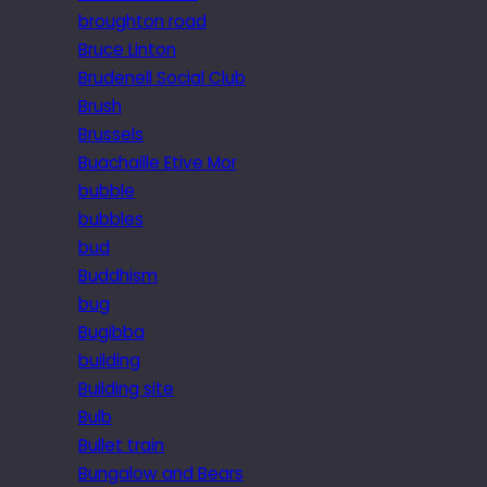
broughton road
Bruce Linton
Brudenell Social Club
Brush
Brussels
Buachaille Etive Mor
bubble
bubbles
bud
Buddhism
bug
Bugibba
building
Building site
Bulb
Bullet train
Bungalow and Bears