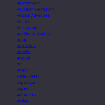
Appointment.
Aquarium Restaurant
Arabian Adventure
Archery
Architecture
are friends electric
Arepa
Armier Bay
Arrecife
Arsenal
art
Artery
Ashley Ollett
asparagus
aspirin
astronomy
Asylum