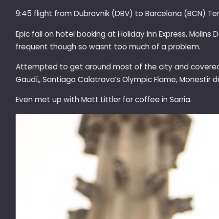
9:45 flight from Dubrovnik (DBV) to Barcelona (BCN) Ter
Epic fail on hotel booking at Holiday Inn Express, Molins
frequent though so wasnt too much of a problem.
Attempted to get around most of the city and covered m
Gaudí,, Santiago Calatrava’s Olympic Flame, Monestir 
Even met up with Matt Littler for coffee in S
arria.