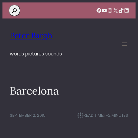
Search
Facebook
YouTube
Instagram
X
TikTok
Linke
Peter Bargh
words pictures sounds
Barcelona
⏱︎
SEPTEMBER 2, 2015
READ TIME:
1–2 MINUTES