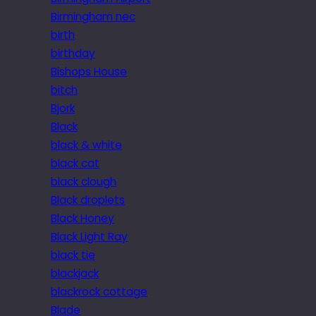
Birmingham nec
birth
birthday
Bishops House
bitch
Bjork
Black
black & white
black cat
black clough
Black droplets
Black Honey
Black Light Ray
black tie
blackjack
blackrock cottage
Blade