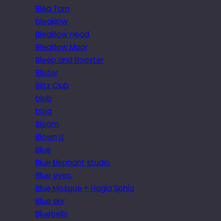
Blea Tarn
bleaklow
Bleaklow Head
Bleaklow Moor
Bleep and Booster
Blister
Blitz Club
blob
blog
Bloom
Blown it
Blue
Blue Elephant studio
Blue eyes.
Blue Mosque + Hagia Sphia
Blue sky
Bluebells