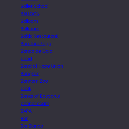
Ballet School
BALLOON
Balloons
Ballroom
Baltic Restaurant
Bamford Edge
Banco de Gaia
band
Band of Hope Union
Bangkok
Banham Zoo
bank
Banks of Bosporus
banner scam
BAPA
Bar
Bar Blanca