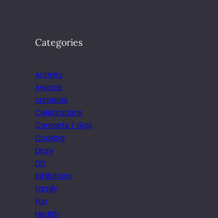
Categories
Activity
Awards
cameras
Celebrations
Concerts / Gigs
Cooking
Diary
DIY
Exhibitions
Family
Fun
Health