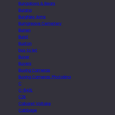
Bungalows & Bears
Burano
Burghley Arms
Burngreave Cemetery
Burren
Burst
Buxton
buy to let
Buyer
Buyers
Buying Cameras
Buying Cameras. Photokina
C
C-840L
C2K
Cabaret Voltaire
Cabbage