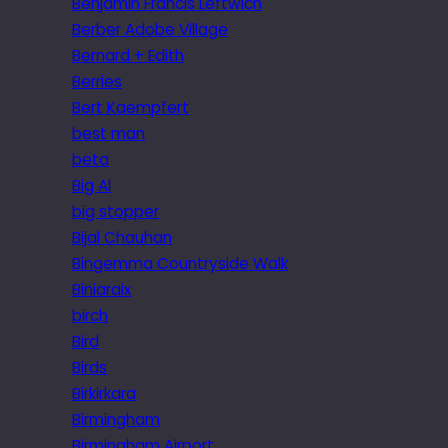
Benjamin Francis Leftwich
Berber Adobe Village
Bernard + Edith
Berries
Bert Kaempfert
best man
beta
Big Al
big stopper
Bijal Chauhan
Bingemma Countryside Walk
Biniaraix
birch
Bird
Birds
Birkirkara
Birmingham
Birmingham Airport