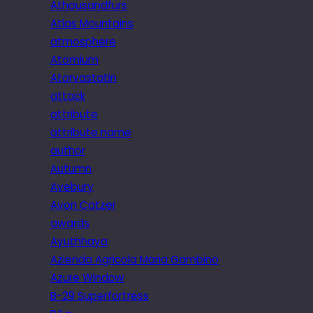
Athousandfurs
Atlas Mountains
atmosphere
Atomium
Atorvastatin
attack
attribute
attribute name
author
Autumn
Avebury
Avon Catzer
awards
Ayuthhaya
Azienda Agricola Maria Gambino
Azure Window
B-29 Superfortress