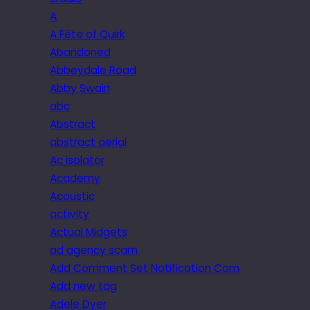
A
A Fête of Quirk
Abandoned
Abbeydale Road
Abby Swain
abc
Abstract
abstract aerial
Ac isolator
Academy
Acoustic
activity
Actual Midgets
ad agency scam
Add Comment Set Notification Com
Add new tag
Adele Dyer