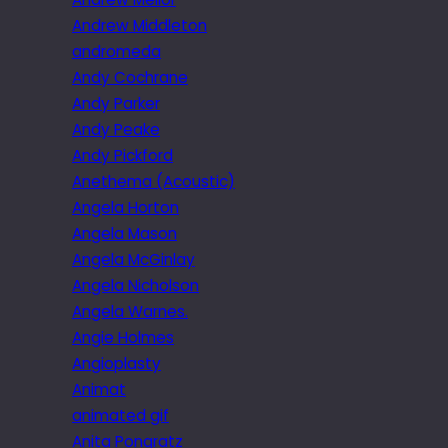
Andrew Middleton
andromeda
Andy Cochrane
Andy Parker
Andy Peake
Andy Pickford
Anethema (Acoustic)
Angela Horton
Angela Mason
Angela McGinlay
Angela Nicholson
Angela Warnes.
Angie Holmes
Angioplasty
Animat
animated gif
Anita Pongratz