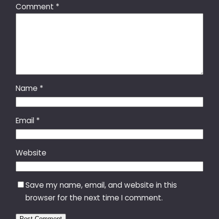
Comment
*
Name
*
Email
*
Website
Save my name, email, and website in this
browser for the next time I comment.