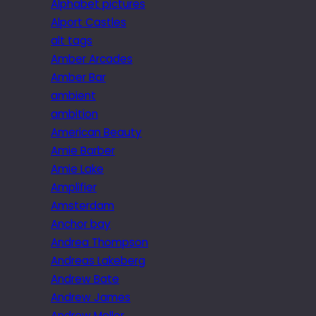
Alphabet pictures
Alport Castles
alt tags
Amber Arcades
Amber Bar
ambient
ambition
American Beauty
Amie Barber
Amie Lake
Amplifier
Amsterdam
Anchor bay
Andrea Thompson
Andreas Lakeberg
Andrew Bate
Andrew James
Andrew Mellor