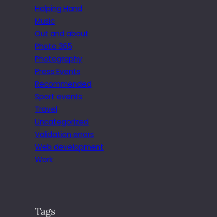
Helping Hand
Music
Out and about
Photo 365
Photography
Press Events
Recommended
Sport events
Travel
Uncategorized
Validation errors
Web development
Work
Tags