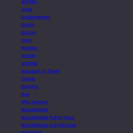
Bonfim
book
bookmarking
Boots
Booze
born
Boston
bottle
bottles
Bouquet of Steel
bowie
Bowling
Boy
BPM bellows
Bracebridge
Bracebridge Pump Hous
Bracebridge pumphouse
Bradfield