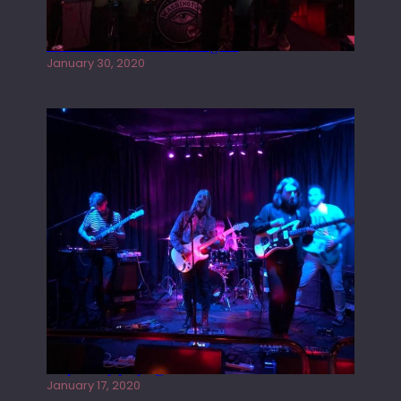
Tracers live at the Washington
January 30, 2020
Juliper Sky playing West street Live
January 17, 2020