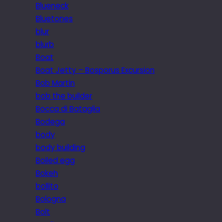
Blueneck
Bluetones
blur
blurb
Boat
Boat Jetty – Bosporus Excursion
Bob Martin
bob the builder
Bocca di Bataglia
Bodega
body
body building
Boiled egg
Bokeh
bollito
Bologna
Bolt