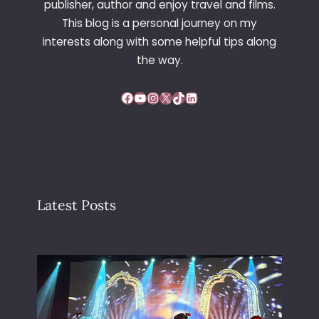
publisher, author and enjoy travel and films.
This blog is a personal journey on my
interests along with some helpful tips along
the way.
Facebook
YouTube
Instagram
X
TikTok
LinkedIn
Latest Posts