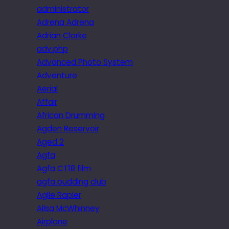
administrator
Adrena Adrena
Adrian Clarke
adv.php
Advanced Photo System
Adventure
Aerial
Affair
African Drumming
Agden Reservoir
Aged 2
Agfa
Agfa CT18 film
agfa pudding club
Agile Rapier
Ailsa McWhinney
Airplane