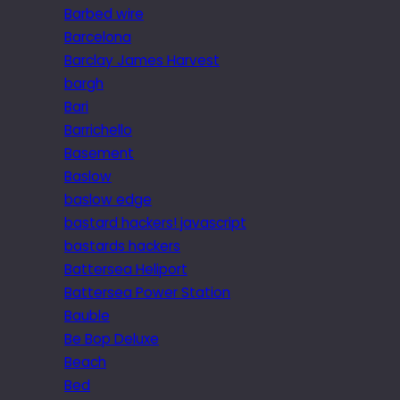
Barbed wire
Barcelona
Barclay James Harvest
bargh
Bari
Barrichello
Basement
Baslow
baslow edge
bastard hackers! javascript
bastards hackers
Battersea Heliport
Battersea Power Station
Bauble
Be Bop Deluxe
Beach
Bed