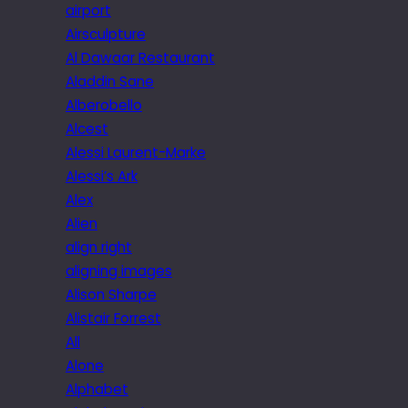
airport
Airsculpture
Al Dawaar Restaurant
Aladdin Sane
Alberobello
Alcest
Alessi Laurent-Marke
Alessi’s Ark
Alex
Alien
align right
aligning images
Alison Sharpe
Alistair Forrest
All
Alone
Alphabet