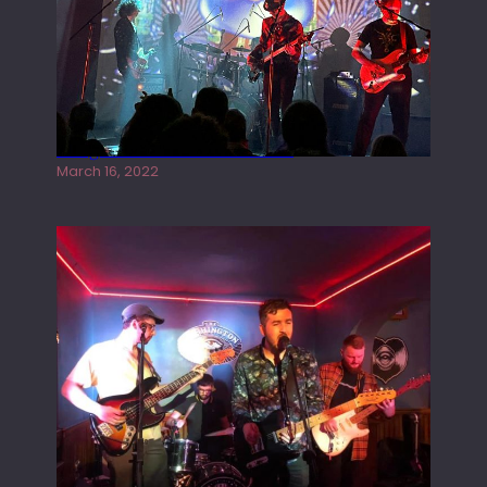
Gong live at the Rescue Rooms
March 16, 2022