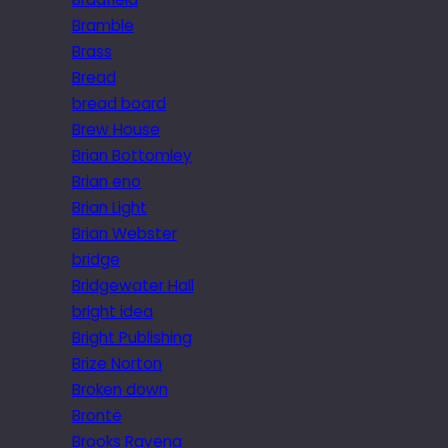
Bramble
Brass
Bread
bread board
Brew House
Brian Bottomley
Brian eno
Brian Light
Brian Webster
bridge
Bridgewater Hall
bright idea
Bright Publishing
Brize Norton
Broken down
Brontë
Brooks Ravena