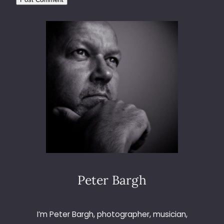
Peter Bargh
I’m Peter Bargh, photographer, musician,