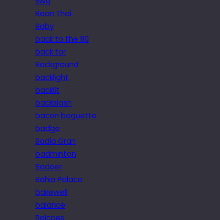
B&q
Baan Thai
Baby
back to the 80
back tor
Background
backlight
backlit
backslash
bacon baguette
badge
Badia Gran
badminton
Badoer
Bahia Palace
bakewell
balance
Balcoes