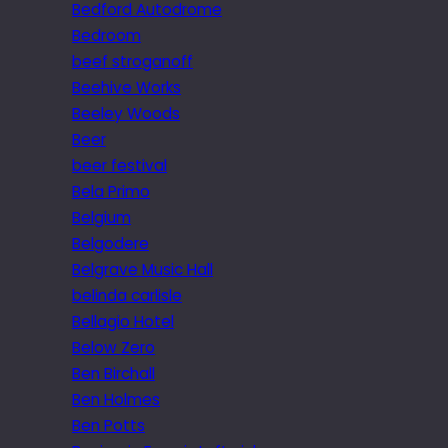
Bedford Autodrome
Bedroom
beef stroganoff
Beehive Works
Beeley Woods
Beer
beer festival
Bela Primo
Belgium
Belgodere
Belgrave Music Hall
belinda carlisle
Bellagio Hotel
Below Zero
Ben Birchall
Ben Holmes
Ben Potts