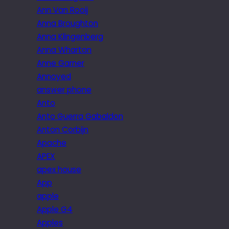
Ann Van Rooij
Anna Broughton
Anna Klingenberg
Anna Wharton
Anne Garner
Annoyed
answer phone
Anto
Anto Guerra Gabaldon
Anton Corbijn
Apache
APEX
apex house
App
apple
Apple G4
Apples