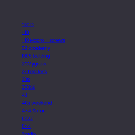
.
*ist D
+10
+10 Macro – screws
02 academy
1905 building
2CV jigsaw
2x tele lens
30p
350SE
4.1
40s weekend
4×4 Safari
5027
5×4
6radio