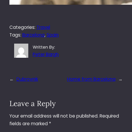
Categories:
Travel
Tags:
Barcelona
, 
Spain
Written By:
Peter Bargh
←
Dubrovnik
Home from Barcelona
→
Leave a Reply
Your email address will not be published.
Required
fields are marked
*