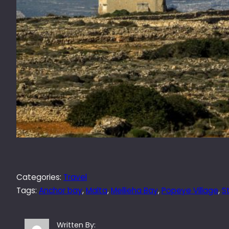
Categories:
Travel
Tags:
Anchor bay
, 
Malta
, 
Mellieha Bay
, 
Popeye Village
, 
S
Written By: