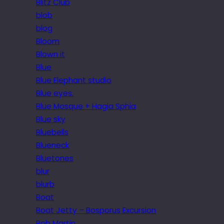
Blitz Club
blob
blog
Bloom
Blown it
Blue
Blue Elephant studio
Blue eyes.
Blue Mosque + Hagia Sphia
Blue sky
Bluebells
Blueneck
Bluetones
blur
blurb
Boat
Boat Jetty – Bosporus Excursion
Bob Martin