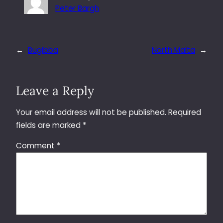
Peter Bargh
←
Bugibba
North Malta
→
Leave a Reply
Your email address will not be published.
Required
fields are marked
*
Comment
*