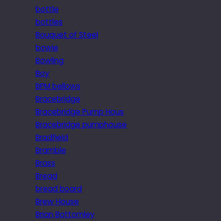
bottle
bottles
Bouquet of Steel
bowie
Bowling
Boy
BPM bellows
Bracebridge
Bracebridge Pump Hous
Bracebridge pumphouse
Bradfield
Bramble
Brass
Bread
bread board
Brew House
Brian Bottomley