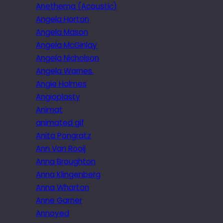
Anethema (Acoustic)
Angela Horton
Angela Mason
Angela McGinlay
Angela Nicholson
Angela Warnes.
Angie Holmes
Angioplasty
Animat
animated gif
Anita Pongratz
Ann Van Rooij
Anna Broughton
Anna Klingenberg
Anna Wharton
Anne Garner
Annoyed