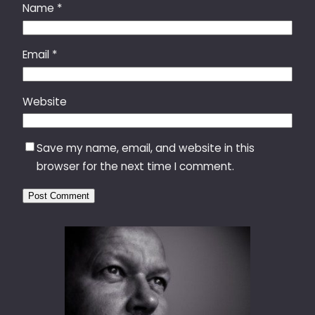
Name
*
Email
*
Website
Save my name, email, and website in this
browser for the next time I comment.