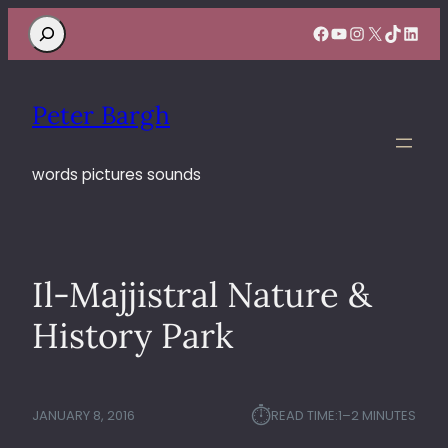
Search
Facebook
YouTube
Instagram
X
TikTok
Linke
Peter Bargh
words pictures sounds
Il-Majjistral Nature &
History Park
⏱︎
JANUARY 8, 2016
READ TIME:
1–2 MINUTES