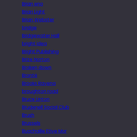
Brian eno
Brian Light
Brian Webster
bridge
Bridgewater Hall
bright idea
Bright Publishing
Brize Norton
Broken down
Brontë
Brooks Ravena
broughton road
Bruce Linton
Brudenell Social Club
Brush
Brussels
Buachaille Etive Mor