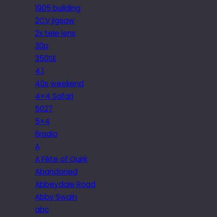
1905 building
2CV jigsaw
2x tele lens
30p
350SE
4.1
40s weekend
4×4 Safari
5027
5×4
6radio
A
A Fête of Quirk
Abandoned
Abbeydale Road
Abby Swain
abc