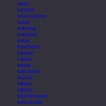
backlit
backslash
bacon baguette
badge
Badia Gran
badminton
Badoer
Bahia Palace
bakewell
balance
Balcoes
Ballet School
BALLOON
Balloons
Ballroom
Baltic Restaurant
Bamford Edge