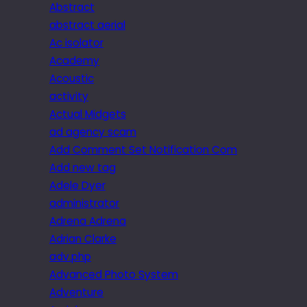
Abstract
abstract aerial
Ac isolator
Academy
Acoustic
activity
Actual Midgets
ad agency scam
Add Comment Set Notification Com
Add new tag
Adele Dyer
administrator
Adrena Adrena
Adrian Clarke
adv.php
Advanced Photo System
Adventure