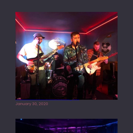
Tracers live at the Washington
January 30, 2020