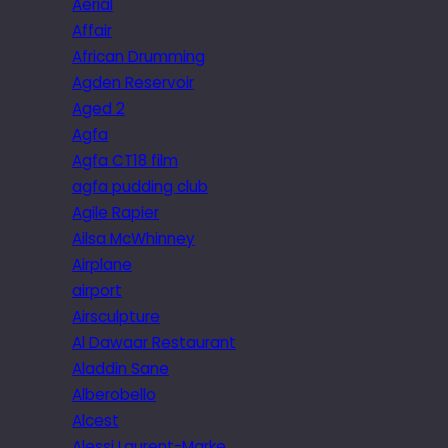
Aerial
Affair
African Drumming
Agden Reservoir
Aged 2
Agfa
Agfa CT18 film
agfa pudding club
Agile Rapier
Ailsa McWhinney
Airplane
airport
Airsculpture
Al Dawaar Restaurant
Aladdin Sane
Alberobello
Alcest
Alessi Laurent-Marke