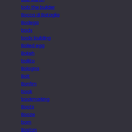
bob the builder
Bocca di Bataglia
Bodega
body
body building
Boiled egg
Bokeh
bollito
Bologna
Bolt
Bonfim
book
bookmarking
Boots
Booze
born
Boston