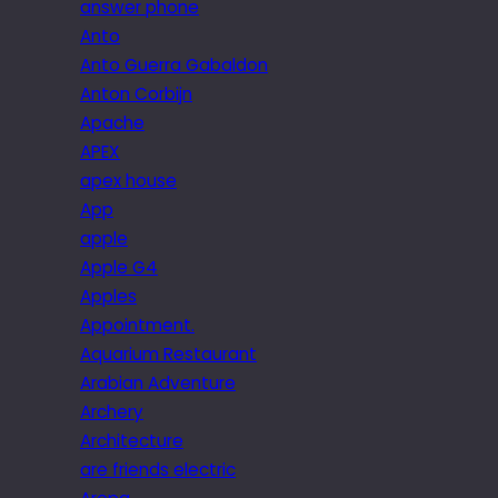
answer phone
Anto
Anto Guerra Gabaldon
Anton Corbijn
Apache
APEX
apex house
App
apple
Apple G4
Apples
Appointment.
Aquarium Restaurant
Arabian Adventure
Archery
Architecture
are friends electric