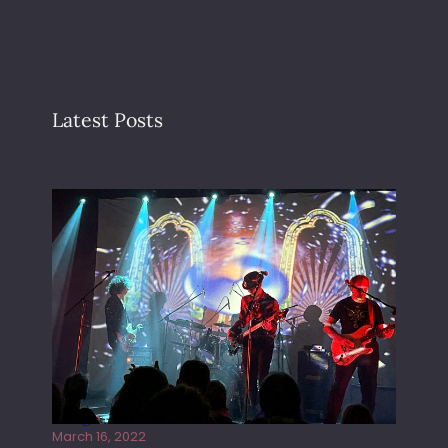
Latest Posts
Gong live at the Rescue Rooms
March 16, 2022