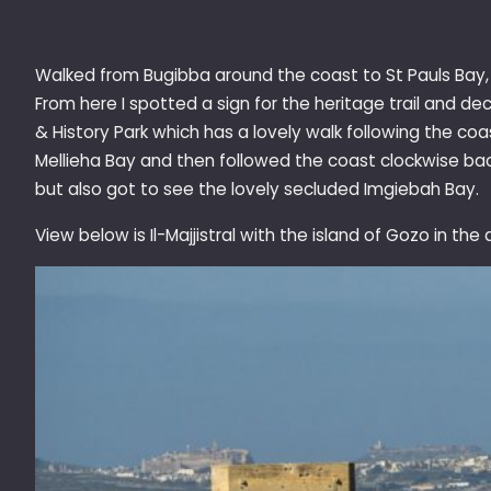
Walked from Bugibba around the coast to St Pauls Bay, I
From here I spotted a sign for the heritage trail and dec
& History Park which has a lovely walk following the co
Mellieha Bay and then followed the coast clockwise back
but also got to see the lovely secluded Imgiebah Bay.
View below is Il-Majjistral with the island of Gozo in the 