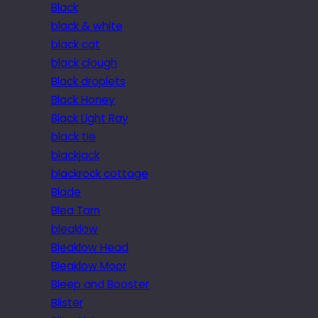
Black
black & white
black cat
black clough
Black droplets
Black Honey
Black Light Ray
black tie
blackjack
blackrock cottage
Blade
Blea Tarn
bleaklow
Bleaklow Head
Bleaklow Moor
Bleep and Booster
Blister