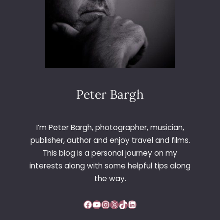
Peter Bargh
I’m Peter Bargh, photographer, musician,
publisher, author and enjoy travel and films.
This blog is a personal journey on my
interests along with some helpful tips along
the way.
Facebook
YouTube
Instagram
X
TikTok
LinkedIn