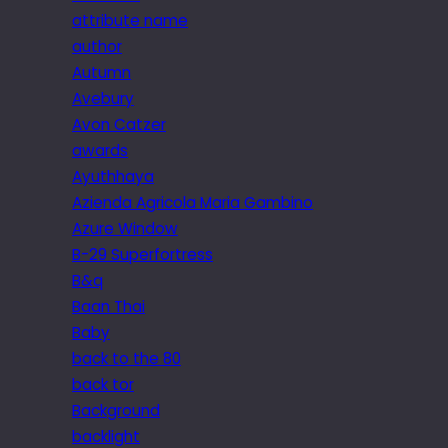
attribute name
author
Autumn
Avebury
Avon Catzer
awards
Ayuthhaya
Azienda Agricola Maria Gambino
Azure Window
B-29 Superfortress
B&q
Baan Thai
Baby
back to the 80
back tor
Background
backlight