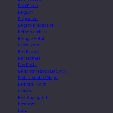
Bela Primo
Belgium
Belgodere
Belgrave Music Hall
belinda carlisle
Bellagio Hotel
Below Zero
Ben Birchall
Ben Holmes
Ben Potts
Benjamin Francis Leftwich
Berber Adobe Village
Bernard + Edith
Berries
Bert Kaempfert
best man
beta