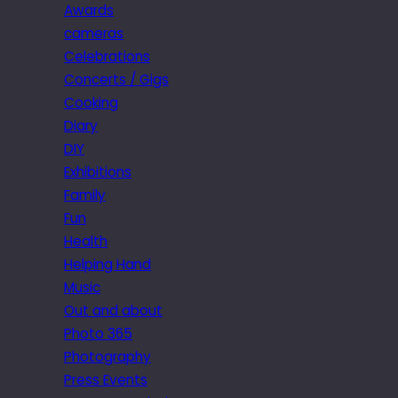
Awards
cameras
Celebrations
Concerts / Gigs
Cooking
Diary
DIY
Exhibitions
Family
Fun
Health
Helping Hand
Music
Out and about
Photo 365
Photography
Press Events