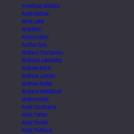
American Beauty
Amie Barber
Amie Lake
Amplifier
Amsterdam
Anchor bay
Andrea Thompson
Andreas Lakeberg
Andrew Bate
Andrew James
Andrew Mellor
Andrew Middleton
andromeda
Andy Cochrane
Andy Parker
Andy Peake
Andy Pickford