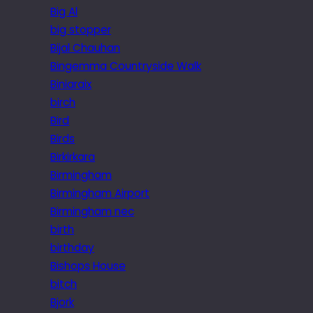
Big Al
big stopper
Bijal Chauhan
Bingemma Countryside Walk
Biniaraix
birch
Bird
Birds
Birkirkara
Birmingham
Birmingham Airport
Birmingham nec
birth
birthday
Bishops House
bitch
Bjork