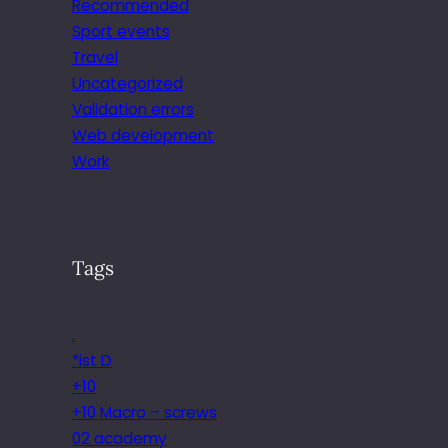
Recommended
Sport events
Travel
Uncategorized
Validation errors
Web development
Work
Tags
.
*ist D
+10
+10 Macro – screws
02 academy