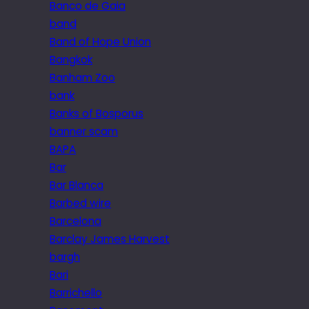
Banco de Gaia
band
Band of Hope Union
Bangkok
Banham Zoo
bank
Banks of Bosporus
banner scam
BAPA
Bar
Bar Blanca
Barbed wire
Barcelona
Barclay James Harvest
bargh
Bari
Barrichello