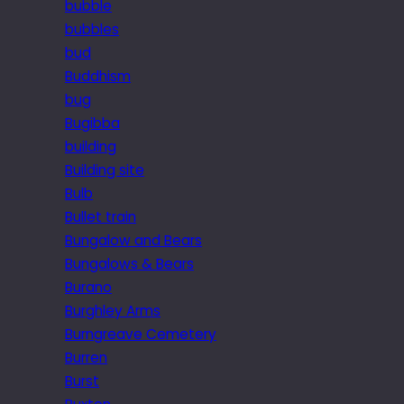
bubble
bubbles
bud
Buddhism
bug
Bugibba
building
Building site
Bulb
Bullet train
Bungalow and Bears
Bungalows & Bears
Burano
Burghley Arms
Burngreave Cemetery
Burren
Burst