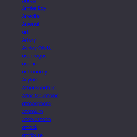
Arepa
Armier Bay
Arrecife
Arsenal
art
Artery
Ashley Ollett
asparagus
aspirin
astronomy
Asylum
Athousandfurs
Atlas Mountains
atmosphere
Atomium
Atorvastatin
attack
attribute