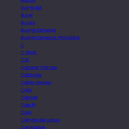
Buxton
buy to let
Buyer
Buyers
Buying Cameras
Buying Cameras. Photokina
C
C-840L
C2K
Cabaret Voltaire
Cabbage
Cable release
Cafe
Caimari
Cala Pi
Calvi
Câmara de Lobos
Cambridge