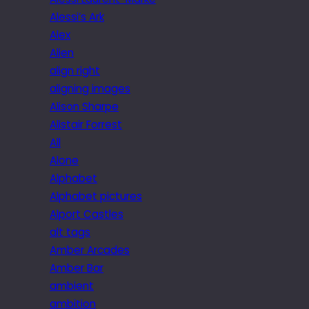
Alessi’s Ark
Alex
Alien
align right
aligning images
Alison Sharpe
Alistair Forrest
All
Alone
Alphabet
Alphabet pictures
Alport Castles
alt tags
Amber Arcades
Amber Bar
ambient
ambition