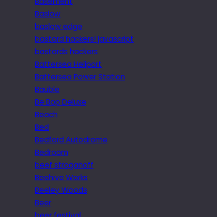
Basement
Baslow
baslow edge
bastard hackers! javascript
bastards hackers
Battersea Heliport
Battersea Power Station
Bauble
Be Bop Deluxe
Beach
Bed
Bedford Autodrome
Bedroom
beef stroganoff
Beehive Works
Beeley Woods
Beer
beer festival