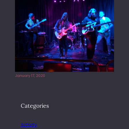
Juliper Sky playing West street Live
January 17, 2020
Categories
Activity