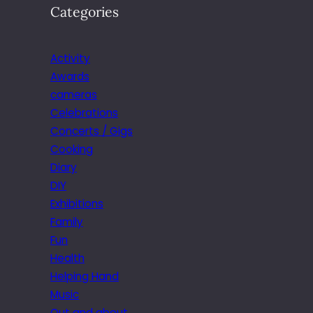
Categories
Activity
Awards
cameras
Celebrations
Concerts / Gigs
Cooking
Diary
DIY
Exhibitions
Family
Fun
Health
Helping Hand
Music
Out and about