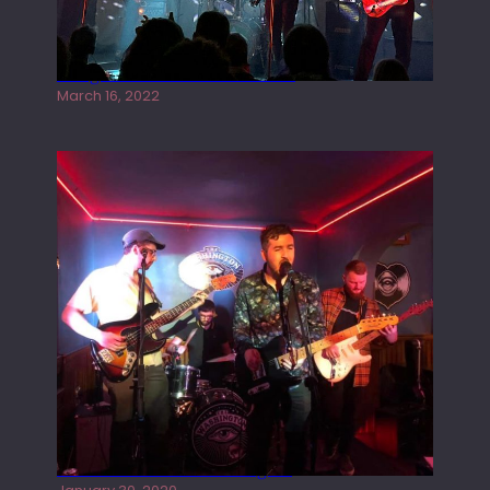
Gong live at the Rescue Rooms
March 16, 2022
Tracers live at the Washington