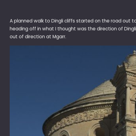
A planned walk to Dingli cliffs started on the road out
heading off in what I thought was the direction of Dingli
out of direction at Mgarr.