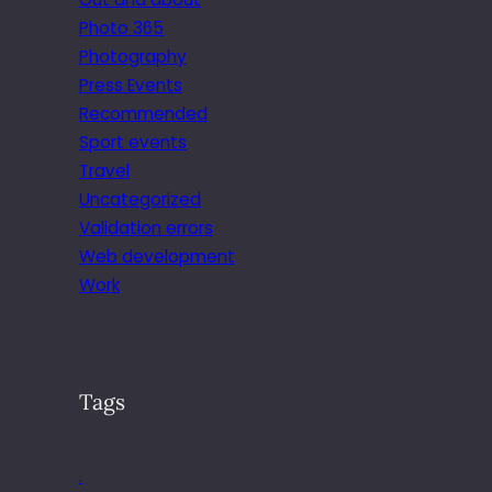
Photo 365
Photography
Press Events
Recommended
Sport events
Travel
Uncategorized
Validation errors
Web development
Work
Tags
.