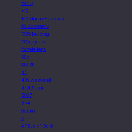
*ist D
+10
+10 Macro – screws
02 academy
1905 building
2CV jigsaw
2x tele lens
30p
350SE
4.1
40s weekend
4×4 Safari
5027
5×4
6radio
A
A Fête of Quirk