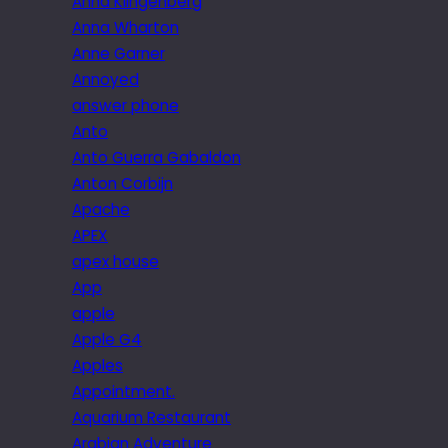
Anna Klingenberg
Anna Wharton
Anne Garner
Annoyed
answer phone
Anto
Anto Guerra Gabaldon
Anton Corbijn
Apache
APEX
apex house
App
apple
Apple G4
Apples
Appointment.
Aquarium Restaurant
Arabian Adventure