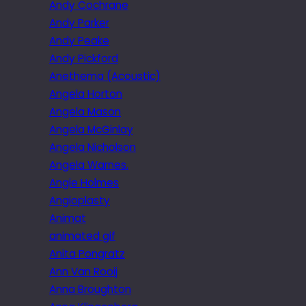
Andy Cochrane
Andy Parker
Andy Peake
Andy Pickford
Anethema (Acoustic)
Angela Horton
Angela Mason
Angela McGinlay
Angela Nicholson
Angela Warnes.
Angie Holmes
Angioplasty
Animat
animated gif
Anita Pongratz
Ann Van Rooij
Anna Broughton