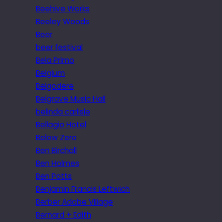
Beehive Works
Beeley Woods
Beer
beer festival
Bela Primo
Belgium
Belgodere
Belgrave Music Hall
belinda carlisle
Bellagio Hotel
Below Zero
Ben Birchall
Ben Holmes
Ben Potts
Benjamin Francis Leftwich
Berber Adobe Village
Bernard + Edith