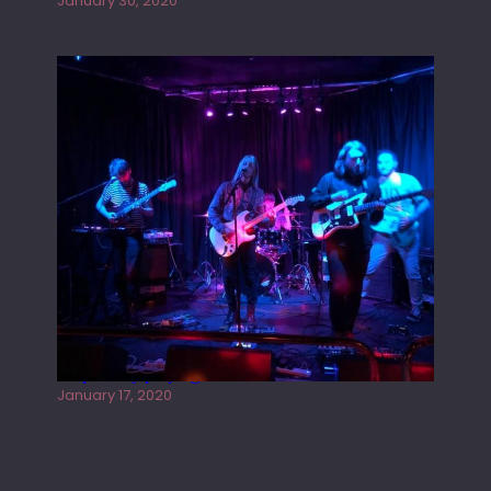
January 30, 2020
Juliper Sky playing West street Live
January 17, 2020