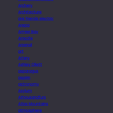
Archery
Architecture
are friends electric
Arepa
Armier Bay
Arrecife
Arsenal
art
Artery
Ashley Ollett
asparagus
aspirin
astronomy
Asylum
Athousandfurs
Atlas Mountains
atmosphere