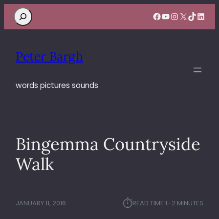
Search
Facebook
YouTube
Instagram
X
TikTok
Linke
Peter Bargh
words pictures sounds
Bingemma Countryside
Walk
⏱︎
JANUARY 11, 2016
READ TIME:
1–2 MINUTES