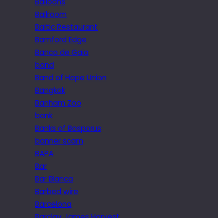
Balloons
Ballroom
Baltic Restaurant
Bamford Edge
Banco de Gaia
band
Band of Hope Union
Bangkok
Banham Zoo
bank
Banks of Bosporus
banner scam
BAPA
Bar
Bar Blanca
Barbed wire
Barcelona
Barclay James Harvest