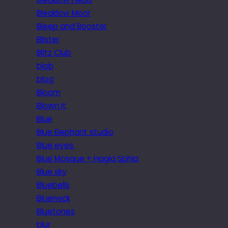
Bleaklow Moor
Bleep and Booster
Blister
Blitz Club
blob
blog
Bloom
Blown it
Blue
Blue Elephant studio
Blue eyes.
Blue Mosque + Hagia Sphia
Blue sky
Bluebells
Blueneck
Bluetones
blur