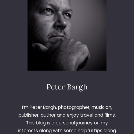
Peter Bargh
I’m Peter Bargh, photographer, musician,
publisher, author and enjoy travel and films.
This blog is a personal journey on my
interests along with some helpful tips along