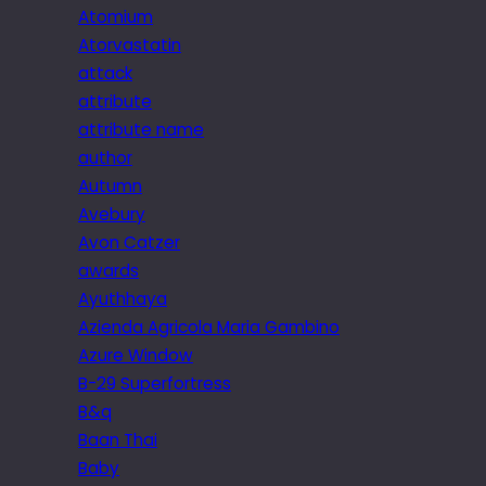
Atomium
Atorvastatin
attack
attribute
attribute name
author
Autumn
Avebury
Avon Catzer
awards
Ayuthhaya
Azienda Agricola Maria Gambino
Azure Window
B-29 Superfortress
B&q
Baan Thai
Baby