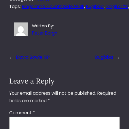
Tags:
Bingemma Countryside Walk
, 
Bugibba
, 
Dingli cliffs
Written By:
Peter Bargh
←
David Bowie RIP
Bugibba
→
Leave a Reply
Your email address will not be published.
Required
fields are marked
*
Comment
*