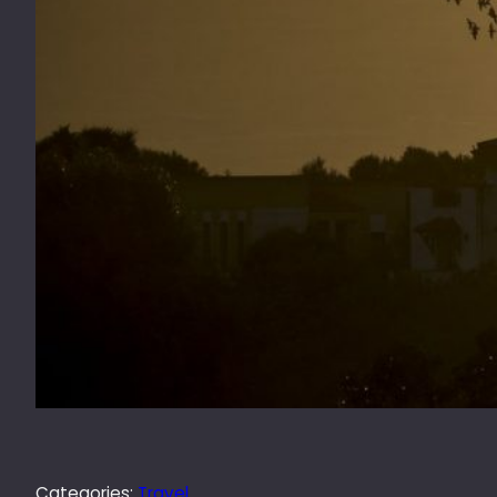
Categories:
Travel