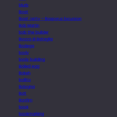
blurb
Boat
Boat Jetty – Bosporus Excursion
Bob Martin
bob the builder
Bocca di Bataglia
Bodega
body
body building
Boiled egg
Bokeh
bollito
Bologna
Bolt
Bonfim
book
bookmarking