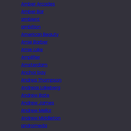
Amber Arcades
Amber Bar
ambient
ambition
American Beauty
Amie Barber
Amie Lake
Amplifier
Amsterdam
Anchor bay
Andrea Thompson
Andreas Lakeberg
Andrew Bate
Andrew James
Andrew Mellor
Andrew Middleton
andromeda