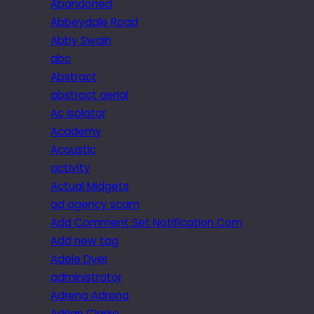
Abandoned
Abbeydale Road
Abby Swain
abc
Abstract
abstract aerial
Ac isolator
Academy
Acoustic
activity
Actual Midgets
ad agency scam
Add Comment Set Notification Com
Add new tag
Adele Dyer
administrator
Adrena Adrena
Adrian Clarke