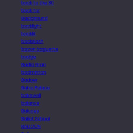
back to the 80
back tor
Background
backlight
backlit
backslash
bacon baguette
badge
Badia Gran
badminton
Badoer
Bahia Palace
bakewell
balance
Balcoes
Ballet School
BALLOON