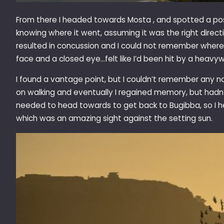
From there I headed towards Mosta , and spotted a pos
knowing where it went, assuming it was the right directio
resulted in concussion and I could not remember where 
face and a closed eye…felt like I’d been hit by a heavy
I found a vantage point, but I couldn’t remember any na
on walking and eventually I regained memory, but hadn’
needed to head towards to get back to Bugibba, so I h
which was an amazing sight against the setting sun.