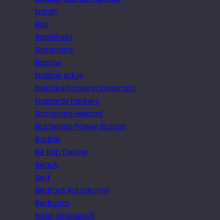
bargh
Bari
Barrichello
Basement
Baslow
baslow edge
bastard hackers! javascript
bastards hackers
Battersea Heliport
Battersea Power Station
Bauble
Be Bop Deluxe
Beach
Bed
Bedford Autodrome
Bedroom
beef stroganoff