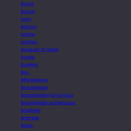
Boots
Booze
born
Boston
bottle
bottles
Bouquet of Steel
bowie
Bowling
Boy
BPM bellows
Bracebridge
Bracebridge Pump Hous
Bracebridge pumphouse
Bradfield
Bramble
Brass