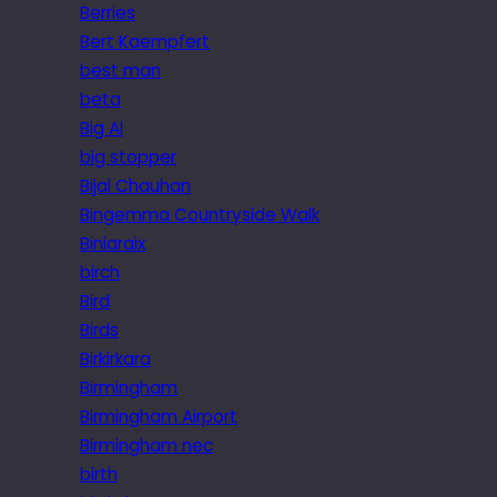
Berries
Bert Kaempfert
best man
beta
Big Al
big stopper
Bijal Chauhan
Bingemma Countryside Walk
Biniaraix
birch
Bird
Birds
Birkirkara
Birmingham
Birmingham Airport
Birmingham nec
birth