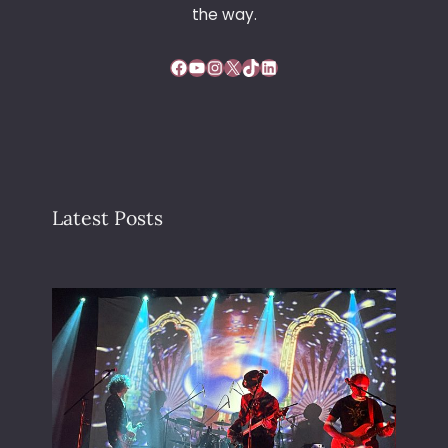
the way.
Facebook
YouTube
Instagram
X
TikTok
LinkedIn
Latest Posts