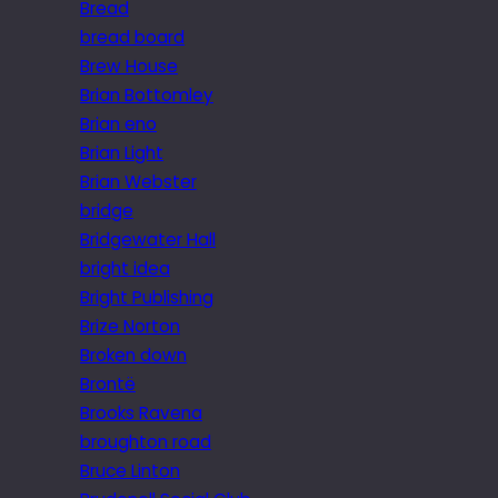
Bread
bread board
Brew House
Brian Bottomley
Brian eno
Brian Light
Brian Webster
bridge
Bridgewater Hall
bright idea
Bright Publishing
Brize Norton
Broken down
Brontë
Brooks Ravena
broughton road
Bruce Linton