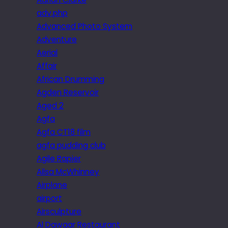
adv.php
Advanced Photo System
Adventure
Aerial
Affair
African Drumming
Agden Reservoir
Aged 2
Agfa
Agfa CT18 film
agfa pudding club
Agile Rapier
Ailsa McWhinney
Airplane
airport
Airsculpture
Al Dawaar Restaurant