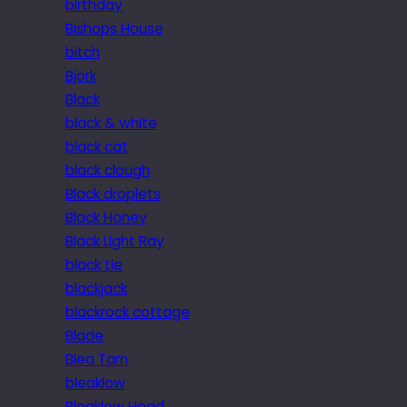
birthday
Bishops House
bitch
Bjork
Black
black & white
black cat
black clough
Black droplets
Black Honey
Black Light Ray
black tie
blackjack
blackrock cottage
Blade
Blea Tarn
bleaklow
Bleaklow Head