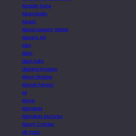
Aladdin Sane
Alberobello
Alcest
Alessi Laurent-Marke
Alessi’s Ark
Alex
Alien
align right
aligning images
Alison Sharpe
Alistair Forrest
All
Alone
Alphabet
Alphabet pictures
Alport Castles
alt tags