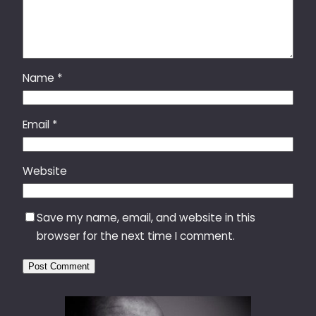
Name
*
Email
*
Website
Save my name, email, and website in this
browser for the next time I comment.