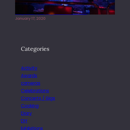
Juliper Sky playing West street Live
January 17, 2020
Categories
Activity
Awards
cameras
Celebrations
Concerts / Gigs
Cooking
Diary
DIY
Exhibitions