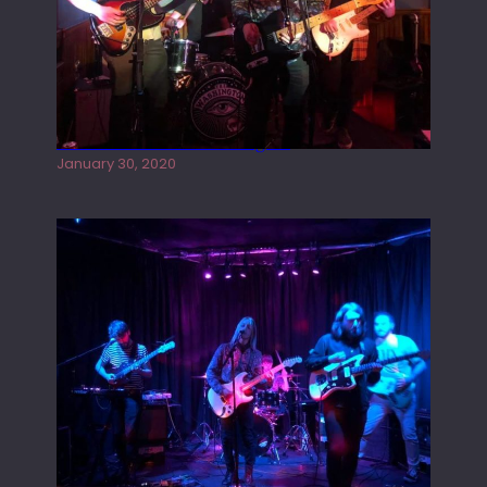
Tracers live at the Washington
January 30, 2020