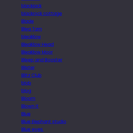
blackjack
blackrock cottage
Blade
Blea Tarn
bleaklow
Bleaklow Head
Bleaklow Moor
Bleep and Booster
Blister
Blitz Club
blob
blog
Bloom
Blown it
Blue
Blue Elephant studio
Blue eyes.