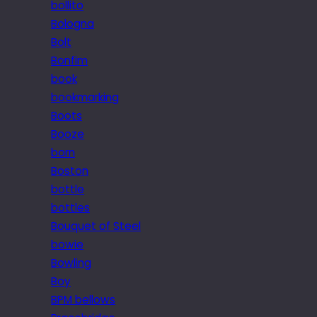
bollito
Bologna
Bolt
Bonfim
book
bookmarking
Boots
Booze
born
Boston
bottle
bottles
Bouquet of Steel
bowie
Bowling
Boy
BPM bellows