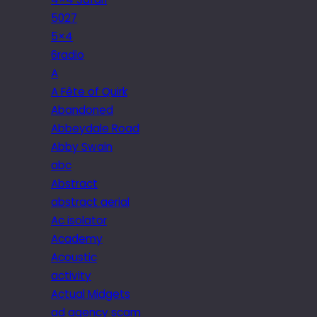
5027
5×4
6radio
A
A Fête of Quirk
Abandoned
Abbeydale Road
Abby Swain
abc
Abstract
abstract aerial
Ac isolator
Academy
Acoustic
activity
Actual Midgets
ad agency scam