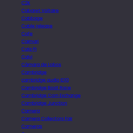
C2K
Cabaret Voltaire
Cabbage
Cable release
Cafe
Caimari
Cala Pi
Calvi
Câmara de Lobos
Cambridge
cambridge audio iD10
Cambridge Boat Race
Cambridge Corn Exchange
Cambridge Junction
Camera
Camera Collectors Fair
Cameras