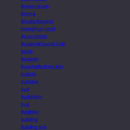
Broken down
Brontë
Brooks Ravena
broughton road
Bruce Linton
Brudenell Social Club
Brush
Brussels
Buachaille Etive Mor
bubble
bubbles
bud
Buddhism
bug
Bugibba
building
Building site