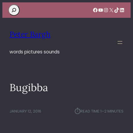
Search
Facebook
YouTube
Instagram
X
TikTok
Linke
Peter Bargh
words pictures sounds
Bugibba
⏱︎
JANUARY 12, 2016
READ TIME:
1–2 MINUTES