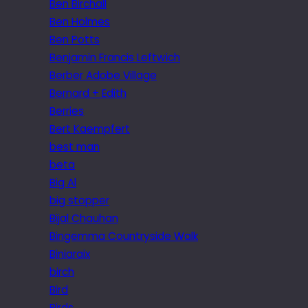
Ben Birchall
Ben Holmes
Ben Potts
Benjamin Francis Leftwich
Berber Adobe Village
Bernard + Edith
Berries
Bert Kaempfert
best man
beta
Big Al
big stopper
Bijal Chauhan
Bingemma Countryside Walk
Biniaraix
birch
Bird
Birds