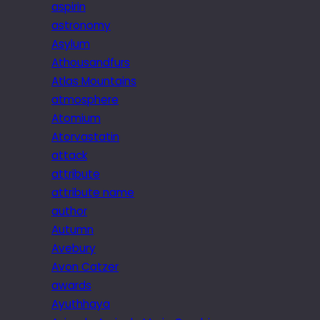
aspirin
astronomy
Asylum
Athousandfurs
Atlas Mountains
atmosphere
Atomium
Atorvastatin
attack
attribute
attribute name
author
Autumn
Avebury
Avon Catzer
awards
Ayuthhaya