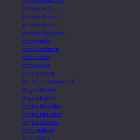
Andreas Lakeberg
Andrew Bate
Andrew James
Andrew Mellor
Andrew Middleton
andromeda
Andy Cochrane
Andy Parker
Andy Peake
Andy Pickford
Anethema (Acoustic)
Angela Horton
Angela Mason
Angela McGinlay
Angela Nicholson
Angela Warnes.
Angie Holmes
Angioplasty