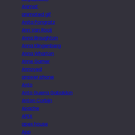
Animat
animated gif
Anita Pongratz
Ann Van Rooij
Anna Broughton
Anna Klingenberg
Anna Wharton
Anne Garner
Annoyed
answer phone
Anto
Anto Guerra Gabaldon
Anton Corbijn
Apache
APEX
apex house
App