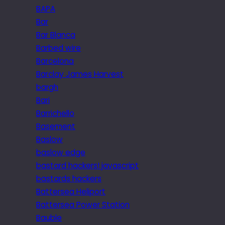
BAPA
Bar
Bar Blanca
Barbed wire
Barcelona
Barclay James Harvest
bargh
Bari
Barrichello
Basement
Baslow
baslow edge
bastard hackers! javascript
bastards hackers
Battersea Heliport
Battersea Power Station
Bauble