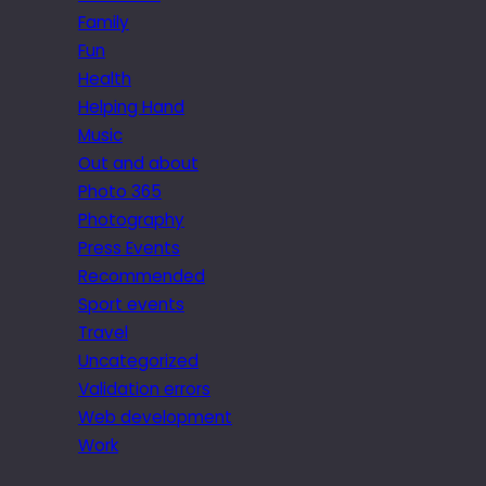
Family
Fun
Health
Helping Hand
Music
Out and about
Photo 365
Photography
Press Events
Recommended
Sport events
Travel
Uncategorized
Validation errors
Web development
Work