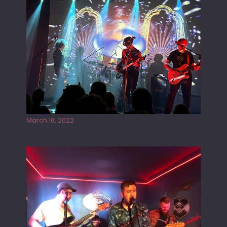
Gong live at the Rescue Rooms
March 16, 2022