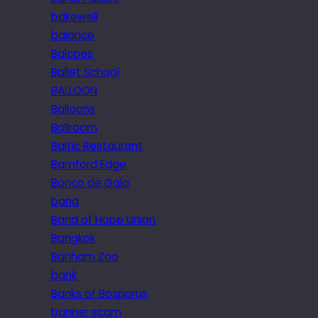
bakewell
balance
Balcoes
Ballet School
BALLOON
Balloons
Ballroom
Baltic Restaurant
Bamford Edge
Banco de Gaia
band
Band of Hope Union
Bangkok
Banham Zoo
bank
Banks of Bosporus
banner scam