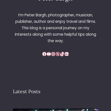
I’m Peter Bargh, photographer, musician,
publisher, author and enjoy travel and films.
This blog is a personal journey on my
interests along with some helpful tips along
the way.
Facebook
YouTube
Instagram
X
TikTok
LinkedIn
Latest Posts