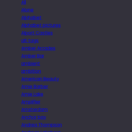
All
Alone
Alphabet
Alphabet pictures
Alport Castles
alt tags
Amber Arcades
Amber Bar
ambient
ambition
American Beauty
Amie Barber
Amie Lake
Amplifier
Amsterdam
Anchor bay
Andrea Thompson