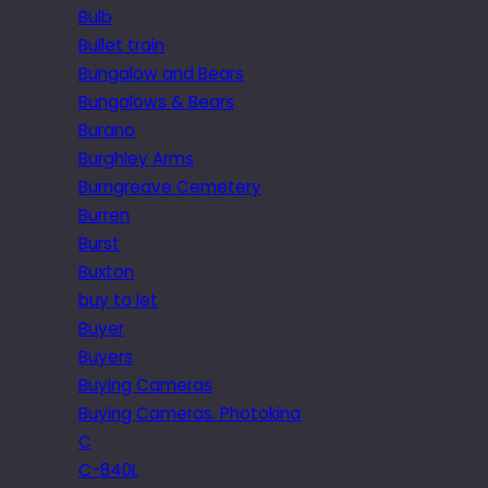
Bulb
Bullet train
Bungalow and Bears
Bungalows & Bears
Burano
Burghley Arms
Burngreave Cemetery
Burren
Burst
Buxton
buy to let
Buyer
Buyers
Buying Cameras
Buying Cameras. Photokina
C
C-840L