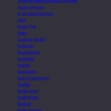
Azienda Agricola Maria Gambino
Azure Window
B-29 Superfortress
B&q
Baan Thai
Baby
back to the 80
back tor
Background
backlight
backlit
backslash
bacon baguette
badge
Badia Gran
badminton
Badoer
Bahia Palace