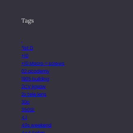
Tags
.
*ist D
+10
+10 Macro – screws
02 academy
1905 building
2CV jigsaw
2x tele lens
30p
350SE
4.1
40s weekend
4×4 Safari