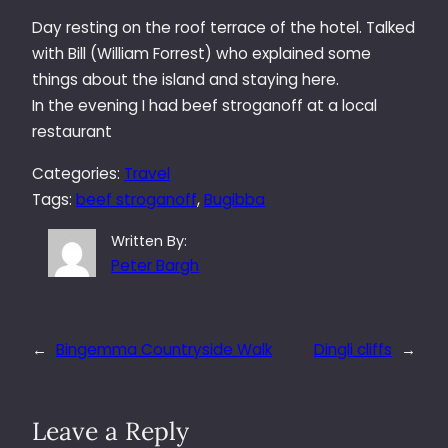
Day resting on the roof terrace of the hotel. Talked
with Bill (William Forrest) who explained some
things about the island and staying here.
In the evening I had beef stroganoff at a local
restaurant
Categories:
Travel
Tags:
beef stroganoff
, 
Bugibba
Written By:
Peter Bargh
←
Bingemma Countryside Walk
Dingli cliffs
→
Leave a Reply