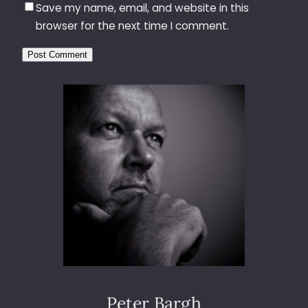
Save my name, email, and website in this
browser for the next time I comment.
Peter Bargh