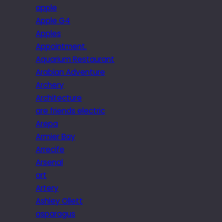
apple
Apple G4
Apples
Appointment.
Aquarium Restaurant
Arabian Adventure
Archery
Architecture
are friends electric
Arepa
Armier Bay
Arrecife
Arsenal
art
Artery
Ashley Ollett
asparagus