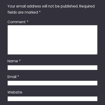
Your email address will not be published.
Required
fields are marked
*
Comment
*
Name
*
Email
*
Website