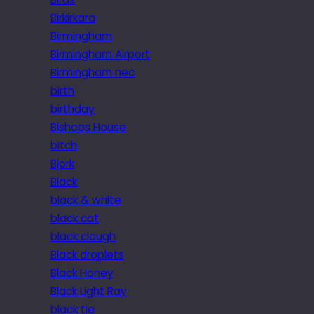
Birkirkara
Birmingham
Birmingham Airport
Birmingham nec
birth
birthday
Bishops House
bitch
Bjork
Black
black & white
black cat
black clough
Black droplets
Black Honey
Black Light Ray
black tie