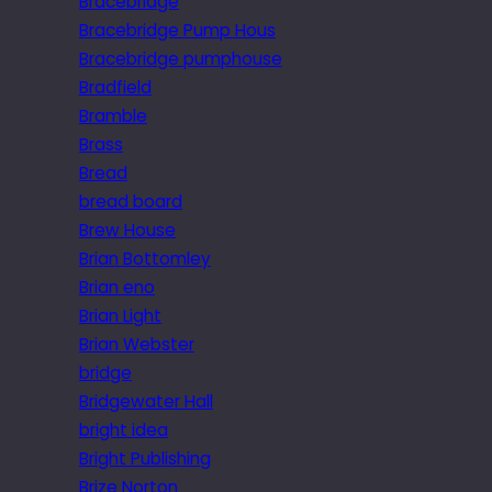
Bracebridge
Bracebridge Pump Hous
Bracebridge pumphouse
Bradfield
Bramble
Brass
Bread
bread board
Brew House
Brian Bottomley
Brian eno
Brian Light
Brian Webster
bridge
Bridgewater Hall
bright idea
Bright Publishing
Brize Norton