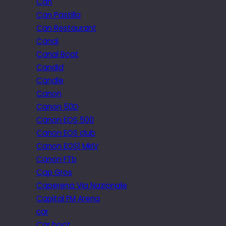
Can
Can Pastilla
Can Restaurant
Canal
Canal Boat
Candid
Candle
Canon
Canon 50D
Canon EOS 500
Canon EOS club
Canon EOS1 MkIV
Canon FTb
Cap Gros
Caperena Via Nazionale
Capital FM Arena
car
Car boot