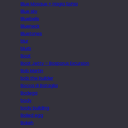
Blue Mosque + Hagia Sphia
Blue sky
Bluebells
Blueneck
Bluetones
blur
blurb
Boat
Boat Jetty – Bosporus Excursion
Bob Martin
bob the builder
Bocca di Bataglia
Bodega
body
body building
Boiled egg
Bokeh