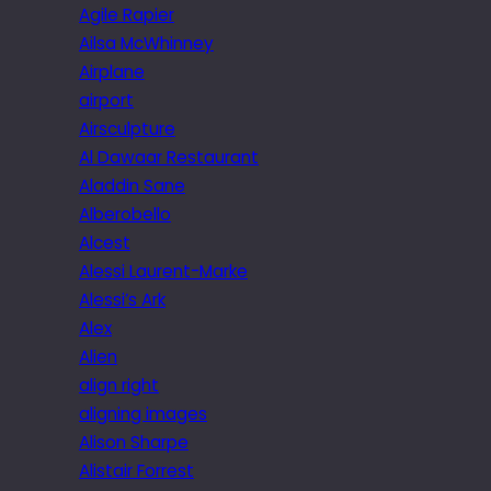
Agile Rapier
Ailsa McWhinney
Airplane
airport
Airsculpture
Al Dawaar Restaurant
Aladdin Sane
Alberobello
Alcest
Alessi Laurent-Marke
Alessi’s Ark
Alex
Alien
align right
aligning images
Alison Sharpe
Alistair Forrest