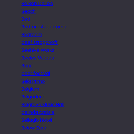
Be Bop Deluxe
Beach
Bed
Bedford Autodrome
Bedroom
beef stroganoff
Beehive Works
Beeley Woods
Beer
beer festival
Bela Primo
Belgium
Belgodere
Belgrave Music Hall
belinda carlisle
Bellagio Hotel
Below Zero