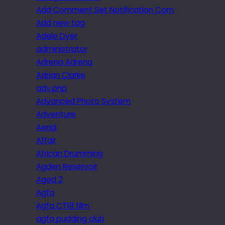
Add Comment Set Notification Com
Add new tag
Adele Dyer
administrator
Adrena Adrena
Adrian Clarke
adv.php
Advanced Photo System
Adventure
Aerial
Affair
African Drumming
Agden Reservoir
Aged 2
Agfa
Agfa CT18 film
agfa pudding club