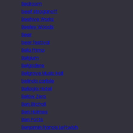
Bedroom
beef stroganoff
Beehive Works
Beeley Woods
Beer
beer festival
Bela Primo
Belgium
Belgodere
Belgrave Music Hall
belinda carlisle
Bellagio Hotel
Below Zero
Ben Birchall
Ben Holmes
Ben Potts
Benjamin Francis Leftwich