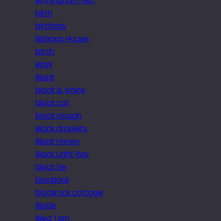
Birmingham nec
birth
birthday
Bishops House
bitch
Bjork
Black
black & white
black cat
black clough
Black droplets
Black Honey
Black Light Ray
black tie
blackjack
blackrock cottage
Blade
Blea Tarn