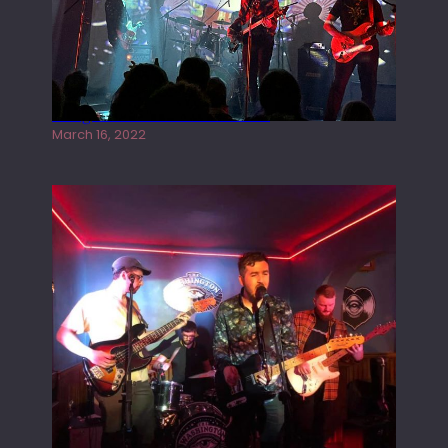
Gong live at the Rescue Rooms
March 16, 2022