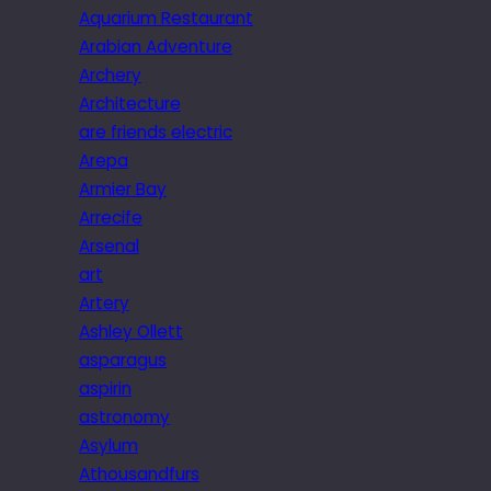
Aquarium Restaurant
Arabian Adventure
Archery
Architecture
are friends electric
Arepa
Armier Bay
Arrecife
Arsenal
art
Artery
Ashley Ollett
asparagus
aspirin
astronomy
Asylum
Athousandfurs