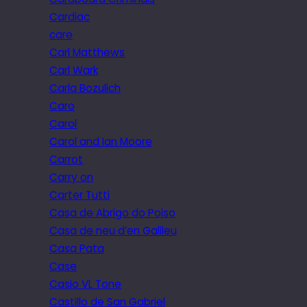
Cardiac
care
Carl Matthews
Carl Wark
Carla Bozulich
Caro
Carol
Carol and Ian Moore
Carrot
Carry on
Carter Tutti
Casa de Abrigo do Poiso
Casa de neu d’en Galileu
Casa Pata
Case
Casio VL Tone
Castillo de San Gabriel