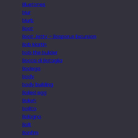
Bluetones
blur
blurb
Boat
Boat Jetty – Bosporus Excursion
Bob Martin
bob the builder
Bocca di Bataglia
Bodega
body
body building
Boiled egg
Bokeh
bollito
Bologna
Bolt
Bonfim