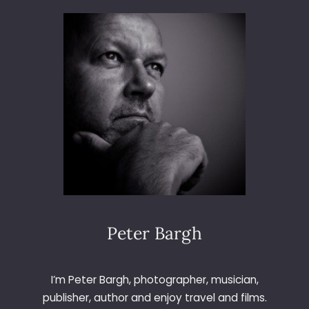
3
6
5
–
D
A
Y
4
6
–
W
I
N
D
O
Peter Bargh
W
I’m Peter Bargh, photographer, musician,
publisher, author and enjoy travel and films.