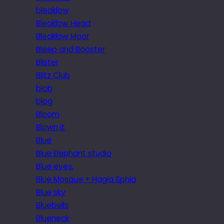
bleaklow
Bleaklow Head
Bleaklow Moor
Bleep and Booster
Blister
Blitz Club
blob
blog
Bloom
Blown it
Blue
Blue Elephant studio
Blue eyes.
Blue Mosque + Hagia Sphia
Blue sky
Bluebells
Blueneck