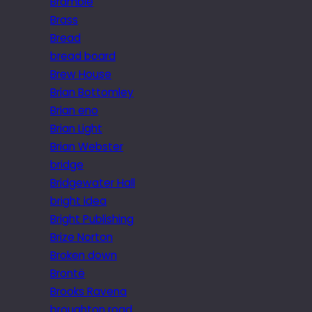
Bramble
Brass
Bread
bread board
Brew House
Brian Bottomley
Brian eno
Brian Light
Brian Webster
bridge
Bridgewater Hall
bright idea
Bright Publishing
Brize Norton
Broken down
Brontë
Brooks Ravena
broughton road