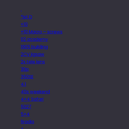
.
*ist D
+10
+10 Macro – screws
02 academy
1905 building
2CV jigsaw
2x tele lens
30p
350SE
4.1
40s weekend
4×4 Safari
5027
5×4
6radio