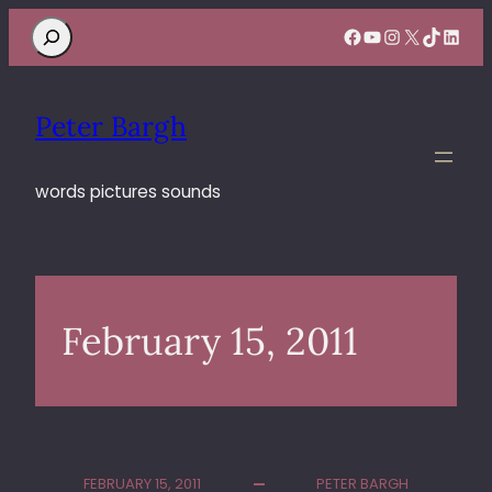
Search
Facebook
YouTube
Instagram
X
TikTok
Linke
Peter Bargh
words pictures sounds
February 15, 2011
FEBRUARY 15, 2011
PETER BARGH