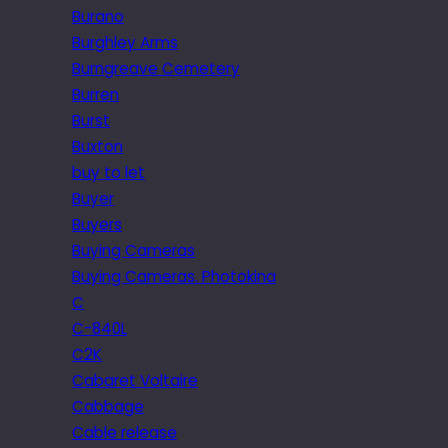
Burano
Burghley Arms
Burngreave Cemetery
Burren
Burst
Buxton
buy to let
Buyer
Buyers
Buying Cameras
Buying Cameras. Photokina
C
C-840L
C2K
Cabaret Voltaire
Cabbage
Cable release