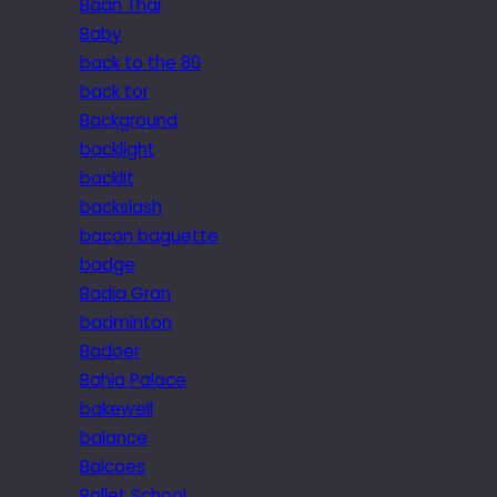
Baan Thai
Baby
back to the 80
back tor
Background
backlight
backlit
backslash
bacon baguette
badge
Badia Gran
badminton
Badoer
Bahia Palace
bakewell
balance
Balcoes
Ballet School