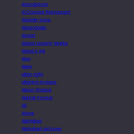
Airsculpture
Al Dawaar Restaurant
Aladdin Sane
Alberobello
Alcest
Alessi Laurent-Marke
Alessi’s Ark
Alex
Alien
align right
aligning images
Alison Sharpe
Alistair Forrest
All
Alone
Alphabet
Alphabet pictures