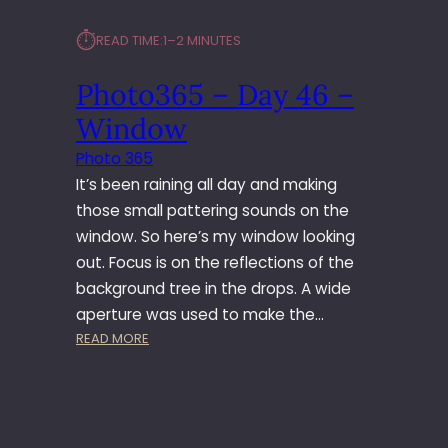
⏱︎
READ TIME:
1–2 MINUTES
Photo365 – Day 46 –
Window
Photo 365
It’s been raining all day and making
those small pattering sounds on the
window. So here’s my window looking
out. Focus is on the reflections of the
background tree in the drops. A wide
aperture was used to make the…
:
READ MORE
P
H
O
T
O