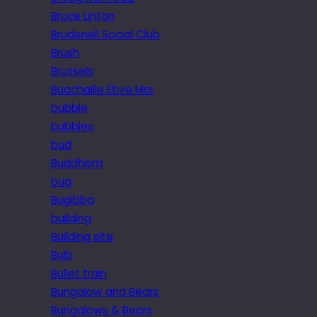
Bruce Linton
Brudenell Social Club
Brush
Brussels
Buachaille Etive Mor
bubble
bubbles
bud
Buddhism
bug
Bugibba
building
Building site
Bulb
Bullet train
Bungalow and Bears
Bungalows & Bears