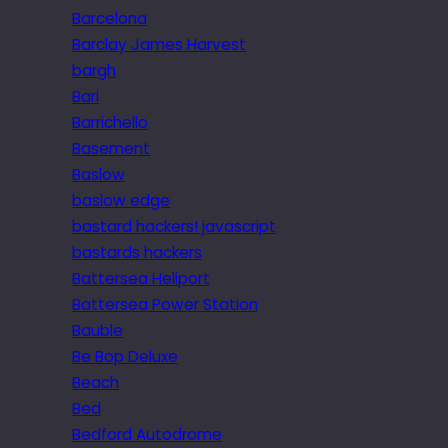
Barcelona
Barclay James Harvest
bargh
Bari
Barrichello
Basement
Baslow
baslow edge
bastard hackers! javascript
bastards hackers
Battersea Heliport
Battersea Power Station
Bauble
Be Bop Deluxe
Beach
Bed
Bedford Autodrome