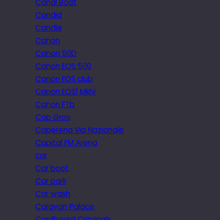
Canal Boat
Candid
Candle
Canon
Canon 50D
Canon EOS 500
Canon EOS club
Canon EOS1 MkIV
Canon FTb
Cap Gros
Caperena Via Nazionale
Capital FM Arena
car
Car boot
Car park
Car wash
Caravan Palace
Cardboard Criminals