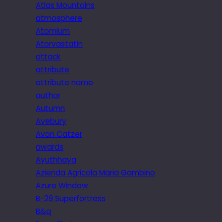
Atlas Mountains
atmosphere
Atomium
Atorvastatin
attack
attribute
attribute name
author
Autumn
Avebury
Avon Catzer
awards
Ayuthhaya
Azienda Agricola Maria Gambino
Azure Window
B-29 Superfortress
B&q