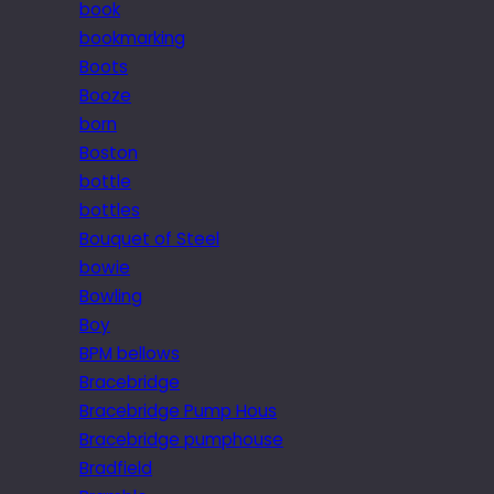
book
bookmarking
Boots
Booze
born
Boston
bottle
bottles
Bouquet of Steel
bowie
Bowling
Boy
BPM bellows
Bracebridge
Bracebridge Pump Hous
Bracebridge pumphouse
Bradfield