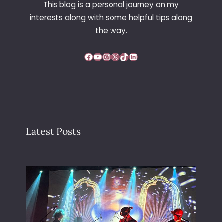
This blog is a personal journey on my
interests along with some helpful tips along
the way.
Facebook
YouTube
Instagram
X
TikTok
LinkedIn
Latest Posts