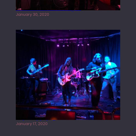
Tracers live at the Washington
January 30, 2020
Juliper Sky playing West street Live
January 17, 2020