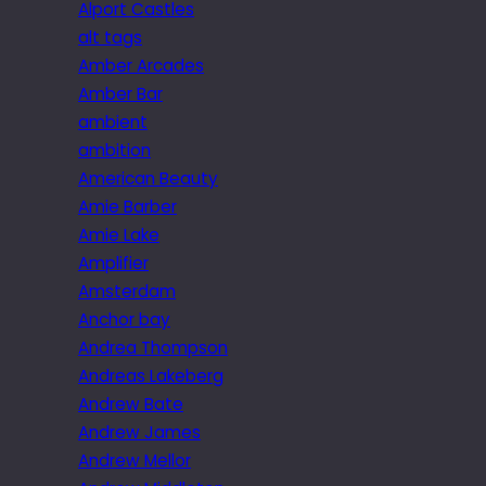
Alport Castles
alt tags
Amber Arcades
Amber Bar
ambient
ambition
American Beauty
Amie Barber
Amie Lake
Amplifier
Amsterdam
Anchor bay
Andrea Thompson
Andreas Lakeberg
Andrew Bate
Andrew James
Andrew Mellor