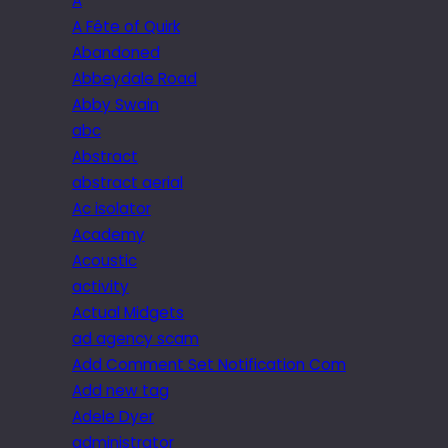
A
A Fête of Quirk
Abandoned
Abbeydale Road
Abby Swain
abc
Abstract
abstract aerial
Ac isolator
Academy
Acoustic
activity
Actual Midgets
ad agency scam
Add Comment Set Notification Com
Add new tag
Adele Dyer
administrator