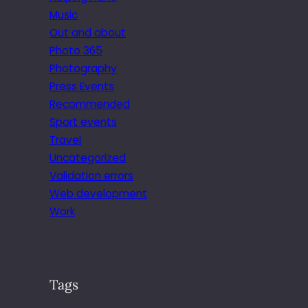
Music
Out and about
Photo 365
Photography
Press Events
Recommended
Sport events
Travel
Uncategorized
Validation errors
Web development
Work
Tags