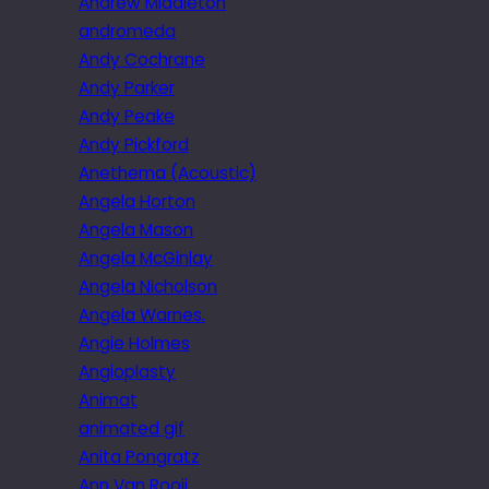
Andrew Middleton
andromeda
Andy Cochrane
Andy Parker
Andy Peake
Andy Pickford
Anethema (Acoustic)
Angela Horton
Angela Mason
Angela McGinlay
Angela Nicholson
Angela Warnes.
Angie Holmes
Angioplasty
Animat
animated gif
Anita Pongratz
Ann Van Rooij