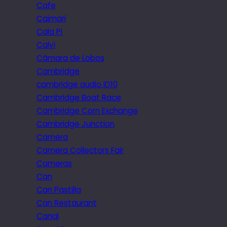
Cafe
Caimari
Cala Pi
Calvi
Câmara de Lobos
Cambridge
cambridge audio iD10
Cambridge Boat Race
Cambridge Corn Exchange
Cambridge Junction
Camera
Camera Collectors Fair
Cameras
Can
Can Pastilla
Can Restaurant
Canal