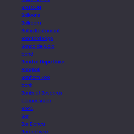
BALLOON
Balloons
Ballroom
Baltic Restaurant
Bamford Edge
Banco de Gaia
band
Band of Hope Union
Bangkok
Banham Zoo
bank
Banks of Bosporus
banner scam
BAPA
Bar
Bar Blanca
Barbed wire