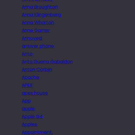
Anna Broughton
Anna Klingenberg
Anna Wharton
Anne Garner
Annoyed
answer phone
Anto
Anto Guerra Gabaldon
Anton Corbijn
Apache
APEX
apex house
App
apple
Apple G4
Apples
Appointment.