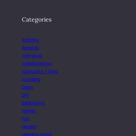
Categories
Activity
Awards
cameras
Celebrations
Concerts / Gigs
Cooking
Diary
DIY
Exhibitions
Family
Fun
Health
Helping Hand