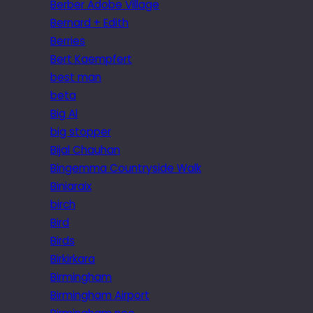
Berber Adobe Village
Bernard + Edith
Berries
Bert Kaempfert
best man
beta
Big Al
big stopper
Bijal Chauhan
Bingemma Countryside Walk
Biniaraix
birch
Bird
Birds
Birkirkara
Birmingham
Birmingham Airport