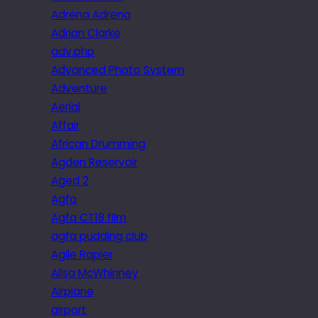
Adrena Adrena
Adrian Clarke
adv.php
Advanced Photo System
Adventure
Aerial
Affair
African Drumming
Agden Reservoir
Aged 2
Agfa
Agfa CT18 film
agfa pudding club
Agile Rapier
Ailsa McWhinney
Airplane
airport