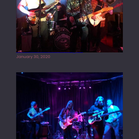
Tracers live at the Washington
January 30, 2020