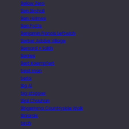
Below Zero
Ben Birchall
Ben Holmes
Ben Potts
Benjamin Francis Leftwich
Berber Adobe Village
Bernard + Edith
Berries
Bert Kaempfert
best man
beta
Big Al
big stopper
Bijal Chauhan
Bingemma Countryside Walk
Biniaraix
birch