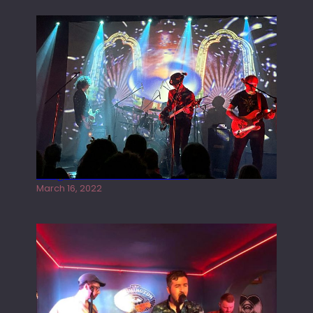
Gong live at the Rescue Rooms
March 16, 2022