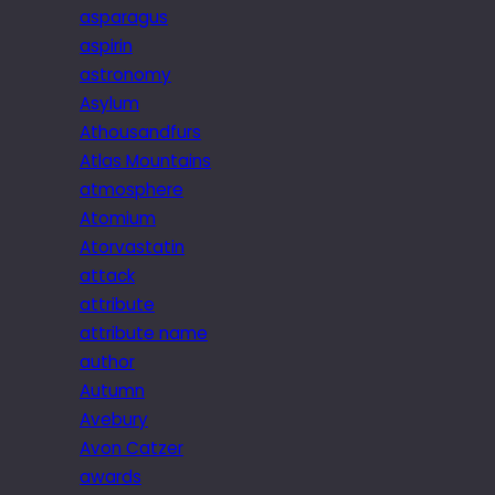
asparagus
aspirin
astronomy
Asylum
Athousandfurs
Atlas Mountains
atmosphere
Atomium
Atorvastatin
attack
attribute
attribute name
author
Autumn
Avebury
Avon Catzer
awards