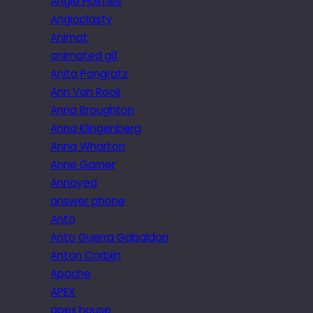
Angie Holmes
Angioplasty
Animat
animated gif
Anita Pongratz
Ann Van Rooij
Anna Broughton
Anna Klingenberg
Anna Wharton
Anne Garner
Annoyed
answer phone
Anto
Anto Guerra Gabaldon
Anton Corbijn
Apache
APEX
apex house