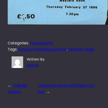
Categories:
Photography
Tags:
Focus on the Natural World
, 
Heather Angel
Written By:
qssmx
←
Halkidiki
Tangerine Dream Sheffield City
Holiday
Hall
→