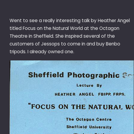
Went to see a really interesting talk by Heather Angel
titled Focus on the Natural World at the Octagon
Theatre in Sheffield. She inspired several of the
customers of Jessops to come in and buy Benbo
tripods. I already owned one.