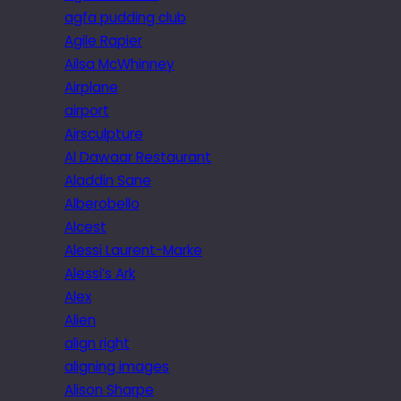
agfa pudding club
Agile Rapier
Ailsa McWhinney
Airplane
airport
Airsculpture
Al Dawaar Restaurant
Aladdin Sane
Alberobello
Alcest
Alessi Laurent-Marke
Alessi’s Ark
Alex
Alien
align right
aligning images
Alison Sharpe