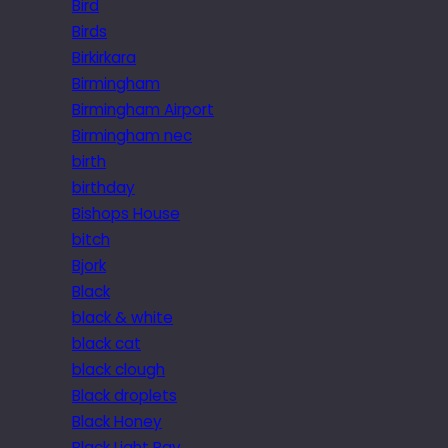
Bird
Birds
Birkirkara
Birmingham
Birmingham Airport
Birmingham nec
birth
birthday
Bishops House
bitch
Bjork
Black
black & white
black cat
black clough
Black droplets
Black Honey
Black Light Ray