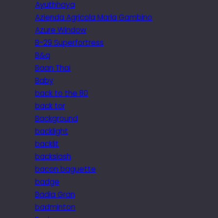
Ayuthhaya
Azienda Agricola Maria Gambino
Azure Window
B-29 Superfortress
B&q
Baan Thai
Baby
back to the 80
back tor
Background
backlight
backlit
backslash
bacon baguette
badge
Badia Gran
badminton