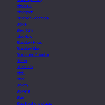
black tie
blackjack
blackrock cottage
Blade
Blea Tarn
bleaklow
Bleaklow Head
Bleaklow Moor
Bleep and Booster
Blister
Blitz Club
blob
blog
Bloom
Blown it
Blue
Blue Elephant studio