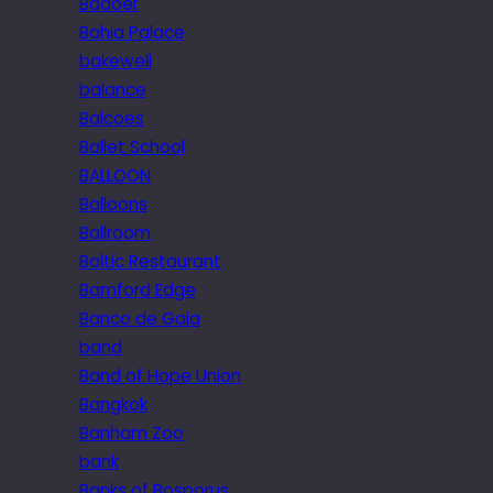
Badoer
Bahia Palace
bakewell
balance
Balcoes
Ballet School
BALLOON
Balloons
Ballroom
Baltic Restaurant
Bamford Edge
Banco de Gaia
band
Band of Hope Union
Bangkok
Banham Zoo
bank
Banks of Bosporus