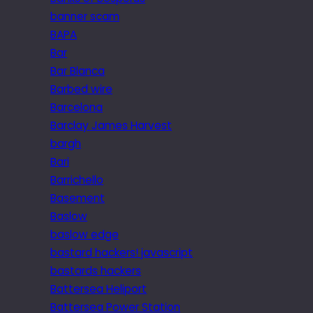
banner scam
BAPA
Bar
Bar Blanca
Barbed wire
Barcelona
Barclay James Harvest
bargh
Bari
Barrichello
Basement
Baslow
baslow edge
bastard hackers! javascript
bastards hackers
Battersea Heliport
Battersea Power Station