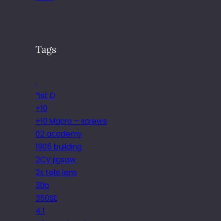
Tags
.
*ist D
+10
+10 Macro – screws
02 academy
1905 building
2CV jigsaw
2x tele lens
30p
350SE
4.1