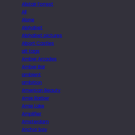
Alistair Forrest
All
Alone
Alphabet
Alphabet pictures
Alport Castles
alt tags
Amber Arcades
Amber Bar
ambient
ambition
American Beauty
Amie Barber
Amie Lake
Amplifier
Amsterdam
Anchor bay