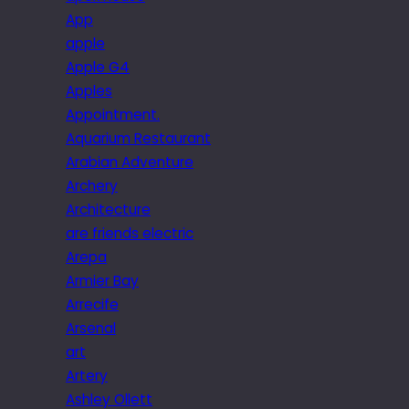
App
apple
Apple G4
Apples
Appointment.
Aquarium Restaurant
Arabian Adventure
Archery
Architecture
are friends electric
Arepa
Armier Bay
Arrecife
Arsenal
art
Artery
Ashley Ollett