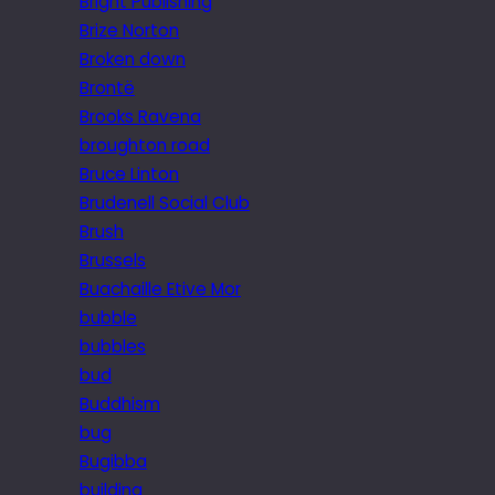
Bright Publishing
Brize Norton
Broken down
Brontë
Brooks Ravena
broughton road
Bruce Linton
Brudenell Social Club
Brush
Brussels
Buachaille Etive Mor
bubble
bubbles
bud
Buddhism
bug
Bugibba
building