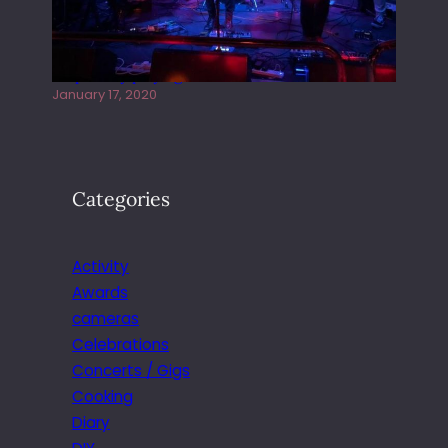
Juliper Sky playing West street Live
January 17, 2020
Categories
Activity
Awards
cameras
Celebrations
Concerts / Gigs
Cooking
Diary