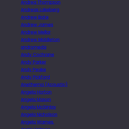
Andrea Thompson
Andreas Lakeberg
Andrew Bate
Andrew James
Andrew Mellor
Andrew Middleton
andromeda
Andy Cochrane
Andy Parker
Andy Peake
Andy Pickford
Anethema (Acoustic)
Angela Horton
Angela Mason
Angela McGinlay
Angela Nicholson
Angela Warnes.