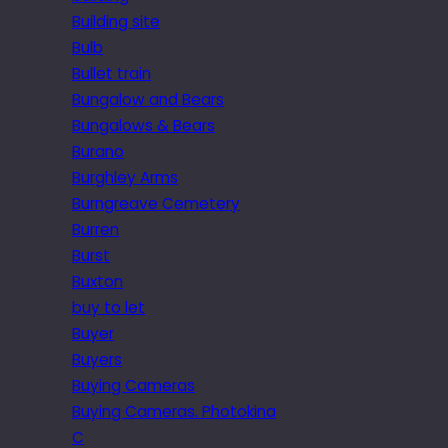
Building site
Bulb
Bullet train
Bungalow and Bears
Bungalows & Bears
Burano
Burghley Arms
Burngreave Cemetery
Burren
Burst
Buxton
buy to let
Buyer
Buyers
Buying Cameras
Buying Cameras. Photokina
C