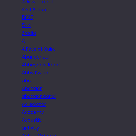
40s weekend
4×4 Safari
5027
5×4
6radio
A
A Fête of Quirk
Abandoned
Abbeydale Road
Abby Swain
abc
Abstract
abstract aerial
Ac isolator
Academy
Acoustic
activity
Actual Midgets