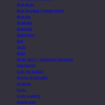
Blue eyes.
Blue Mosque + Hagia Sphia
Blue sky
Bluebells
Blueneck
Bluetones
blur
blurb
Boat
Boat Jetty – Bosporus Excursion
Bob Martin
bob the builder
Bocca di Bataglia
Bodega
body
body building
Boiled egg