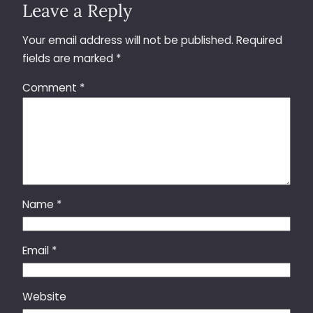
Leave a Reply
Your email address will not be published.
Required
fields are marked
*
Comment
*
Name
*
Email
*
Website