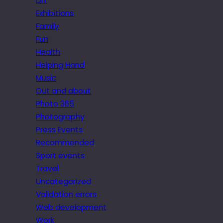
DIY
Exhibitions
Family
Fun
Health
Helping Hand
Music
Out and about
Photo 365
Photography
Press Events
Recommended
Sport events
Travel
Uncategorized
Validation errors
Web development
Work