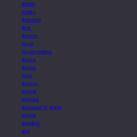
Bokeh
bollito
Bologna
Bolt
Bonfim
book
bookmarking
Boots
Booze
born
Boston
bottle
bottles
Bouquet of Steel
bowie
Bowling
Boy