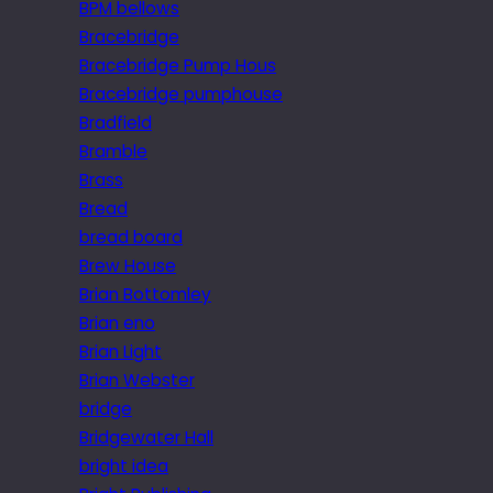
BPM bellows
Bracebridge
Bracebridge Pump Hous
Bracebridge pumphouse
Bradfield
Bramble
Brass
Bread
bread board
Brew House
Brian Bottomley
Brian eno
Brian Light
Brian Webster
bridge
Bridgewater Hall
bright idea