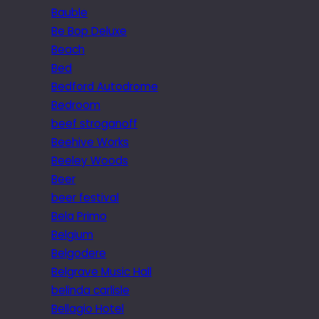
Bauble
Be Bop Deluxe
Beach
Bed
Bedford Autodrome
Bedroom
beef stroganoff
Beehive Works
Beeley Woods
Beer
beer festival
Bela Primo
Belgium
Belgodere
Belgrave Music Hall
belinda carlisle
Bellagio Hotel