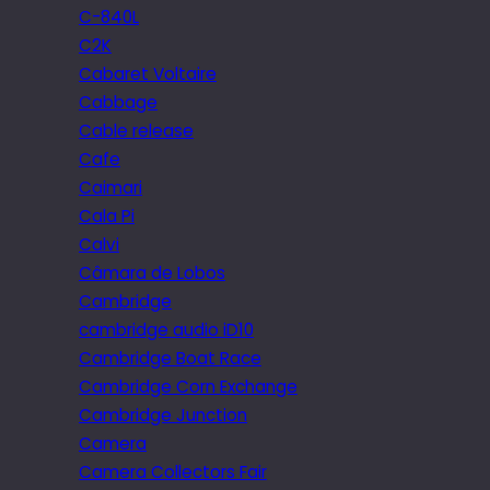
C-840L
C2K
Cabaret Voltaire
Cabbage
Cable release
Cafe
Caimari
Cala Pi
Calvi
Câmara de Lobos
Cambridge
cambridge audio iD10
Cambridge Boat Race
Cambridge Corn Exchange
Cambridge Junction
Camera
Camera Collectors Fair