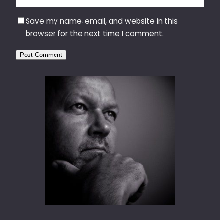
Save my name, email, and website in this
browser for the next time I comment.