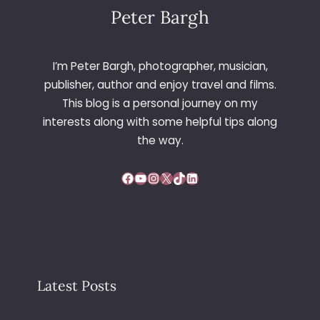
Peter Bargh
I’m Peter Bargh, photographer, musician,
publisher, author and enjoy travel and films.
This blog is a personal journey on my
interests along with some helpful tips along
the way.
Facebook
YouTube
Instagram
X
TikTok
LinkedIn
Latest Posts