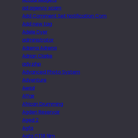
ad agency scam
Add Comment Set Notification Com
Add new tag
Adele Dyer
administrator
Adrena Adrena
Adrian Clarke
adv.php
Advanced Photo System
Adventure
Aerial
Affair
African Drumming
Agden Reservoir
Aged 2
Agfa
Agfa CT18 film