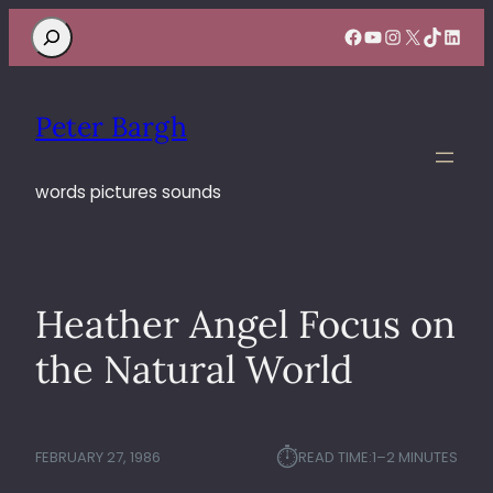
Search
Facebook
YouTube
Instagram
X
TikTok
Linke
Peter Bargh
words pictures sounds
Heather Angel Focus on
the Natural World
⏱︎
FEBRUARY 27, 1986
READ TIME:
1–2 MINUTES