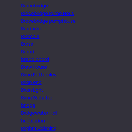
Bracebridge
Bracebridge Pump Hous
Bracebridge pumphouse
Bradfield
Bramble
Brass
Bread
bread board
Brew House
Brian Bottomley
Brian eno
Brian Light
Brian Webster
bridge
Bridgewater Hall
bright idea
Bright Publishing