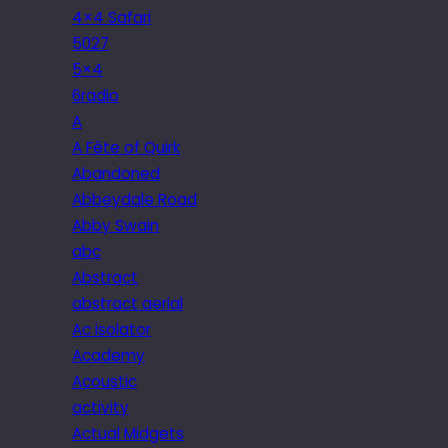
4×4 Safari
5027
5×4
6radio
A
A Fête of Quirk
Abandoned
Abbeydale Road
Abby Swain
abc
Abstract
abstract aerial
Ac isolator
Academy
Acoustic
activity
Actual Midgets