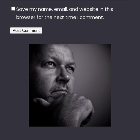
Save my name, email, and website in this
browser for the next time I comment.