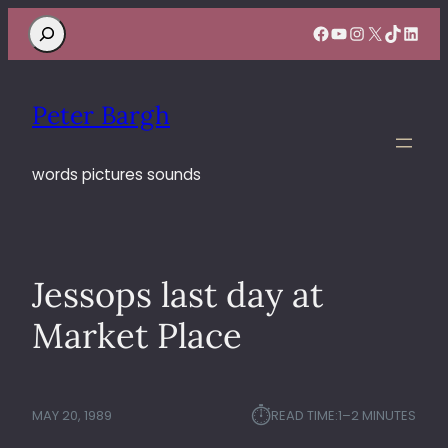
Search
Facebook
YouTube
Instagram
X
TikTok
Linke
Peter Bargh
words pictures sounds
Jessops last day at
Market Place
⏱︎
MAY 20, 1989
READ TIME:
1–2 MINUTES