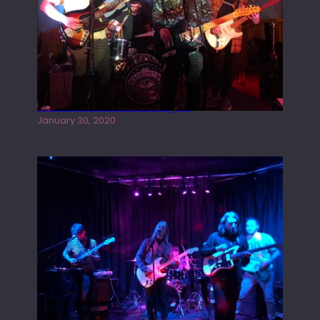
Tracers live at the Washington
January 30, 2020