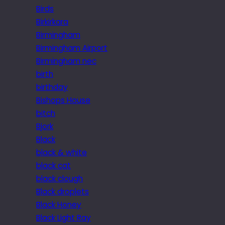
Birds
Birkirkara
Birmingham
Birmingham Airport
Birmingham nec
birth
birthday
Bishops House
bitch
Bjork
Black
black & white
black cat
black clough
Black droplets
Black Honey
Black Light Ray