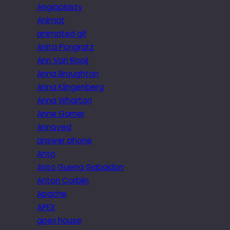
Angioplasty
Animat
animated gif
Anita Pongratz
Ann Van Rooij
Anna Broughton
Anna Klingenberg
Anna Wharton
Anne Garner
Annoyed
answer phone
Anto
Anto Guerra Gabaldon
Anton Corbijn
Apache
APEX
apex house