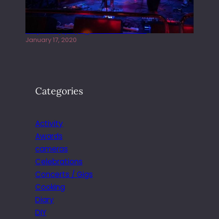
Juliper Sky playing West street Live
January 17, 2020
Categories
Activity
Awards
cameras
Celebrations
Concerts / Gigs
Cooking
Diary
DIY