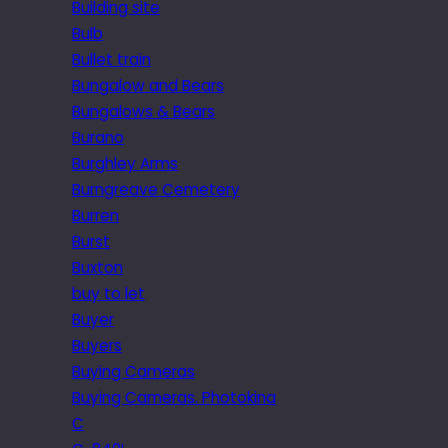
Building site
Bulb
Bullet train
Bungalow and Bears
Bungalows & Bears
Burano
Burghley Arms
Burngreave Cemetery
Burren
Burst
Buxton
buy to let
Buyer
Buyers
Buying Cameras
Buying Cameras. Photokina
C