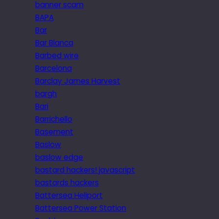
banner scam
BAPA
Bar
Bar Blanca
Barbed wire
Barcelona
Barclay James Harvest
bargh
Bari
Barrichello
Basement
Baslow
baslow edge
bastard hackers! javascript
bastards hackers
Battersea Heliport
Battersea Power Station