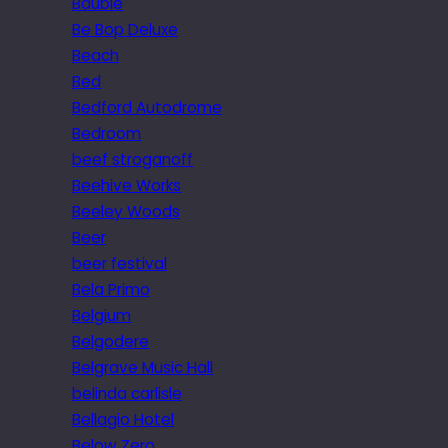
Bauble
Be Bop Deluxe
Beach
Bed
Bedford Autodrome
Bedroom
beef stroganoff
Beehive Works
Beeley Woods
Beer
beer festival
Bela Primo
Belgium
Belgodere
Belgrave Music Hall
belinda carlisle
Bellagio Hotel
Below Zero