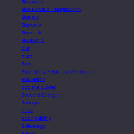
Blue eyes.
Blue Mosque + Hagia Sphia
Blue sky
Bluebells
Blueneck
Bluetones
blur
blurb
Boat
Boat Jetty – Bosporus Excursion
Bob Martin
bob the builder
Bocca di Bataglia
Bodega
body
body building
Boiled egg
Bokeh