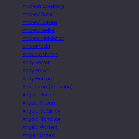
Andreas Lakeberg
Andrew Bate
Andrew James
Andrew Mellor
Andrew Middleton
andromeda
Andy Cochrane
Andy Parker
Andy Peake
Andy Pickford
Anethema (Acoustic)
Angela Horton
Angela Mason
Angela McGinlay
Angela Nicholson
Angela Warnes.
Angie Holmes