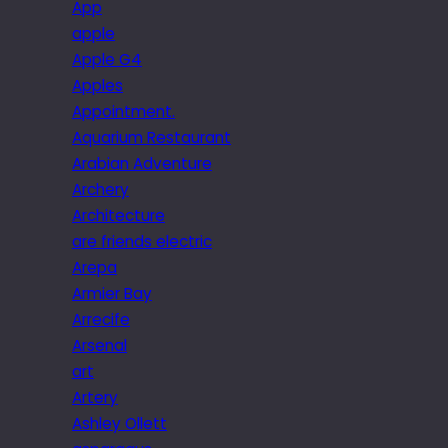
App
apple
Apple G4
Apples
Appointment.
Aquarium Restaurant
Arabian Adventure
Archery
Architecture
are friends electric
Arepa
Armier Bay
Arrecife
Arsenal
art
Artery
Ashley Ollett