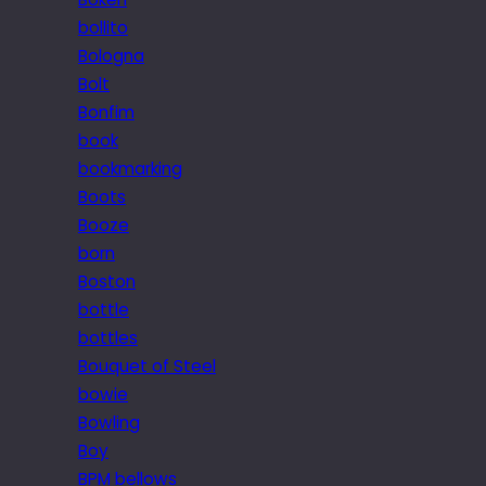
bollito
Bologna
Bolt
Bonfim
book
bookmarking
Boots
Booze
born
Boston
bottle
bottles
Bouquet of Steel
bowie
Bowling
Boy
BPM bellows