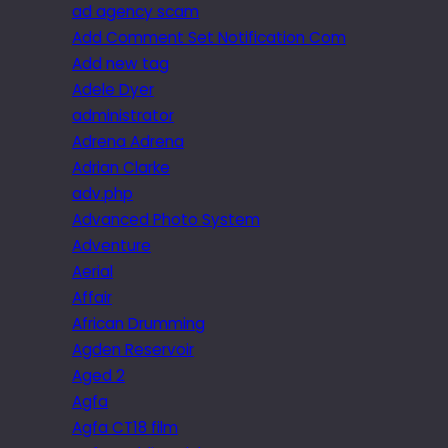
ad agency scam
Add Comment Set Notification Com
Add new tag
Adele Dyer
administrator
Adrena Adrena
Adrian Clarke
adv.php
Advanced Photo System
Adventure
Aerial
Affair
African Drumming
Agden Reservoir
Aged 2
Agfa
Agfa CT18 film