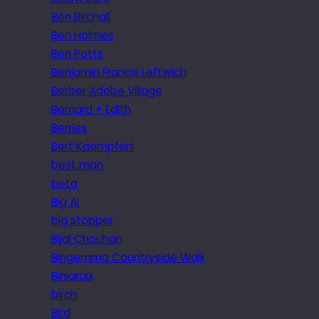
Ben Birchall
Ben Holmes
Ben Potts
Benjamin Francis Leftwich
Berber Adobe Village
Bernard + Edith
Berries
Bert Kaempfert
best man
beta
Big Al
big stopper
Bijal Chauhan
Bingemma Countryside Walk
Biniaraix
birch
Bird