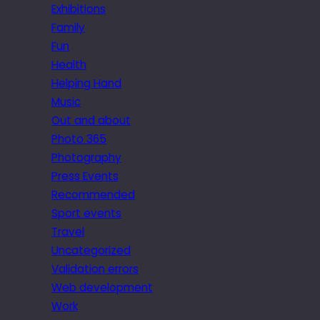
Exhibitions
Family
Fun
Health
Helping Hand
Music
Out and about
Photo 365
Photography
Press Events
Recommended
Sport events
Travel
Uncategorized
Validation errors
Web development
Work