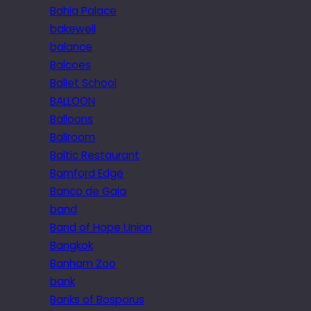
Bahia Palace
bakewell
balance
Balcoes
Ballet School
BALLOON
Balloons
Ballroom
Baltic Restaurant
Bamford Edge
Banco de Gaia
band
Band of Hope Union
Bangkok
Banham Zoo
bank
Banks of Bosporus