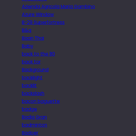
Azienda Agricola Maria Gambino
Azure Window
B-29 Superfortress
B&q
Baan Thai
Baby
back to the 80
back tor
Background
backlight
backlit
backslash
bacon baguette
badge
Badia Gran
badminton
Badoer