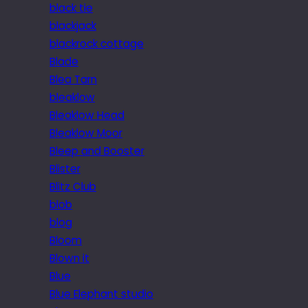
black tie
blackjack
blackrock cottage
Blade
Blea Tarn
bleaklow
Bleaklow Head
Bleaklow Moor
Bleep and Booster
Blister
Blitz Club
blob
blog
Bloom
Blown it
Blue
Blue Elephant studio