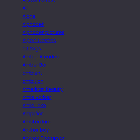
All
Alone
Alphabet
Alphabet pictures
Alport Castles
alt tags
Amber Arcades
Amber Bar
ambient
ambition
American Beauty
Amie Barber
Amie Lake
Amplifier
Amsterdam
Anchor bay
Andrea Thompson