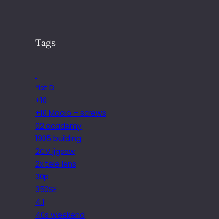
Tags
.
*ist D
+10
+10 Macro – screws
02 academy
1905 building
2CV jigsaw
2x tele lens
30p
350SE
4.1
40s weekend