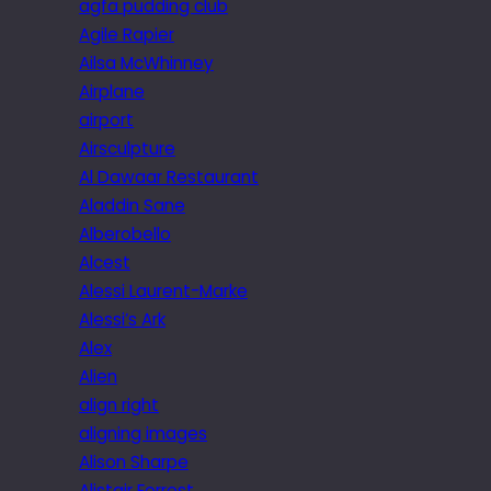
agfa pudding club
Agile Rapier
Ailsa McWhinney
Airplane
airport
Airsculpture
Al Dawaar Restaurant
Aladdin Sane
Alberobello
Alcest
Alessi Laurent-Marke
Alessi’s Ark
Alex
Alien
align right
aligning images
Alison Sharpe
Alistair Forrest