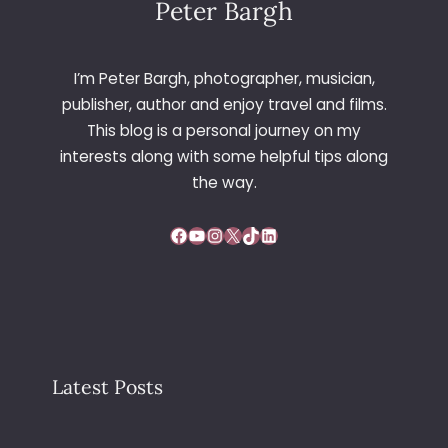
Peter Bargh
I’m Peter Bargh, photographer, musician,
publisher, author and enjoy travel and films.
This blog is a personal journey on my
interests along with some helpful tips along
the way.
Facebook
YouTube
Instagram
X
TikTok
LinkedIn
Latest Posts