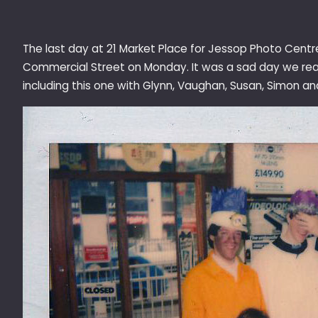
The last day at 21 Market Place for Jessop Photo Cent
Commercial Street on Monday. It was a sad day we reall
including this one with Glynn, Vaughan, Susan, Simon a