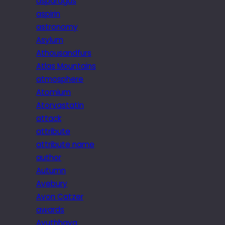
asparagus
aspirin
astronomy
Asylum
Athousandfurs
Atlas Mountains
atmosphere
Atomium
Atorvastatin
attack
attribute
attribute name
author
Autumn
Avebury
Avon Catzer
awards
Ayuthhaya