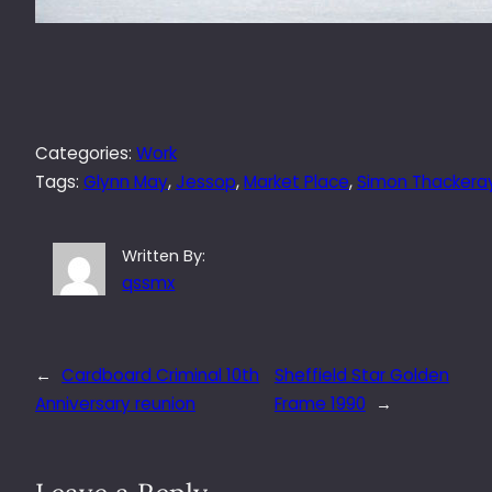
Categories:
Work
Tags:
Glynn May
, 
Jessop
, 
Market Place
, 
Simon Thackera
Written By:
qssmx
←
Cardboard Criminal 10th
Sheffield Star Golden
Anniversary reunion
Frame 1990
→