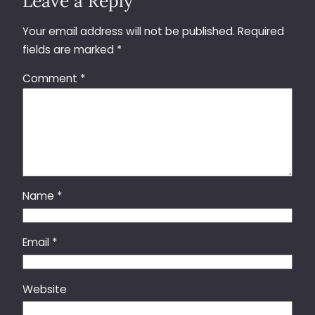
Leave a Reply
Your email address will not be published.
Required
fields are marked
*
Comment
*
Name
*
Email
*
Website