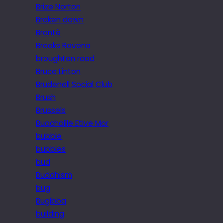
Brize Norton
Broken down
Brontë
Brooks Ravena
broughton road
Bruce Linton
Brudenell Social Club
Brush
Brussels
Buachaille Etive Mor
bubble
bubbles
bud
Buddhism
bug
Bugibba
building