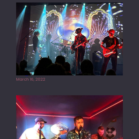
Gong live at the Rescue Rooms
March 16, 2022