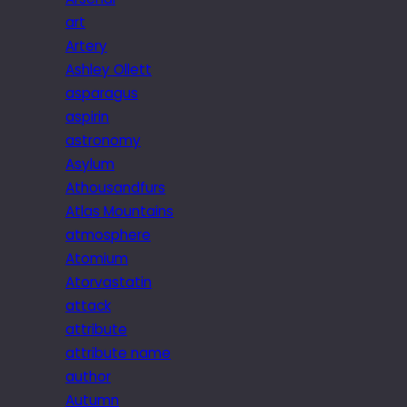
art
Artery
Ashley Ollett
asparagus
aspirin
astronomy
Asylum
Athousandfurs
Atlas Mountains
atmosphere
Atomium
Atorvastatin
attack
attribute
attribute name
author
Autumn