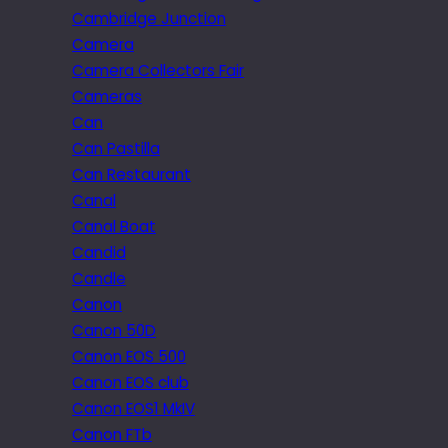
Cambridge Junction
Camera
Camera Collectors Fair
Cameras
Can
Can Pastilla
Can Restaurant
Canal
Canal Boat
Candid
Candle
Canon
Canon 50D
Canon EOS 500
Canon EOS club
Canon EOS1 MkIV
Canon FTb