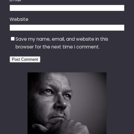
Website
Save my name, email, and website in this
browser for the next time I comment.