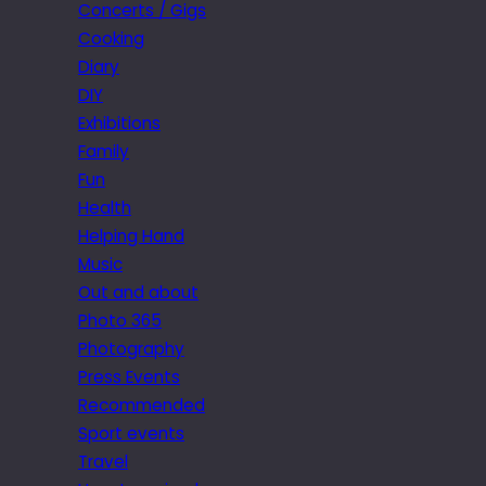
Concerts / Gigs
Cooking
Diary
DIY
Exhibitions
Family
Fun
Health
Helping Hand
Music
Out and about
Photo 365
Photography
Press Events
Recommended
Sport events
Travel