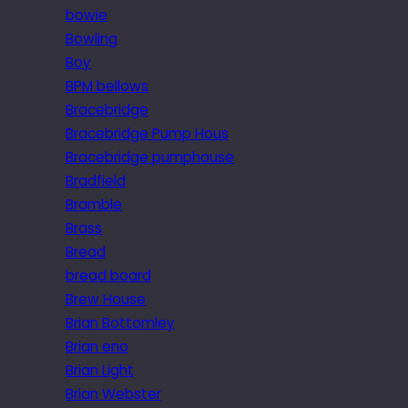
bowie
Bowling
Boy
BPM bellows
Bracebridge
Bracebridge Pump Hous
Bracebridge pumphouse
Bradfield
Bramble
Brass
Bread
bread board
Brew House
Brian Bottomley
Brian eno
Brian Light
Brian Webster