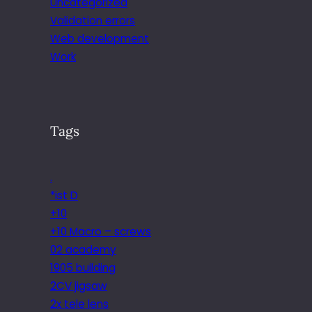
Uncategorized
Validation errors
Web development
Work
Tags
.
*ist D
+10
+10 Macro – screws
02 academy
1905 building
2CV jigsaw
2x tele lens