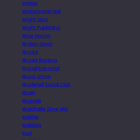
bridge
Bridgewater Hall
bright idea
Bright Publishing
Brize Norton
Broken down
Brontë
Brooks Ravena
broughton road
Bruce Linton
Brudenell Social Club
Brush
Brussels
Buachaille Etive Mor
bubble
bubbles
bud