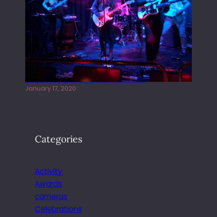
Juliper Sky playing West street Live
January 17, 2020
Categories
Activity
Awards
cameras
Celebrations