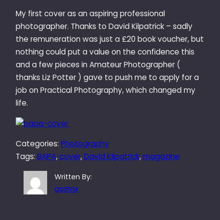
My first cover as an aspiring professional
photographer. Thanks to David Kilpatrick – sadly
the remuneration was just a £20 book voucher, but
nothing could put a value on the confidence this
and a few pieces in Amateur Photographer (
thanks Liz Potter ) gave to push me to apply for a
job on Practical Photography, which changed my
life.
Categories:
Photography
Tags:
BAPA
, 
cover
, 
David Kilpatrick
, 
magazine
Written By:
qssmx