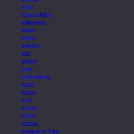
body
body building
Boiled egg
Bokeh
bollito
Bologna
Bolt
Bonfim
book
bookmarking
Boots
Booze
born
Boston
bottle
bottles
Bouquet of Steel