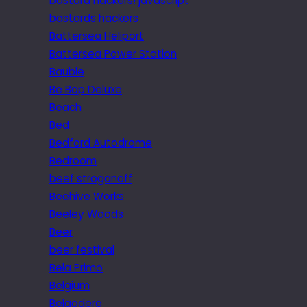
bastard hackers! javascript
bastards hackers
Battersea Heliport
Battersea Power Station
Bauble
Be Bop Deluxe
Beach
Bed
Bedford Autodrome
Bedroom
beef stroganoff
Beehive Works
Beeley Woods
Beer
beer festival
Bela Primo
Belgium
Belgodere