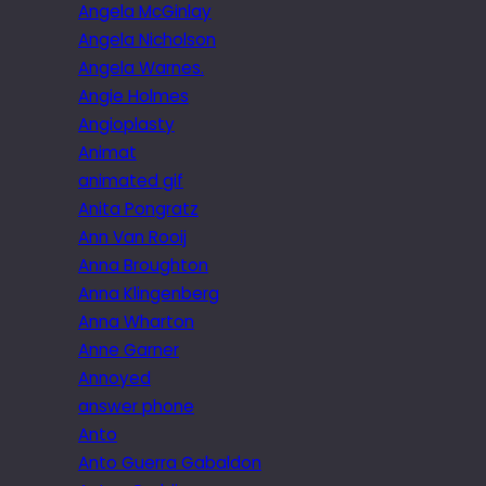
Angela McGinlay
Angela Nicholson
Angela Warnes.
Angie Holmes
Angioplasty
Animat
animated gif
Anita Pongratz
Ann Van Rooij
Anna Broughton
Anna Klingenberg
Anna Wharton
Anne Garner
Annoyed
answer phone
Anto
Anto Guerra Gabaldon