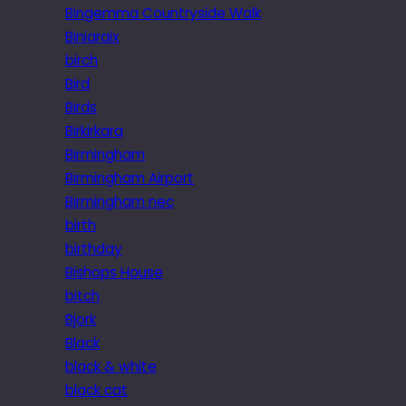
Bingemma Countryside Walk
Biniaraix
birch
Bird
Birds
Birkirkara
Birmingham
Birmingham Airport
Birmingham nec
birth
birthday
Bishops House
bitch
Bjork
Black
black & white
black cat