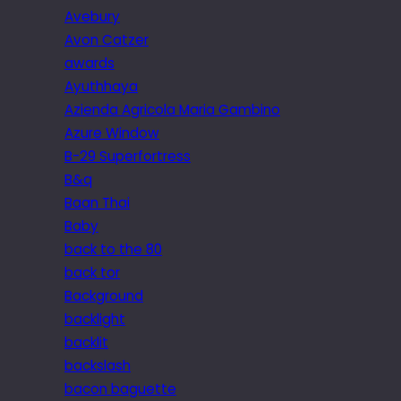
Avebury
Avon Catzer
awards
Ayuthhaya
Azienda Agricola Maria Gambino
Azure Window
B-29 Superfortress
B&q
Baan Thai
Baby
back to the 80
back tor
Background
backlight
backlit
backslash
bacon baguette