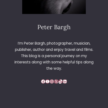
Peter Bargh
I’m Peter Bargh, photographer, musician,
publisher, author and enjoy travel and films.
This blog is a personal journey on my
interests along with some helpful tips along
the way.
Facebook
YouTube
Instagram
X
TikTok
LinkedIn