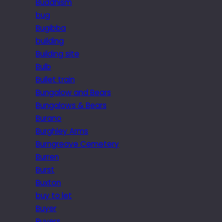
Buddhism
bug
Bugibba
building
Building site
Bulb
Bullet train
Bungalow and Bears
Bungalows & Bears
Burano
Burghley Arms
Burngreave Cemetery
Burren
Burst
Buxton
buy to let
Buyer
Buyers