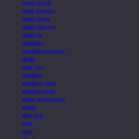
black clough
Black droplets
Black Honey
Black Light Ray
black tie
blackjack
blackrock cottage
Blade
Blea Tarn
bleaklow
Bleaklow Head
Bleaklow Moor
Bleep and Booster
Blister
Blitz Club
blob
blog