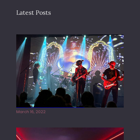
Latest Posts
Gong live at the Rescue Rooms
March 16, 2022