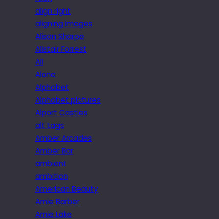
align right
aligning images
Alison Sharpe
Alistair Forrest
All
Alone
Alphabet
Alphabet pictures
Alport Castles
alt tags
Amber Arcades
Amber Bar
ambient
ambition
American Beauty
Amie Barber
Amie Lake