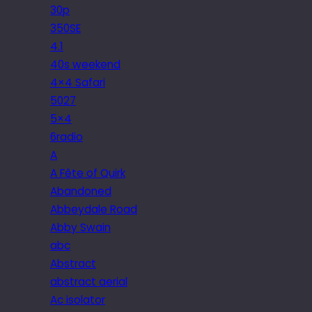
30p
350SE
4.1
40s weekend
4×4 Safari
5027
5×4
6radio
A
A Fête of Quirk
Abandoned
Abbeydale Road
Abby Swain
abc
Abstract
abstract aerial
Ac isolator