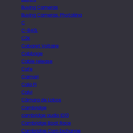
Buying Cameras
Buying Cameras. Photokina
C
C-840L
C2K
Cabaret Voltaire
Cabbage
Cable release
Cafe
Caimari
Cala Pi
Calvi
Câmara de Lobos
Cambridge
cambridge audio iD10
Cambridge Boat Race
Cambridge Corn Exchange