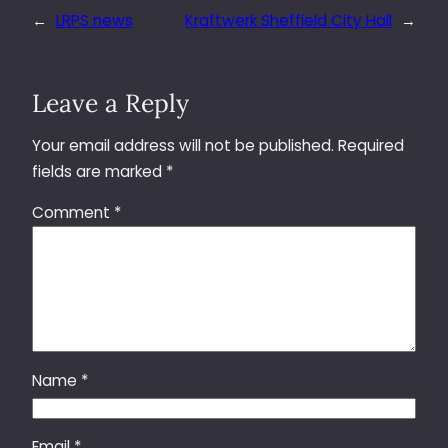
←
LRPS news
Kraftwerk Sheffield City Hall
→
Leave a Reply
Your email address will not be published.
Required
fields are marked
*
Comment
*
Name
*
Email
*