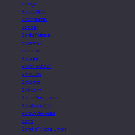
badge
Badia Gran
badminton
Badoer
Bahia Palace
bakewell
balance
Balcoes
Ballet School
BALLOON
Balloons
Ballroom
Baltic Restaurant
Bamford Edge
Banco de Gaia
band
Band of Hope Union