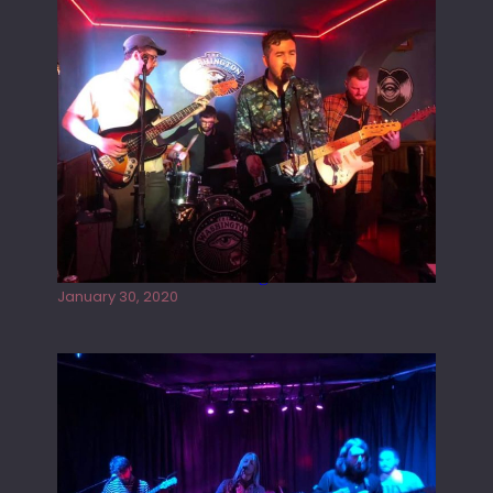
Tracers live at the Washington
January 30, 2020