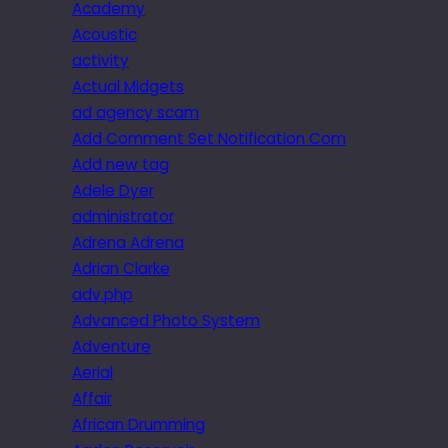
Academy
Acoustic
activity
Actual Midgets
ad agency scam
Add Comment Set Notification Com
Add new tag
Adele Dyer
administrator
Adrena Adrena
Adrian Clarke
adv.php
Advanced Photo System
Adventure
Aerial
Affair
African Drumming