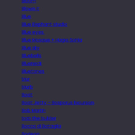
Bloom
Blown it
Blue
Blue Elephant studio
Blue eyes.
Blue Mosque + Hagia Sphia
Blue sky
Bluebells
Blueneck
Bluetones
blur
blurb
Boat
Boat Jetty – Bosporus Excursion
Bob Martin
bob the builder
Bocca di Bataglia
Bodega