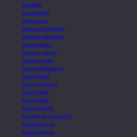
Amplifier
Amsterdam
Anchor bay
Andrea Thompson
Andreas Lakeberg
Andrew Bate
Andrew James
Andrew Mellor
Andrew Middleton
andromeda
Andy Cochrane
Andy Parker
Andy Peake
Andy Pickford
Anethema (Acoustic)
Angela Horton
Angela Mason