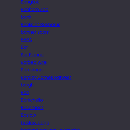
Bangkok
Banham Zoo
bank
Banks of Bosporus
banner scam
BAPA
Bar
Bar Blanca
Barbed wire
Barcelona
Barclay James Harvest
bargh
Bari
Barrichello
Basement
Baslow
baslow edge