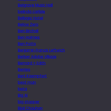
Belgrave Music Hall
belinda carlisle
Bellagio Hotel
Below Zero
Ben Birchall
Ben Holmes
Ben Potts
Benjamin Francis Leftwich
Berber Adobe Village
Bernard + Edith
Berries
Bert Kaempfert
best man
beta
Big Al
big stopper
Bijal Chauhan