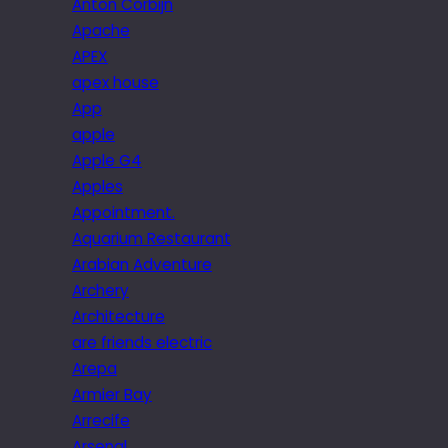
Anton Corbijn
Apache
APEX
apex house
App
apple
Apple G4
Apples
Appointment.
Aquarium Restaurant
Arabian Adventure
Archery
Architecture
are friends electric
Arepa
Armier Bay
Arrecife
Arsenal