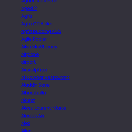
Agden Reservoir
Aged 2
Agfa
Agfa CT18 film
agfa pudding club
Agile Rapier
Ailsa McWhinney
Airplane
airport
Airsculpture
Al Dawaar Restaurant
Aladdin Sane
Alberobello
Alcest
Alessi Laurent-Marke
Alessi’s Ark
Alex
Alien