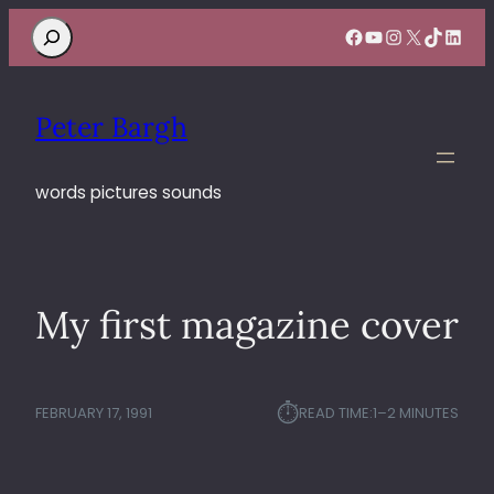
Search
Facebook
YouTube
Instagram
X
TikTok
Linke
Peter Bargh
words pictures sounds
My first magazine cover
⏱︎
FEBRUARY 17, 1991
READ TIME:
1–2 MINUTES