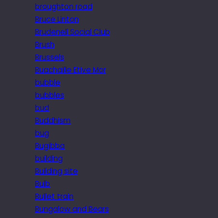
broughton road
Bruce Linton
Brudenell Social Club
Brush
Brussels
Buachaille Etive Mor
bubble
bubbles
bud
Buddhism
bug
Bugibba
building
Building site
Bulb
Bullet train
Bungalow and Bears