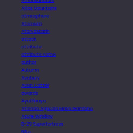
Athousandfurs
Atlas Mountains
atmosphere
Atomium
Atorvastatin
attack
attribute
attribute name
author
Autumn
Avebury
Avon Catzer
awards
Ayuthhaya
Azienda Agricola Maria Gambino
Azure Window
B-29 Superfortress
B&q