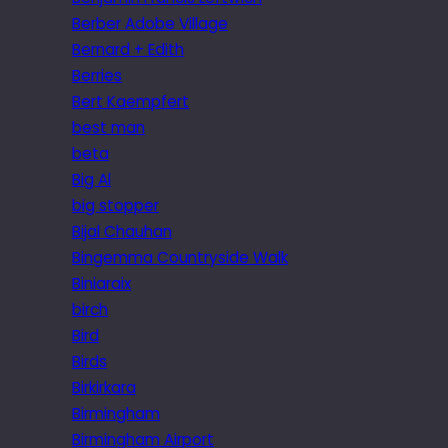
Berber Adobe Village
Bernard + Edith
Berries
Bert Kaempfert
best man
beta
Big Al
big stopper
Bijal Chauhan
Bingemma Countryside Walk
Biniaraix
birch
Bird
Birds
Birkirkara
Birmingham
Birmingham Airport