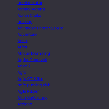
administrator
Adrena Adrena
Adrian Clarke
adv.php
Advanced Photo System
Adventure
Aerial
Affair
African Drumming
Agden Reservoir
Aged 2
Agfa
Agfa CT18 film
agfa pudding club
Agile Rapier
Ailsa McWhinney
Airplane