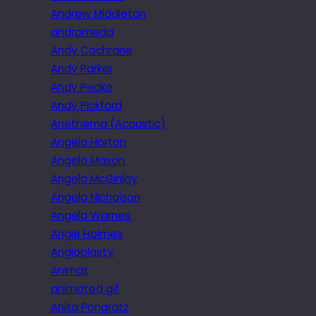
Andrew Middleton
andromeda
Andy Cochrane
Andy Parker
Andy Peake
Andy Pickford
Anethema (Acoustic)
Angela Horton
Angela Mason
Angela McGinlay
Angela Nicholson
Angela Warnes.
Angie Holmes
Angioplasty
Animat
animated gif
Anita Pongratz