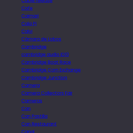
Cable release
Cafe
Caimari
Cala Pi
Calvi
Câmara de Lobos
Cambridge
cambridge audio iD10
Cambridge Boat Race
Cambridge Corn Exchange
Cambridge Junction
Camera
Camera Collectors Fair
Cameras
Can
Can Pastilla
Can Restaurant
Canal