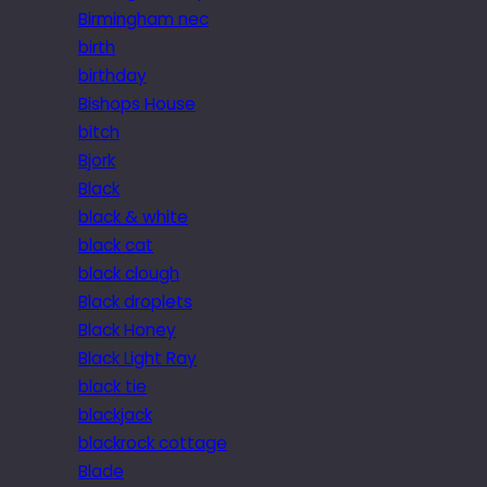
Birmingham nec
birth
birthday
Bishops House
bitch
Bjork
Black
black & white
black cat
black clough
Black droplets
Black Honey
Black Light Ray
black tie
blackjack
blackrock cottage
Blade