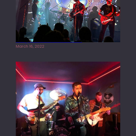
Gong live at the Rescue Rooms
March 16, 2022