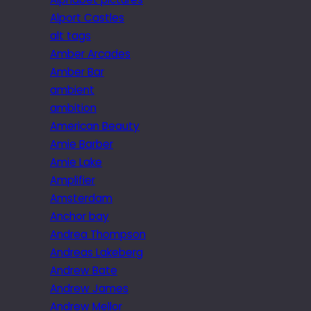
Alport Castles
alt tags
Amber Arcades
Amber Bar
ambient
ambition
American Beauty
Amie Barber
Amie Lake
Amplifier
Amsterdam
Anchor bay
Andrea Thompson
Andreas Lakeberg
Andrew Bate
Andrew James
Andrew Mellor