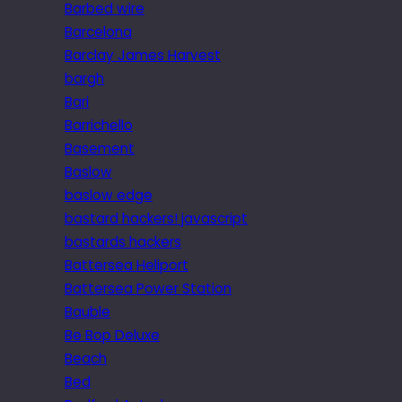
Barbed wire
Barcelona
Barclay James Harvest
bargh
Bari
Barrichello
Basement
Baslow
baslow edge
bastard hackers! javascript
bastards hackers
Battersea Heliport
Battersea Power Station
Bauble
Be Bop Deluxe
Beach
Bed