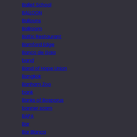
Ballet School
BALLOON
Balloons
Ballroom
Baltic Restaurant
Bamford Edge
Banco de Gaia
band
Band of Hope Union
Bangkok
Banham Zoo
bank
Banks of Bosporus
banner scam
BAPA
Bar
Bar Blanca