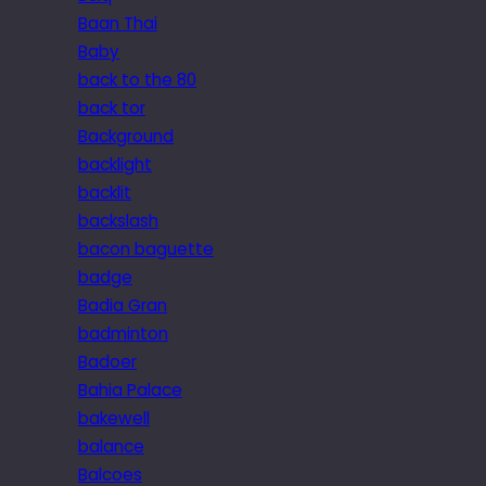
Baan Thai
Baby
back to the 80
back tor
Background
backlight
backlit
backslash
bacon baguette
badge
Badia Gran
badminton
Badoer
Bahia Palace
bakewell
balance
Balcoes