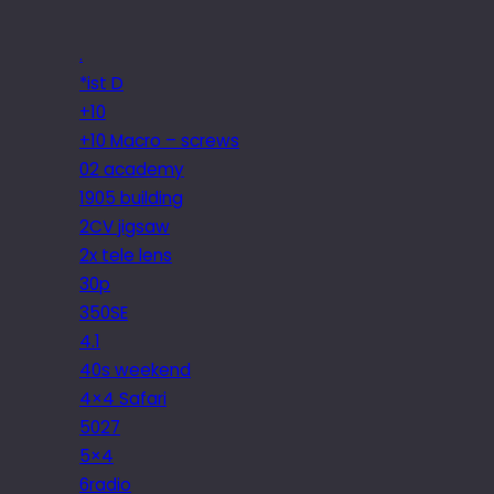
.
*ist D
+10
+10 Macro – screws
02 academy
1905 building
2CV jigsaw
2x tele lens
30p
350SE
4.1
40s weekend
4×4 Safari
5027
5×4
6radio