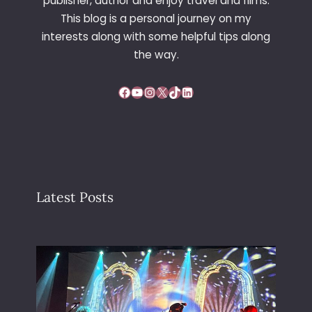
publisher, author and enjoy travel and films.
This blog is a personal journey on my
interests along with some helpful tips along
the way.
Facebook
YouTube
Instagram
X
TikTok
LinkedIn
Latest Posts