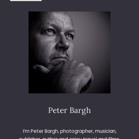
Peter Bargh
I’m Peter Bargh, photographer, musician,