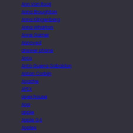
Ann Van Rooij
Anna Broughton
Anna Klingenberg
Anna Wharton
Anne Garner
Annoyed
answer phone
Anto
Anto Guerra Gabaldon
Anton Corbijn
Apache
APEX
apex house
App
apple
Apple G4
Apples