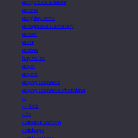
Bungalows & Bears
Burano
Burghley Arms
Burngreave Cemetery
Burren
Burst
Buxton
buy to let
Buyer
Buyers
Buying Cameras
Buying Cameras. Photokina
C
C-840L
C2K
Cabaret Voltaire
Cabbage