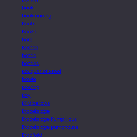
book
bookmarking
Boots
Booze
born
Boston
bottle
bottles
Bouquet of Steel
bowie
Bowling
Boy
BPM bellows
Bracebridge
Bracebridge Pump Hous
Bracebridge pumphouse
Bradfield