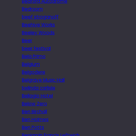
Bedford Autodrome
Bedroom
beef stroganoff
Beehive Works
Beeley Woods
Beer
beer festival
Bela Primo
Belgium
Belgodere
Belgrave Music Hall
belinda carlisle
Bellagio Hotel
Below Zero
Ben Birchall
Ben Holmes
Ben Potts
Benjamin Francis Leftwich