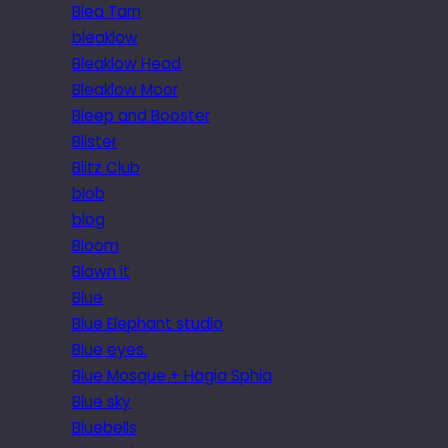
Blea Tarn
bleaklow
Bleaklow Head
Bleaklow Moor
Bleep and Booster
Blister
Blitz Club
blob
blog
Bloom
Blown it
Blue
Blue Elephant studio
Blue eyes.
Blue Mosque + Hagia Sphia
Blue sky
Bluebells