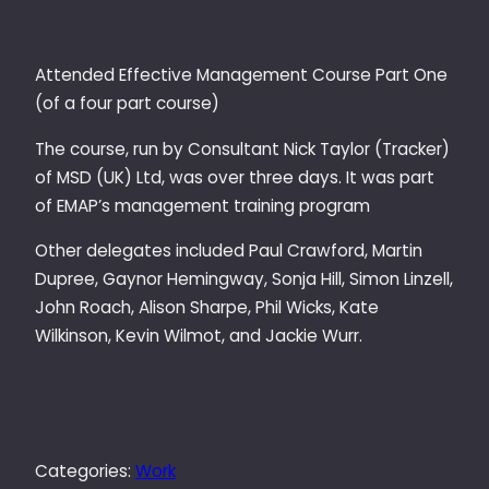
Attended Effective Management Course Part One
(of a four part course)
The course, run by Consultant Nick Taylor (Tracker)
of MSD (UK) Ltd, was over three days. It was part
of EMAP’s management training program
Other delegates included Paul Crawford, Martin
Dupree, Gaynor Hemingway, Sonja Hill, Simon Linzell,
John Roach, Alison Sharpe, Phil Wicks, Kate
Wilkinson, Kevin Wilmot, and Jackie Wurr.
Categories:
Work