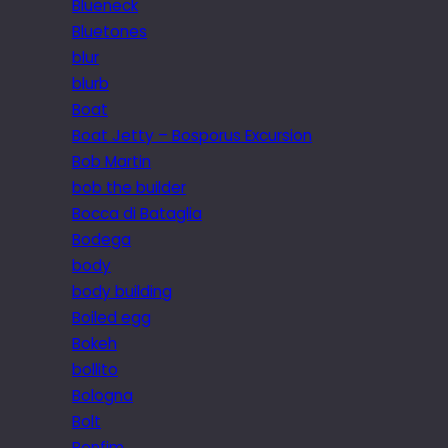
Blueneck
Bluetones
blur
blurb
Boat
Boat Jetty – Bosporus Excursion
Bob Martin
bob the builder
Bocca di Bataglia
Bodega
body
body building
Boiled egg
Bokeh
bollito
Bologna
Bolt
Bonfim