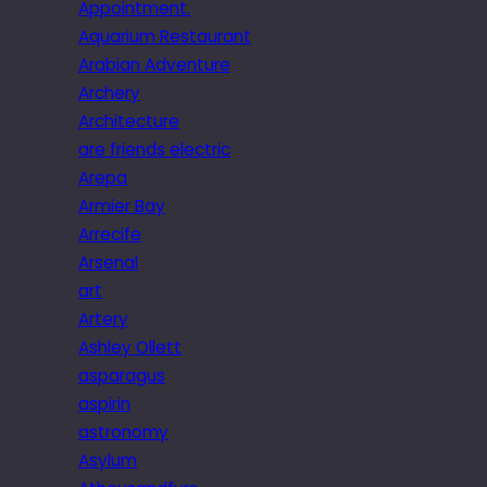
Appointment.
Aquarium Restaurant
Arabian Adventure
Archery
Architecture
are friends electric
Arepa
Armier Bay
Arrecife
Arsenal
art
Artery
Ashley Ollett
asparagus
aspirin
astronomy
Asylum