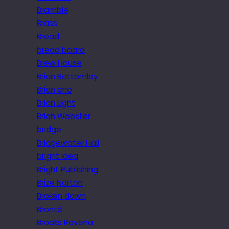
Bramble
Brass
Bread
bread board
Brew House
Brian Bottomley
Brian eno
Brian Light
Brian Webster
bridge
Bridgewater Hall
bright idea
Bright Publishing
Brize Norton
Broken down
Brontë
Brooks Ravena