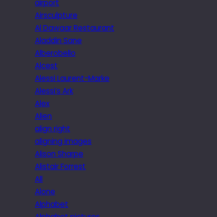
airport
Airsculpture
Al Dawaar Restaurant
Aladdin Sane
Alberobello
Alcest
Alessi Laurent-Marke
Alessi’s Ark
Alex
Alien
align right
aligning images
Alison Sharpe
Alistair Forrest
All
Alone
Alphabet
Alphabet pictures