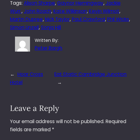
Tags:
Alison Sharpe
, 
Gaynor Hemingway
, 
Jackie
Wurr.
, 
John Roach
, 
Kate Wilkinson
, 
Kevin Wilmot
, 
Martin Dupree
, 
Nick Taylor
, 
Paul Crawford
, 
Phil Wicks
, 
Simon Linzell
, 
Sonja Hill
Written By:
Peter Bargh
←
Hoar Cross
Eat Static Cambridge Junction
Hotel
→
Leave a Reply
Your email address will not be published.
Required
fields are marked
*