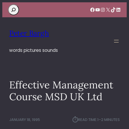
Search
Facebook
YouTube
Instagram
X
TikTok
Linke
Peter Bargh
words pictures sounds
Effective Management
Course MSD UK Ltd
⏱︎
JANUARY 18, 1995
READ TIME:
1–2 MINUTES