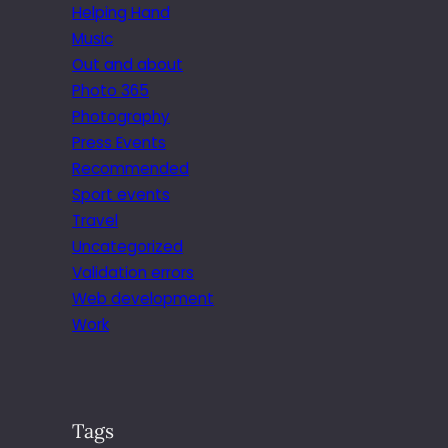
Helping Hand
Music
Out and about
Photo 365
Photography
Press Events
Recommended
Sport events
Travel
Uncategorized
Validation errors
Web development
Work
Tags