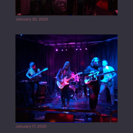
Tracers live at the Washington
January 30, 2020
Juliper Sky playing West street Live
January 17, 2020