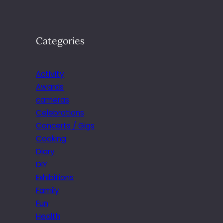
Categories
Activity
Awards
cameras
Celebrations
Concerts / Gigs
Cooking
Diary
DIY
Exhibitions
Family
Fun
Health