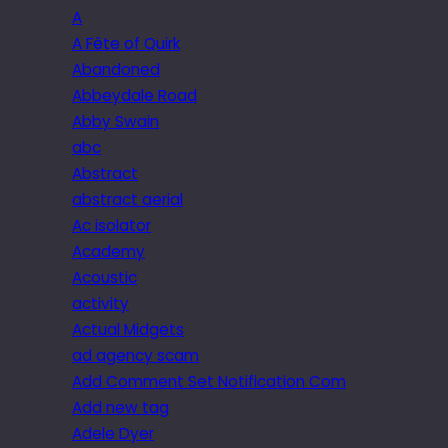
A
A Fête of Quirk
Abandoned
Abbeydale Road
Abby Swain
abc
Abstract
abstract aerial
Ac isolator
Academy
Acoustic
activity
Actual Midgets
ad agency scam
Add Comment Set Notification Com
Add new tag
Adele Dyer