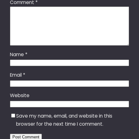
Comment
*
Name
*
Email
*
Website
Save my name, email, and website in this
browser for the next time I comment.