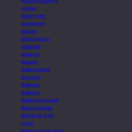
bacon baguette
badge
Badia Gran
badminton
Badoer
Bahia Palace
bakewell
balance
Balcoes
Ballet School
BALLOON
Balloons
Ballroom
Baltic Restaurant
Bamford Edge
Banco de Gaia
band
Band of Hope Union