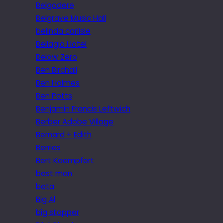
Belgodere
Belgrave Music Hall
belinda carlisle
Bellagio Hotel
Below Zero
Ben Birchall
Ben Holmes
Ben Potts
Benjamin Francis Leftwich
Berber Adobe Village
Bernard + Edith
Berries
Bert Kaempfert
best man
beta
Big Al
big stopper