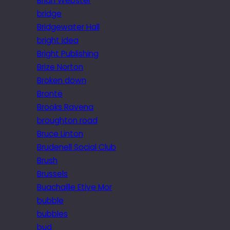
Brian Webster
bridge
Bridgewater Hall
bright idea
Bright Publishing
Brize Norton
Broken down
Brontë
Brooks Ravena
broughton road
Bruce Linton
Brudenell Social Club
Brush
Brussels
Buachaille Etive Mor
bubble
bubbles
bud