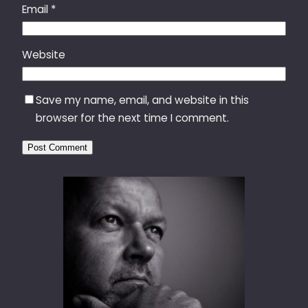
Email
*
Website
Save my name, email, and website in this
browser for the next time I comment.