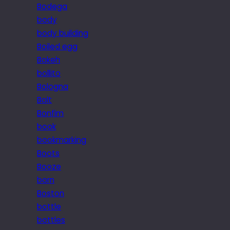
Bodega
body
body building
Boiled egg
Bokeh
bollito
Bologna
Bolt
Bonfim
book
bookmarking
Boots
Booze
born
Boston
bottle
bottles