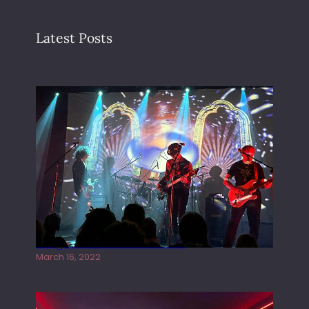
Latest Posts
Gong live at the Rescue Rooms
March 16, 2022