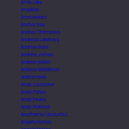
Amie Lake
Amplifier
Amsterdam
Anchor bay
Andrea Thompson
Andreas Lakeberg
Andrew Bate
Andrew James
Andrew Mellor
Andrew Middleton
andromeda
Andy Cochrane
Andy Parker
Andy Peake
Andy Pickford
Anethema (Acoustic)
Angela Horton