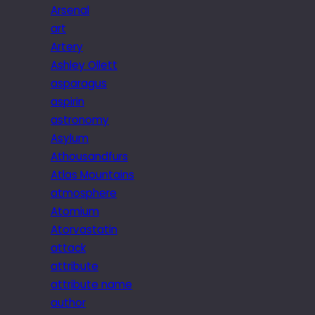
Arsenal
art
Artery
Ashley Ollett
asparagus
aspirin
astronomy
Asylum
Athousandfurs
Atlas Mountains
atmosphere
Atomium
Atorvastatin
attack
attribute
attribute name
author