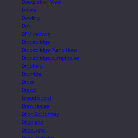
Bouquet of Steel
bowie
Bowling
Boy
BPM bellows
Bracebridge
Bracebridge Pump Hous
Bracebridge pumphouse
Bradfield
Bramble
Brass
Bread
bread board
Brew House
Brian Bottomley
Brian eno
Brian Light