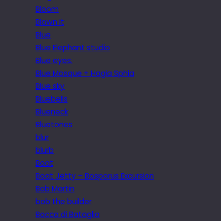
Bloom
Blown it
Blue
Blue Elephant studio
Blue eyes.
Blue Mosque + Hagia Sphia
Blue sky
Bluebells
Blueneck
Bluetones
blur
blurb
Boat
Boat Jetty – Bosporus Excursion
Bob Martin
bob the builder
Bocca di Bataglia