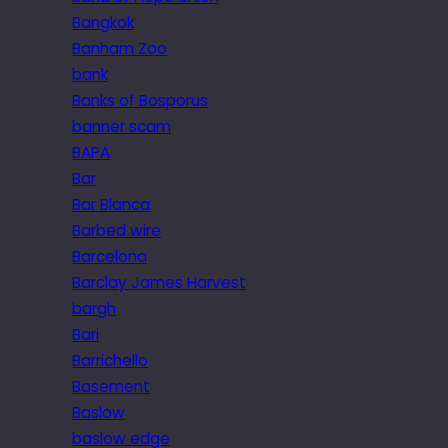
Bangkok
Banham Zoo
bank
Banks of Bosporus
banner scam
BAPA
Bar
Bar Blanca
Barbed wire
Barcelona
Barclay James Harvest
bargh
Bari
Barrichello
Basement
Baslow
baslow edge