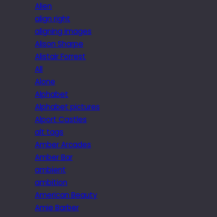
Alien
align right
aligning images
Alison Sharpe
Alistair Forrest
All
Alone
Alphabet
Alphabet pictures
Alport Castles
alt tags
Amber Arcades
Amber Bar
ambient
ambition
American Beauty
Amie Barber