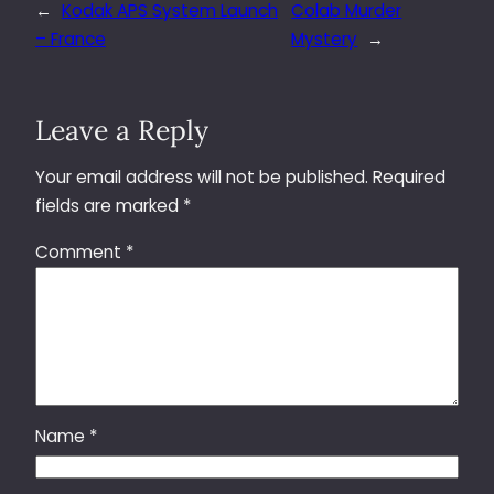
←
Kodak APS System Launch
Colab Murder
– France
Mystery
→
Leave a Reply
Your email address will not be published.
Required
fields are marked
*
Comment
*
Name
*