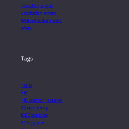
Uncategorized
Validation errors
Web development
Work
Tags
.
*ist D
+10
+10 Macro – screws
02 academy
1905 building
2CV jigsaw