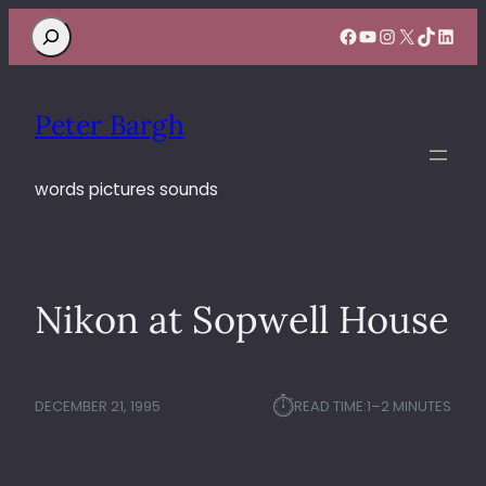
Search
Facebook
YouTube
Instagram
X
TikTok
Linke
Peter Bargh
words pictures sounds
Nikon at Sopwell House
⏱︎
DECEMBER 21, 1995
READ TIME:
1–2 MINUTES