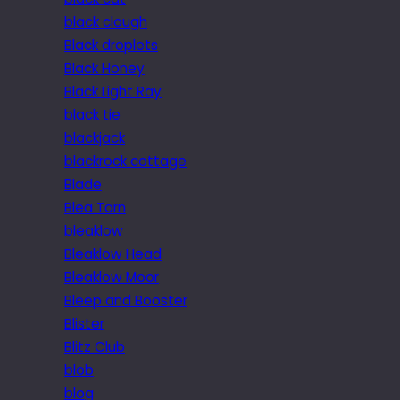
black clough
Black droplets
Black Honey
Black Light Ray
black tie
blackjack
blackrock cottage
Blade
Blea Tarn
bleaklow
Bleaklow Head
Bleaklow Moor
Bleep and Booster
Blister
Blitz Club
blob
blog