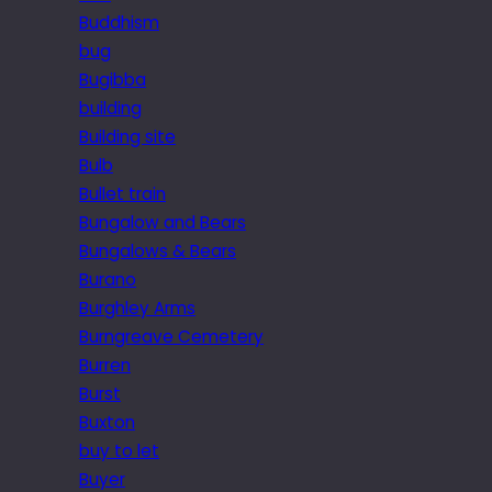
Buddhism
bug
Bugibba
building
Building site
Bulb
Bullet train
Bungalow and Bears
Bungalows & Bears
Burano
Burghley Arms
Burngreave Cemetery
Burren
Burst
Buxton
buy to let
Buyer