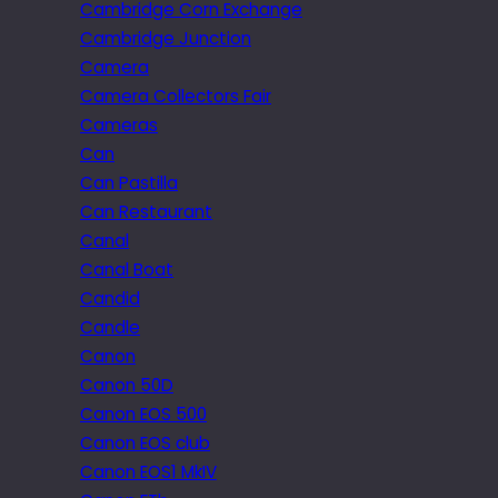
Cambridge Corn Exchange
Cambridge Junction
Camera
Camera Collectors Fair
Cameras
Can
Can Pastilla
Can Restaurant
Canal
Canal Boat
Candid
Candle
Canon
Canon 50D
Canon EOS 500
Canon EOS club
Canon EOS1 MkIV