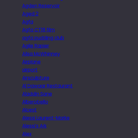
Agden Reservoir
Aged 2
Agfa
Agfa CT18 film
agfa pudding club
Agile Rapier
Ailsa McWhinney
Airplane
airport
Airsculpture
Al Dawaar Restaurant
Aladdin Sane
Alberobello
Alcest
Alessi Laurent-Marke
Alessi’s Ark
Alex