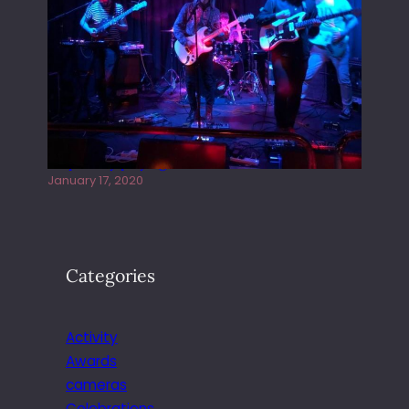
Juliper Sky playing West street Live
January 17, 2020
Categories
Activity
Awards
cameras
Celebrations