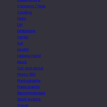
Concerts / Gigs
Cooking
Diary
DIY
Exhibitions
Family
Fun
Health
Helping Hand
Music
Out and about
Photo 365
Photography
Press Events
Recommended
Sport events
Travel