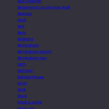
Bijal Chauhan
Bingemma Countryside Walk
Biniaraix
birch
Bird
Birds
Birkirkara
Birmingham
Birmingham Airport
Birmingham nec
birth
birthday
Bishops House
bitch
Bjork
Black
black & white
black cat