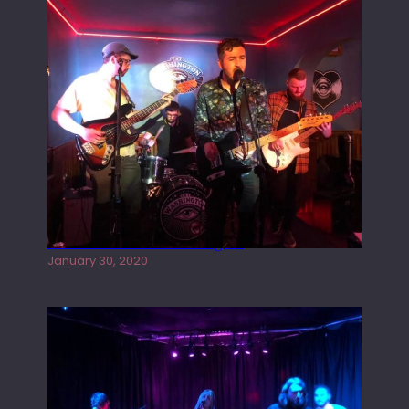
Tracers live at the Washington
January 30, 2020