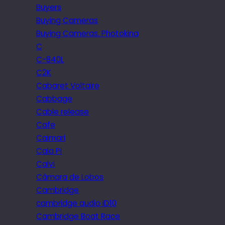
Buyers
Buying Cameras
Buying Cameras. Photokina
C
C-840L
C2K
Cabaret Voltaire
Cabbage
Cable release
Cafe
Caimari
Cala Pi
Calvi
Câmara de Lobos
Cambridge
cambridge audio iD10
Cambridge Boat Race