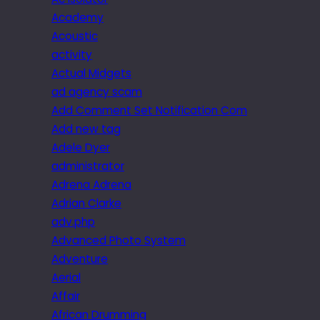
Academy
Acoustic
activity
Actual Midgets
ad agency scam
Add Comment Set Notification Com
Add new tag
Adele Dyer
administrator
Adrena Adrena
Adrian Clarke
adv.php
Advanced Photo System
Adventure
Aerial
Affair
African Drumming