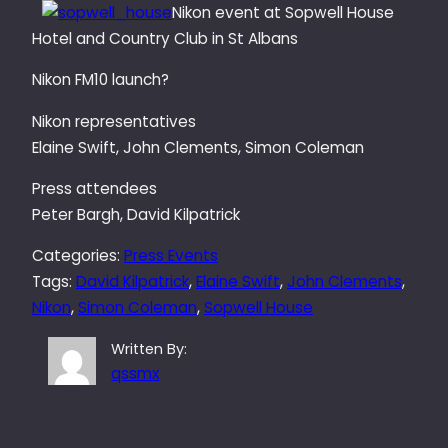
Nikon event at Sopwell House
Hotel and Country Club in St Albans
Nikon FM10 launch?
Nikon representatives
Elaine Swift, John Clements, Simon Coleman
Press attendees
Peter Bargh, David Kilpatrick
Categories:
Press Events
Tags:
David Kilpatrick
, 
Elaine Swift
, 
John Clements
, 
Nikon
, 
Simon Coleman
, 
Sopwell House
Written By:
qssmx