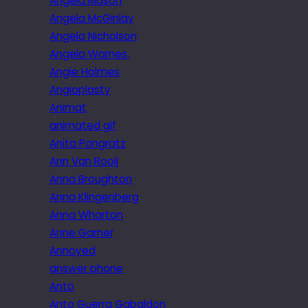
Angela Mason
Angela McGinlay
Angela Nicholson
Angela Warnes.
Angie Holmes
Angioplasty
Animat
animated gif
Anita Pongratz
Ann Van Rooij
Anna Broughton
Anna Klingenberg
Anna Wharton
Anne Garner
Annoyed
answer phone
Anto
Anto Guerra Gabaldon