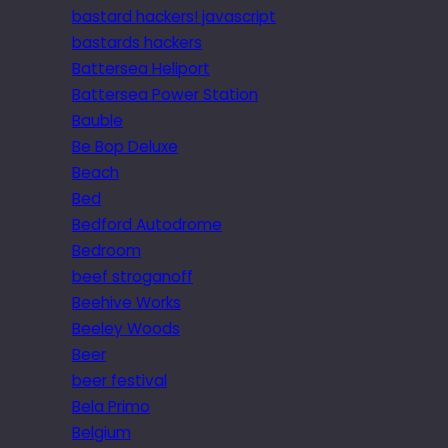
bastard hackers! javascript
bastards hackers
Battersea Heliport
Battersea Power Station
Bauble
Be Bop Deluxe
Beach
Bed
Bedford Autodrome
Bedroom
beef stroganoff
Beehive Works
Beeley Woods
Beer
beer festival
Bela Primo
Belgium