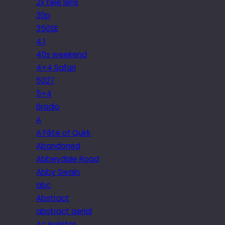
2x tele lens
30p
350SE
4.1
40s weekend
4×4 Safari
5027
5×4
6radio
A
A Fête of Quirk
Abandoned
Abbeydale Road
Abby Swain
abc
Abstract
abstract aerial
Ac isolator