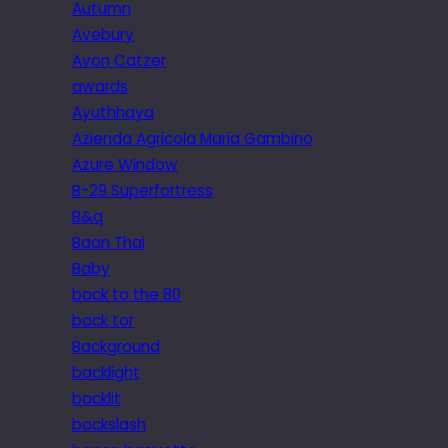
Autumn
Avebury
Avon Catzer
awards
Ayuthhaya
Azienda Agricola Maria Gambino
Azure Window
B-29 Superfortress
B&q
Baan Thai
Baby
back to the 80
back tor
Background
backlight
backlit
backslash