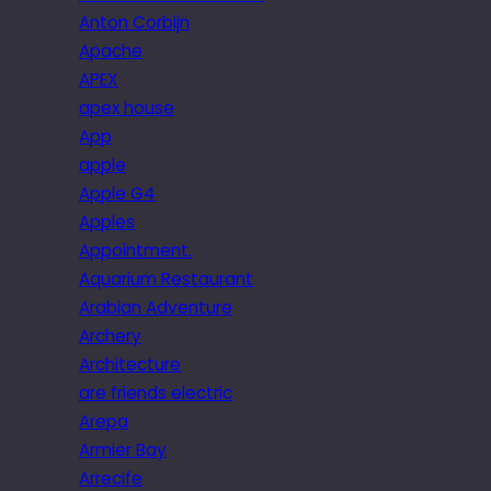
Anton Corbijn
Apache
APEX
apex house
App
apple
Apple G4
Apples
Appointment.
Aquarium Restaurant
Arabian Adventure
Archery
Architecture
are friends electric
Arepa
Armier Bay
Arrecife