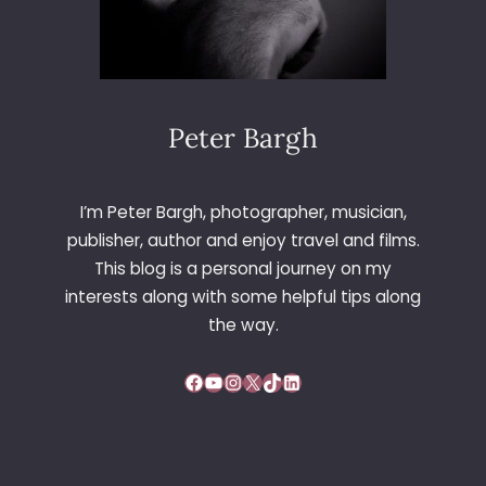
Peter Bargh
I’m Peter Bargh, photographer, musician,
publisher, author and enjoy travel and films.
This blog is a personal journey on my
interests along with some helpful tips along
the way.
Facebook
YouTube
Instagram
X
TikTok
LinkedIn