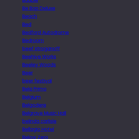
Bauble
Be Bop Deluxe
Beach
Bed
Bedford Autodrome
Bedroom
beef stroganoff
Beehive Works
Beeley Woods
Beer
beer festival
Bela Primo
Belgium
Belgodere
Belgrave Music Hall
belinda carlisle
Bellagio Hotel
Below Zero