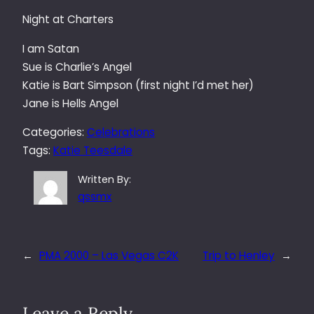
Night at Charters
I am Satan
Sue is Charlie’s Angel
Katie is Bart Simpson (first night I’d met her)
Jane is Hells Angel
Categories:
Celebrations
Tags:
Katie Teesdale
Written By:
qssmx
←
PMA 2000 – Las Vegas C2K
Trip to Henley
→
Leave a Reply