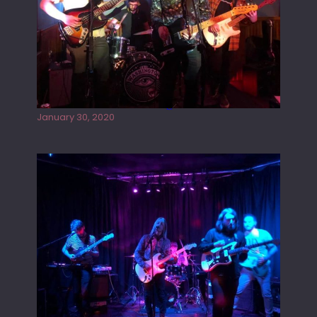
Tracers live at the Washington
January 30, 2020