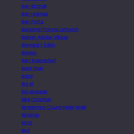
Ben Birchall
Ben Holmes
Ben Potts
Benjamin Francis Leftwich
Berber Adobe Village
Bernard + Edith
Berries
Bert Kaempfert
best man
beta
Big Al
big stopper
Bijal Chauhan
Bingemma Countryside Walk
Biniaraix
birch
Bird