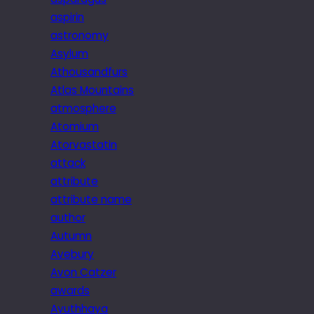
aspirin
astronomy
Asylum
Athousandfurs
Atlas Mountains
atmosphere
Atomium
Atorvastatin
attack
attribute
attribute name
author
Autumn
Avebury
Avon Catzer
awards
Ayuthhaya