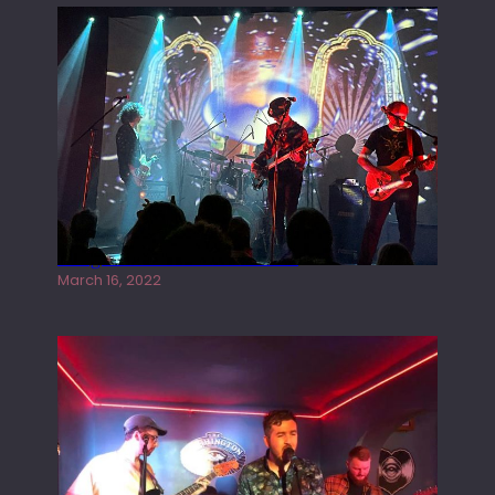
Gong live at the Rescue Rooms
March 16, 2022