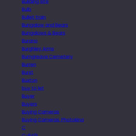
Building site
Bulb
Bullet train
Bungalow and Bears
Bungalows & Bears
Burano
Burghley Arms
Burngreave Cemetery
Burren
Burst
Buxton
buy to let
Buyer
Buyers
Buying Cameras
Buying Cameras. Photokina
C
C-840L