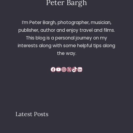
Peter Bargh
I’m Peter Bargh, photographer, musician,
publisher, author and enjoy travel and films.
This blog is a personal journey on my
interests along with some helpful tips along
the way.
Facebook
YouTube
Instagram
X
TikTok
LinkedIn
Latest Posts