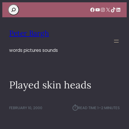
Search
Facebook
YouTube
Instagram
X
TikTok
Linke
Peter Bargh
words pictures sounds
Played skin heads
⏱︎
FEBRUARY 10, 2000
READ TIME:
1–2 MINUTES