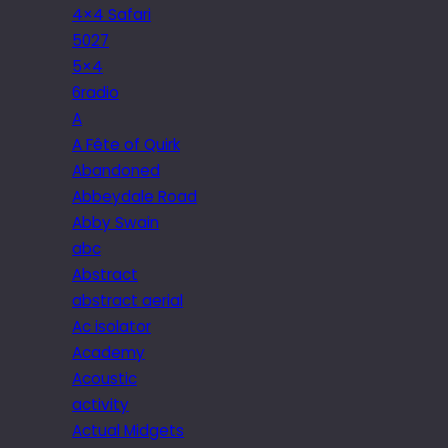
4×4 Safari
5027
5×4
6radio
A
A Fête of Quirk
Abandoned
Abbeydale Road
Abby Swain
abc
Abstract
abstract aerial
Ac isolator
Academy
Acoustic
activity
Actual Midgets