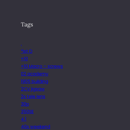
Tags
.
*ist D
+10
+10 Macro – screws
02 academy
1905 building
2CV jigsaw
2x tele lens
30p
350SE
4.1
40s weekend