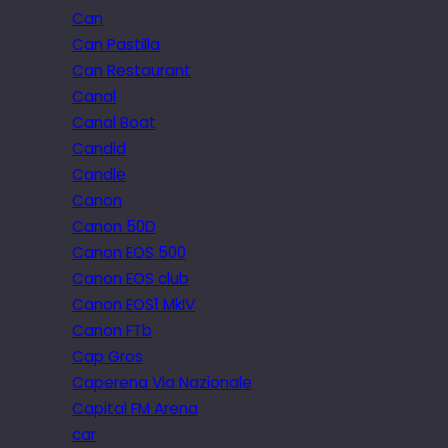
Can
Can Pastilla
Can Restaurant
Canal
Canal Boat
Candid
Candle
Canon
Canon 50D
Canon EOS 500
Canon EOS club
Canon EOS1 MkIV
Canon FTb
Cap Gros
Caperena Via Nazionale
Capital FM Arena
car