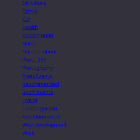
Exhibitions
Family
Fun
Health
Helping Hand
Music
Out and about
Photo 365
Photography
Press Events
Recommended
Sport events
Travel
Uncategorized
Validation errors
Web development
Work