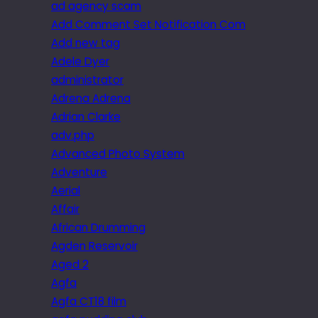
ad agency scam
Add Comment Set Notification Com
Add new tag
Adele Dyer
administrator
Adrena Adrena
Adrian Clarke
adv.php
Advanced Photo System
Adventure
Aerial
Affair
African Drumming
Agden Reservoir
Aged 2
Agfa
Agfa CT18 film