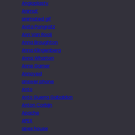
Angioplasty
Animat
animated gif
Anita Pongratz
Ann Van Rooij
Anna Broughton
Anna Klingenberg
Anna Wharton
Anne Garner
Annoyed
answer phone
Anto
Anto Guerra Gabaldon
Anton Corbijn
Apache
APEX
apex house