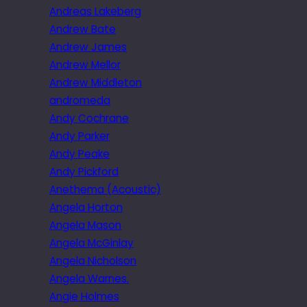
Andreas Lakeberg
Andrew Bate
Andrew James
Andrew Mellor
Andrew Middleton
andromeda
Andy Cochrane
Andy Parker
Andy Peake
Andy Pickford
Anethema (Acoustic)
Angela Horton
Angela Mason
Angela McGinlay
Angela Nicholson
Angela Warnes.
Angie Holmes