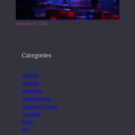
Juliper Sky playing West street Live
January 17, 2020
Categories
Activity
Awards
cameras
Celebrations
Concerts / Gigs
Cooking
Diary
DIY