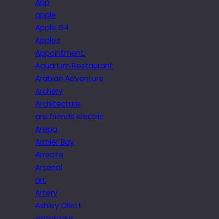
App
apple
Apple G4
Apples
Appointment.
Aquarium Restaurant
Arabian Adventure
Archery
Architecture
are friends electric
Arepa
Armier Bay
Arrecife
Arsenal
art
Artery
Ashley Ollett
asparagus