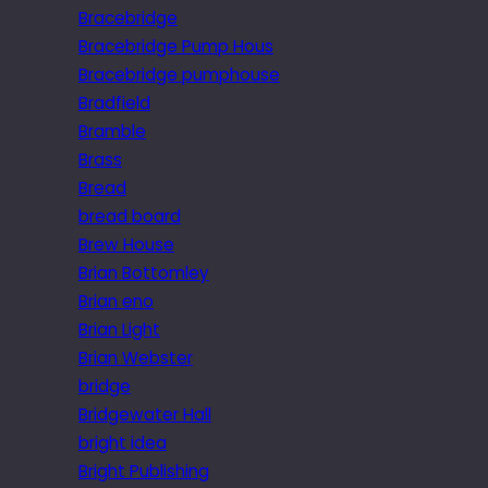
Bracebridge
Bracebridge Pump Hous
Bracebridge pumphouse
Bradfield
Bramble
Brass
Bread
bread board
Brew House
Brian Bottomley
Brian eno
Brian Light
Brian Webster
bridge
Bridgewater Hall
bright idea
Bright Publishing