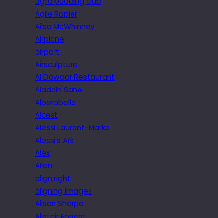
agfa pudding club
Agile Rapier
Ailsa McWhinney
Airplane
airport
Airsculpture
Al Dawaar Restaurant
Aladdin Sane
Alberobello
Alcest
Alessi Laurent-Marke
Alessi’s Ark
Alex
Alien
align right
aligning images
Alison Sharpe
Alistair Forrest