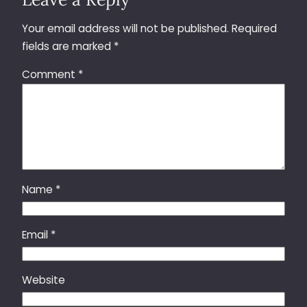
Your email address will not be published.
Required
fields are marked
*
Comment
*
Name
*
Email
*
Website