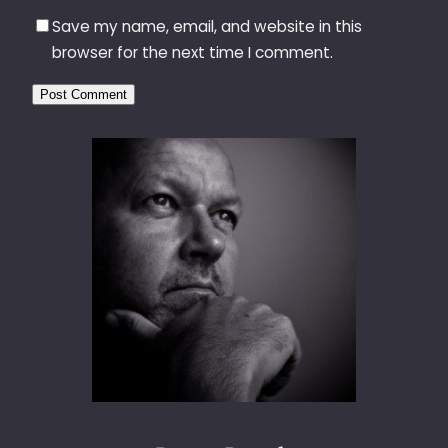
Save my name, email, and website in this
browser for the next time I comment.