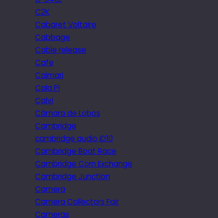
C2K
Cabaret Voltaire
Cabbage
Cable release
Cafe
Caimari
Cala Pi
Calvi
Câmara de Lobos
Cambridge
cambridge audio iD10
Cambridge Boat Race
Cambridge Corn Exchange
Cambridge Junction
Camera
Camera Collectors Fair
Cameras