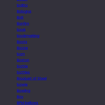
bollito
Bologna
Bolt
Bonfim
book
bookmarking
Boots
Booze
born
Boston
bottle
bottles
Bouquet of Steel
bowie
Bowling
Boy
BPM bellows