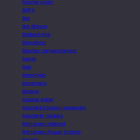
banner scam
BAPA
Bar
Bar Blanca
Barbed wire
Barcelona
Barclay James Harvest
bargh
Bari
Barrichello
Basement
Baslow
baslow edge
bastard hackers! javascript
bastards hackers
Battersea Heliport
Battersea Power Station