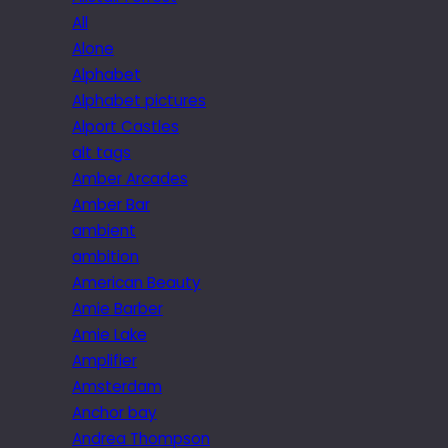
All
Alone
Alphabet
Alphabet pictures
Alport Castles
alt tags
Amber Arcades
Amber Bar
ambient
ambition
American Beauty
Amie Barber
Amie Lake
Amplifier
Amsterdam
Anchor bay
Andrea Thompson