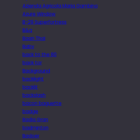
Azienda Agricola Maria Gambino
Azure Window
B-29 Superfortress
B&q
Baan Thai
Baby
back to the 80
back tor
Background
backlight
backlit
backslash
bacon baguette
badge
Badia Gran
badminton
Badoer