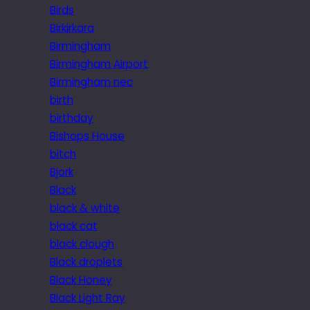
Birds
Birkirkara
Birmingham
Birmingham Airport
Birmingham nec
birth
birthday
Bishops House
bitch
Bjork
Black
black & white
black cat
black clough
Black droplets
Black Honey
Black Light Ray