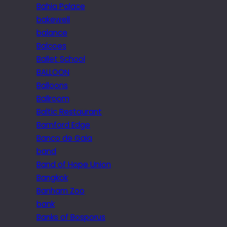
Bahia Palace
bakewell
balance
Balcoes
Ballet School
BALLOON
Balloons
Ballroom
Baltic Restaurant
Bamford Edge
Banco de Gaia
band
Band of Hope Union
Bangkok
Banham Zoo
bank
Banks of Bosporus