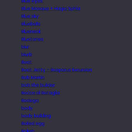
Blue eyes.
Blue Mosque + Hagia Sphia
Blue sky
Bluebells
Blueneck
Bluetones
blur
blurb
Boat
Boat Jetty – Bosporus Excursion
Bob Martin
bob the builder
Bocca di Bataglia
Bodega
body
body building
Boiled egg
Bokeh