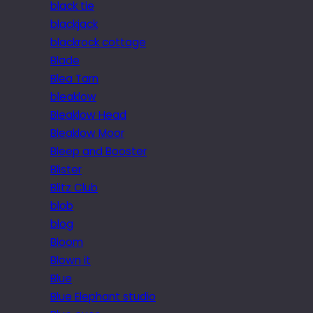
black tie
blackjack
blackrock cottage
Blade
Blea Tarn
bleaklow
Bleaklow Head
Bleaklow Moor
Bleep and Booster
Blister
Blitz Club
blob
blog
Bloom
Blown it
Blue
Blue Elephant studio