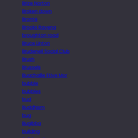
Brize Norton
Broken down
Brontë
Brooks Ravena
broughton road
Bruce Linton
Brudenell Social Club
Brush
Brussels
Buachaille Etive Mor
bubble
bubbles
bud
Buddhism
bug
Bugibba
building