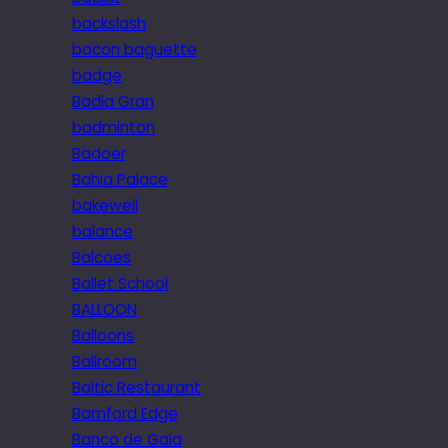
backslash
bacon baguette
badge
Badia Gran
badminton
Badoer
Bahia Palace
bakewell
balance
Balcoes
Ballet School
BALLOON
Balloons
Ballroom
Baltic Restaurant
Bamford Edge
Banco de Gaia