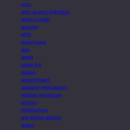
Anto
Anto Guerra Gabaldon
Anton Corbijn
Apache
APEX
apex house
App
apple
Apple G4
Apples
Appointment.
Aquarium Restaurant
Arabian Adventure
Archery
Architecture
are friends electric
Arepa