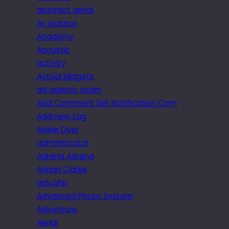
abstract aerial
Ac isolator
Academy
Acoustic
activity
Actual Midgets
ad agency scam
Add Comment Set Notification Com
Add new tag
Adele Dyer
administrator
Adrena Adrena
Adrian Clarke
adv.php
Advanced Photo System
Adventure
Aerial