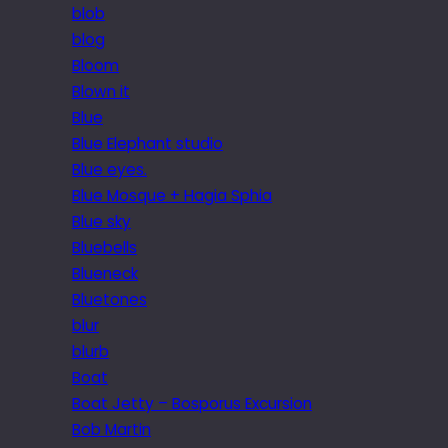
blob
blog
Bloom
Blown it
Blue
Blue Elephant studio
Blue eyes.
Blue Mosque + Hagia Sphia
Blue sky
Bluebells
Blueneck
Bluetones
blur
blurb
Boat
Boat Jetty – Bosporus Excursion
Bob Martin