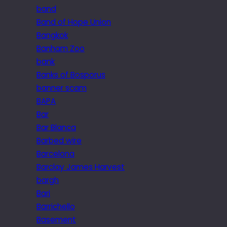
band
Band of Hope Union
Bangkok
Banham Zoo
bank
Banks of Bosporus
banner scam
BAPA
Bar
Bar Blanca
Barbed wire
Barcelona
Barclay James Harvest
bargh
Bari
Barrichello
Basement