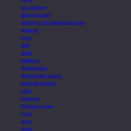
big stopper
Bijal Chauhan
Bingemma Countryside Walk
Biniaraix
birch
Bird
Birds
Birkirkara
Birmingham
Birmingham Airport
Birmingham nec
birth
birthday
Bishops House
bitch
Bjork
Black