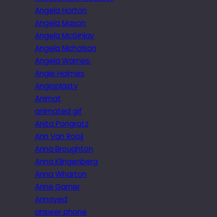
Angela Horton
Angela Mason
Angela McGinlay
Angela Nicholson
Angela Warnes.
Angie Holmes
Angioplasty
Animat
animated gif
Anita Pongratz
Ann Van Rooij
Anna Broughton
Anna Klingenberg
Anna Wharton
Anne Garner
Annoyed
answer phone