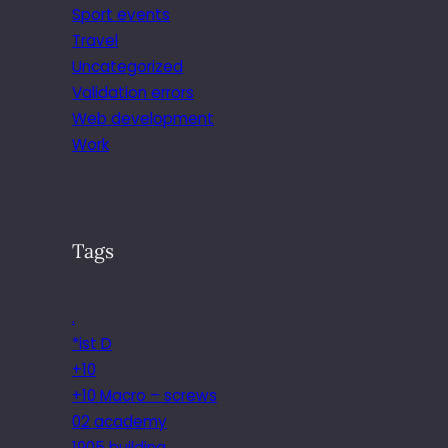
Sport events
Travel
Uncategorized
Validation errors
Web development
Work
Tags
.
*ist D
+10
+10 Macro – screws
02 academy
1905 building