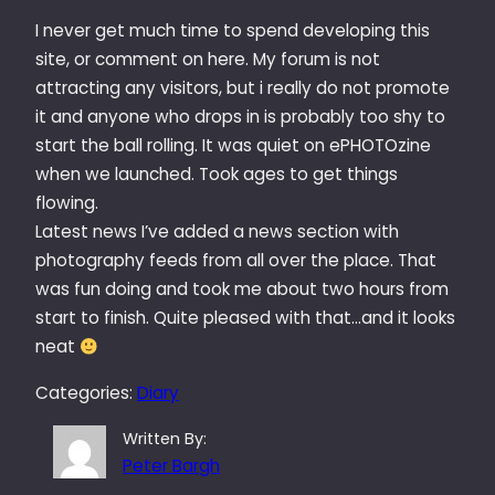
I never get much time to spend developing this
site, or comment on here. My forum is not
attracting any visitors, but i really do not promote
it and anyone who drops in is probably too shy to
start the ball rolling. It was quiet on ePHOTOzine
when we launched. Took ages to get things
flowing.
Latest news I’ve added a news section with
photography feeds from all over the place. That
was fun doing and took me about two hours from
start to finish. Quite pleased with that…and it looks
neat
Categories:
Diary
Written By:
Peter Bargh