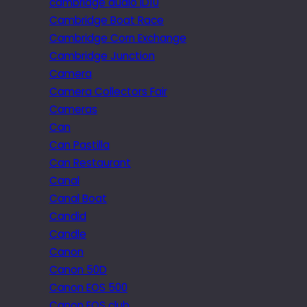
cambridge audio iD10
Cambridge Boat Race
Cambridge Corn Exchange
Cambridge Junction
Camera
Camera Collectors Fair
Cameras
Can
Can Pastilla
Can Restaurant
Canal
Canal Boat
Candid
Candle
Canon
Canon 50D
Canon EOS 500
Canon EOS club