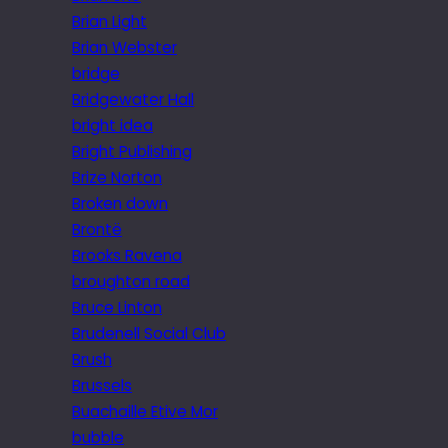
Brian Light
Brian Webster
bridge
Bridgewater Hall
bright idea
Bright Publishing
Brize Norton
Broken down
Brontë
Brooks Ravena
broughton road
Bruce Linton
Brudenell Social Club
Brush
Brussels
Buachaille Etive Mor
bubble