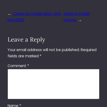
←
Cruise on Queen Mary with
Spam in PunBB
Intro2020
forums
→
Leave a Reply
Your email address will not be published.
Required
fields are marked
*
Comment
*
Name
*