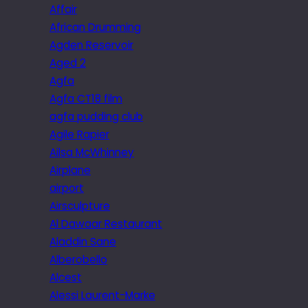
Affair
African Drumming
Agden Reservoir
Aged 2
Agfa
Agfa CT18 film
agfa pudding club
Agile Rapier
Ailsa McWhinney
Airplane
airport
Airsculpture
Al Dawaar Restaurant
Aladdin Sane
Alberobello
Alcest
Alessi Laurent-Marke