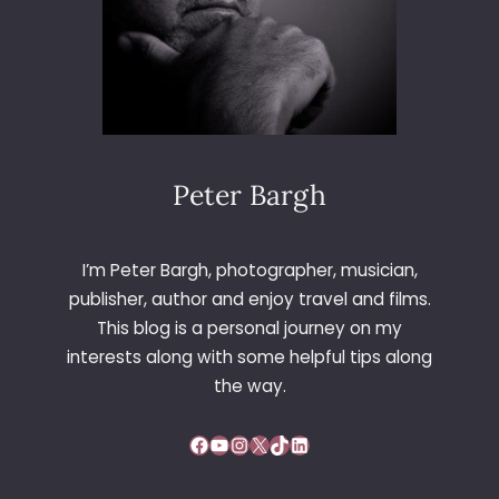
Peter Bargh
I’m Peter Bargh, photographer, musician,
publisher, author and enjoy travel and films.
This blog is a personal journey on my
interests along with some helpful tips along
the way.
Facebook
YouTube
Instagram
X
TikTok
LinkedIn