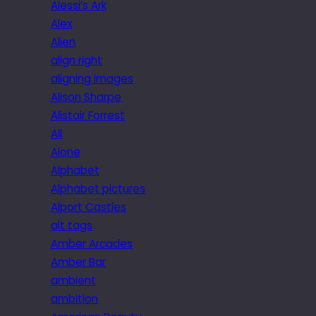
Alessi’s Ark
Alex
Alien
align right
aligning images
Alison Sharpe
Alistair Forrest
All
Alone
Alphabet
Alphabet pictures
Alport Castles
alt tags
Amber Arcades
Amber Bar
ambient
ambition