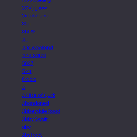
2CV jigsaw
2x tele lens
30p
350SE
4.1
40s weekend
4×4 Safari
5027
5×4
6radio
A
A Fête of Quirk
Abandoned
Abbeydale Road
Abby Swain
abc
Abstract