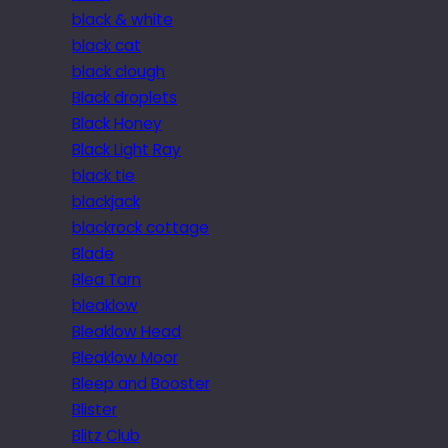
black & white
black cat
black clough
Black droplets
Black Honey
Black Light Ray
black tie
blackjack
blackrock cottage
Blade
Blea Tarn
bleaklow
Bleaklow Head
Bleaklow Moor
Bleep and Booster
Blister
Blitz Club