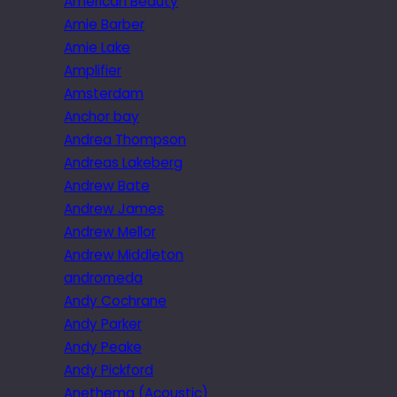
American Beauty
Amie Barber
Amie Lake
Amplifier
Amsterdam
Anchor bay
Andrea Thompson
Andreas Lakeberg
Andrew Bate
Andrew James
Andrew Mellor
Andrew Middleton
andromeda
Andy Cochrane
Andy Parker
Andy Peake
Andy Pickford
Anethema (Acoustic)