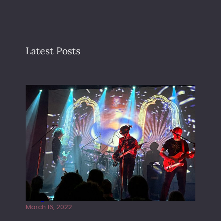
Latest Posts
Gong live at the Rescue Rooms
March 16, 2022