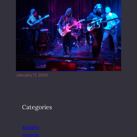
Juliper Sky playing West street Live
January 17, 2020
Categories
Activity
Awards