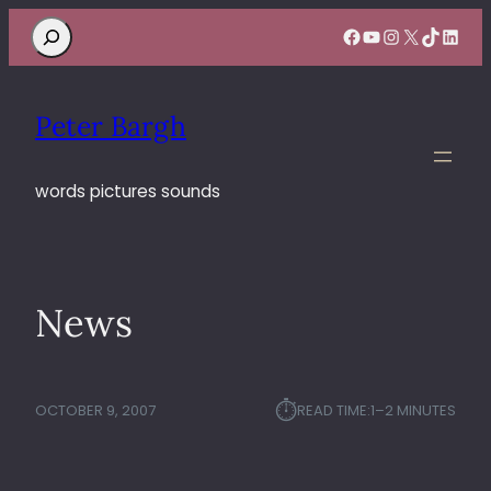
Search
Facebook
YouTube
Instagram
X
TikTok
Linke
Peter Bargh
words pictures sounds
News
⏱︎
OCTOBER 9, 2007
READ TIME:
1–2 MINUTES