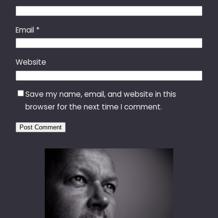
Email
*
Website
Save my name, email, and website in this
browser for the next time I comment.