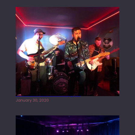
Tracers live at the Washington
January 30, 2020