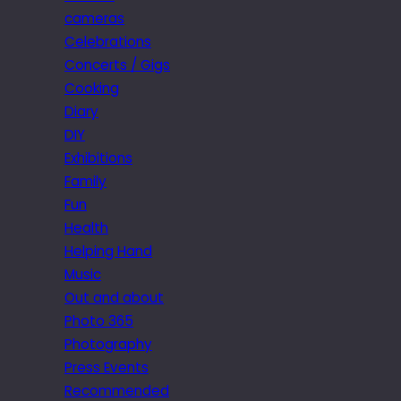
cameras
Celebrations
Concerts / Gigs
Cooking
Diary
DIY
Exhibitions
Family
Fun
Health
Helping Hand
Music
Out and about
Photo 365
Photography
Press Events
Recommended