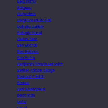
Bela Primo
Belgium
Belgodere
Belgrave Music Hall
belinda carlisle
Bellagio Hotel
Below Zero
Ben Birchall
Ben Holmes
Ben Potts
Benjamin Francis Leftwich
Berber Adobe Village
Bernard + Edith
Berries
Bert Kaempfert
best man
beta
Big Al