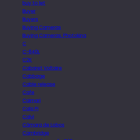
buy to let
Buyer
Buyers
Buying Cameras
Buying Cameras. Photokina
C
C-840L
C2K
Cabaret Voltaire
Cabbage
Cable release
Cafe
Caimari
Cala Pi
Calvi
Câmara de Lobos
Cambridge