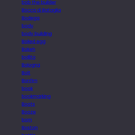
bob the builder
Bocca di Bataglia
Bodega
body
body building
Boiled egg
Bokeh
bollito
Bologna
Bolt
Bonfim
book
bookmarking
Boots
Booze
born
Boston