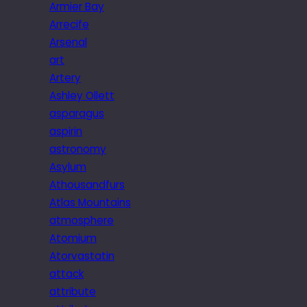
Armier Bay
Arrecife
Arsenal
art
Artery
Ashley Ollett
asparagus
aspirin
astronomy
Asylum
Athousandfurs
Atlas Mountains
atmosphere
Atomium
Atorvastatin
attack
attribute