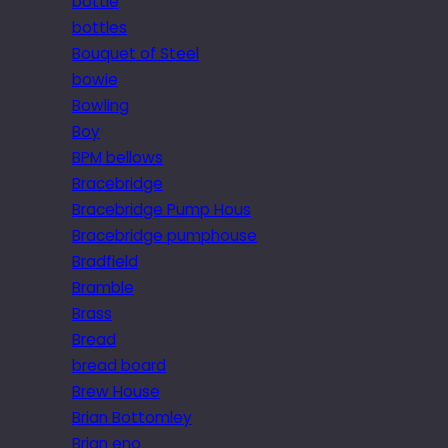
bottle
bottles
Bouquet of Steel
bowie
Bowling
Boy
BPM bellows
Bracebridge
Bracebridge Pump Hous
Bracebridge pumphouse
Bradfield
Bramble
Brass
Bread
bread board
Brew House
Brian Bottomley
Brian eno