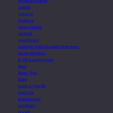
attribute name
author
Autumn
Avebury
Avon Catzer
awards
Ayuthhaya
Azienda Agricola Maria Gambino
Azure Window
B-29 Superfortress
B&q
Baan Thai
Baby
back to the 80
back tor
Background
backlight
backlit