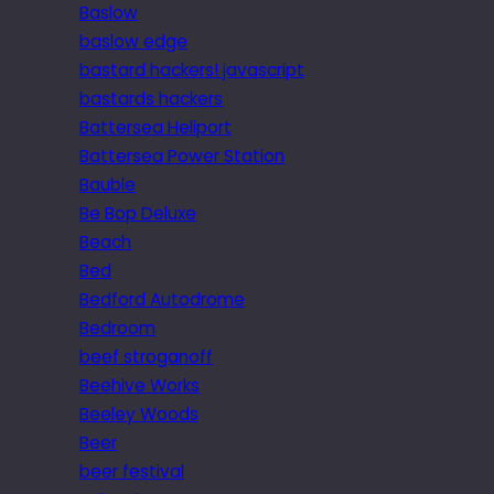
Baslow
baslow edge
bastard hackers! javascript
bastards hackers
Battersea Heliport
Battersea Power Station
Bauble
Be Bop Deluxe
Beach
Bed
Bedford Autodrome
Bedroom
beef stroganoff
Beehive Works
Beeley Woods
Beer
beer festival