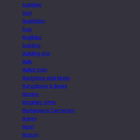
bubbles
bud
Buddhism
bug
Bugibba
building
Building site
Bulb
Bullet train
Bungalow and Bears
Bungalows & Bears
Burano
Burghley Arms
Burngreave Cemetery
Burren
Burst
Buxton