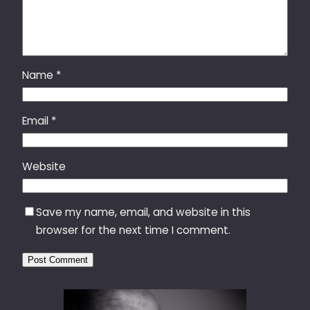
Name
*
Email
*
Website
Save my name, email, and website in this
browser for the next time I comment.