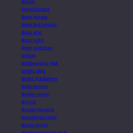
Bread
bread board
Brew House
Brian Bottomley
Brian eno
Brian Light
Brian Webster
bridge
Bridgewater Hall
bright idea
Bright Publishing
Brize Norton
Broken down
Brontë
Brooks Ravena
broughton road
Bruce Linton
Brudenell Social Club