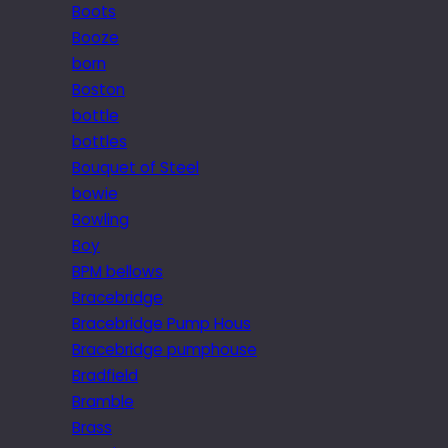
Boots
Booze
born
Boston
bottle
bottles
Bouquet of Steel
bowie
Bowling
Boy
BPM bellows
Bracebridge
Bracebridge Pump Hous
Bracebridge pumphouse
Bradfield
Bramble
Brass