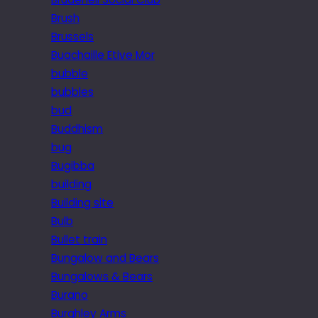
Brush
Brussels
Buachaille Etive Mor
bubble
bubbles
bud
Buddhism
bug
Bugibba
building
Building site
Bulb
Bullet train
Bungalow and Bears
Bungalows & Bears
Burano
Burghley Arms