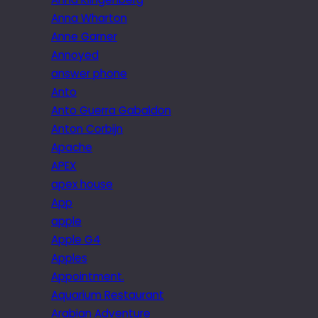
Anna Wharton
Anne Garner
Annoyed
answer phone
Anto
Anto Guerra Gabaldon
Anton Corbijn
Apache
APEX
apex house
App
apple
Apple G4
Apples
Appointment.
Aquarium Restaurant
Arabian Adventure