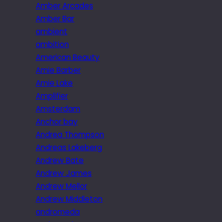
Amber Arcades
Amber Bar
ambient
ambition
American Beauty
Amie Barber
Amie Lake
Amplifier
Amsterdam
Anchor bay
Andrea Thompson
Andreas Lakeberg
Andrew Bate
Andrew James
Andrew Mellor
Andrew Middleton
andromeda