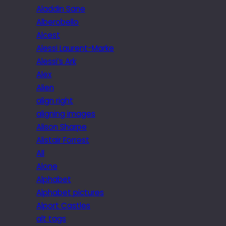
Aladdin Sane
Alberobello
Alcest
Alessi Laurent-Marke
Alessi’s Ark
Alex
Alien
align right
aligning images
Alison Sharpe
Alistair Forrest
All
Alone
Alphabet
Alphabet pictures
Alport Castles
alt tags