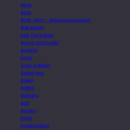
blurb
Boat
Boat Jetty – Bosporus Excursion
Bob Martin
bob the builder
Bocca di Bataglia
Bodega
body
body building
Boiled egg
Bokeh
bollito
Bologna
Bolt
Bonfim
book
bookmarking