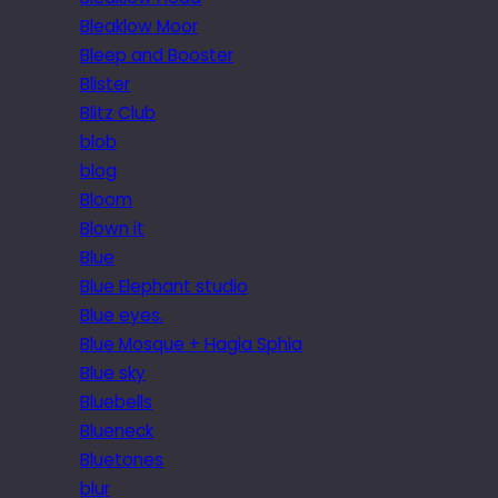
Bleaklow Moor
Bleep and Booster
Blister
Blitz Club
blob
blog
Bloom
Blown it
Blue
Blue Elephant studio
Blue eyes.
Blue Mosque + Hagia Sphia
Blue sky
Bluebells
Blueneck
Bluetones
blur