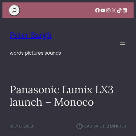
Search
Facebook
YouTube
Instagram
X
TikTok
Linke
Peter Bargh
words pictures sounds
Panasonic Lumix LX3
launch – Monoco
⏱︎
JULY 8, 2008
READ TIME:
1–2 MINUTES