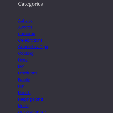
Categories
Activity
Awards
cameras
Celebrations
Concerts / Gigs
Cooking
Diary
DIY
Exhibitions
Family
Fun
Health
Helping Hand
Music
Out and about