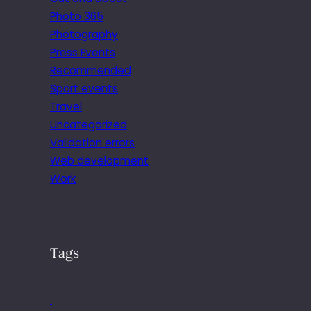
Photo 365
Photography
Press Events
Recommended
Sport events
Travel
Uncategorized
Validation errors
Web development
Work
Tags
.