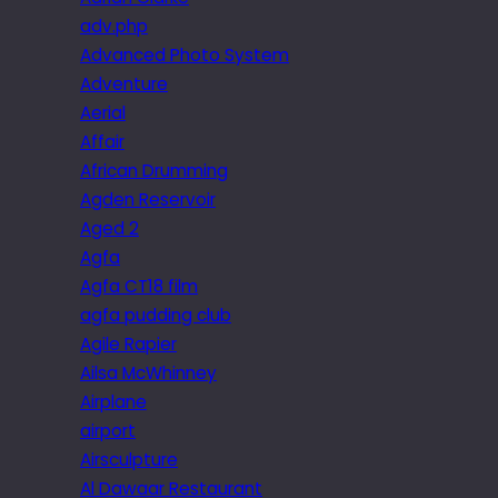
adv.php
Advanced Photo System
Adventure
Aerial
Affair
African Drumming
Agden Reservoir
Aged 2
Agfa
Agfa CT18 film
agfa pudding club
Agile Rapier
Ailsa McWhinney
Airplane
airport
Airsculpture
Al Dawaar Restaurant