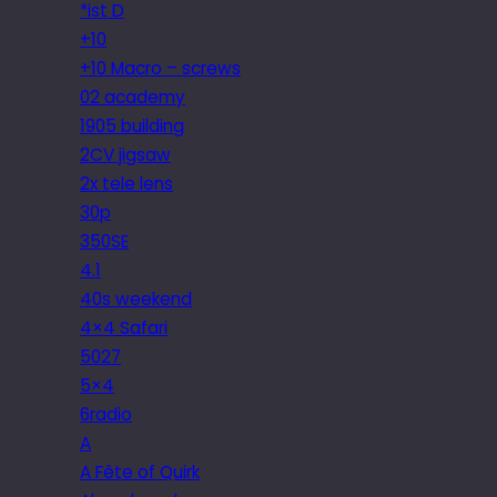
*ist D
+10
+10 Macro – screws
02 academy
1905 building
2CV jigsaw
2x tele lens
30p
350SE
4.1
40s weekend
4×4 Safari
5027
5×4
6radio
A
A Fête of Quirk