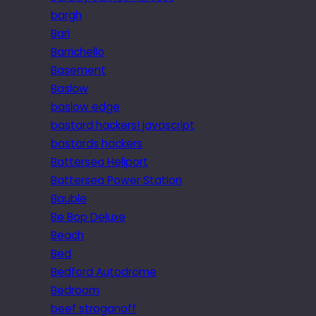
bargh
Bari
Barrichello
Basement
Baslow
baslow edge
bastard hackers! javascript
bastards hackers
Battersea Heliport
Battersea Power Station
Bauble
Be Bop Deluxe
Beach
Bed
Bedford Autodrome
Bedroom
beef stroganoff