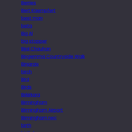
Berries
Bert Kaempfert
best man
beta
Big Al
big stopper
Bijal Chauhan
Bingemma Countryside Walk
Biniaraix
birch
Bird
Birds
Birkirkara
Birmingham
Birmingham Airport
Birmingham nec
birth