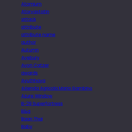
Atomium
Atorvastatin
attack
attribute
attribute name
author
Autumn
Avebury
Avon Catzer
awards
Ayuthhaya
Azienda Agricola Maria Gambino
Azure Window
B-29 Superfortress
B&q
Baan Thai
Baby