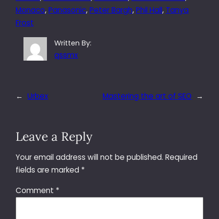
Monaco
, 
Panasonic
, 
Peter Bargh
, 
Phil Hall
, 
Tanya
Frost
Written By:
qssmx
←
Urbex
Mastering the art of SEO
→
Leave a Reply
Your email address will not be published.
Required
fields are marked
*
Comment
*