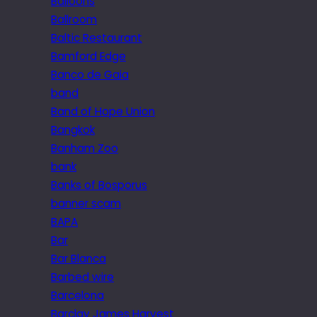
Balloons
Ballroom
Baltic Restaurant
Bamford Edge
Banco de Gaia
band
Band of Hope Union
Bangkok
Banham Zoo
bank
Banks of Bosporus
banner scam
BAPA
Bar
Bar Blanca
Barbed wire
Barcelona
Barclay James Harvest