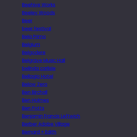
Beehive Works
Beeley Woods
Beer
beer festival
Bela Primo
Belgium
Belgodere
Belgrave Music Hall
belinda carlisle
Bellagio Hotel
Below Zero
Ben Birchall
Ben Holmes
Ben Potts
Benjamin Francis Leftwich
Berber Adobe Village
Bernard + Edith