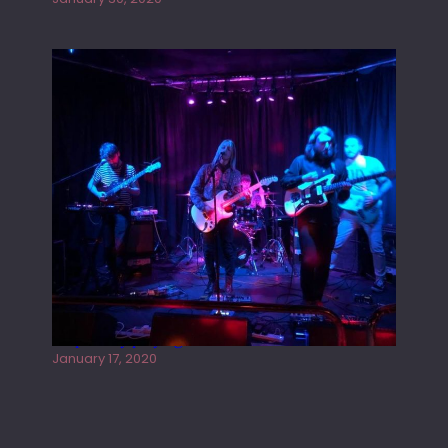
Juliper Sky playing West street Live
January 17, 2020