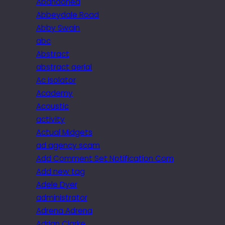
Abandoned
Abbeydale Road
Abby Swain
abc
Abstract
abstract aerial
Ac isolator
Academy
Acoustic
activity
Actual Midgets
ad agency scam
Add Comment Set Notification Com
Add new tag
Adele Dyer
administrator
Adrena Adrena
Adrian Clarke