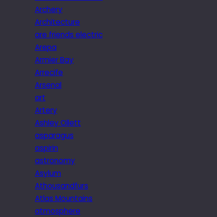
Archery
Architecture
are friends electric
Arepa
Armier Bay
Arrecife
Arsenal
art
Artery
Ashley Ollett
asparagus
aspirin
astronomy
Asylum
Athousandfurs
Atlas Mountains
atmosphere