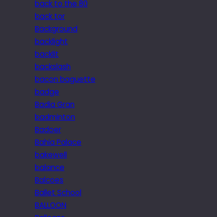
back to the 80
back tor
Background
backlight
backlit
backslash
bacon baguette
badge
Badia Gran
badminton
Badoer
Bahia Palace
bakewell
balance
Balcoes
Ballet School
BALLOON