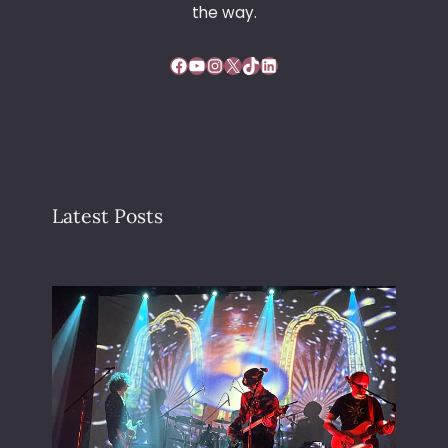
the way.
Facebook
YouTube
Instagram
X
TikTok
LinkedIn
Latest Posts