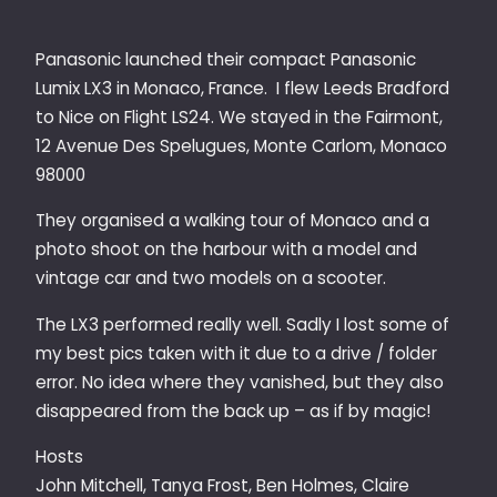
Panasonic launched their compact Panasonic
Lumix LX3 in Monaco, France. I flew Leeds Bradford
to Nice on Flight LS24. We stayed in the Fairmont,
12 Avenue Des Spelugues, Monte Carlom, Monaco
98000
They organised a walking tour of Monaco and a
photo shoot on the harbour with a model and
vintage car and two models on a scooter.
The LX3 performed really well. Sadly I lost some of
my best pics taken with it due to a drive / folder
error. No idea where they vanished, but they also
disappeared from the back up – as if by magic!
Hosts
John Mitchell, Tanya Frost, Ben Holmes, Claire