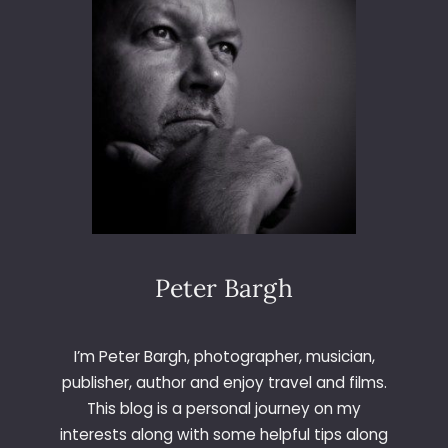
Peter Bargh
I’m Peter Bargh, photographer, musician,
publisher, author and enjoy travel and films.
This blog is a personal journey on my
interests along with some helpful tips along