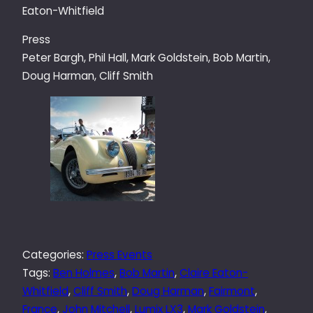
Eaton-Whitfield
Press
Peter Bargh, Phil Hall, Mark Goldstein, Bob Martin,
Doug Harman, Cliff Smith
Categories:
Press Events
Tags:
Ben Holmes
, 
Bob Martin
, 
Claire Eaton-
Whitfield
, 
Cliff Smith
, 
Doug Harman
, 
Fairmont
, 
France
, 
John Mitchell
, 
Lumix LX3
, 
Mark Goldstein
, 