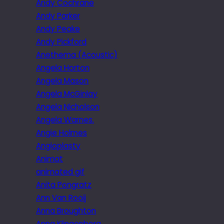
Andy Cochrane
Andy Parker
Andy Peake
Andy Pickford
Anethema (Acoustic)
Angela Horton
Angela Mason
Angela McGinlay
Angela Nicholson
Angela Warnes.
Angie Holmes
Angioplasty
Animat
animated gif
Anita Pongratz
Ann Van Rooij
Anna Broughton
Anna Klingenberg