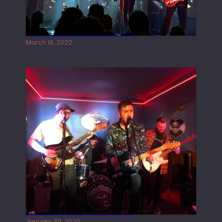
Gong live at the Rescue Rooms
March 16, 2022
Tracers live at the Washington
January 30, 2020