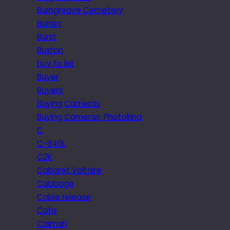
Burngreave Cemetery
Burren
Burst
Buxton
buy to let
Buyer
Buyers
Buying Cameras
Buying Cameras. Photokina
C
C-840L
C2K
Cabaret Voltaire
Cabbage
Cable release
Cafe
Caimari