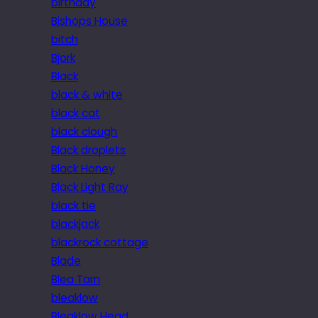
birthday
Bishops House
bitch
Bjork
Black
black & white
black cat
black clough
Black droplets
Black Honey
Black Light Ray
black tie
blackjack
blackrock cottage
Blade
Blea Tarn
bleaklow
Bleaklow Head