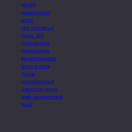
Health
Helping Hand
Music
Out and about
Photo 365
Photography
Press Events
Recommended
Sport events
Travel
Uncategorized
Validation errors
Web development
Work