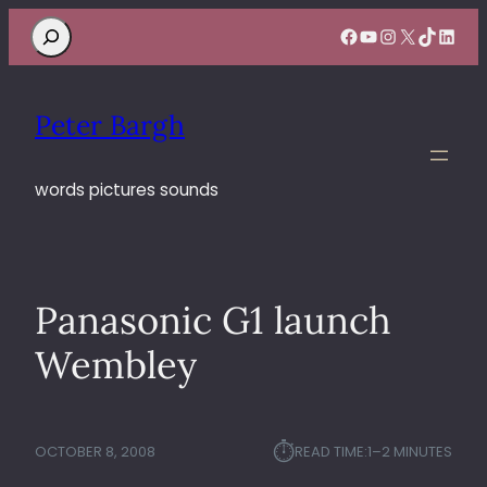
Search
Facebook
YouTube
Instagram
X
TikTok
Linke
Peter Bargh
words pictures sounds
Panasonic G1 launch
Wembley
⏱︎
OCTOBER 8, 2008
READ TIME:
1–2 MINUTES