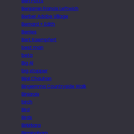
Ben Potts
Benjamin Francis Leftwich
Berber Adobe Village
Bernard + Edith
Berries
Bert Kaempfert
best man
beta
Big Al
big stopper
Bijal Chauhan
Bingemma Countryside Walk
Biniaraix
birch
Bird
Birds
Birkirkara
Birmingham