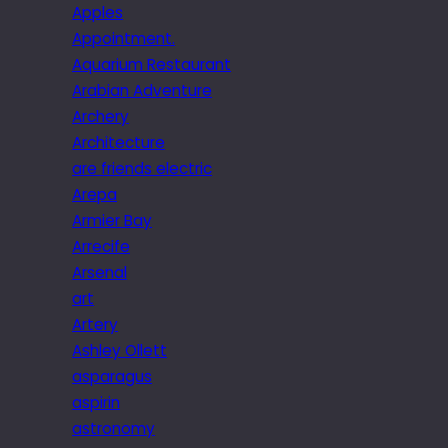
Apples
Appointment.
Aquarium Restaurant
Arabian Adventure
Archery
Architecture
are friends electric
Arepa
Armier Bay
Arrecife
Arsenal
art
Artery
Ashley Ollett
asparagus
aspirin
astronomy