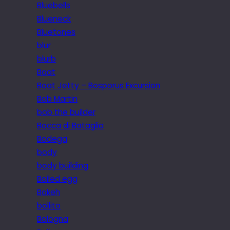
Bluebells
Blueneck
Bluetones
blur
blurb
Boat
Boat Jetty – Bosporus Excursion
Bob Martin
bob the builder
Bocca di Bataglia
Bodega
body
body building
Boiled egg
Bokeh
bollito
Bologna