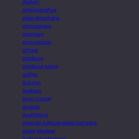
Asylum
Athousandfurs
Atlas Mountains
atmosphere
Atomium
Atorvastatin
attack
attribute
attribute name
author
Autumn
Avebury
Avon Catzer
awards
Ayuthhaya
Azienda Agricola Maria Gambino
Azure Window