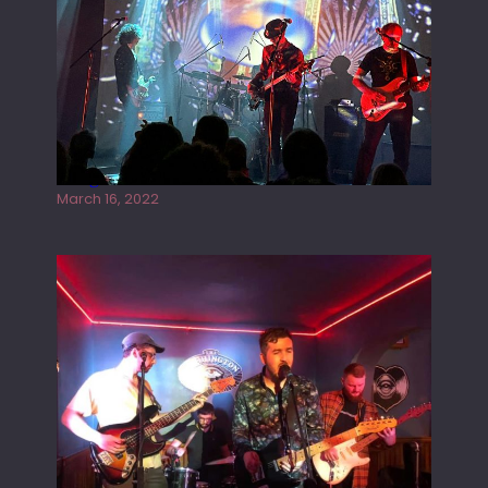
Gong live at the Rescue Rooms
March 16, 2022