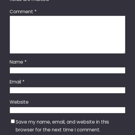
Comment
*
Name
*
Email
*
Website
Save my name, email, and website in this
browser for the next time I comment.