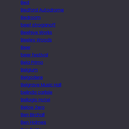
Bed
Bedford Autodrome
Bedroom
beef stroganoff
Beehive Works
Beeley Woods
Beer
beer festival
Bela Primo
Belgium
Belgodere
Belgrave Music Hall
belinda carlisle
Bellagio Hotel
Below Zero
Ben Birchall
Ben Holmes