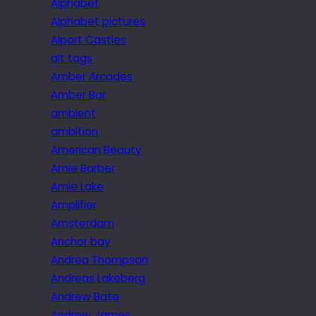
Alphabet
Alphabet pictures
Alport Castles
alt tags
Amber Arcades
Amber Bar
ambient
ambition
American Beauty
Amie Barber
Amie Lake
Amplifier
Amsterdam
Anchor bay
Andrea Thompson
Andreas Lakeberg
Andrew Bate
Andrew James