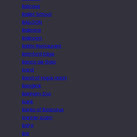
Balcoes
Ballet School
BALLOON
Balloons
Ballroom
Baltic Restaurant
Bamford Edge
Banco de Gaia
band
Band of Hope Union
Bangkok
Banham Zoo
bank
Banks of Bosporus
banner scam
BAPA
Bar