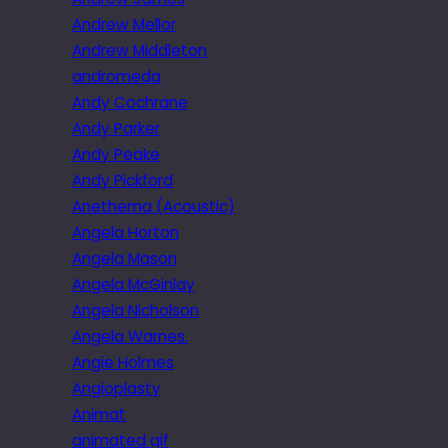
Andrew Mellor
Andrew Middleton
andromeda
Andy Cochrane
Andy Parker
Andy Peake
Andy Pickford
Anethema (Acoustic)
Angela Horton
Angela Mason
Angela McGinlay
Angela Nicholson
Angela Warnes.
Angie Holmes
Angioplasty
Animat
animated gif