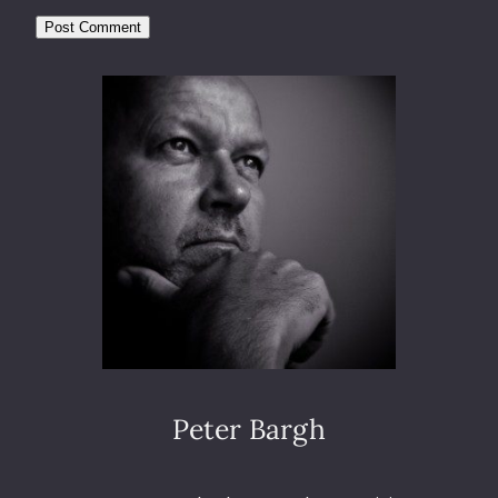
Peter Bargh