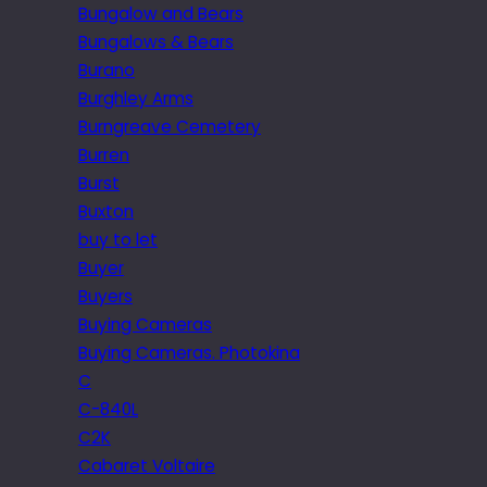
Bungalow and Bears
Bungalows & Bears
Burano
Burghley Arms
Burngreave Cemetery
Burren
Burst
Buxton
buy to let
Buyer
Buyers
Buying Cameras
Buying Cameras. Photokina
C
C-840L
C2K
Cabaret Voltaire