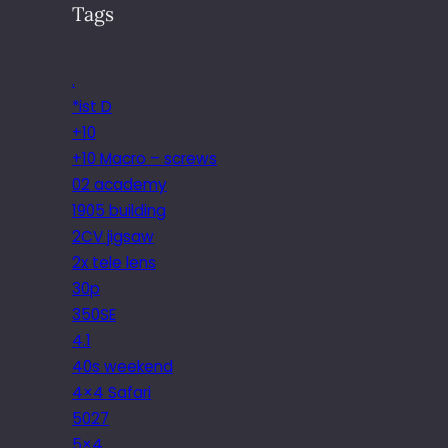
Tags
.
*ist D
+10
+10 Macro – screws
02 academy
1905 building
2CV jigsaw
2x tele lens
30p
350SE
4.1
40s weekend
4×4 Safari
5027
5×4