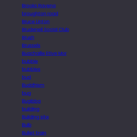
Brooks Ravena
broughton road
Bruce Linton
Brudenell Social Club
Brush
Brussels
Buachaille Etive Mor
bubble
bubbles
bud
Buddhism
bug
Bugibba
building
Building site
Bulb
Bullet train