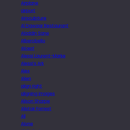
Airplane
airport
Airsculpture
Al Dawaar Restaurant
Aladdin Sane
Alberobello
Alcest
Alessi Laurent-Marke
Alessi’s Ark
Alex
Alien
align right
aligning images
Alison Sharpe
Alistair Forrest
All
Alone