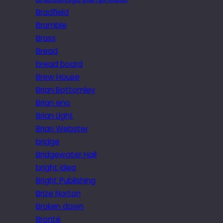
Bradfield
Bramble
Brass
Bread
bread board
Brew House
Brian Bottomley
Brian eno
Brian Light
Brian Webster
bridge
Bridgewater Hall
bright idea
Bright Publishing
Brize Norton
Broken down
Brontë