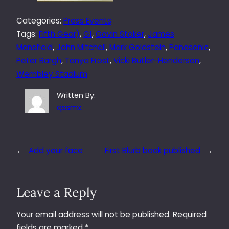
Categories:
Press Events
Tags:
Fifth Gear)
, 
G1
, 
Gavin Stoker
, 
James
Mansfield
, 
John Mitchell
, 
Mark Goldstein
, 
Panasonic
, 
Peter Bargh
, 
Tanya Frost
, 
Vicki Butler-Henderson
, 
Wembley Stadium
Written By:
qssmx
←
Add your face
First Blurb book published
→
Leave a Reply
Your email address will not be published.
Required
fields are marked
*