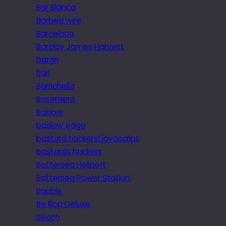
Bar Blanca
Barbed wire
Barcelona
Barclay James Harvest
bargh
Bari
Barrichello
Basement
Baslow
baslow edge
bastard hackers! javascript
bastards hackers
Battersea Heliport
Battersea Power Station
Bauble
Be Bop Deluxe
Beach