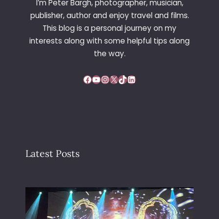
I’m Peter Bargh, photographer, musician,
publisher, author and enjoy travel and films.
This blog is a personal journey on my
interests along with some helpful tips along
the way.
Facebook
YouTube
Instagram
X
TikTok
LinkedIn
Latest Posts