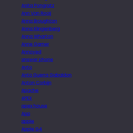
Anita Pongratz
Ann Van Rooij
Anna Broughton
Anna Klingenberg
Anna Wharton
Anne Garner
Annoyed
answer phone
Anto
Anto Guerra Gabaldon
Anton Corbijn
Apache
APEX
apex house
App
apple
Apple G4