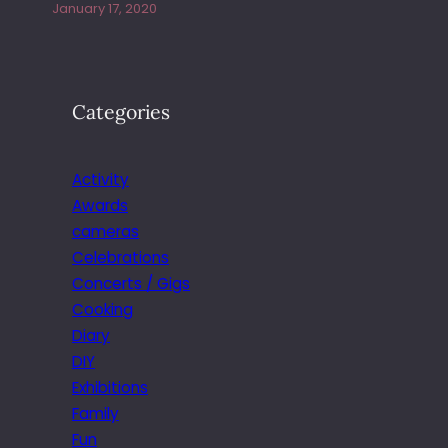
January 17, 2020
Categories
Activity
Awards
cameras
Celebrations
Concerts / Gigs
Cooking
Diary
DIY
Exhibitions
Family
Fun