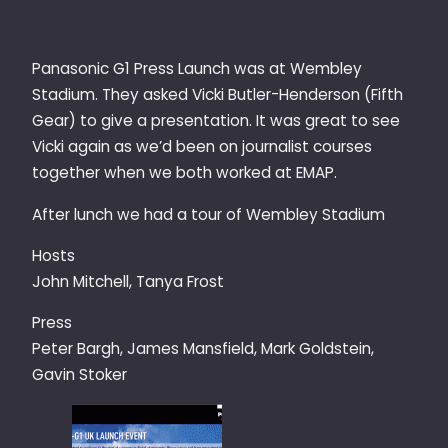
Panasonic G1 Press Launch was at Wembley
Stadium. They asked Vicki Butler-Henderson (Fifth
Gear) to give a presentation. It was great to see
Vicki again as we’d been on journalist courses
together when we both worked at EMAP.
After lunch we had a tour of Wembley Stadium
Hosts
John Mitchell, Tanya Frost
Press
Peter Bargh, James Mansfield, Mark Goldstein,
Gavin Stoker