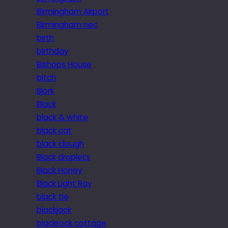
Birmingham Airport
Birmingham nec
birth
birthday
Bishops House
bitch
Bjork
Black
black & white
black cat
black clough
Black droplets
Black Honey
Black Light Ray
black tie
blackjack
blackrock cottage