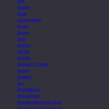
Bolt
Bonfim
book
bookmarking
Boots
Booze
born
Boston
bottle
bottles
Bouquet of Steel
bowie
Bowling
Boy
BPM bellows
Bracebridge
Bracebridge Pump Hous
Bracebridge pumphouse