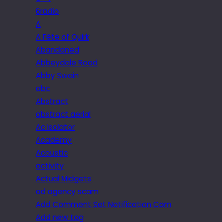
6radio
A
A Fête of Quirk
Abandoned
Abbeydale Road
Abby Swain
abc
Abstract
abstract aerial
Ac isolator
Academy
Acoustic
activity
Actual Midgets
ad agency scam
Add Comment Set Notification Com
Add new tag