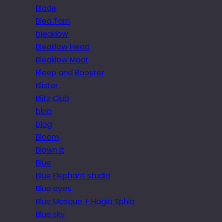
Blade
Blea Tarn
bleaklow
Bleaklow Head
Bleaklow Moor
Bleep and Booster
Blister
Blitz Club
blob
blog
Bloom
Blown it
Blue
Blue Elephant studio
Blue eyes.
Blue Mosque + Hagia Sphia
Blue sky