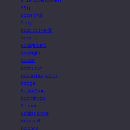
B-29 Superfortress
B&q
Baan Thai
Baby
back to the 80
back tor
Background
backlight
backlit
backslash
bacon baguette
badge
Badia Gran
badminton
Badoer
Bahia Palace
bakewell
balance