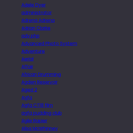
Adele Dyer
administrator
Adrena Adrena
Adrian Clarke
adv.php
Advanced Photo System
Adventure
Aerial
Affair
African Drumming
Agden Reservoir
Aged 2
Agfa
Agfa CT18 film
agfa pudding club
Agile Rapier
Ailsa McWhinney