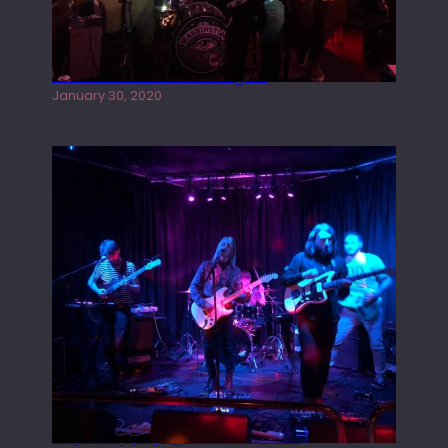
Tracers live at the Washington
January 30, 2020
Juliper Sky playing West street Live