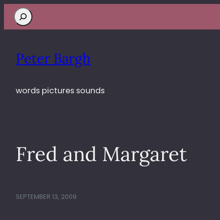
Search
Peter Bargh
words pictures sounds
Fred and Margaret
SEPTEMBER 13, 2009