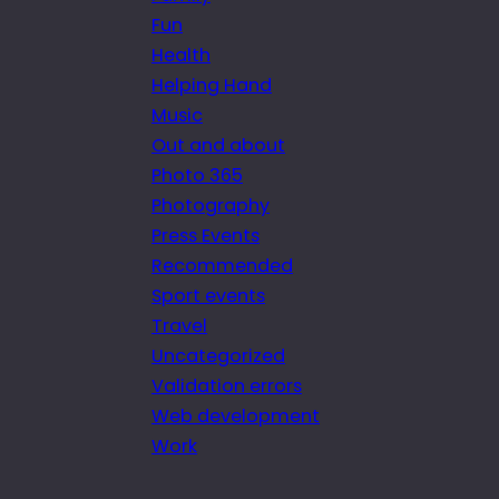
Fun
Health
Helping Hand
Music
Out and about
Photo 365
Photography
Press Events
Recommended
Sport events
Travel
Uncategorized
Validation errors
Web development
Work