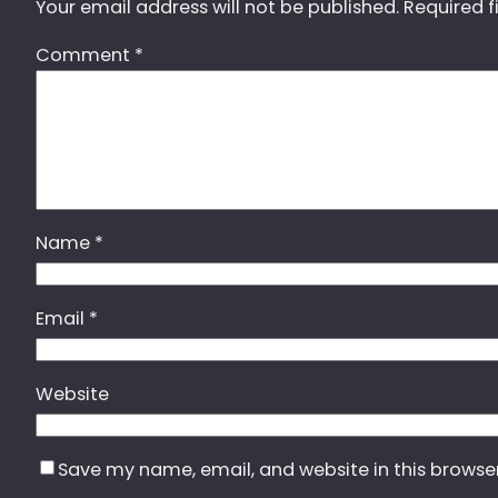
Your email address will not be published.
Required f
Comment
*
Name
*
Email
*
Website
Save my name, email, and website in this browse