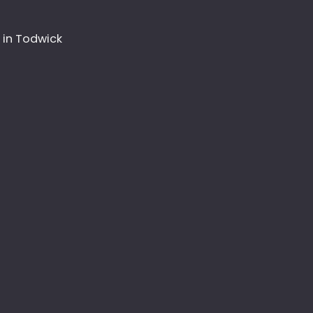
 in Todwick