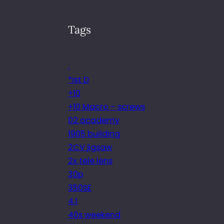
Tags
.
*ist D
+10
+10 Macro – screws
02 academy
1905 building
2CV jigsaw
2x tele lens
30p
350SE
4.1
40s weekend