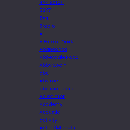
4×4 Safari
5027
5×4
6radio
A
A Fête of Quirk
Abandoned
Abbeydale Road
Abby Swain
abc
Abstract
abstract aerial
Ac isolator
Academy
Acoustic
activity
Actual Midgets