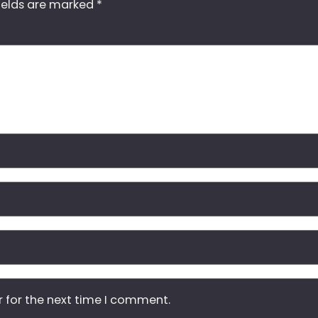
ields are marked
*
r for the next time I comment.