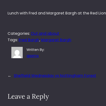
Lunch with Fred and Margaret Bargh at the Red Lion
Categories:
Out and about
Tags:
Fred Bargh
, 
Margaret Bargh
Written By:
qssmx
←
Sheffield Wednesday vs Nottingham Forest
Leave a Reply