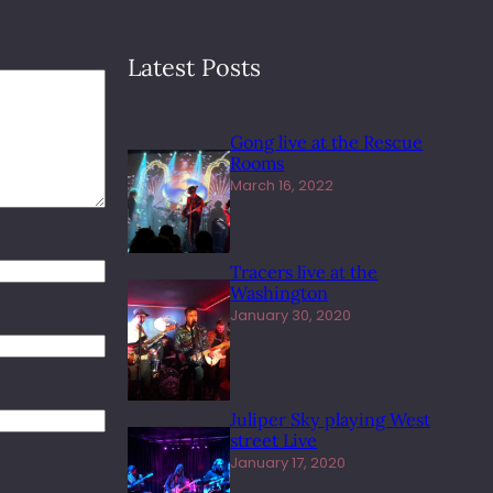
Latest Posts
Gong live at the Rescue
Rooms
March 16, 2022
Tracers live at the
Washington
January 30, 2020
Juliper Sky playing West
street Live
January 17, 2020