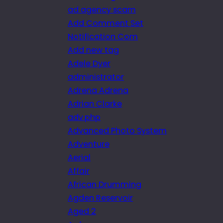
ad agency scam
Add Comment Set
Notification Com
Add new tag
Adele Dyer
administrator
Adrena Adrena
Adrian Clarke
adv.php
Advanced Photo System
Adventure
Aerial
Affair
African Drumming
Agden Reservoir
Aged 2