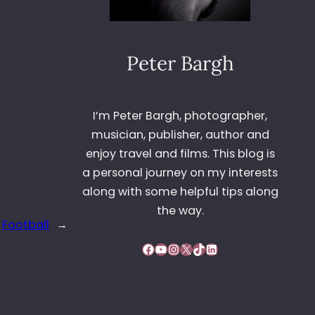
Peter Bargh
I’m Peter Bargh, photographer,
musician, publisher, author and
enjoy travel and films. This blog is
a personal journey on my interests
along with some helpful tips along
the way.
Football
→
Facebook
YouTube
Instagram
X
TikTok
LinkedIn