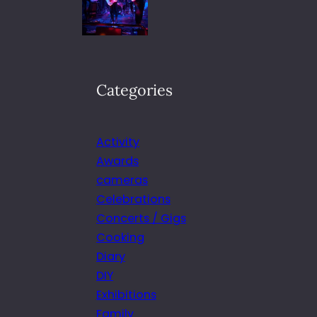
Categories
Activity
Awards
cameras
Celebrations
Concerts / Gigs
Cooking
Diary
DIY
Exhibitions
Family