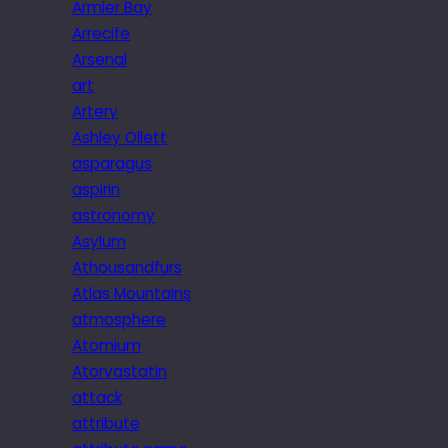
Armier Bay
Arrecife
Arsenal
art
Artery
Ashley Ollett
asparagus
aspirin
astronomy
Asylum
Athousandfurs
Atlas Mountains
atmosphere
Atomium
Atorvastatin
attack
attribute