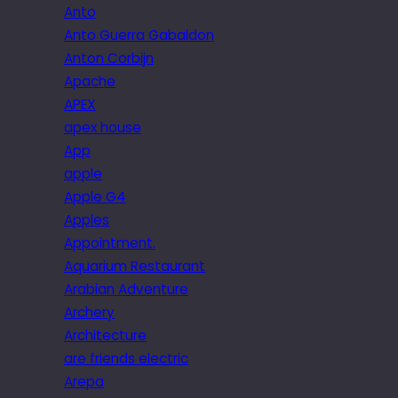
Anto
Anto Guerra Gabaldon
Anton Corbijn
Apache
APEX
apex house
App
apple
Apple G4
Apples
Appointment.
Aquarium Restaurant
Arabian Adventure
Archery
Architecture
are friends electric
Arepa