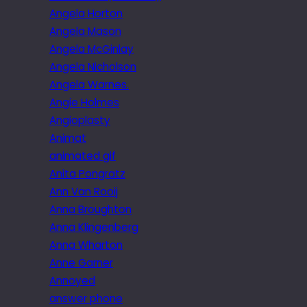
Angela Horton
Angela Mason
Angela McGinlay
Angela Nicholson
Angela Warnes.
Angie Holmes
Angioplasty
Animat
animated gif
Anita Pongratz
Ann Van Rooij
Anna Broughton
Anna Klingenberg
Anna Wharton
Anne Garner
Annoyed
answer phone