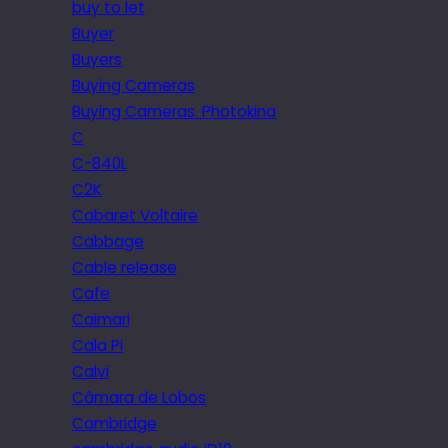
buy to let
Buyer
Buyers
Buying Cameras
Buying Cameras. Photokina
C
C-840L
C2K
Cabaret Voltaire
Cabbage
Cable release
Cafe
Caimari
Cala Pi
Calvi
Câmara de Lobos
Cambridge