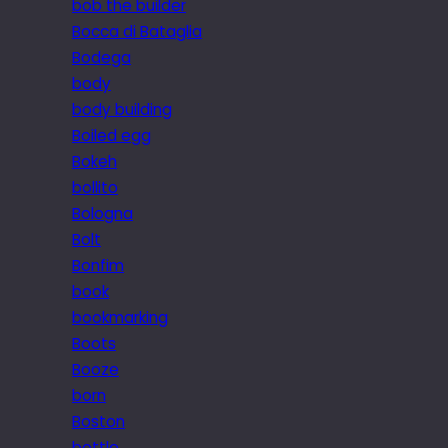
bob the builder
Bocca di Bataglia
Bodega
body
body building
Boiled egg
Bokeh
bollito
Bologna
Bolt
Bonfim
book
bookmarking
Boots
Booze
born
Boston
bottle