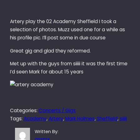
Artery play the 02 Academy Sheffield I took a
selection of photos. Muzz used one for a while as
his profile pic. I’ll post some in due course
Great gig and glad they reformed.
Met up with the guys from siiiii it was the first time
I’d seen Mark for about 15 years
Categories:
Concerts / Gigs
Tags:
Academy
, 
Artery
, 
Mark Holmes
, 
Sheffield
, 
siiiii
Written By:
qssmx