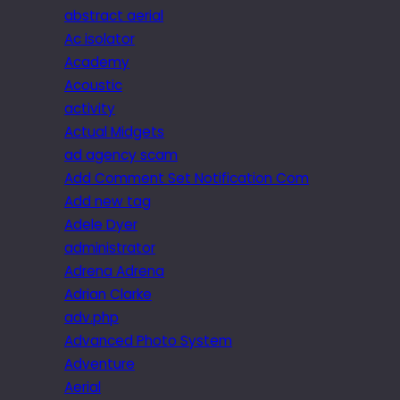
abstract aerial
Ac isolator
Academy
Acoustic
activity
Actual Midgets
ad agency scam
Add Comment Set Notification Com
Add new tag
Adele Dyer
administrator
Adrena Adrena
Adrian Clarke
adv.php
Advanced Photo System
Adventure
Aerial