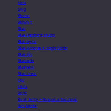
blob
blog
Bloom
Blown it
Blue
Blue Elephant studio
Blue eyes.
Blue Mosque + Hagia Sphia
Blue sky
Bluebells
Blueneck
Bluetones
blur
blurb
Boat
Boat Jetty – Bosporus Excursion
Bob Martin