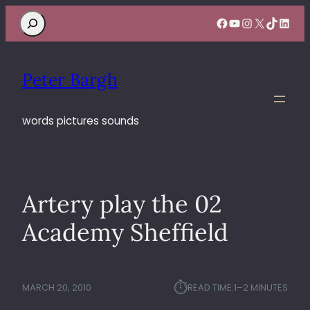
Search
Facebook
YouTube
Instagram
X
TikTok
Linke
Peter Bargh
words pictures sounds
Artery play the 02
Academy Sheffield
⏱︎
MARCH 20, 2010
READ TIME:
1–2 MINUTES