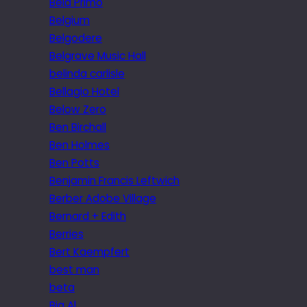
Bela Primo
Belgium
Belgodere
Belgrave Music Hall
belinda carlisle
Bellagio Hotel
Below Zero
Ben Birchall
Ben Holmes
Ben Potts
Benjamin Francis Leftwich
Berber Adobe Village
Bernard + Edith
Berries
Bert Kaempfert
best man
beta
Big Al