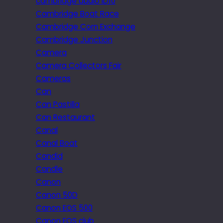
cambridge audio iD10
Cambridge Boat Race
Cambridge Corn Exchange
Cambridge Junction
Camera
Camera Collectors Fair
Cameras
Can
Can Pastilla
Can Restaurant
Canal
Canal Boat
Candid
Candle
Canon
Canon 50D
Canon EOS 500
Canon EOS club