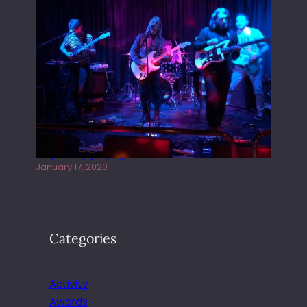
Juliper Sky playing West street Live
January 17, 2020
Categories
Activity
Awards