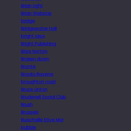
Brian Light
Brian Webster
bridge
Bridgewater Hall
bright idea
Bright Publishing
Brize Norton
Broken down
Brontë
Brooks Ravena
broughton road
Bruce Linton
Brudenell Social Club
Brush
Brussels
Buachaille Etive Mor
bubble