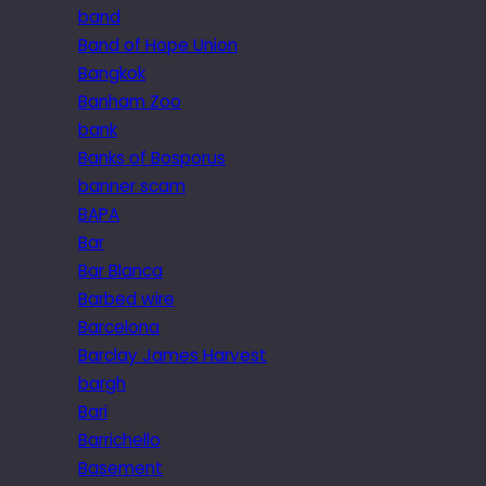
band
Band of Hope Union
Bangkok
Banham Zoo
bank
Banks of Bosporus
banner scam
BAPA
Bar
Bar Blanca
Barbed wire
Barcelona
Barclay James Harvest
bargh
Bari
Barrichello
Basement