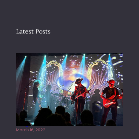
Latest Posts
Gong live at the Rescue Rooms
March 16, 2022