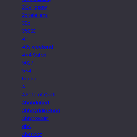
2CV jigsaw
2x tele lens
30p
350SE
4.1
40s weekend
4×4 Safari
5027
5×4
6radio
A
A Fête of Quirk
Abandoned
Abbeydale Road
Abby Swain
abc
Abstract