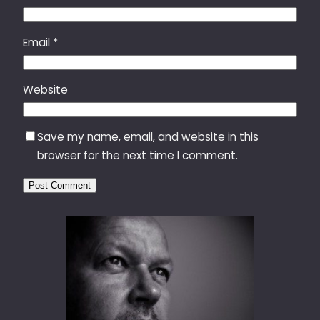
Email
*
Website
Save my name, email, and website in this
browser for the next time I comment.