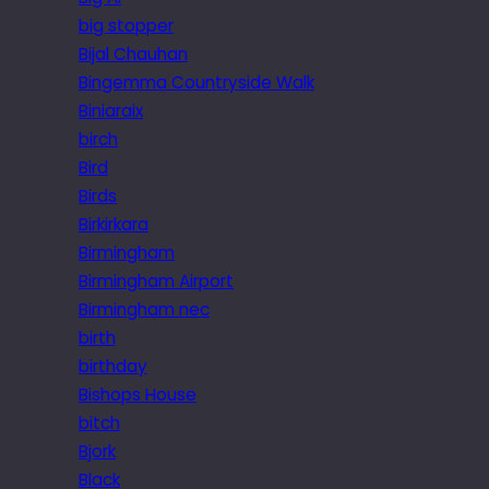
big stopper
Bijal Chauhan
Bingemma Countryside Walk
Biniaraix
birch
Bird
Birds
Birkirkara
Birmingham
Birmingham Airport
Birmingham nec
birth
birthday
Bishops House
bitch
Bjork
Black