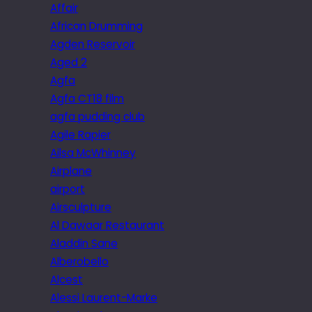
Affair
African Drumming
Agden Reservoir
Aged 2
Agfa
Agfa CT18 film
agfa pudding club
Agile Rapier
Ailsa McWhinney
Airplane
airport
Airsculpture
Al Dawaar Restaurant
Aladdin Sane
Alberobello
Alcest
Alessi Laurent-Marke