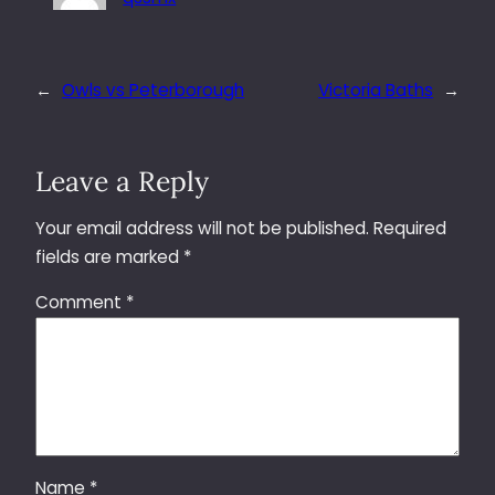
←
Owls vs Peterborough
Victoria Baths
→
Leave a Reply
Your email address will not be published.
Required
fields are marked
*
Comment
*
Name
*