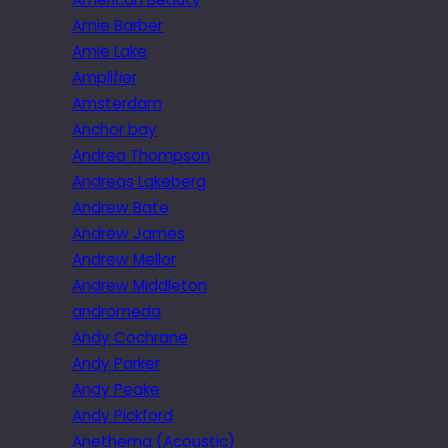
Amie Barber
Amie Lake
Amplifier
Amsterdam
Anchor bay
Andrea Thompson
Andreas Lakeberg
Andrew Bate
Andrew James
Andrew Mellor
Andrew Middleton
andromeda
Andy Cochrane
Andy Parker
Andy Peake
Andy Pickford
Anethema (Acoustic)