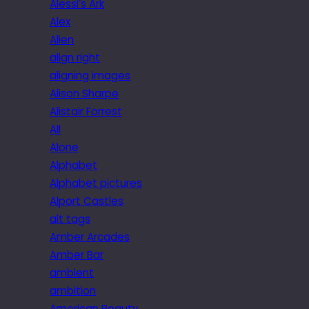
Alessi’s Ark
Alex
Alien
align right
aligning images
Alison Sharpe
Alistair Forrest
All
Alone
Alphabet
Alphabet pictures
Alport Castles
alt tags
Amber Arcades
Amber Bar
ambient
ambition
American Beauty