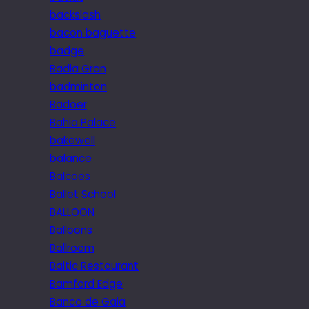
backslash
bacon baguette
badge
Badia Gran
badminton
Badoer
Bahia Palace
bakewell
balance
Balcoes
Ballet School
BALLOON
Balloons
Ballroom
Baltic Restaurant
Bamford Edge
Banco de Gaia