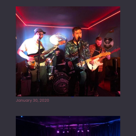
Tracers live at the Washington
January 30, 2020