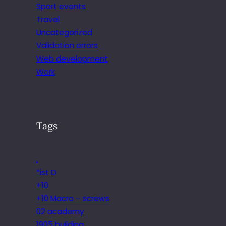
Sport events
Travel
Uncategorized
Validation errors
Web development
Work
Tags
.
*ist D
+10
+10 Macro – screws
02 academy
1905 building