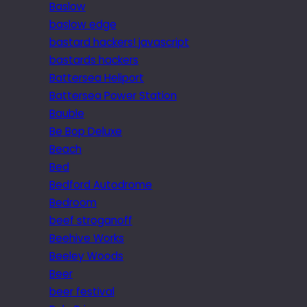
Baslow
baslow edge
bastard hackers! javascript
bastards hackers
Battersea Heliport
Battersea Power Station
Bauble
Be Bop Deluxe
Beach
Bed
Bedford Autodrome
Bedroom
beef stroganoff
Beehive Works
Beeley Woods
Beer
beer festival