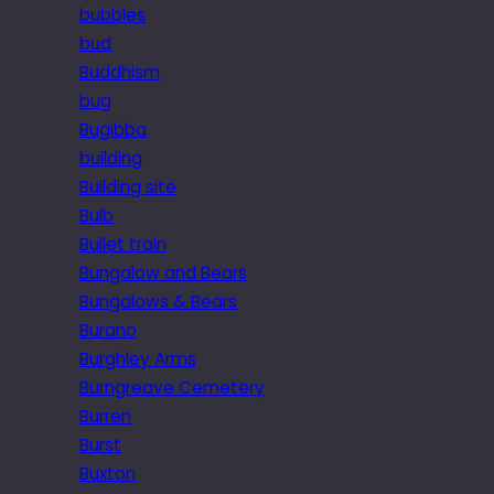
bubbles
bud
Buddhism
bug
Bugibba
building
Building site
Bulb
Bullet train
Bungalow and Bears
Bungalows & Bears
Burano
Burghley Arms
Burngreave Cemetery
Burren
Burst
Buxton