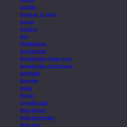
bottles
Bouquet of Steel
bowie
Bowling
Boy
BPM bellows
Bracebridge
Bracebridge Pump Hous
Bracebridge pumphouse
Bradfield
Bramble
Brass
Bread
bread board
Brew House
Brian Bottomley
Brian eno