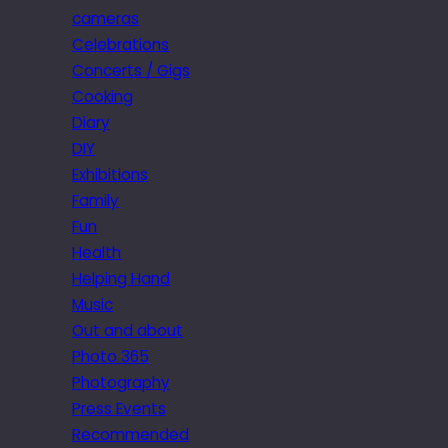
cameras
Celebrations
Concerts / Gigs
Cooking
Diary
DIY
Exhibitions
Family
Fun
Health
Helping Hand
Music
Out and about
Photo 365
Photography
Press Events
Recommended