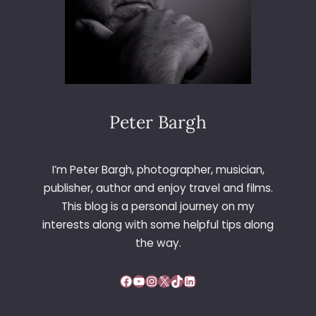
Peter Bargh
I’m Peter Bargh, photographer, musician,
publisher, author and enjoy travel and films.
This blog is a personal journey on my
interests along with some helpful tips along
the way.
Facebook
YouTube
Instagram
X
TikTok
LinkedIn