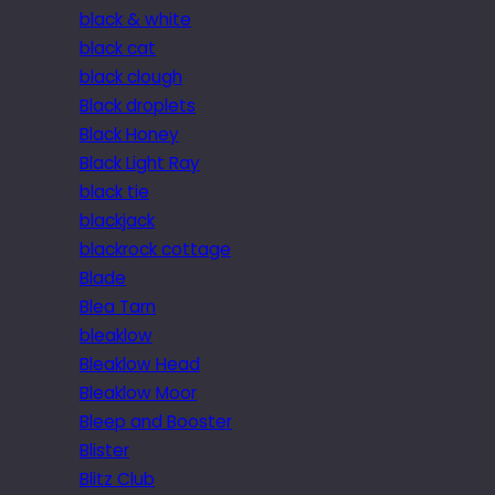
black & white
black cat
black clough
Black droplets
Black Honey
Black Light Ray
black tie
blackjack
blackrock cottage
Blade
Blea Tarn
bleaklow
Bleaklow Head
Bleaklow Moor
Bleep and Booster
Blister
Blitz Club