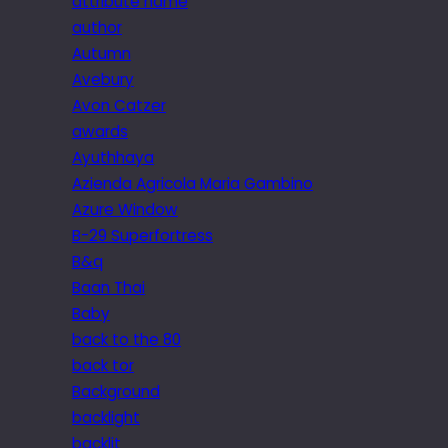
attribute name
author
Autumn
Avebury
Avon Catzer
awards
Ayuthhaya
Azienda Agricola Maria Gambino
Azure Window
B-29 Superfortress
B&q
Baan Thai
Baby
back to the 80
back tor
Background
backlight
backlit