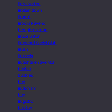
Brize Norton
Broken down
Brontë
Brooks Ravena
broughton road
Bruce Linton
Brudenell Social Club
Brush
Brussels
Buachaille Etive Mor
bubble
bubbles
bud
Buddhism
bug
Bugibba
building