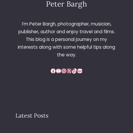
Peter Bargh
I’m Peter Bargh, photographer, musician,
publisher, author and enjoy travel and films.
This blog is a personal journey on my
interests along with some helpful tips along
the way.
Facebook
YouTube
Instagram
X
TikTok
LinkedIn
Latest Posts