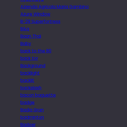
Azienda Agricola Maria Gambino
Azure Window
B-29 Superfortress
B&q
Baan Thai
Baby
back to the 80
back tor
Background
backlight
backlit
backslash
bacon baguette
badge
Badia Gran
badminton
Badoer