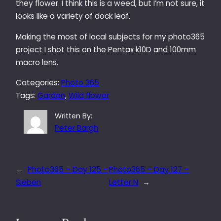
they flower. I think this is a weed, but I’m not sure, it
looks like a variety of dock leaf.
Making the most of local subjects for my photo365
project I shot this on the Pentax k10D and 100mm
macro lens.
Categories:
Photo 365
Tags:
Garden
, 
Wild flower
Written By:
Peter Bargh
←
Photo365 – Day 125 –
Photo365 – Day 127 –
Sieben
Letter N
→