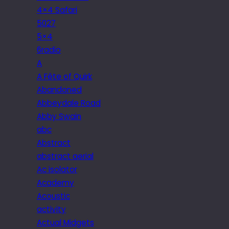
4×4 Safari
5027
5×4
6radio
A
A Fête of Quirk
Abandoned
Abbeydale Road
Abby Swain
abc
Abstract
abstract aerial
Ac isolator
Academy
Acoustic
activity
Actual Midgets