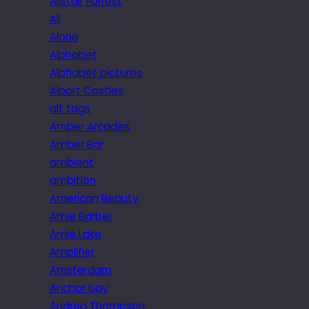
Alistair Forrest
All
Alone
Alphabet
Alphabet pictures
Alport Castles
alt tags
Amber Arcades
Amber Bar
ambient
ambition
American Beauty
Amie Barber
Amie Lake
Amplifier
Amsterdam
Anchor bay
Andrea Thompson