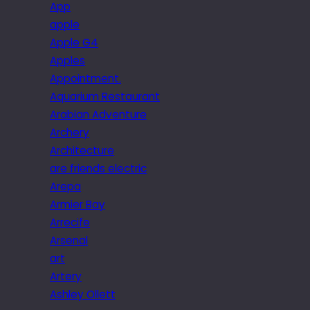
App
apple
Apple G4
Apples
Appointment.
Aquarium Restaurant
Arabian Adventure
Archery
Architecture
are friends electric
Arepa
Armier Bay
Arrecife
Arsenal
art
Artery
Ashley Ollett