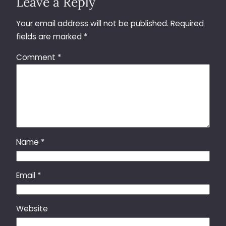
Leave a Reply
Your email address will not be published.
Required
fields are marked
*
Comment
*
Name
*
Email
*
Website