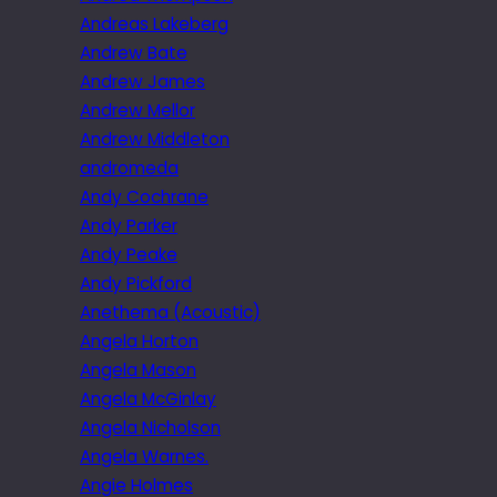
Andreas Lakeberg
Andrew Bate
Andrew James
Andrew Mellor
Andrew Middleton
andromeda
Andy Cochrane
Andy Parker
Andy Peake
Andy Pickford
Anethema (Acoustic)
Angela Horton
Angela Mason
Angela McGinlay
Angela Nicholson
Angela Warnes.
Angie Holmes