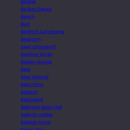
Bauble
Be Bop Deluxe
Beach
Bed
Bedford Autodrome
Bedroom
beef stroganoff
Beehive Works
Beeley Woods
Beer
beer festival
Bela Primo
Belgium
Belgodere
Belgrave Music Hall
belinda carlisle
Bellagio Hotel
Below Zero