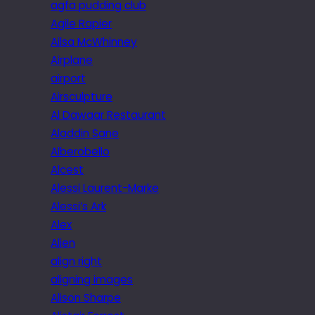
agfa pudding club
Agile Rapier
Ailsa McWhinney
Airplane
airport
Airsculpture
Al Dawaar Restaurant
Aladdin Sane
Alberobello
Alcest
Alessi Laurent-Marke
Alessi’s Ark
Alex
Alien
align right
aligning images
Alison Sharpe