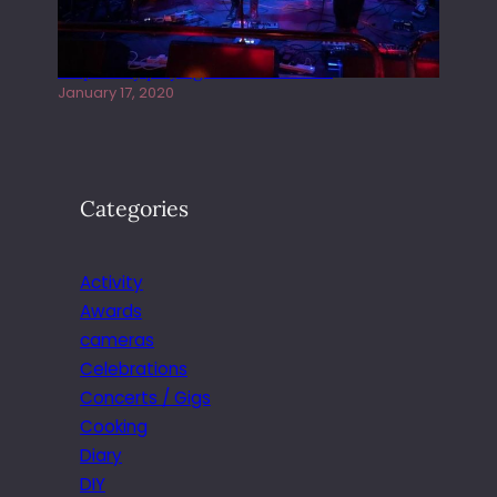
Juliper Sky playing West street Live
January 17, 2020
Categories
Activity
Awards
cameras
Celebrations
Concerts / Gigs
Cooking
Diary
DIY