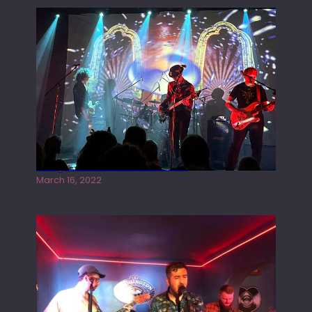
Gong live at the Rescue Rooms
March 16, 2022