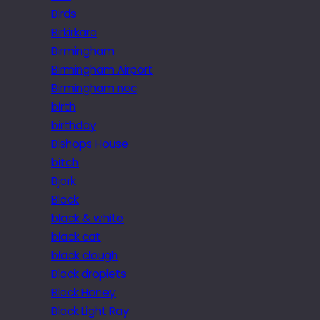
Birds
Birkirkara
Birmingham
Birmingham Airport
Birmingham nec
birth
birthday
Bishops House
bitch
Bjork
Black
black & white
black cat
black clough
Black droplets
Black Honey
Black Light Ray