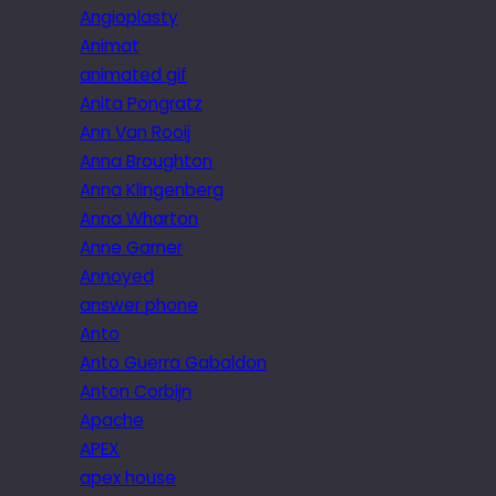
Angioplasty
Animat
animated gif
Anita Pongratz
Ann Van Rooij
Anna Broughton
Anna Klingenberg
Anna Wharton
Anne Garner
Annoyed
answer phone
Anto
Anto Guerra Gabaldon
Anton Corbijn
Apache
APEX
apex house