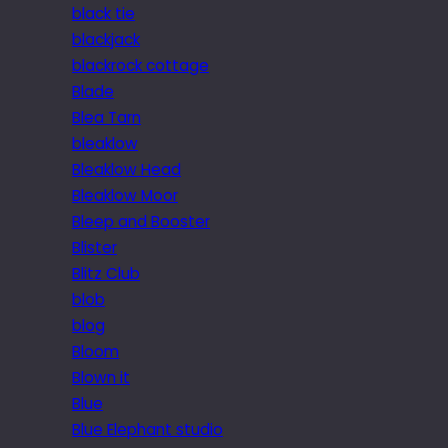
black tie
blackjack
blackrock cottage
Blade
Blea Tarn
bleaklow
Bleaklow Head
Bleaklow Moor
Bleep and Booster
Blister
Blitz Club
blob
blog
Bloom
Blown it
Blue
Blue Elephant studio