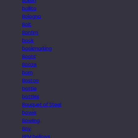
Bokeh
bollito
Bologna
Bolt
Bonfim
book
bookmarking
Boots
Booze
born
Boston
bottle
bottles
Bouquet of Steel
bowie
Bowling
Boy
BPM bellows