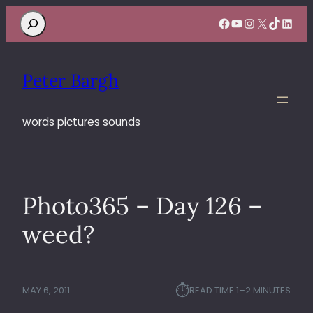
Search
Facebook
YouTube
Instagram
X
TikTok
Linke
Peter Bargh
words pictures sounds
Photo365 – Day 126 –
weed?
⏱︎
MAY 6, 2011
READ TIME:
1–2 MINUTES