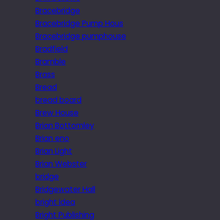
Bracebridge
Bracebridge Pump Hous
Bracebridge pumphouse
Bradfield
Bramble
Brass
Bread
bread board
Brew House
Brian Bottomley
Brian eno
Brian Light
Brian Webster
bridge
Bridgewater Hall
bright idea
Bright Publishing