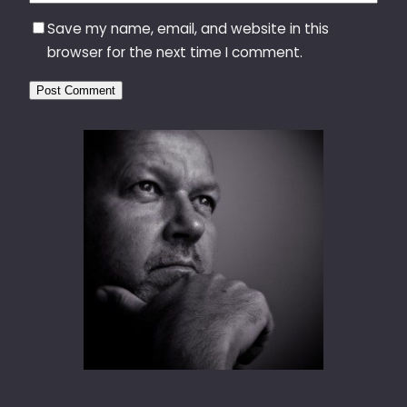
Save my name, email, and website in this
browser for the next time I comment.