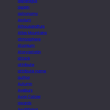
asparagus
aspirin
astronomy
Asylum
Athousandfurs
Atlas Mountains
atmosphere
Atomium
Atorvastatin
attack
attribute
attribute name
author
Autumn
Avebury
Avon Catzer
awards
Ayuthhaya