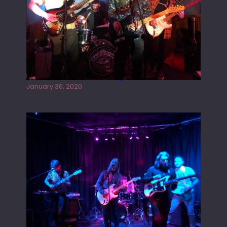
Tracers live at the Washington
January 30, 2020