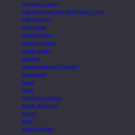
ad agency scam
Add Comment Set Notification Com
Add new tag
Adele Dyer
administrator
Adrena Adrena
Adrian Clarke
adv.php
Advanced Photo System
Adventure
Aerial
Affair
African Drumming
Agden Reservoir
Aged 2
Agfa
Agfa CT18 film