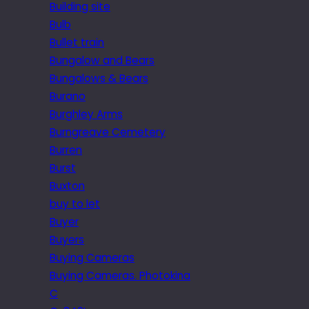
Building site
Bulb
Bullet train
Bungalow and Bears
Bungalows & Bears
Burano
Burghley Arms
Burngreave Cemetery
Burren
Burst
Buxton
buy to let
Buyer
Buyers
Buying Cameras
Buying Cameras. Photokina
C