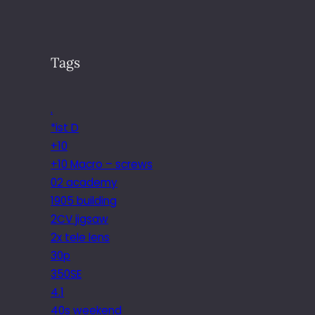
Tags
.
*ist D
+10
+10 Macro – screws
02 academy
1905 building
2CV jigsaw
2x tele lens
30p
350SE
4.1
40s weekend