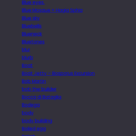
Blue eyes.
Blue Mosque + Hagia Sphia
Blue sky
Bluebells
Blueneck
Bluetones
blur
blurb
Boat
Boat Jetty – Bosporus Excursion
Bob Martin
bob the builder
Bocca di Bataglia
Bodega
body
body building
Boiled egg