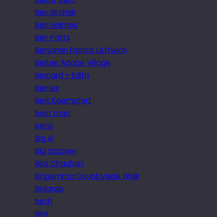
Ben Birchall
Ben Holmes
Ben Potts
Benjamin Francis Leftwich
Berber Adobe Village
Bernard + Edith
Berries
Bert Kaempfert
best man
beta
Big Al
big stopper
Bijal Chauhan
Bingemma Countryside Walk
Biniaraix
birch
Bird