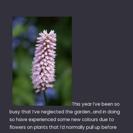
This year I’ve been so
busy that I’ve neglected the garden…and in doing
so have experienced some new colours due to
flowers on plants that I’d normally pull up before