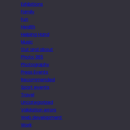
Exhibitions
Family
Fun
Health
Helping Hand
Music
Out and about
Photo 365
Photography
Press Events
Recommended
Sport events
Travel
Uncategorized
Validation errors
Web development
Work