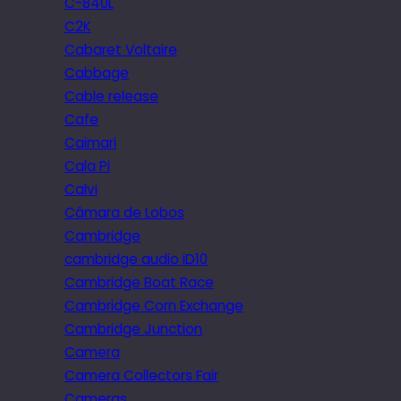
C-840L
C2K
Cabaret Voltaire
Cabbage
Cable release
Cafe
Caimari
Cala Pi
Calvi
Câmara de Lobos
Cambridge
cambridge audio iD10
Cambridge Boat Race
Cambridge Corn Exchange
Cambridge Junction
Camera
Camera Collectors Fair
Cameras