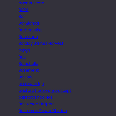
banner scam
BAPA
Bar
Bar Blanca
Barbed wire
Barcelona
Barclay James Harvest
bargh
Bari
Barrichello
Basement
Baslow
baslow edge
bastard hackers! javascript
bastards hackers
Battersea Heliport
Battersea Power Station