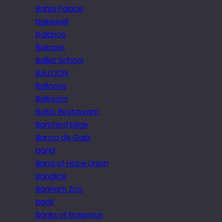
Bahia Palace
bakewell
balance
Balcoes
Ballet School
BALLOON
Balloons
Ballroom
Baltic Restaurant
Bamford Edge
Banco de Gaia
band
Band of Hope Union
Bangkok
Banham Zoo
bank
Banks of Bosporus