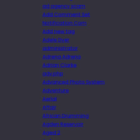
ad agency scam
Add Comment Set
Notification Com
Add new tag
Adele Dyer
administrator
Adrena Adrena
Adrian Clarke
adv.php
Advanced Photo System
Adventure
Aerial
Affair
African Drumming
Agden Reservoir
Aged 2