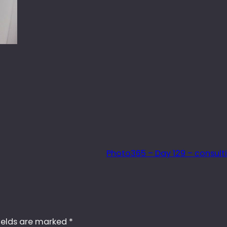
Photo365 – Day 129 – consul
ields are marked
*