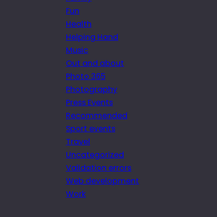
Fun
Health
Helping Hand
Music
Out and about
Photo 365
Photography
Press Events
Recommended
Sport events
Travel
Uncategorized
Validation errors
Web development
Work