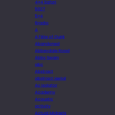
4×4 Safari
5027
5×4
6radio
A
A Fête of Quirk
Abandoned
Abbeydale Road
Abby Swain
abc
Abstract
abstract aerial
Ac isolator
Academy
Acoustic
activity
Actual Midgets