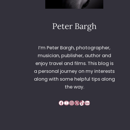
Peter Bargh
I’m Peter Bargh, photographer,
musician, publisher, author and
enjoy travel and films. This blog is
a personal journey on my interests
along with some helpful tips along
the way.
Facebook
YouTube
Instagram
X
TikTok
LinkedIn