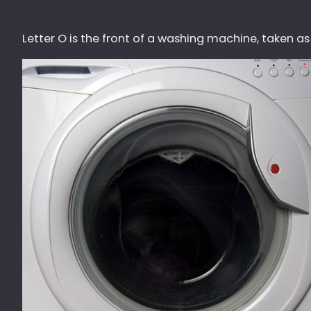
Letter O is the front of a washing machine, taken a