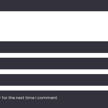
r for the next time I comment.