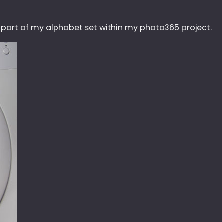
s part of my alphabet set within my photo365 project.