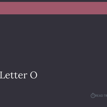
Letter O
⏱︎
READ TI