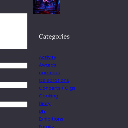
Categories
Activity
Awards
cameras
Celebrations
Concerts / Gigs
Cooking
Diary
DIY
Exhibitions
Family