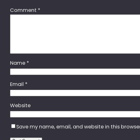
Comment
*
Name
*
Email
*
Website
Save my name, email, and website in this browse