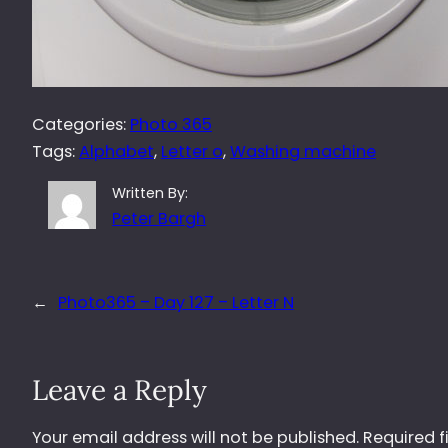
Categories:
Photo 365
Tags:
Alphabet
, 
Letter o
, 
Washing machine
Written By:
Peter Bargh
←
Photo365 – Day 127 – Letter N
Leave a Reply
Your email address will not be published.
Required f