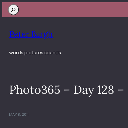
Search
Peter Bargh
words pictures sounds
Photo365 – Day 128 – 
MAY 8, 2011