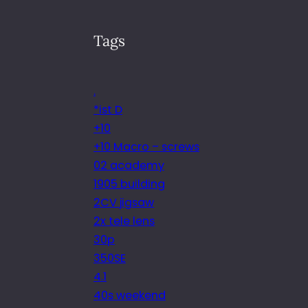
Tags
.
*ist D
+10
+10 Macro – screws
02 academy
1905 building
2CV jigsaw
2x tele lens
30p
350SE
4.1
40s weekend