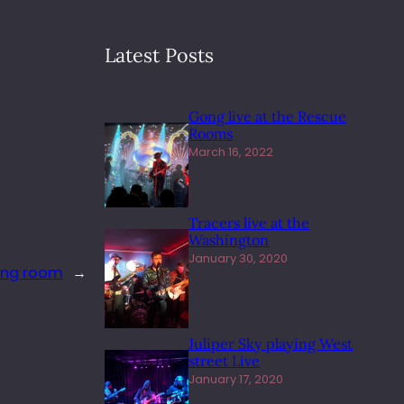
Latest Posts
Gong live at the Rescue
Rooms
March 16, 2022
Tracers live at the
Washington
January 30, 2020
ting room
→
Juliper Sky playing West
street Live
January 17, 2020