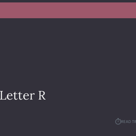
Letter R
⏱︎
READ TI