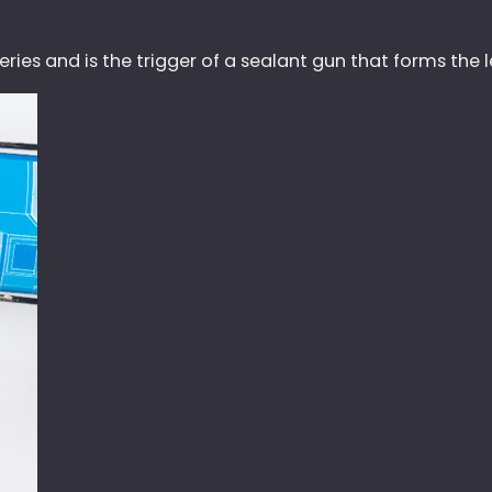
ies and is the trigger of a sealant gun that forms the le