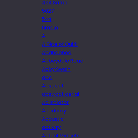
4×4 Safari
5027
5×4
6radio
A
A Fête of Quirk
Abandoned
Abbeydale Road
Abby Swain
abc
Abstract
abstract aerial
Ac isolator
Academy
Acoustic
activity
Actual Midgets