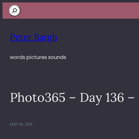
Search
Peter Bargh
words pictures sounds
Photo365 – Day 136 – 
MAY 16, 2011