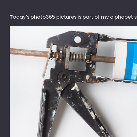
Today’s photo365 pictures is part of my alphabet ser