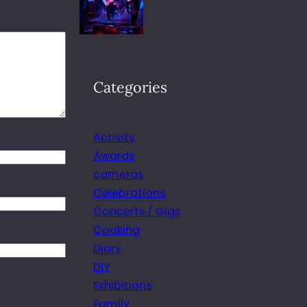
Categories
Activity
Awards
cameras
Celebrations
Concerts / Gigs
Cooking
Diary
DIY
Exhibitions
Family