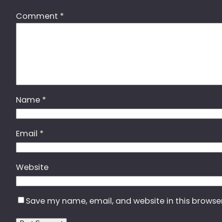
Comment
*
Name
*
Email
*
Website
Save my name, email, and website in this browse