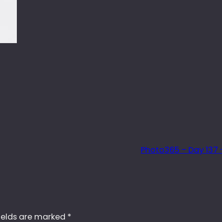
Photo365 – Day 137 –
ields are marked
*