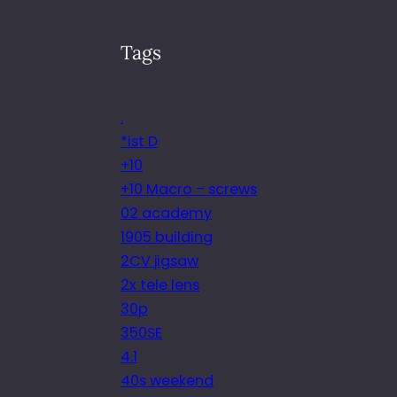
Tags
.
*ist D
+10
+10 Macro – screws
02 academy
1905 building
2CV jigsaw
2x tele lens
30p
350SE
4.1
40s weekend