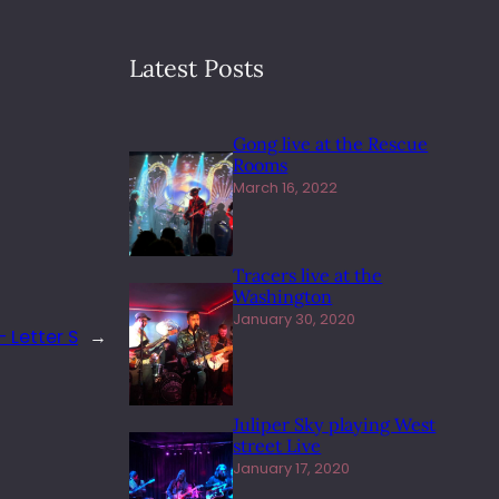
Latest Posts
Gong live at the Rescue
Rooms
March 16, 2022
Tracers live at the
Washington
January 30, 2020
 Letter S
→
Juliper Sky playing West
street Live
January 17, 2020