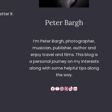
tter R.
Peter Bargh
I’m Peter Bargh, photographer,
musician, publisher, author and
enjoy travel and films. This blog is
a personal journey on my interests
along with some helpful tips along
the way.
Facebook
YouTube
Instagram
X
TikTok
LinkedIn