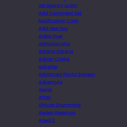
ad agency scam
Add Comment Set
Notification Com
Add new tag
Adele Dyer
administrator
Adrena Adrena
Adrian Clarke
adv.php
Advanced Photo System
Adventure
Aerial
Affair
African Drumming
Agden Reservoir
Aged 2