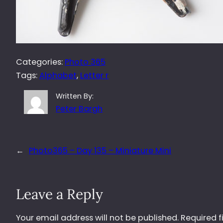
Categories:
Photo 365
Tags:
Alphabet
, 
Letter r
Written By:
Peter Bargh
←
Photo365 – Day 135 – Miniature Mini
Leave a Reply
Your email address will not be published.
Required f