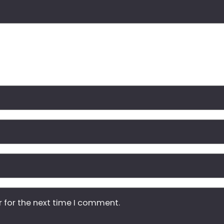
r for the next time I comment.