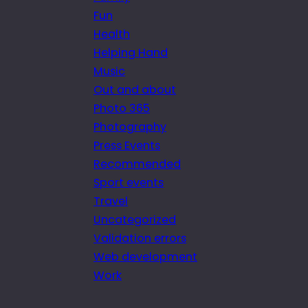
Fun
Health
Helping Hand
Music
Out and about
Photo 365
Photography
Press Events
Recommended
Sport events
Travel
Uncategorized
Validation errors
Web development
Work