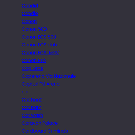
Candid
Candle
Canon
Canon 50D
Canon EOS 500
Canon EOS club
Canon EOS1 MkIV
Canon FTb
Cap Gros
Caperena Via Nazionale
Capital FM Arena
car
Car boot
Car park
Car wash
Caravan Palace
Cardboard Criminals