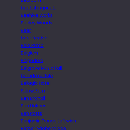
Bedroom
beef stroganoff
Beehive Works
Beeley Woods
Beer
beer festival
Bela Primo
Belgium
Belgodere
Belgrave Music Hall
belinda carlisle
Bellagio Hotel
Below Zero
Ben Birchall
Ben Holmes
Ben Potts
Benjamin Francis Leftwich
Berber Adobe Village