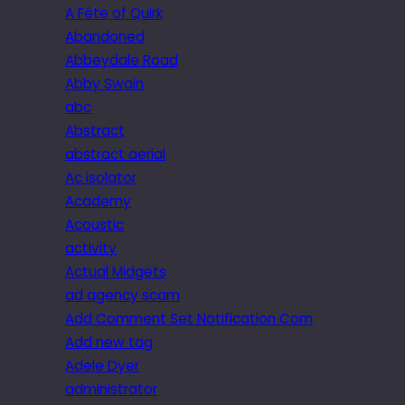
A Fête of Quirk
Abandoned
Abbeydale Road
Abby Swain
abc
Abstract
abstract aerial
Ac isolator
Academy
Acoustic
activity
Actual Midgets
ad agency scam
Add Comment Set Notification Com
Add new tag
Adele Dyer
administrator