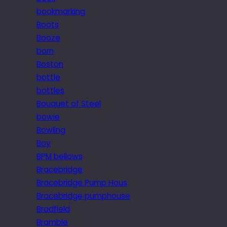
bookmarking
Boots
Booze
born
Boston
bottle
bottles
Bouquet of Steel
bowie
Bowling
Boy
BPM bellows
Bracebridge
Bracebridge Pump Hous
Bracebridge pumphouse
Bradfield
Bramble