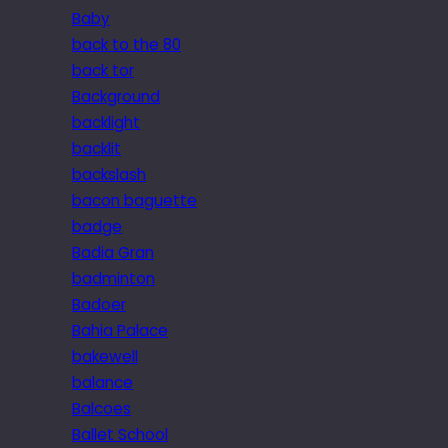
Baby
back to the 80
back tor
Background
backlight
backlit
backslash
bacon baguette
badge
Badia Gran
badminton
Badoer
Bahia Palace
bakewell
balance
Balcoes
Ballet School