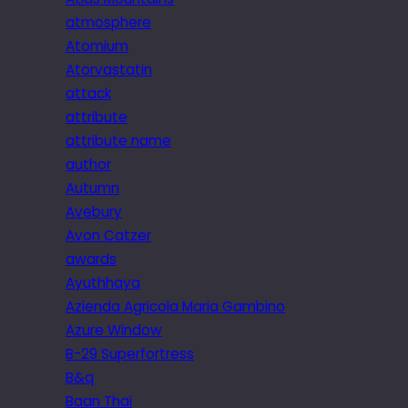
atmosphere
Atomium
Atorvastatin
attack
attribute
attribute name
author
Autumn
Avebury
Avon Catzer
awards
Ayuthhaya
Azienda Agricola Maria Gambino
Azure Window
B-29 Superfortress
B&q
Baan Thai