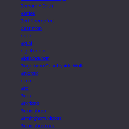
Bernard + Edith
Berries
Bert Kaempfert
best man
beta
Big Al
big stopper
Bijal Chauhan
Bingemma Countryside Walk
Biniaraix
birch
Bird
Birds
Birkirkara
Birmingham
Birmingham Airport
Birmingham nec