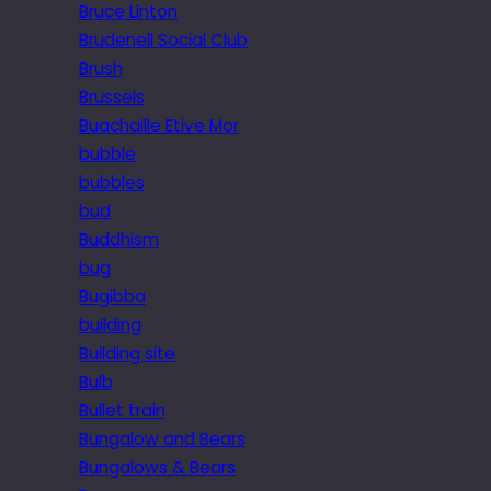
Bruce Linton
Brudenell Social Club
Brush
Brussels
Buachaille Etive Mor
bubble
bubbles
bud
Buddhism
bug
Bugibba
building
Building site
Bulb
Bullet train
Bungalow and Bears
Bungalows & Bears