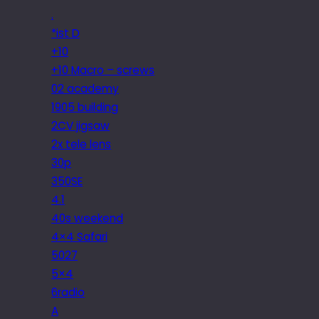
.
*ist D
+10
+10 Macro – screws
02 academy
1905 building
2CV jigsaw
2x tele lens
30p
350SE
4.1
40s weekend
4×4 Safari
5027
5×4
6radio
A