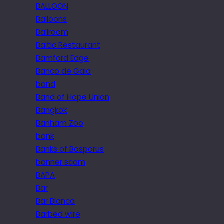
BALLOON
Balloons
Ballroom
Baltic Restaurant
Bamford Edge
Banco de Gaia
band
Band of Hope Union
Bangkok
Banham Zoo
bank
Banks of Bosporus
banner scam
BAPA
Bar
Bar Blanca
Barbed wire