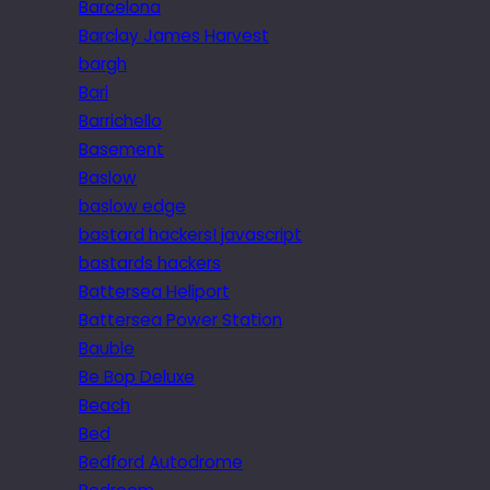
Barcelona
Barclay James Harvest
bargh
Bari
Barrichello
Basement
Baslow
baslow edge
bastard hackers! javascript
bastards hackers
Battersea Heliport
Battersea Power Station
Bauble
Be Bop Deluxe
Beach
Bed
Bedford Autodrome