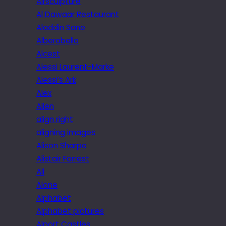
Airsculpture
Al Dawaar Restaurant
Aladdin Sane
Alberobello
Alcest
Alessi Laurent-Marke
Alessi’s Ark
Alex
Alien
align right
aligning images
Alison Sharpe
Alistair Forrest
All
Alone
Alphabet
Alphabet pictures
Alport Castles