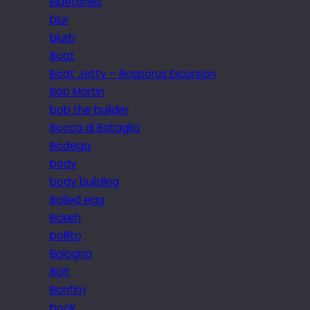
Bluetones
blur
blurb
Boat
Boat Jetty – Bosporus Excursion
Bob Martin
bob the builder
Bocca di Bataglia
Bodega
body
body building
Boiled egg
Bokeh
bollito
Bologna
Bolt
Bonfim
book