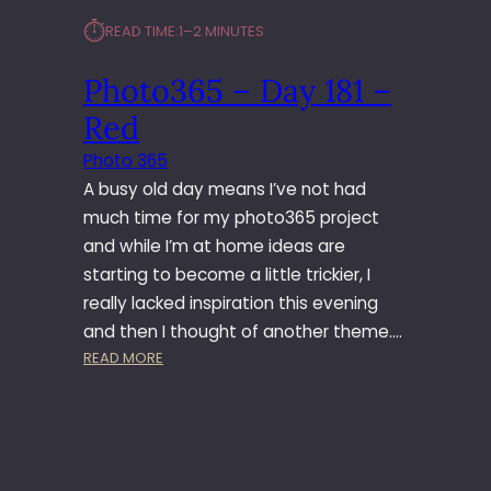
6
⏱︎
READ TIME:
1–2 MINUTES
5
–
Photo365 – Day 181 –
J
U
Red
N
E
Photo 365
S
A busy old day means I’ve not had
E
much time for my photo365 project
T
and while I’m at home ideas are
starting to become a little trickier, I
really lacked inspiration this evening
and then I thought of another theme.…
:
READ MORE
P
H
O
T
O