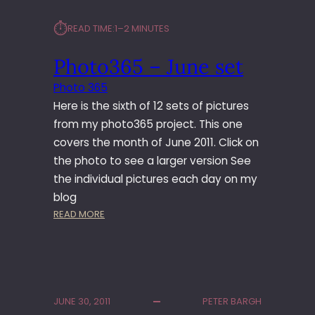
⏱︎
READ TIME:
1–2 MINUTES
Photo365 – June set
Photo 365
Here is the sixth of 12 sets of pictures
from my photo365 project. This one
covers the month of June 2011. Click on
the photo to see a larger version See
the individual pictures each day on my
blog
:
READ MORE
P
H
O
T
O
JUNE 30, 2011
PETER BARGH
3