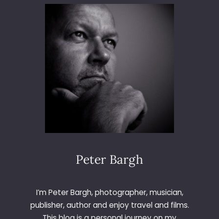
3
6
5
–
D
A
Y
1
8
1
–
R
E
D
Peter Bargh
I’m Peter Bargh, photographer, musician,
publisher, author and enjoy travel and films.
This blog is a personal journey on my