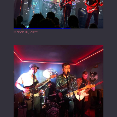
Gong live at the Rescue Rooms
March 16, 2022