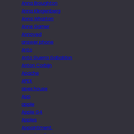
Anna Broughton
Anna Klingenberg
Anna Wharton
Anne Garner
Annoyed
answer phone
Anto
Anto Guerra Gabaldon
Anton Corbijn
Apache
APEX
apex house
App
apple
Apple G4
Apples
Appointment.