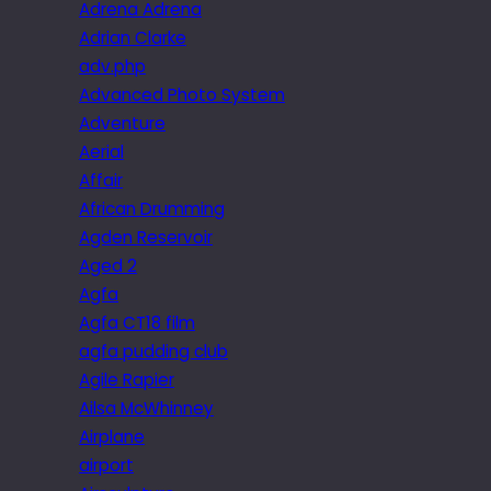
Adrena Adrena
Adrian Clarke
adv.php
Advanced Photo System
Adventure
Aerial
Affair
African Drumming
Agden Reservoir
Aged 2
Agfa
Agfa CT18 film
agfa pudding club
Agile Rapier
Ailsa McWhinney
Airplane
airport