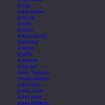
alt tags
Amber Arcades
Amber Bar
ambient
ambition
American Beauty
Amie Barber
Amie Lake
Amplifier
Amsterdam
Anchor bay
Andrea Thompson
Andreas Lakeberg
Andrew Bate
Andrew James
Andrew Mellor
Andrew Middleton