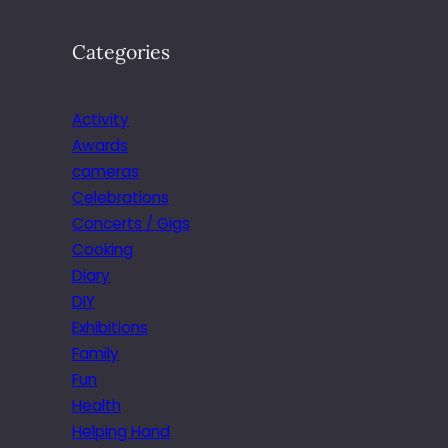
Categories
Activity
Awards
cameras
Celebrations
Concerts / Gigs
Cooking
Diary
DIY
Exhibitions
Family
Fun
Health
Helping Hand