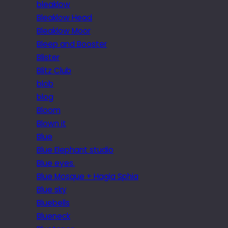
bleaklow
Bleaklow Head
Bleaklow Moor
Bleep and Booster
Blister
Blitz Club
blob
blog
Bloom
Blown it
Blue
Blue Elephant studio
Blue eyes.
Blue Mosque + Hagia Sphia
Blue sky
Bluebells
Blueneck