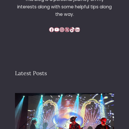
interests along with some helpful tips along
the way.
Facebook
YouTube
Instagram
X
TikTok
LinkedIn
Latest Posts