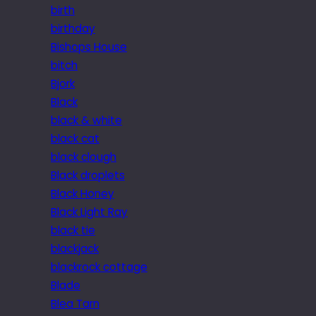
birth
birthday
Bishops House
bitch
Bjork
Black
black & white
black cat
black clough
Black droplets
Black Honey
Black Light Ray
black tie
blackjack
blackrock cottage
Blade
Blea Tarn