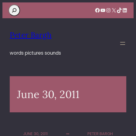
Search
Facebook
YouTube
Instagram
X
TikTok
Linke
Peter Bargh
words pictures sounds
June 30, 2011
JUNE 30, 2011
PETER BARGH