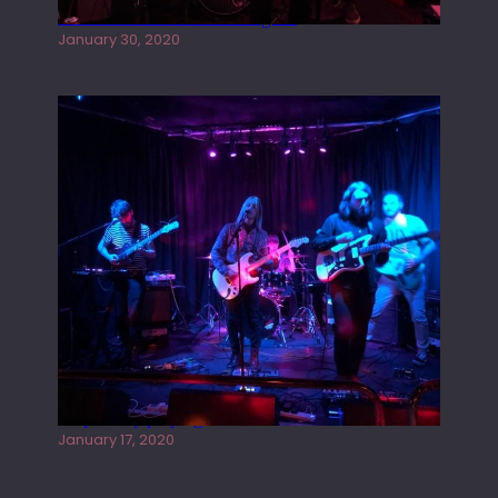
Tracers live at the Washington
January 30, 2020
Juliper Sky playing West street Live
January 17, 2020