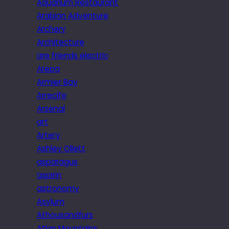
Aquarium Restaurant
Arabian Adventure
Archery
Architecture
are friends electric
Arepa
Armier Bay
Arrecife
Arsenal
art
Artery
Ashley Ollett
asparagus
aspirin
astronomy
Asylum
Athousandfurs
Atlas Mountains