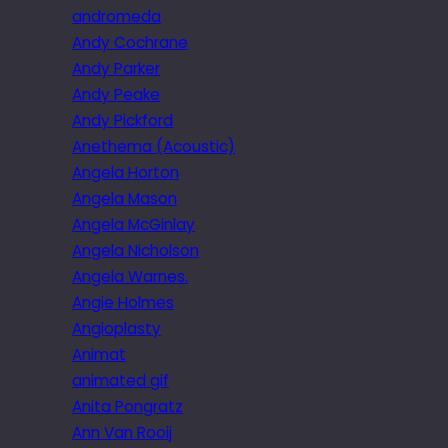
andromeda
Andy Cochrane
Andy Parker
Andy Peake
Andy Pickford
Anethema (Acoustic)
Angela Horton
Angela Mason
Angela McGinlay
Angela Nicholson
Angela Warnes.
Angie Holmes
Angioplasty
Animat
animated gif
Anita Pongratz
Ann Van Rooij