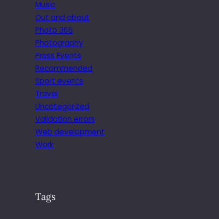
Music
Out and about
Photo 365
Photography
Press Events
Recommended
Sport events
Travel
Uncategorized
Validation errors
Web development
Work
Tags