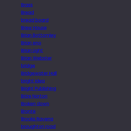
Brass
Bread
bread board
Brew House
Brian Bottomley
Brian eno
Brian Light
Brian Webster
bridge
Bridgewater Hall
bright idea
Bright Publishing
Brize Norton
Broken down
Brontë
Brooks Ravena
broughton road