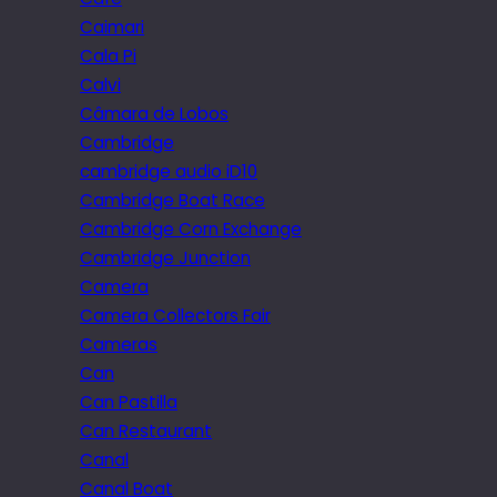
Caimari
Cala Pi
Calvi
Câmara de Lobos
Cambridge
cambridge audio iD10
Cambridge Boat Race
Cambridge Corn Exchange
Cambridge Junction
Camera
Camera Collectors Fair
Cameras
Can
Can Pastilla
Can Restaurant
Canal
Canal Boat