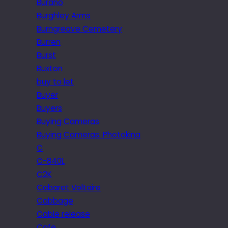
Burano
Burghley Arms
Burngreave Cemetery
Burren
Burst
Buxton
buy to let
Buyer
Buyers
Buying Cameras
Buying Cameras. Photokina
C
C-840L
C2K
Cabaret Voltaire
Cabbage
Cable release
Cafe