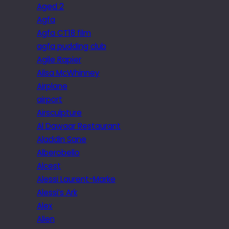
Aged 2
Agfa
Agfa CT18 film
agfa pudding club
Agile Rapier
Ailsa McWhinney
Airplane
airport
Airsculpture
Al Dawaar Restaurant
Aladdin Sane
Alberobello
Alcest
Alessi Laurent-Marke
Alessi’s Ark
Alex
Alien