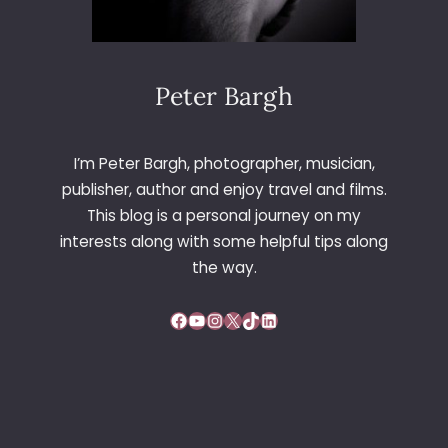
Peter Bargh
I’m Peter Bargh, photographer, musician,
publisher, author and enjoy travel and films.
This blog is a personal journey on my
interests along with some helpful tips along
the way.
Facebook
YouTube
Instagram
X
TikTok
LinkedIn