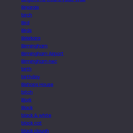
Biniaraix
birch
Bird
Birds
Birkirkara
Birmingham
Birmingham Airport
Birmingham nec
birth
birthday
Bishops House
bitch
Bjork
Black
black & white
black cat
black clough