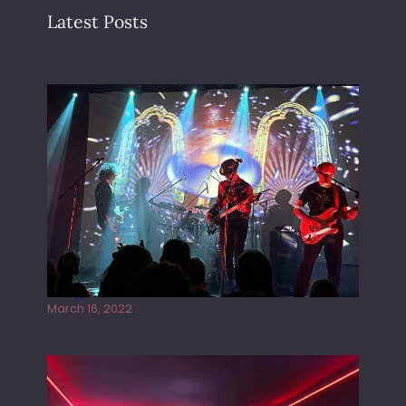
Latest Posts
Gong live at the Rescue Rooms
March 16, 2022