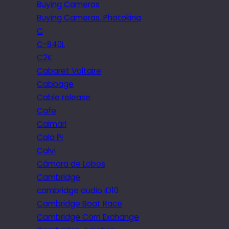
Buying Cameras
Buying Cameras. Photokina
C
C-840L
C2K
Cabaret Voltaire
Cabbage
Cable release
Cafe
Caimari
Cala Pi
Calvi
Câmara de Lobos
Cambridge
cambridge audio iD10
Cambridge Boat Race
Cambridge Corn Exchange