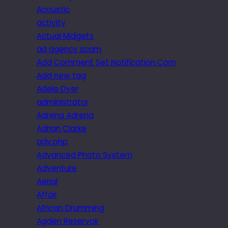
Acoustic
activity
Actual Midgets
ad agency scam
Add Comment Set Notification Com
Add new tag
Adele Dyer
administrator
Adrena Adrena
Adrian Clarke
adv.php
Advanced Photo System
Adventure
Aerial
Affair
African Drumming
Agden Reservoir