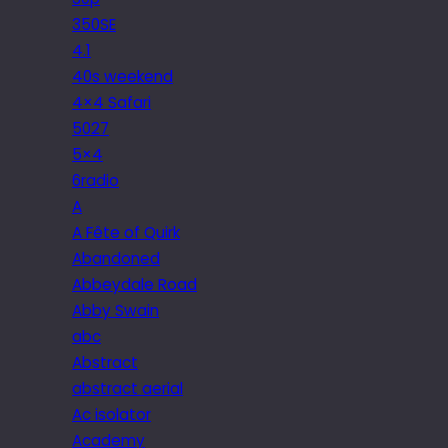
350SE
4.1
40s weekend
4×4 Safari
5027
5×4
6radio
A
A Fête of Quirk
Abandoned
Abbeydale Road
Abby Swain
abc
Abstract
abstract aerial
Ac isolator
Academy