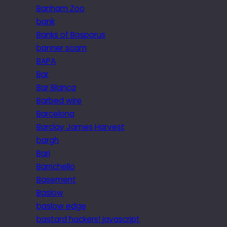
Banham Zoo
bank
Banks of Bosporus
banner scam
BAPA
Bar
Bar Blanca
Barbed wire
Barcelona
Barclay James Harvest
bargh
Bari
Barrichello
Basement
Baslow
baslow edge
bastard hackers! javascript