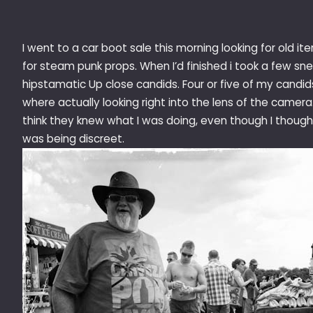
I went to a car boot sale this morning looking for old it
for steam punk props. When I’d finished i took a few sn
hipstamatic Up close candids. Four or five of my candid
where actually looking right into the lens of the camera.
think they knew what I was doing, even though I though 
was being discreet.