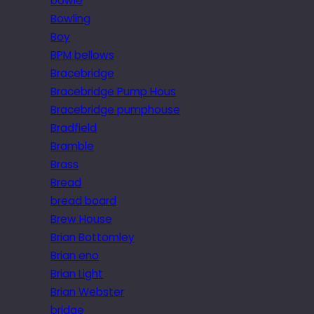
bowie
Bowling
Boy
BPM bellows
Bracebridge
Bracebridge Pump Hous
Bracebridge pumphouse
Bradfield
Bramble
Brass
Bread
bread board
Brew House
Brian Bottomley
Brian eno
Brian Light
Brian Webster
bridge