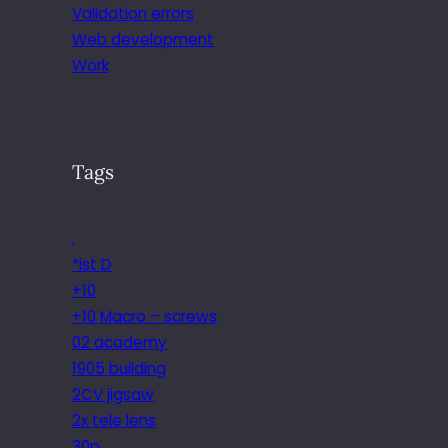
Validation errors
Web development
Work
Tags
.
*ist D
+10
+10 Macro – screws
02 academy
1905 building
2CV jigsaw
2x tele lens
30p