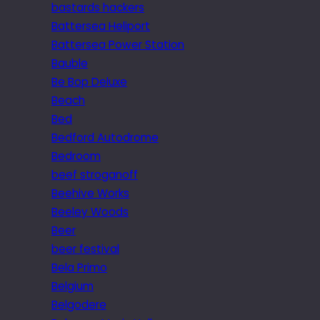
bastards hackers
Battersea Heliport
Battersea Power Station
Bauble
Be Bop Deluxe
Beach
Bed
Bedford Autodrome
Bedroom
beef stroganoff
Beehive Works
Beeley Woods
Beer
beer festival
Bela Primo
Belgium
Belgodere