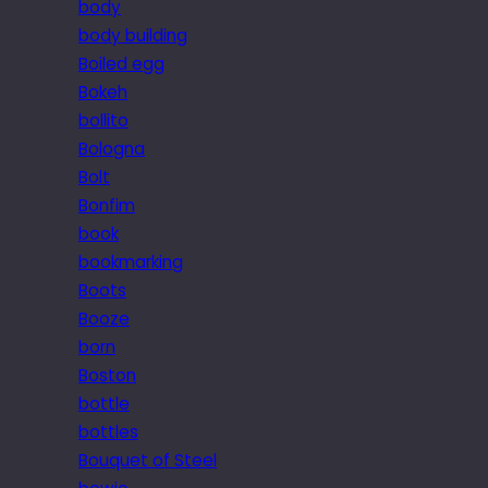
body
body building
Boiled egg
Bokeh
bollito
Bologna
Bolt
Bonfim
book
bookmarking
Boots
Booze
born
Boston
bottle
bottles
Bouquet of Steel