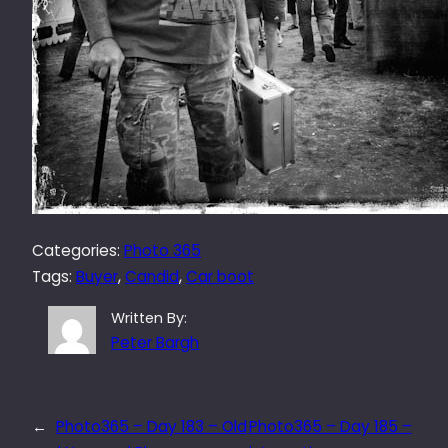
Categories:
Photo 365
Tags:
Buyer
, 
Candid
, 
Car boot
Written By:
Peter Bargh
←
Photo365 – Day 183 – Old
Photo365 – Day 185 –