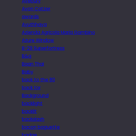
Avebury
Avon Catzer
awards
Ayuthhaya
Azienda Agricola Maria Gambino
Azure Window
B-29 Superfortress
B&q
Baan Thai
Baby
back to the 80
back tor
Background
backlight
backlit
backslash
bacon baguette
badge