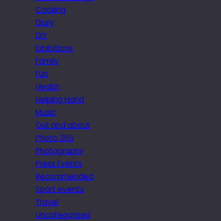
Cooking
Diary
DIY
Exhibitions
Family
Fun
Health
Helping Hand
Music
Out and about
Photo 365
Photography
Press Events
Recommended
Sport events
Travel
Uncategorized