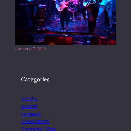
Juliper Sky playing West street Live
January 17, 2020
Categories
Activity
Awards
cameras
Celebrations
Concerts / Gigs