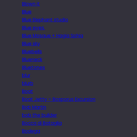
Blown it
Blue
Blue Elephant studio
Blue eyes.
Blue Mosque + Hagia Sphia
Blue sky
Bluebells
Blueneck
Bluetones
blur
blurb
Boat
Boat Jetty – Bosporus Excursion
Bob Martin
bob the builder
Bocca di Bataglia
Bodega