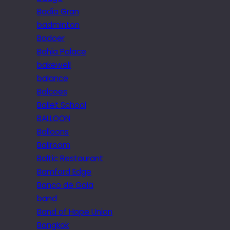
Badia Gran
badminton
Badoer
Bahia Palace
bakewell
balance
Balcoes
Ballet School
BALLOON
Balloons
Ballroom
Baltic Restaurant
Bamford Edge
Banco de Gaia
band
Band of Hope Union
Bangkok