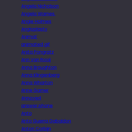
Angela Nicholson
Angela Warnes.
Angie Holmes
Angioplasty
Animat
animated gif
Anita Pongratz
Ann Van Rooij
Anna Broughton
Anna Klingenberg
Anna Wharton
Anne Garner
Annoyed
answer phone
Anto
Anto Guerra Gabaldon
Anton Corbijn