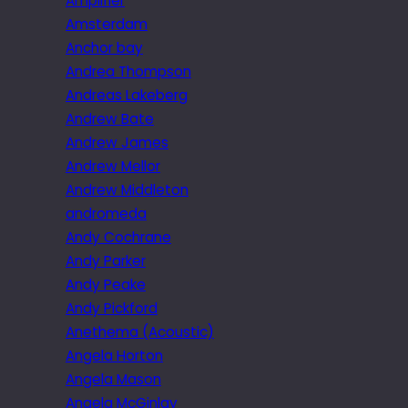
Amplifier
Amsterdam
Anchor bay
Andrea Thompson
Andreas Lakeberg
Andrew Bate
Andrew James
Andrew Mellor
Andrew Middleton
andromeda
Andy Cochrane
Andy Parker
Andy Peake
Andy Pickford
Anethema (Acoustic)
Angela Horton
Angela Mason
Angela McGinlay