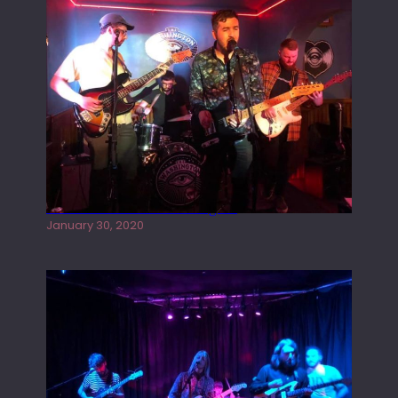
Tracers live at the Washington
January 30, 2020