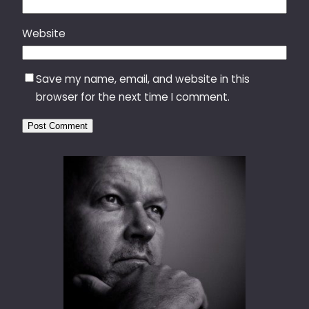
Website
Save my name, email, and website in this
browser for the next time I comment.