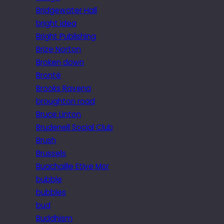
Bridgewater Hall
bright idea
Bright Publishing
Brize Norton
Broken down
Brontë
Brooks Ravena
broughton road
Bruce Linton
Brudenell Social Club
Brush
Brussels
Buachaille Etive Mor
bubble
bubbles
bud
Buddhism