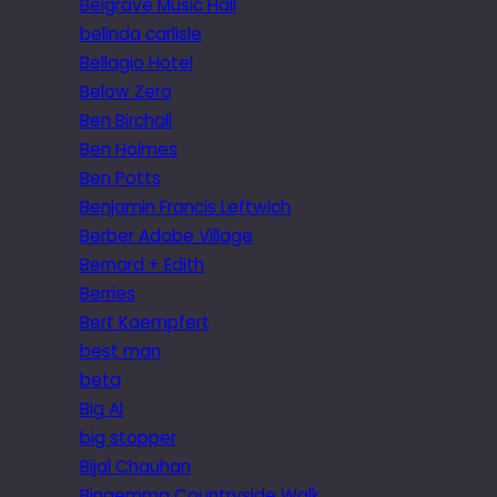
Belgrave Music Hall
belinda carlisle
Bellagio Hotel
Below Zero
Ben Birchall
Ben Holmes
Ben Potts
Benjamin Francis Leftwich
Berber Adobe Village
Bernard + Edith
Berries
Bert Kaempfert
best man
beta
Big Al
big stopper
Bijal Chauhan
Bingemma Countryside Walk