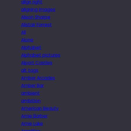
align right
aligning images
Alison Sharpe
Alistair Forrest
All
Alone
Alphabet
Alphabet pictures
Alport Castles
alt tags
Amber Arcades
Amber Bar
ambient
ambition
American Beauty
Amie Barber
Amie Lake