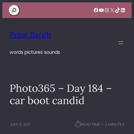
Search
Facebook
YouTube
Instagram
X
TikTok
Linke
Peter Bargh
words pictures sounds
Photo365 – Day 184 –
car boot candid
⏱︎
JULY 3, 2011
READ TIME:
1–2 MINUTES