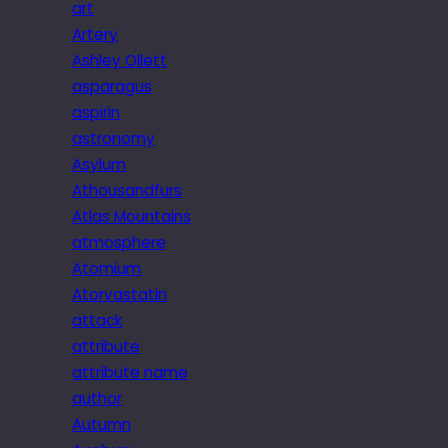
art
Artery
Ashley Ollett
asparagus
aspirin
astronomy
Asylum
Athousandfurs
Atlas Mountains
atmosphere
Atomium
Atorvastatin
attack
attribute
attribute name
author
Autumn