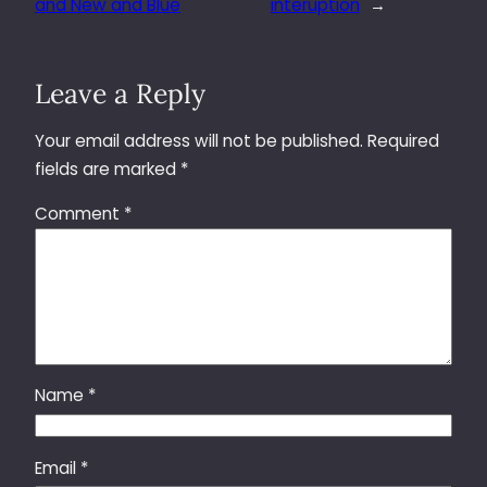
and New and Blue
interuption
→
Leave a Reply
Your email address will not be published.
Required
fields are marked
*
Comment
*
Name
*
Email
*