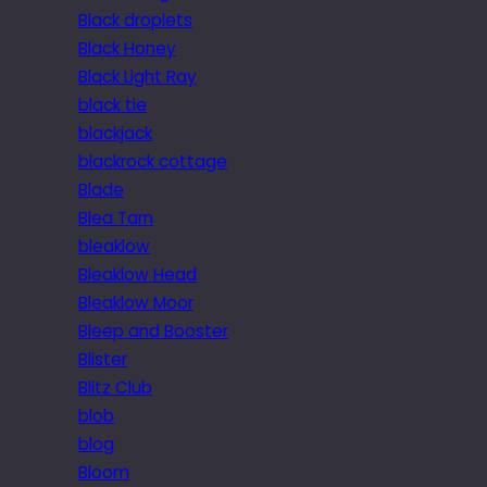
Black droplets
Black Honey
Black Light Ray
black tie
blackjack
blackrock cottage
Blade
Blea Tarn
bleaklow
Bleaklow Head
Bleaklow Moor
Bleep and Booster
Blister
Blitz Club
blob
blog
Bloom