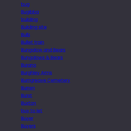
bug
Bugibba
building
Building site
Bulb
Bullet train
Bungalow and Bears
Bungalows & Bears
Burano
Burghley Arms
Burngreave Cemetery
Burren
Burst
Buxton
buy to let
Buyer
Buyers