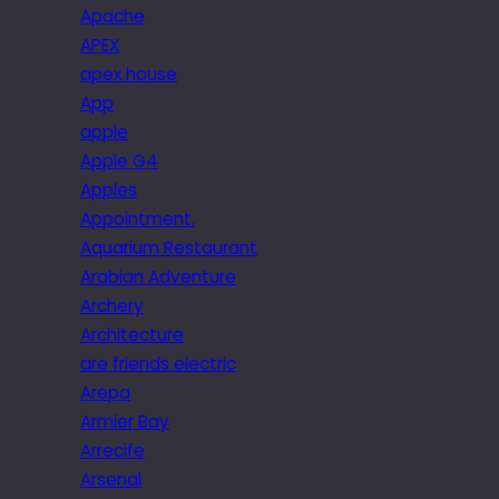
Apache
APEX
apex house
App
apple
Apple G4
Apples
Appointment.
Aquarium Restaurant
Arabian Adventure
Archery
Architecture
are friends electric
Arepa
Armier Bay
Arrecife
Arsenal