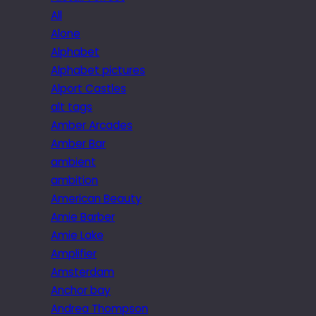
All
Alone
Alphabet
Alphabet pictures
Alport Castles
alt tags
Amber Arcades
Amber Bar
ambient
ambition
American Beauty
Amie Barber
Amie Lake
Amplifier
Amsterdam
Anchor bay
Andrea Thompson