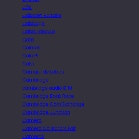
C2K
Cabaret Voltaire
Cabbage
Cable release
Cafe
Caimari
Cala Pi
Calvi
Câmara de Lobos
Cambridge
cambridge audio iD10
Cambridge Boat Race
Cambridge Corn Exchange
Cambridge Junction
Camera
Camera Collectors Fair
Cameras