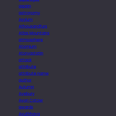
aspirin
astronomy
Asylum
Athousandfurs
Atlas Mountains
atmosphere
Atomium
Atorvastatin
attack
attribute
attribute name
author
Autumn
Avebury
Avon Catzer
awards
Ayuthhaya