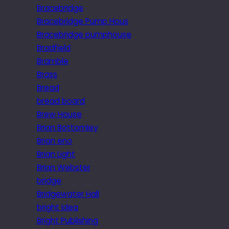
Bracebridge
Bracebridge Pump Hous
Bracebridge pumphouse
Bradfield
Bramble
Brass
Bread
bread board
Brew House
Brian Bottomley
Brian eno
Brian Light
Brian Webster
bridge
Bridgewater Hall
bright idea
Bright Publishing