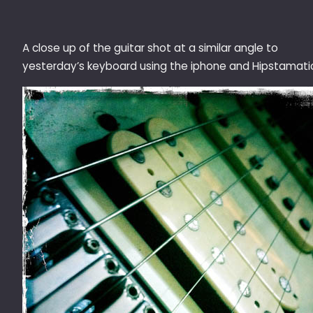
A close up of the guitar shot at a similar angle to
yesterday’s keyboard using the iphone and Hipstamati