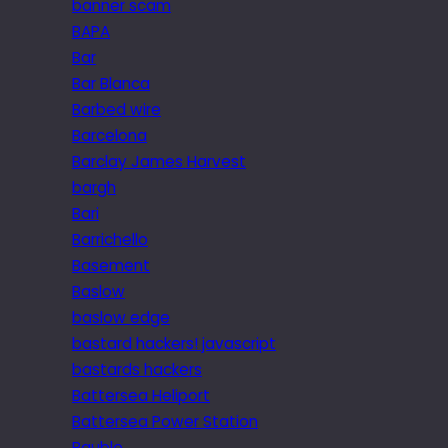
banner scam
BAPA
Bar
Bar Blanca
Barbed wire
Barcelona
Barclay James Harvest
bargh
Bari
Barrichello
Basement
Baslow
baslow edge
bastard hackers! javascript
bastards hackers
Battersea Heliport
Battersea Power Station
Bauble