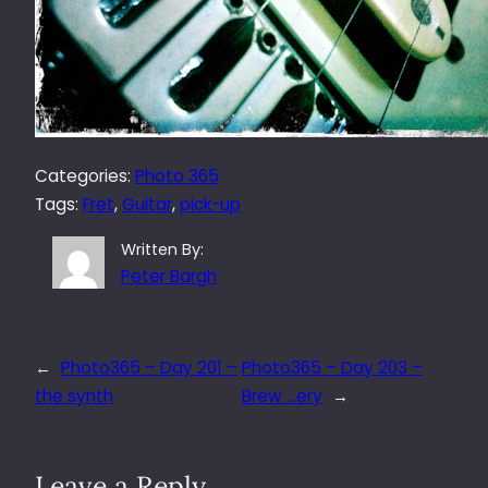
Categories:
Photo 365
Tags:
Fret
, 
Guitar
, 
pick-up
Written By:
Peter Bargh
←
Photo365 – Day 201 –
Photo365 – Day 203 –
the synth
Brew …ery
→
Leave a Reply