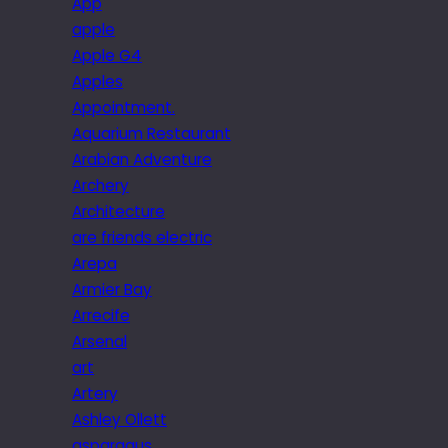
App
apple
Apple G4
Apples
Appointment.
Aquarium Restaurant
Arabian Adventure
Archery
Architecture
are friends electric
Arepa
Armier Bay
Arrecife
Arsenal
art
Artery
Ashley Ollett
asparagus