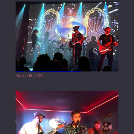
Gong live at the Rescue Rooms
March 16, 2022