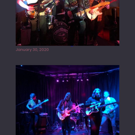
Tracers live at the Washington
January 30, 2020