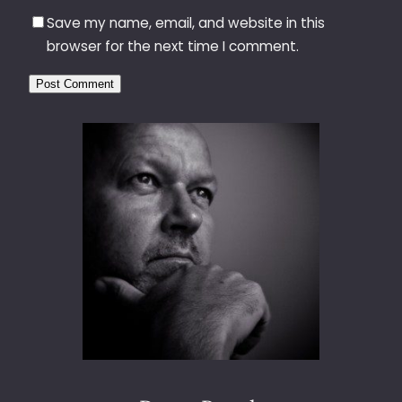
Save my name, email, and website in this
browser for the next time I comment.