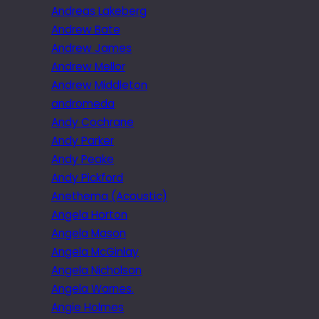
Andreas Lakeberg
Andrew Bate
Andrew James
Andrew Mellor
Andrew Middleton
andromeda
Andy Cochrane
Andy Parker
Andy Peake
Andy Pickford
Anethema (Acoustic)
Angela Horton
Angela Mason
Angela McGinlay
Angela Nicholson
Angela Warnes.
Angie Holmes