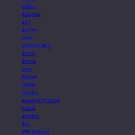
bollito
Bologna
Bolt
Bonfim
book
bookmarking
Boots
Booze
born
Boston
bottle
bottles
Bouquet of Steel
bowie
Bowling
Boy
BPM bellows