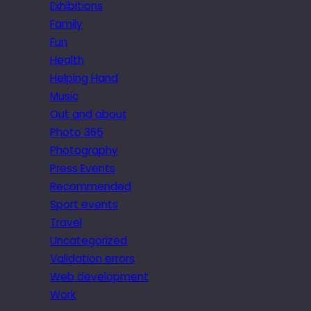
Exhibitions
Family
Fun
Health
Helping Hand
Music
Out and about
Photo 365
Photography
Press Events
Recommended
Sport events
Travel
Uncategorized
Validation errors
Web development
Work