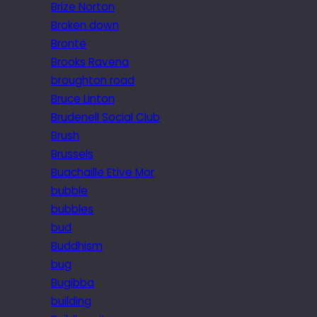
Brize Norton
Broken down
Brontë
Brooks Ravena
broughton road
Bruce Linton
Brudenell Social Club
Brush
Brussels
Buachaille Etive Mor
bubble
bubbles
bud
Buddhism
bug
Bugibba
building