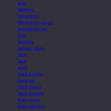
Birds
Birkirkara
Birmingham
Birmingham Airport
Birmingham nec
birth
birthday
Bishops House
bitch
Bjork
Black
black & white
black cat
black clough
Black droplets
Black Honey
Black Light Ray