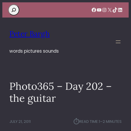
Search
Facebook
YouTube
Instagram
X
TikTok
Linke
Peter Bargh
words pictures sounds
Photo365 – Day 202 –
the guitar
⏱︎
JULY 21, 2011
READ TIME:
1–2 MINUTES