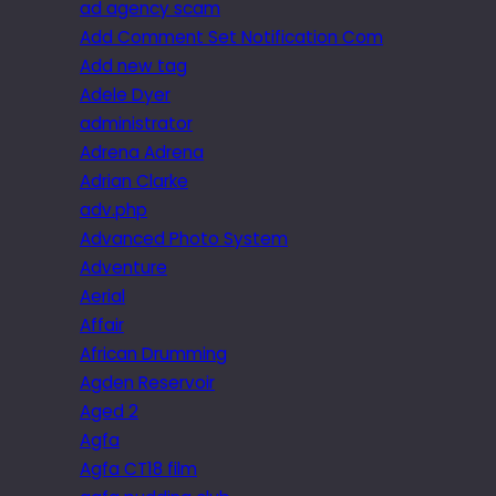
ad agency scam
Add Comment Set Notification Com
Add new tag
Adele Dyer
administrator
Adrena Adrena
Adrian Clarke
adv.php
Advanced Photo System
Adventure
Aerial
Affair
African Drumming
Agden Reservoir
Aged 2
Agfa
Agfa CT18 film