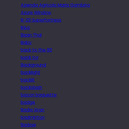
Azienda Agricola Maria Gambino
Azure Window
B-29 Superfortress
B&q
Baan Thai
Baby
back to the 80
back tor
Background
backlight
backlit
backslash
bacon baguette
badge
Badia Gran
badminton
Badoer