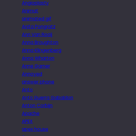
Angioplasty
Animat
animated gif
Anita Pongratz
Ann Van Rooij
Anna Broughton
Anna Klingenberg
Anna Wharton
Anne Garner
Annoyed
answer phone
Anto
Anto Guerra Gabaldon
Anton Corbijn
Apache
APEX
apex house