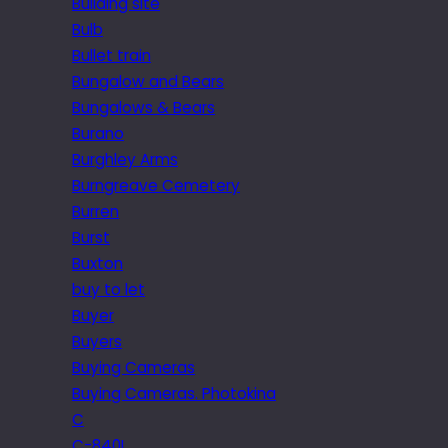
Building site
Bulb
Bullet train
Bungalow and Bears
Bungalows & Bears
Burano
Burghley Arms
Burngreave Cemetery
Burren
Burst
Buxton
buy to let
Buyer
Buyers
Buying Cameras
Buying Cameras. Photokina
C
C-840L