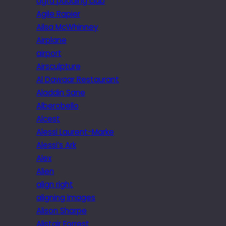
agfa pudding club
Agile Rapier
Ailsa McWhinney
Airplane
airport
Airsculpture
Al Dawaar Restaurant
Aladdin Sane
Alberobello
Alcest
Alessi Laurent-Marke
Alessi’s Ark
Alex
Alien
align right
aligning images
Alison Sharpe
Alistair Forrest