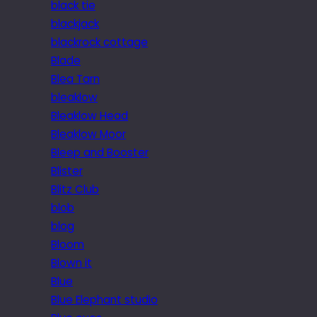
black tie
blackjack
blackrock cottage
Blade
Blea Tarn
bleaklow
Bleaklow Head
Bleaklow Moor
Bleep and Booster
Blister
Blitz Club
blob
blog
Bloom
Blown it
Blue
Blue Elephant studio