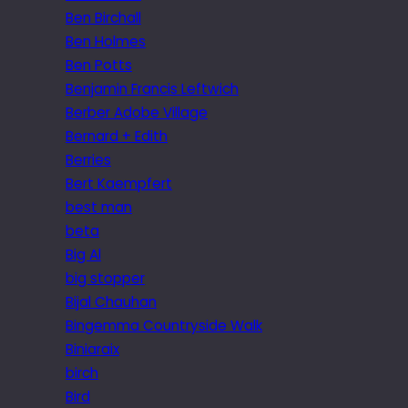
Ben Birchall
Ben Holmes
Ben Potts
Benjamin Francis Leftwich
Berber Adobe Village
Bernard + Edith
Berries
Bert Kaempfert
best man
beta
Big Al
big stopper
Bijal Chauhan
Bingemma Countryside Walk
Biniaraix
birch
Bird