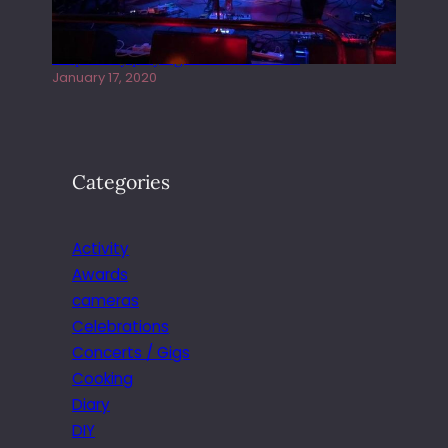
Juliper Sky playing West street Live
January 17, 2020
Categories
Activity
Awards
cameras
Celebrations
Concerts / Gigs
Cooking
Diary
DIY