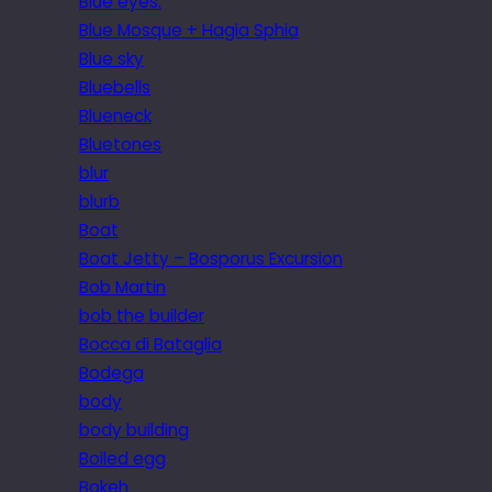
Blue eyes.
Blue Mosque + Hagia Sphia
Blue sky
Bluebells
Blueneck
Bluetones
blur
blurb
Boat
Boat Jetty – Bosporus Excursion
Bob Martin
bob the builder
Bocca di Bataglia
Bodega
body
body building
Boiled egg
Bokeh