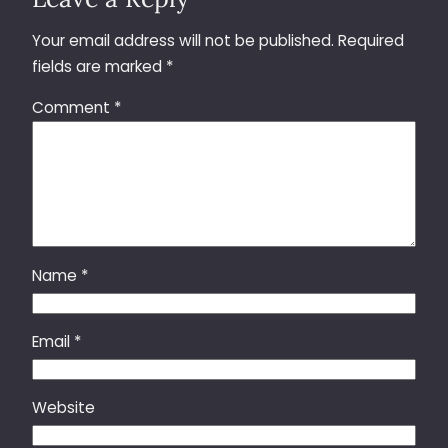
Your email address will not be published.
Required
fields are marked
*
Comment
*
Name
*
Email
*
Website