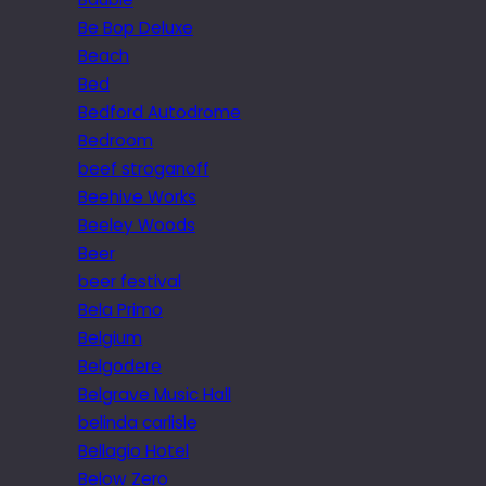
Be Bop Deluxe
Beach
Bed
Bedford Autodrome
Bedroom
beef stroganoff
Beehive Works
Beeley Woods
Beer
beer festival
Bela Primo
Belgium
Belgodere
Belgrave Music Hall
belinda carlisle
Bellagio Hotel
Below Zero