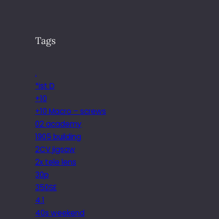
Tags
.
*ist D
+10
+10 Macro – screws
02 academy
1905 building
2CV jigsaw
2x tele lens
30p
350SE
4.1
40s weekend