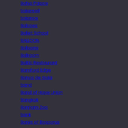
Bahia Palace
bakewell
balance
Balcoes
Ballet School
BALLOON
Balloons
Ballroom
Baltic Restaurant
Bamford Edge
Banco de Gaia
band
Band of Hope Union
Bangkok
Banham Zoo
bank
Banks of Bosporus