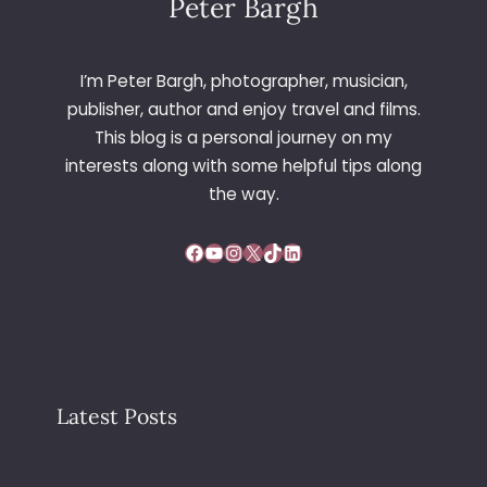
Peter Bargh
I’m Peter Bargh, photographer, musician,
publisher, author and enjoy travel and films.
This blog is a personal journey on my
interests along with some helpful tips along
the way.
Facebook
YouTube
Instagram
X
TikTok
LinkedIn
Latest Posts