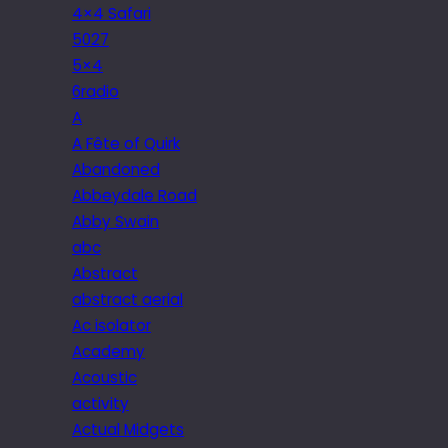
4×4 Safari
5027
5×4
6radio
A
A Fête of Quirk
Abandoned
Abbeydale Road
Abby Swain
abc
Abstract
abstract aerial
Ac isolator
Academy
Acoustic
activity
Actual Midgets