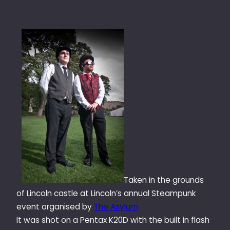
Taken in the grounds
of Lincoln castle at Lincoln’s annual Steampunk
event organised by
The Asylum
It was shot on a Pentax K20D with the built in flash