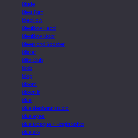
Blade
Blea Tarn
bleaklow
Bleaklow Head
Bleaklow Moor
Bleep and Booster
Blister
Blitz Club
blob
blog
Bloom
Blown it
Blue
Blue Elephant studio
Blue eyes.
Blue Mosque + Hagia Sphia
Blue sky