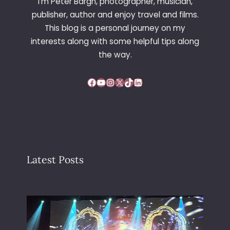
I’m Peter Bargh, photographer, musician,
publisher, author and enjoy travel and films.
This blog is a personal journey on my
interests along with some helpful tips along
the way.
Facebook
YouTube
Instagram
X
TikTok
LinkedIn
Latest Posts