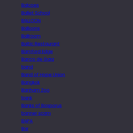
Balcoes
Ballet School
BALLOON
Balloons
Ballroom
Baltic Restaurant
Bamford Edge
Banco de Gaia
band
Band of Hope Union
Bangkok
Banham Zoo
bank
Banks of Bosporus
banner scam
BAPA
Bar