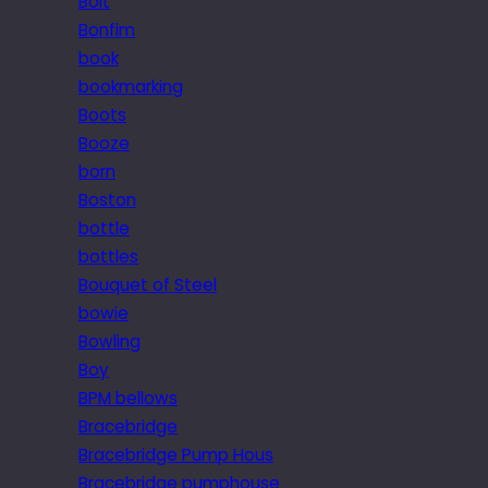
Bolt
Bonfim
book
bookmarking
Boots
Booze
born
Boston
bottle
bottles
Bouquet of Steel
bowie
Bowling
Boy
BPM bellows
Bracebridge
Bracebridge Pump Hous
Bracebridge pumphouse