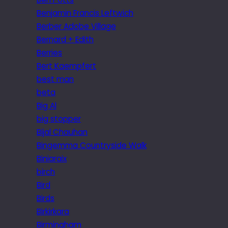
Benjamin Francis Leftwich
Berber Adobe Village
Bernard + Edith
Berries
Bert Kaempfert
best man
beta
Big Al
big stopper
Bijal Chauhan
Bingemma Countryside Walk
Biniaraix
birch
Bird
Birds
Birkirkara
Birmingham