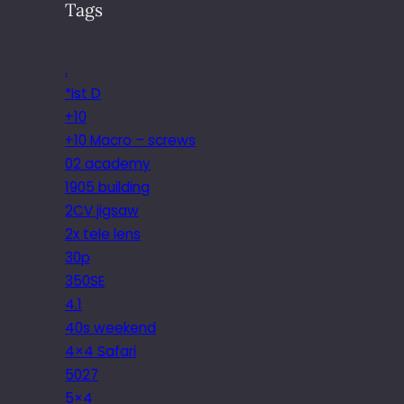
Tags
.
*ist D
+10
+10 Macro – screws
02 academy
1905 building
2CV jigsaw
2x tele lens
30p
350SE
4.1
40s weekend
4×4 Safari
5027
5×4