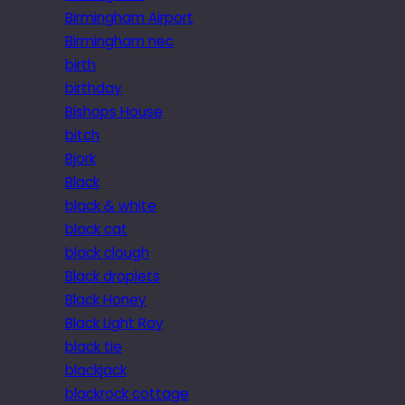
Birmingham Airport
Birmingham nec
birth
birthday
Bishops House
bitch
Bjork
Black
black & white
black cat
black clough
Black droplets
Black Honey
Black Light Ray
black tie
blackjack
blackrock cottage