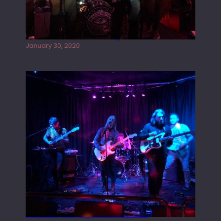
Tracers live at the Washington
January 30, 2020
Juliper Sky playing West street Live