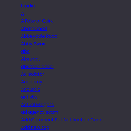
6radio
A
A Fête of Quirk
Abandoned
Abbeydale Road
Abby Swain
abc
Abstract
abstract aerial
Ac isolator
Academy
Acoustic
activity
Actual Midgets
ad agency scam
Add Comment Set Notification Com
Add new tag