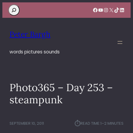
Search
Facebook
YouTube
Instagram
X
TikTok
Linke
Peter Bargh
words pictures sounds
Photo365 – Day 253 –
steampunk
⏱︎
SEPTEMBER 10, 2011
READ TIME:
1–2 MINUTES