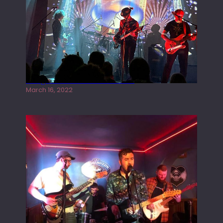
Gong live at the Rescue Rooms
March 16, 2022