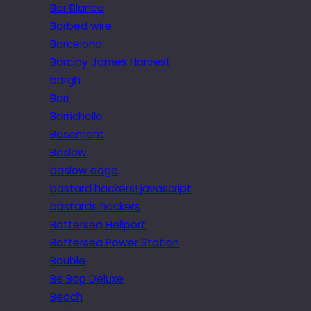
Bar Blanca
Barbed wire
Barcelona
Barclay James Harvest
bargh
Bari
Barrichello
Basement
Baslow
baslow edge
bastard hackers! javascript
bastards hackers
Battersea Heliport
Battersea Power Station
Bauble
Be Bop Deluxe
Beach