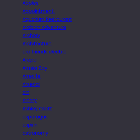
Apples
Appointment.
Aquarium Restaurant
Arabian Adventure
Archery
Architecture
are friends electric
Arepa
Armier Bay
Arrecife
Arsenal
art
Artery
Ashley Ollett
asparagus
aspirin
astronomy