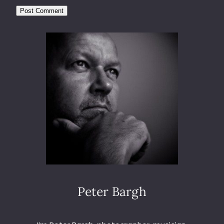
Peter Bargh