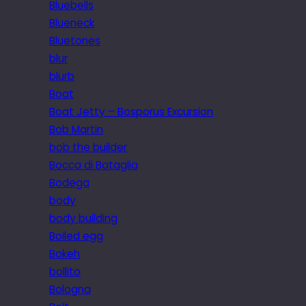
Bluebells
Blueneck
Bluetones
blur
blurb
Boat
Boat Jetty – Bosporus Excursion
Bob Martin
bob the builder
Bocca di Bataglia
Bodega
body
body building
Boiled egg
Bokeh
bollito
Bologna