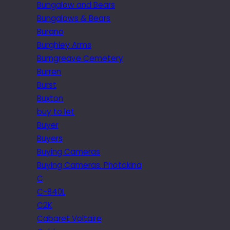
Bungalow and Bears
Bungalows & Bears
Burano
Burghley Arms
Burngreave Cemetery
Burren
Burst
Buxton
buy to let
Buyer
Buyers
Buying Cameras
Buying Cameras. Photokina
C
C-840L
C2K
Cabaret Voltaire