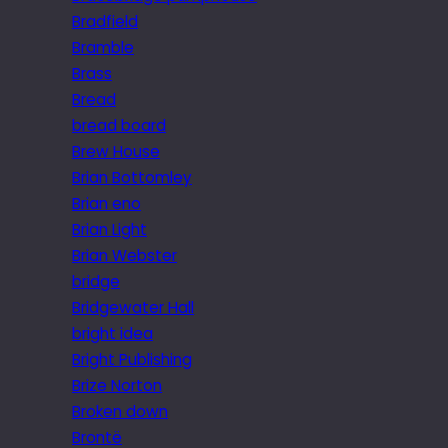
Bradfield
Bramble
Brass
Bread
bread board
Brew House
Brian Bottomley
Brian eno
Brian Light
Brian Webster
bridge
Bridgewater Hall
bright idea
Bright Publishing
Brize Norton
Broken down
Brontë