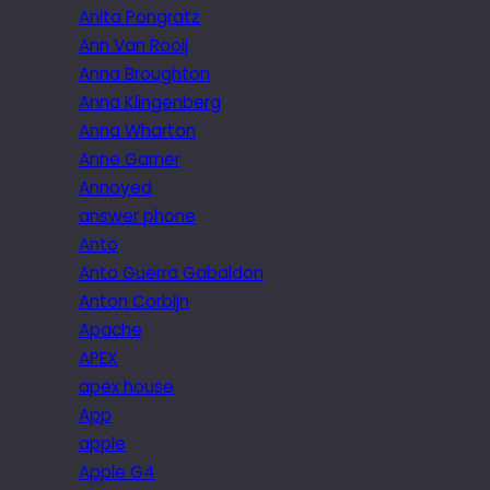
Anita Pongratz
Ann Van Rooij
Anna Broughton
Anna Klingenberg
Anna Wharton
Anne Garner
Annoyed
answer phone
Anto
Anto Guerra Gabaldon
Anton Corbijn
Apache
APEX
apex house
App
apple
Apple G4