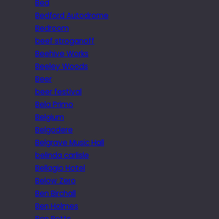
Bed
Bedford Autodrome
Bedroom
beef stroganoff
Beehive Works
Beeley Woods
Beer
beer festival
Bela Primo
Belgium
Belgodere
Belgrave Music Hall
belinda carlisle
Bellagio Hotel
Below Zero
Ben Birchall
Ben Holmes
Ben Potts