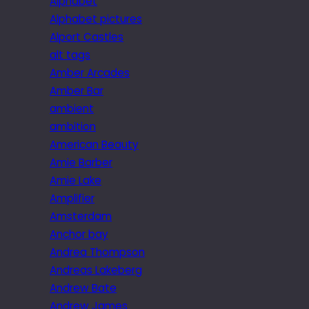
Alphabet
Alphabet pictures
Alport Castles
alt tags
Amber Arcades
Amber Bar
ambient
ambition
American Beauty
Amie Barber
Amie Lake
Amplifier
Amsterdam
Anchor bay
Andrea Thompson
Andreas Lakeberg
Andrew Bate
Andrew James