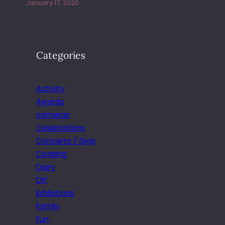
January 17, 2020
Categories
Activity
Awards
cameras
Celebrations
Concerts / Gigs
Cooking
Diary
DIY
Exhibitions
Family
Fun