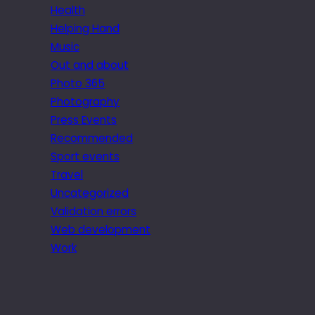
Health
Helping Hand
Music
Out and about
Photo 365
Photography
Press Events
Recommended
Sport events
Travel
Uncategorized
Validation errors
Web development
Work