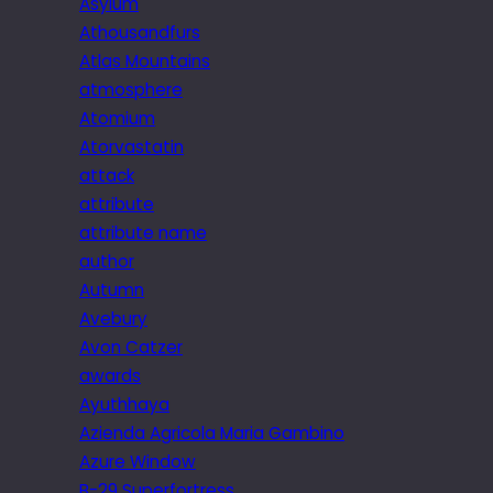
Asylum
Athousandfurs
Atlas Mountains
atmosphere
Atomium
Atorvastatin
attack
attribute
attribute name
author
Autumn
Avebury
Avon Catzer
awards
Ayuthhaya
Azienda Agricola Maria Gambino
Azure Window
B-29 Superfortress