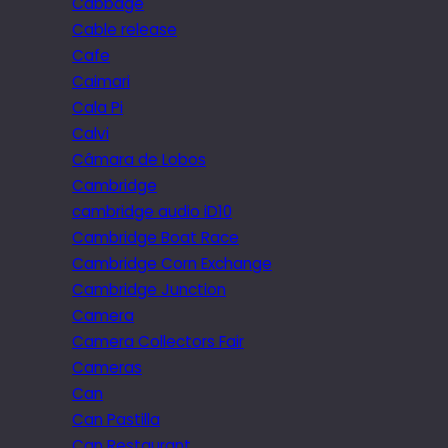
Cabbage
Cable release
Cafe
Caimari
Cala Pi
Calvi
Câmara de Lobos
Cambridge
cambridge audio iD10
Cambridge Boat Race
Cambridge Corn Exchange
Cambridge Junction
Camera
Camera Collectors Fair
Cameras
Can
Can Pastilla
Can Restaurant