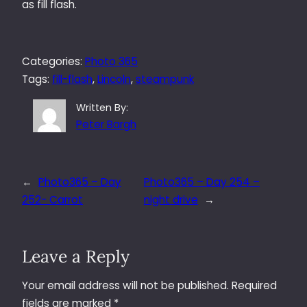
as fill flash.
Categories:
Photo 365
Tags:
fill-flash
, 
Lincoln
, 
steampunk
Written By:
Peter Bargh
←
Photo365 – Day
Photo365 – Day 254 –
252- Carrot
night drive
→
Leave a Reply
Your email address will not be published.
Required
fields are marked
*