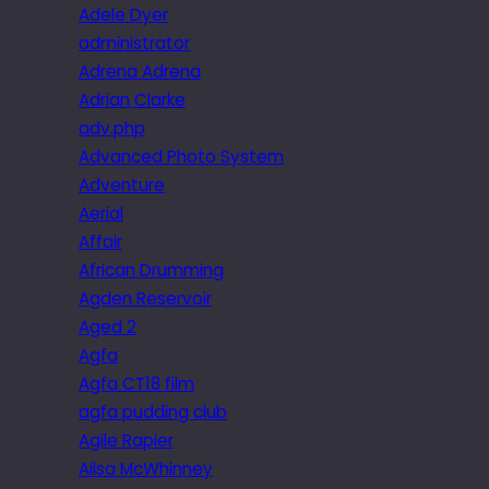
Adele Dyer
administrator
Adrena Adrena
Adrian Clarke
adv.php
Advanced Photo System
Adventure
Aerial
Affair
African Drumming
Agden Reservoir
Aged 2
Agfa
Agfa CT18 film
agfa pudding club
Agile Rapier
Ailsa McWhinney