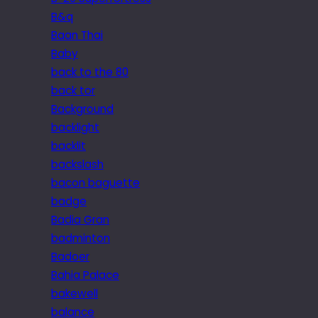
B&q
Baan Thai
Baby
back to the 80
back tor
Background
backlight
backlit
backslash
bacon baguette
badge
Badia Gran
badminton
Badoer
Bahia Palace
bakewell
balance