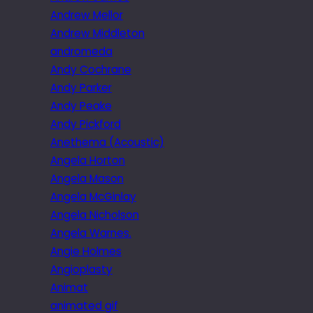
Andrew Mellor
Andrew Middleton
andromeda
Andy Cochrane
Andy Parker
Andy Peake
Andy Pickford
Anethema (Acoustic)
Angela Horton
Angela Mason
Angela McGinlay
Angela Nicholson
Angela Warnes.
Angie Holmes
Angioplasty
Animat
animated gif