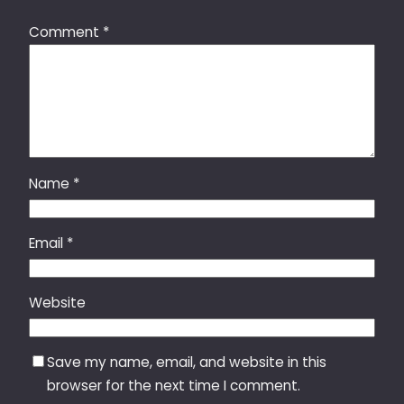
Comment
*
Name
*
Email
*
Website
Save my name, email, and website in this
browser for the next time I comment.