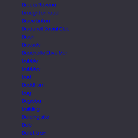
Brooks Ravena
broughton road
Bruce Linton
Brudenell Social Club
Brush
Brussels
Buachaille Etive Mor
bubble
bubbles
bud
Buddhism
bug
Bugibba
building
Building site
Bulb
Bullet train