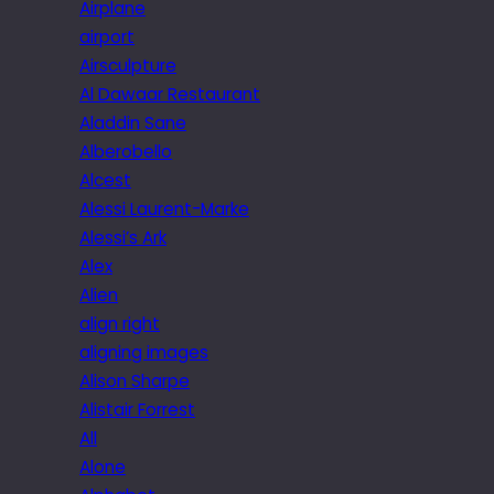
Airplane
airport
Airsculpture
Al Dawaar Restaurant
Aladdin Sane
Alberobello
Alcest
Alessi Laurent-Marke
Alessi’s Ark
Alex
Alien
align right
aligning images
Alison Sharpe
Alistair Forrest
All
Alone