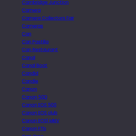
Cambridge Junction
Camera
Camera Collectors Fair
Cameras
Can
Can Pastilla
Can Restaurant
Canal
Canal Boat
Candid
Candle
Canon
Canon 50D
Canon EOS 500
Canon EOS club
Canon EOS1 MkIV
Canon FTb