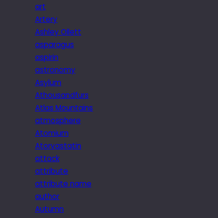
art
Artery
Ashley Ollett
asparagus
aspirin
astronomy
Asylum
Athousandfurs
Atlas Mountains
atmosphere
Atomium
Atorvastatin
attack
attribute
attribute name
author
Autumn