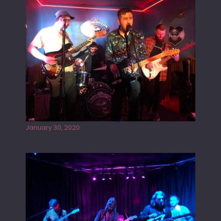
Tracers live at the Washington
January 30, 2020