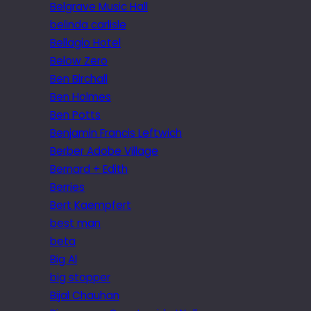
Belgrave Music Hall
belinda carlisle
Bellagio Hotel
Below Zero
Ben Birchall
Ben Holmes
Ben Potts
Benjamin Francis Leftwich
Berber Adobe Village
Bernard + Edith
Berries
Bert Kaempfert
best man
beta
Big Al
big stopper
Bijal Chauhan