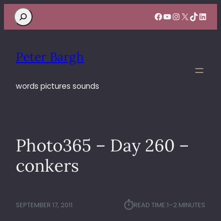
Search
Facebook
YouTube
Instagram
X
TikTok
Linke
Peter Bargh
words pictures sounds
Photo365 – Day 260 –
conkers
⏱︎
SEPTEMBER 17, 2011
READ TIME:
1–2 MINUTES