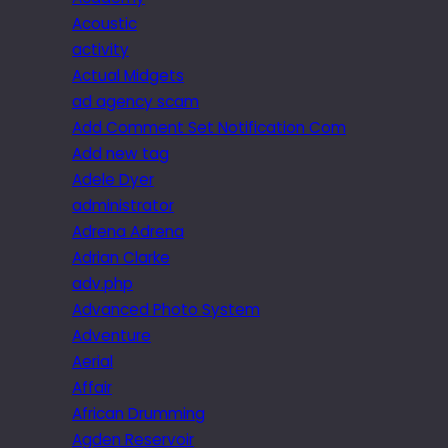
Acoustic
activity
Actual Midgets
ad agency scam
Add Comment Set Notification Com
Add new tag
Adele Dyer
administrator
Adrena Adrena
Adrian Clarke
adv.php
Advanced Photo System
Adventure
Aerial
Affair
African Drumming
Agden Reservoir