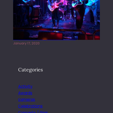
Juliper Sky playing West street Live
January 17, 2020
Categories
Activity
Awards
cameras
Celebrations
Concerts / Gigs