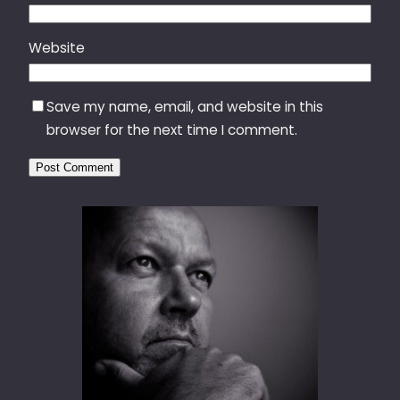
Website
Save my name, email, and website in this
browser for the next time I comment.