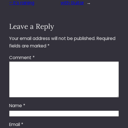
– it’s raining
with Guitar
→
Leave a Reply
Your email address will not be published.
Required
fields are marked
*
Comment
*
Name
*
Email
*