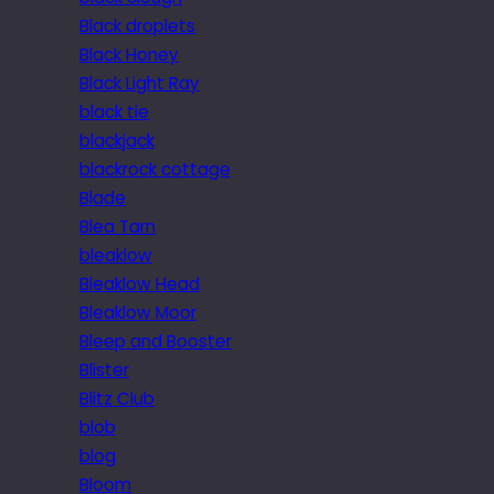
Black droplets
Black Honey
Black Light Ray
black tie
blackjack
blackrock cottage
Blade
Blea Tarn
bleaklow
Bleaklow Head
Bleaklow Moor
Bleep and Booster
Blister
Blitz Club
blob
blog
Bloom