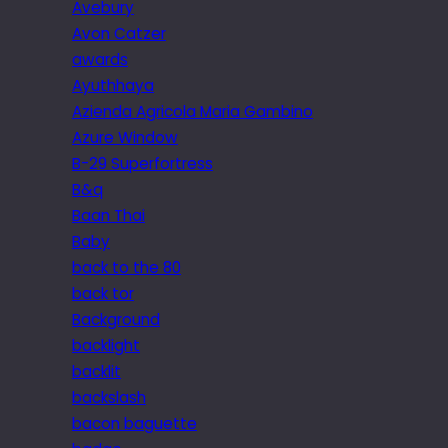
Avebury
Avon Catzer
awards
Ayuthhaya
Azienda Agricola Maria Gambino
Azure Window
B-29 Superfortress
B&q
Baan Thai
Baby
back to the 80
back tor
Background
backlight
backlit
backslash
bacon baguette