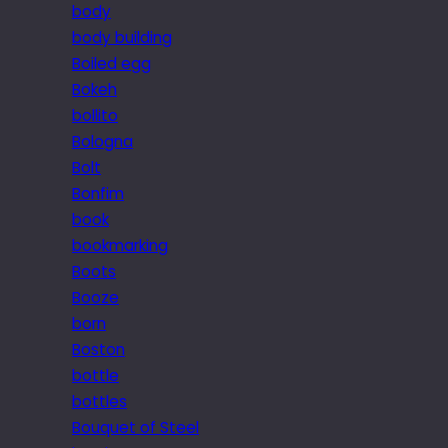
body
body building
Boiled egg
Bokeh
bollito
Bologna
Bolt
Bonfim
book
bookmarking
Boots
Booze
born
Boston
bottle
bottles
Bouquet of Steel