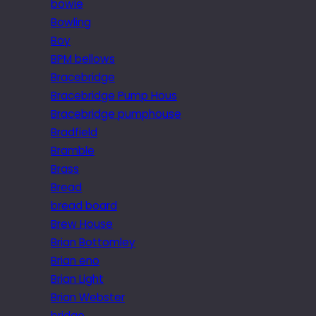
bowie
Bowling
Boy
BPM bellows
Bracebridge
Bracebridge Pump Hous
Bracebridge pumphouse
Bradfield
Bramble
Brass
Bread
bread board
Brew House
Brian Bottomley
Brian eno
Brian Light
Brian Webster
bridge