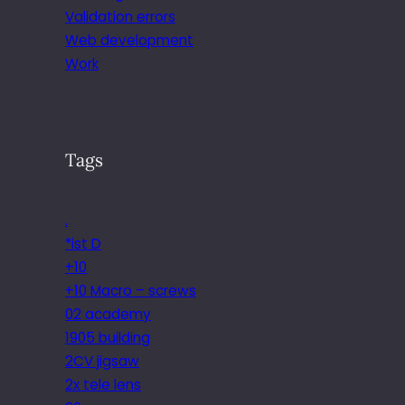
Validation errors
Web development
Work
Tags
.
*ist D
+10
+10 Macro – screws
02 academy
1905 building
2CV jigsaw
2x tele lens