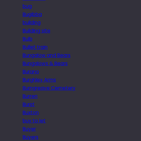
bug
Bugibba
building
Building site
Bulb
Bullet train
Bungalow and Bears
Bungalows & Bears
Burano
Burghley Arms
Burngreave Cemetery
Burren
Burst
Buxton
buy to let
Buyer
Buyers