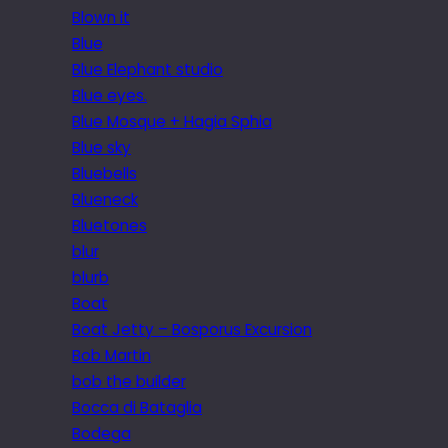
Blown it
Blue
Blue Elephant studio
Blue eyes.
Blue Mosque + Hagia Sphia
Blue sky
Bluebells
Blueneck
Bluetones
blur
blurb
Boat
Boat Jetty – Bosporus Excursion
Bob Martin
bob the builder
Bocca di Bataglia
Bodega