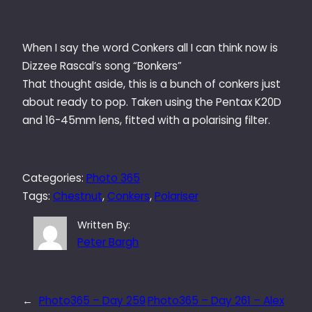
When I say the word Conkers all I can think now is
Dizzee Rascal’s song “Bonkers”
That thought aside, this is a bunch of conkers just
about ready to pop. Taken using the Pentax K20D
and 16-45mm lens, fitted with a polarising filter.
Categories:
Photo 365
Tags:
Chestnut
, 
Conkers
, 
Polariser
Written By:
Peter Bargh
←
Photo365 – Day 259
Photo365 – Day 261 – Alex