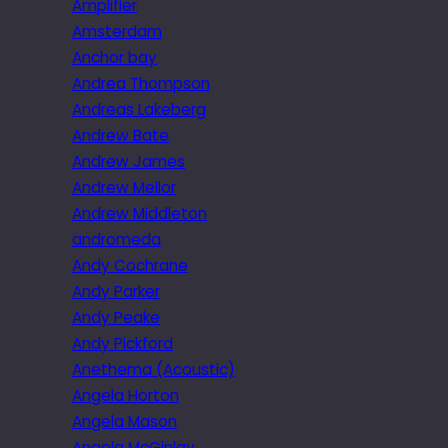
Amplifier
Amsterdam
Anchor bay
Andrea Thompson
Andreas Lakeberg
Andrew Bate
Andrew James
Andrew Mellor
Andrew Middleton
andromeda
Andy Cochrane
Andy Parker
Andy Peake
Andy Pickford
Anethema (Acoustic)
Angela Horton
Angela Mason
Angela McGinlay