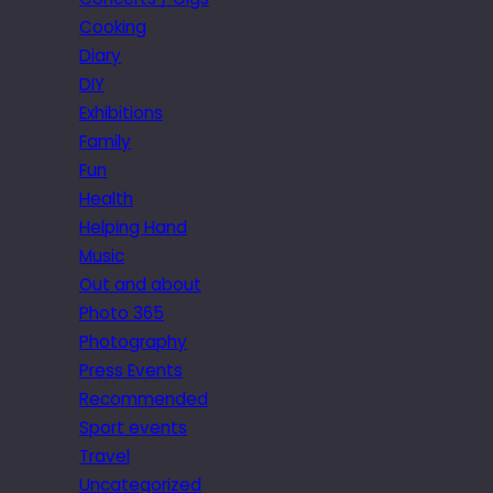
Cooking
Diary
DIY
Exhibitions
Family
Fun
Health
Helping Hand
Music
Out and about
Photo 365
Photography
Press Events
Recommended
Sport events
Travel
Uncategorized