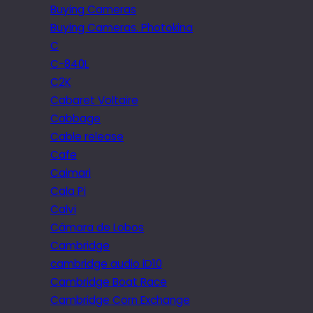
Buying Cameras
Buying Cameras. Photokina
C
C-840L
C2K
Cabaret Voltaire
Cabbage
Cable release
Cafe
Caimari
Cala Pi
Calvi
Câmara de Lobos
Cambridge
cambridge audio iD10
Cambridge Boat Race
Cambridge Corn Exchange