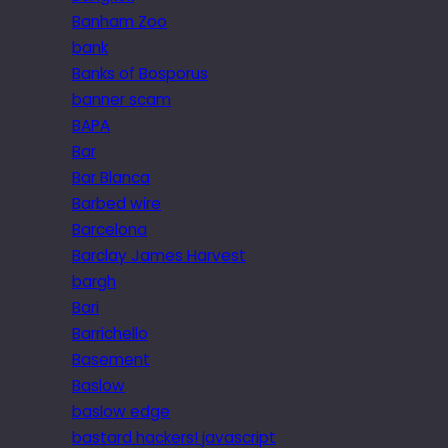
Banham Zoo
bank
Banks of Bosporus
banner scam
BAPA
Bar
Bar Blanca
Barbed wire
Barcelona
Barclay James Harvest
bargh
Bari
Barrichello
Basement
Baslow
baslow edge
bastard hackers! javascript