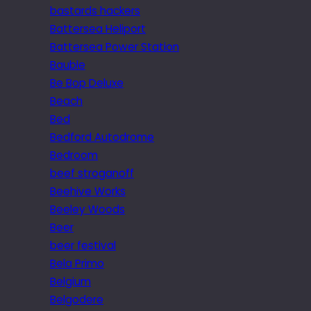
bastards hackers
Battersea Heliport
Battersea Power Station
Bauble
Be Bop Deluxe
Beach
Bed
Bedford Autodrome
Bedroom
beef stroganoff
Beehive Works
Beeley Woods
Beer
beer festival
Bela Primo
Belgium
Belgodere