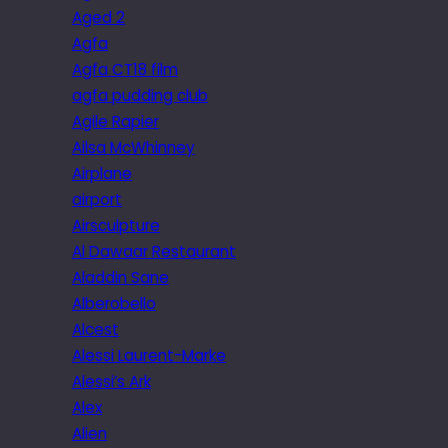
Aged 2
Agfa
Agfa CT18 film
agfa pudding club
Agile Rapier
Ailsa McWhinney
Airplane
airport
Airsculpture
Al Dawaar Restaurant
Aladdin Sane
Alberobello
Alcest
Alessi Laurent-Marke
Alessi’s Ark
Alex
Alien