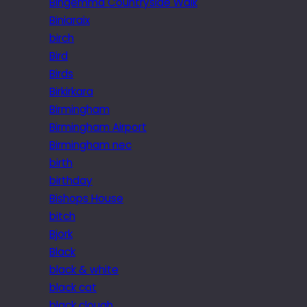
Bingemma Countryside Walk
Biniaraix
birch
Bird
Birds
Birkirkara
Birmingham
Birmingham Airport
Birmingham nec
birth
birthday
Bishops House
bitch
Bjork
Black
black & white
black cat
black clough