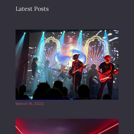
Latest Posts
Gong live at the Rescue Rooms
March 16, 2022