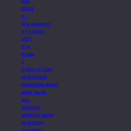
30p
350SE
4.1
40s weekend
4×4 Safari
5027
5×4
6radio
A
A Fête of Quirk
Abandoned
Abbeydale Road
Abby Swain
abc
Abstract
abstract aerial
Ac isolator
Academy