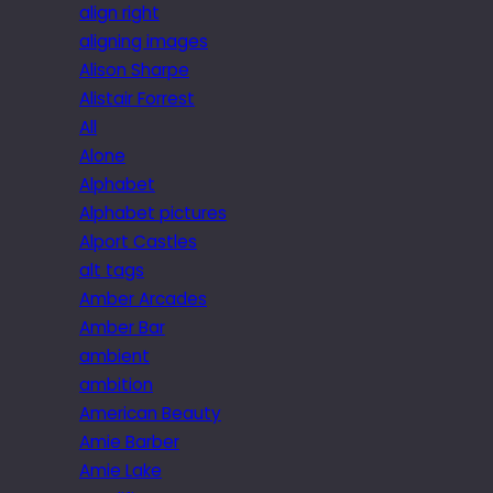
align right
aligning images
Alison Sharpe
Alistair Forrest
All
Alone
Alphabet
Alphabet pictures
Alport Castles
alt tags
Amber Arcades
Amber Bar
ambient
ambition
American Beauty
Amie Barber
Amie Lake