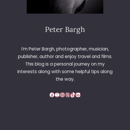
Peter Bargh
I’m Peter Bargh, photographer, musician,
publisher, author and enjoy travel and films.
This blog is a personal journey on my
interests along with some helpful tips along
the way.
Facebook
YouTube
Instagram
X
TikTok
LinkedIn