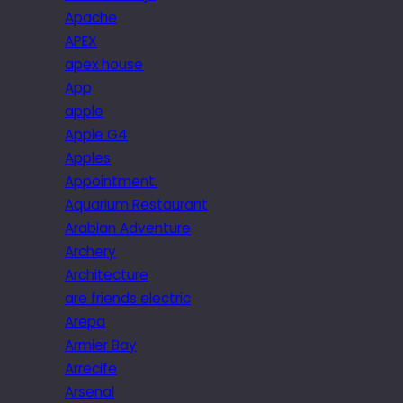
Apache
APEX
apex house
App
apple
Apple G4
Apples
Appointment.
Aquarium Restaurant
Arabian Adventure
Archery
Architecture
are friends electric
Arepa
Armier Bay
Arrecife
Arsenal