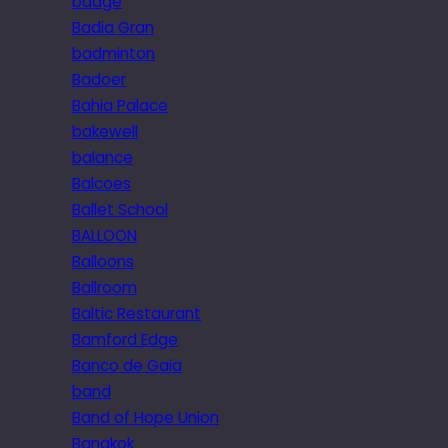
badge
Badia Gran
badminton
Badoer
Bahia Palace
bakewell
balance
Balcoes
Ballet School
BALLOON
Balloons
Ballroom
Baltic Restaurant
Bamford Edge
Banco de Gaia
band
Band of Hope Union
Bangkok