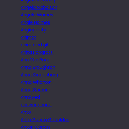
Angela Nicholson
Angela Warnes.
Angie Holmes
Angioplasty
Animat
animated gif
Anita Pongratz
Ann Van Rooij
Anna Broughton
Anna Klingenberg
Anna Wharton
Anne Garner
Annoyed
answer phone
Anto
Anto Guerra Gabaldon
Anton Corbijn