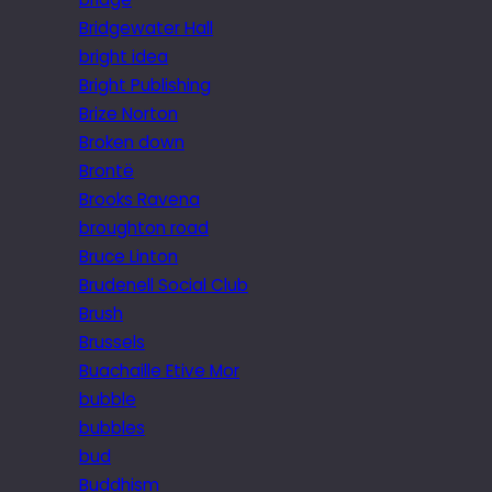
Bridgewater Hall
bright idea
Bright Publishing
Brize Norton
Broken down
Brontë
Brooks Ravena
broughton road
Bruce Linton
Brudenell Social Club
Brush
Brussels
Buachaille Etive Mor
bubble
bubbles
bud
Buddhism